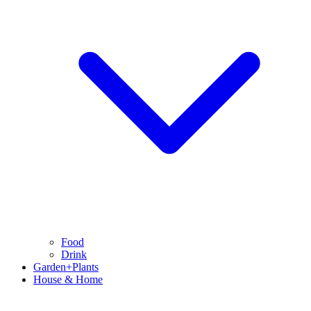
Food
Drink
Garden+Plants
House & Home