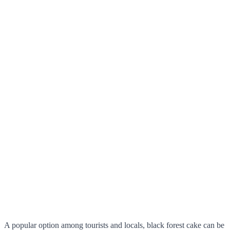
A popular option among tourists and locals, black forest cake can be