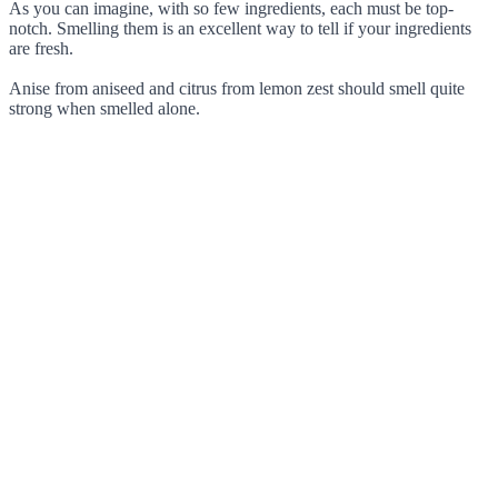
As you can imagine, with so few ingredients, each must be top-
notch. Smelling them is an excellent way to tell if your ingredients
are fresh.
Anise from aniseed and citrus from lemon zest should smell quite
strong when smelled alone.