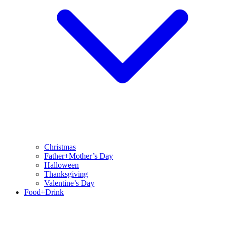
Christmas
Father+Mother’s Day
Halloween
Thanksgiving
Valentine’s Day
Food+Drink