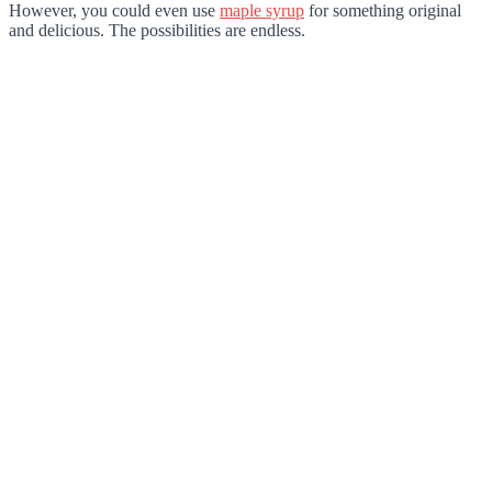
However, you could even use
maple syrup
for something original
and delicious. The possibilities are endless.