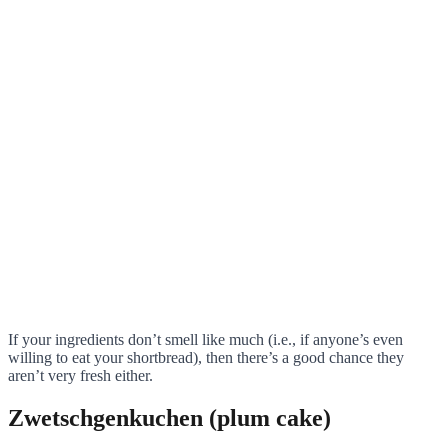
If your ingredients don’t smell like much (i.e., if anyone’s even
willing to eat your shortbread), then there’s a good chance they
aren’t very fresh either.
Zwetschgenkuchen (plum cake)