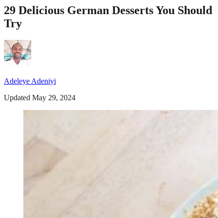
29 Delicious German Desserts You Should
Try
Adeleye Adeniyi
Updated May 29, 2024