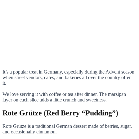
It’s a popular treat in Germany, especially during the Advent season,
when street vendors, cafes, and bakeries all over the country offer
it.
We love serving it with coffee or tea after dinner. The marzipan
layer on each slice adds a little crunch and sweetness.
Rote Grütze (Red Berry “Pudding”)
Rote Grütze is a traditional German dessert made of berries, sugar,
and occasionally cinnamon.