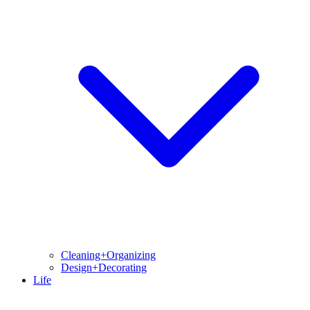
Cleaning+Organizing
Design+Decorating
Life