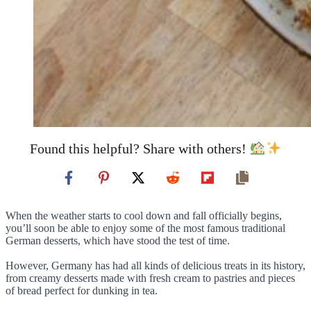
Found this helpful? Share with others!
When the weather starts to cool down and fall officially begins,
you’ll soon be able to enjoy some of the most famous traditional
German desserts, which have stood the test of time.
However, Germany has had all kinds of delicious treats in its history,
from creamy desserts made with fresh cream to pastries and pieces
of bread perfect for dunking in tea.