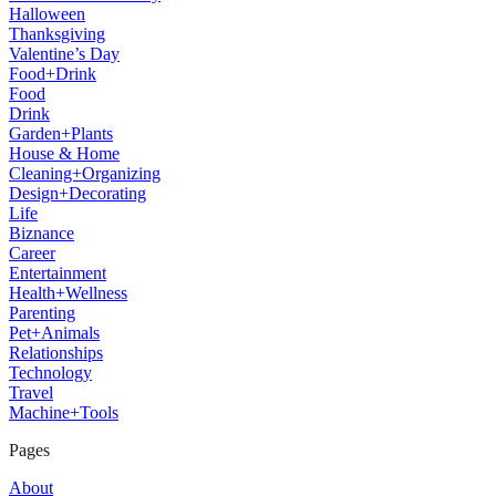
Halloween
Thanksgiving
Valentine’s Day
Food+Drink
Food
Drink
Garden+Plants
House & Home
Cleaning+Organizing
Design+Decorating
Life
Biznance
Career
Entertainment
Health+Wellness
Parenting
Pet+Animals
Relationships
Technology
Travel
Machine+Tools
Pages
About