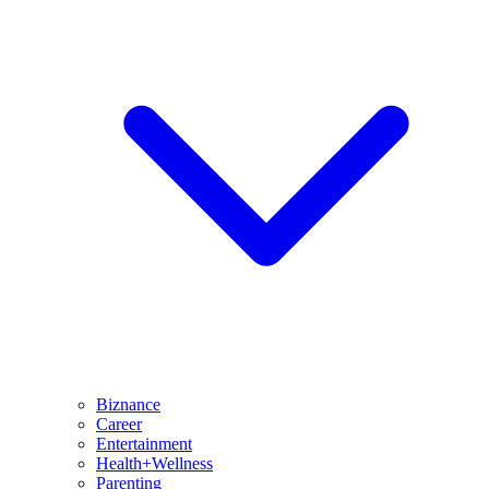
Biznance
Career
Entertainment
Health+Wellness
Parenting