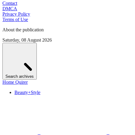
Contact
DMCA
Privacy Policy
Terms of Use
About the publication
Saturday, 08 August 2026
Search archives
Home Quirer
Beauty+Style