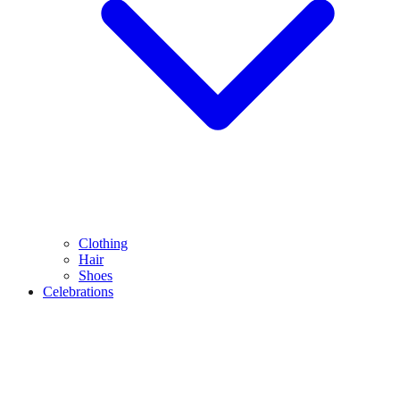
Clothing
Hair
Shoes
Celebrations