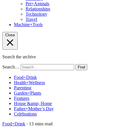
Pet+Animals
Relationships
Technology
Travel
Machine+Tools
Close
Search the archive
Search…
Find
Food+Drink
Health+Wellness
Parenting
Garden+Plants
Features
House &amp; Home
Father+Mother’s Day
Celebrations
Food+Drink
· 13 mins read