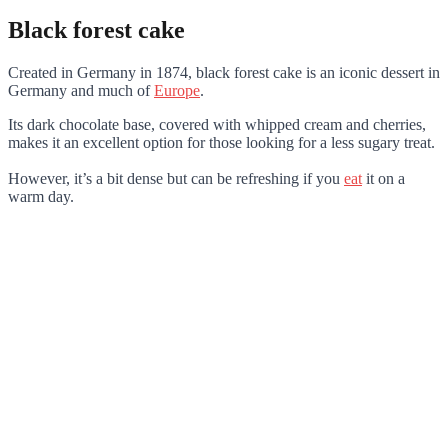
Black forest cake
Created in Germany in 1874, black forest cake is an iconic dessert in
Germany and much of
Europe
.
Its dark chocolate base, covered with whipped cream and cherries,
makes it an excellent option for those looking for a less sugary treat.
However, it’s a bit dense but can be refreshing if you
eat
it on a
warm day.