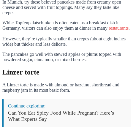
In Munich, try these beloved pancakes made from creamy open
cheese and served with fruit toppings. Many say they taste like
crepes.
While Topfenpalatschinken is often eaten as a breakfast dish in
Germany, visitors can also enjoy them at dinner in many
restaurants
.
However, they’re typically smaller than crepes (about eight inches
wide) but thicker and less delicate.
The pancakes go well with stewed apples or plums topped with
powdered sugar, cinnamon, or mixed berries.
Linzer torte
A Linzer torte is made with almond or hazelnut shortbread and
raspberry jam in its most basic form.
Continue exploring:
Can You Eat Spicy Food While Pregnant? Here’s
What Experts Say