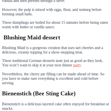
vanilla and then pressed through a sieve.
However, the pulp is mixed with eggs, flour, and nutmeg before
forming small balls.
These dumplings are boiled for about 15 minutes before being eaten
warm with butter or vanilla sauce.
Blushing Maid dessert
Blushing Maid is a gorgeous creation that uses tart cherries and a
delicious, creamy topping for a show-stopping treat.
These traditional German desserts taste just as good as they look.
You won’t want to skip it at your next dinner
party
.
Nevertheless, the cherry pie filling can be made ahead of time. So
you have to make sure everything is excellent and cold before
serving.
Bienenstich (Bee Sting Cake)
Bienenstich is a delicious layered cake often enjoyed for breakfast or
snacks.