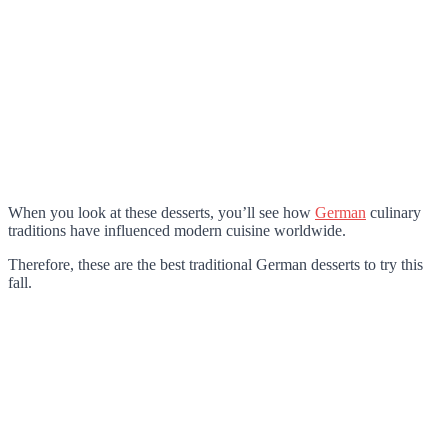
When you look at these desserts, you’ll see how
German
culinary
traditions have influenced modern cuisine worldwide.
Therefore, these are the best traditional German desserts to try this
fall.