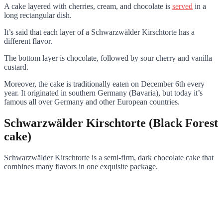
A cake layered with cherries, cream, and chocolate is
served
in a
long rectangular dish.
It’s said that each layer of a Schwarzwälder Kirschtorte has a
different flavor.
The bottom layer is chocolate, followed by sour cherry and vanilla
custard.
Moreover, the cake is traditionally eaten on December 6th every
year. It originated in southern Germany (Bavaria), but today it’s
famous all over Germany and other European countries.
Schwarzwälder Kirschtorte (Black Forest
cake)
Schwarzwälder Kirschtorte is a semi-firm, dark chocolate cake that
combines many flavors in one exquisite package.