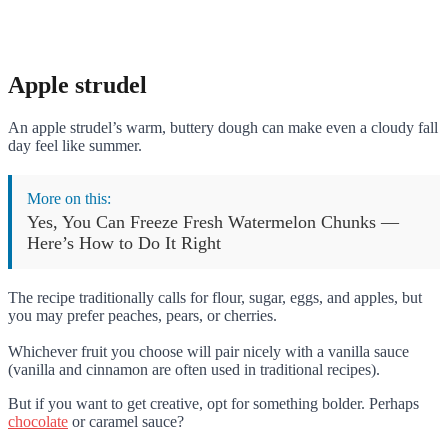
Apple strudel
An apple strudel’s warm, buttery dough can make even a cloudy fall
day feel like summer.
More on this:
Yes, You Can Freeze Fresh Watermelon Chunks —
Here’s How to Do It Right
The recipe traditionally calls for flour, sugar, eggs, and apples, but
you may prefer peaches, pears, or cherries.
Whichever fruit you choose will pair nicely with a vanilla sauce
(vanilla and cinnamon are often used in traditional recipes).
But if you want to get creative, opt for something bolder. Perhaps
chocolate
or caramel sauce?