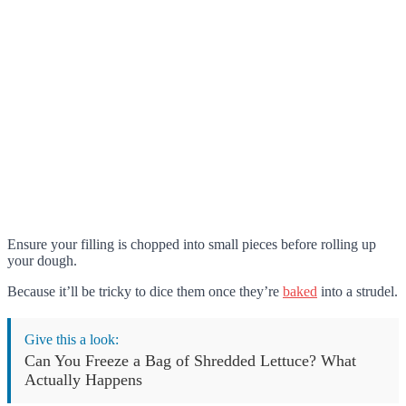
Ensure your filling is chopped into small pieces before rolling up
your dough.
Because it’ll be tricky to dice them once they’re
baked
into a strudel.
Give this a look:
Can You Freeze a Bag of Shredded Lettuce? What
Actually Happens