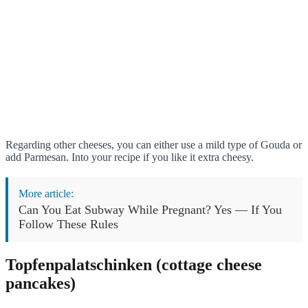
Regarding other cheeses, you can either use a mild type of Gouda or
add Parmesan. Into your recipe if you like it extra cheesy.
More article:
Can You Eat Subway While Pregnant? Yes — If You
Follow These Rules
Topfenpalatschinken (cottage cheese
pancakes)