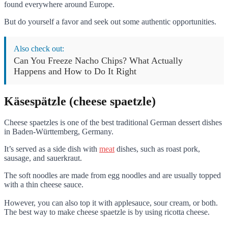
found everywhere around Europe.
But do yourself a favor and seek out some authentic opportunities.
Also check out:
Can You Freeze Nacho Chips? What Actually
Happens and How to Do It Right
Käsespätzle (cheese spaetzle)
Cheese spaetzles is one of the best traditional German dessert dishes
in Baden-Württemberg, Germany.
It’s served as a side dish with
meat
dishes, such as roast pork,
sausage, and sauerkraut.
The soft noodles are made from egg noodles and are usually topped
with a thin cheese sauce.
However, you can also top it with applesauce, sour cream, or both.
The best way to make cheese spaetzle is by using ricotta cheese.