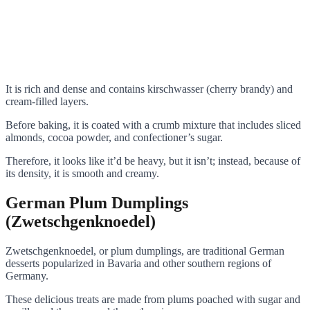
It is rich and dense and contains kirschwasser (cherry brandy) and
cream-filled layers.
Before baking, it is coated with a crumb mixture that includes sliced
almonds, cocoa powder, and confectioner’s sugar.
Therefore, it looks like it’d be heavy, but it isn’t; instead, because of
its density, it is smooth and creamy.
German Plum Dumplings
(Zwetschgenknoedel)
Zwetschgenknoedel, or plum dumplings, are traditional German
desserts popularized in Bavaria and other southern regions of
Germany.
These delicious treats are made from plums poached with sugar and