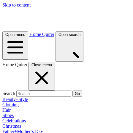
Skip to content
Home Quirer
Open menu
Open search
Home Quirer
Close menu
Search
Go
Beauty+Style
Clothing
Hair
Shoes
Celebrations
Christmas
Father+Mother’s Day