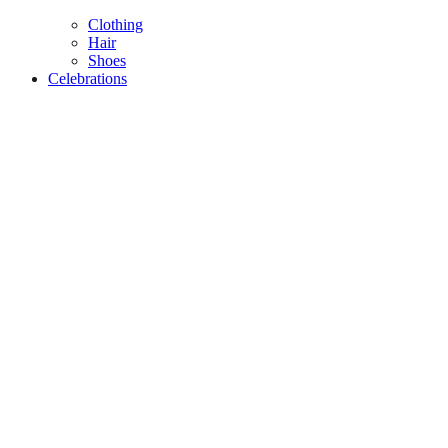
Clothing
Hair
Shoes
Celebrations