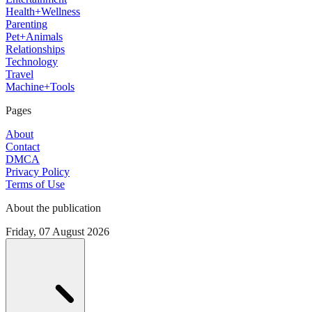
Health+Wellness
Parenting
Pet+Animals
Relationships
Technology
Travel
Machine+Tools
Pages
About
Contact
DMCA
Privacy Policy
Terms of Use
About the publication
Friday, 07 August 2026