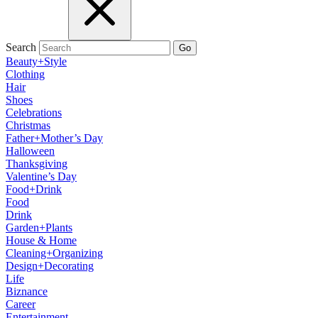
Search
Go
Beauty+Style
Clothing
Hair
Shoes
Celebrations
Christmas
Father+Mother’s Day
Halloween
Thanksgiving
Valentine’s Day
Food+Drink
Food
Drink
Garden+Plants
House & Home
Cleaning+Organizing
Design+Decorating
Life
Biznance
Career
Entertainment