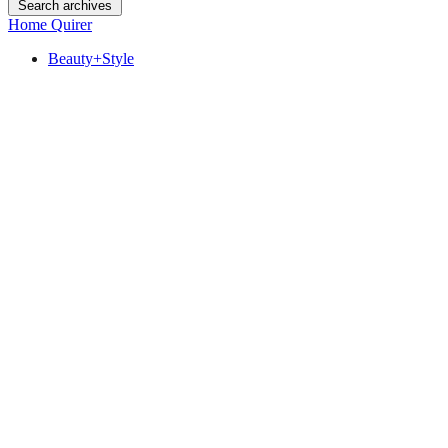
Search archives
Home Quirer
Beauty+Style