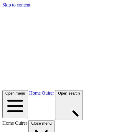
Skip to content
Home Quirer
Open menu
Open search
Home Quirer
Close menu