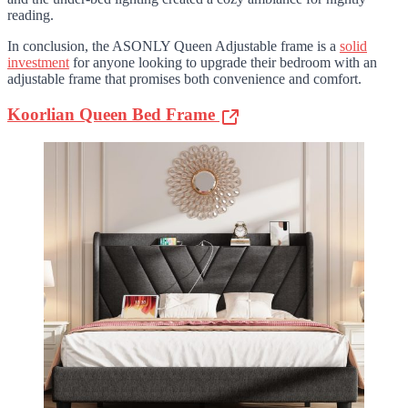
reading.
In conclusion, the ASONLY Queen Adjustable frame is a
solid
investment
for anyone looking to upgrade their bedroom with an
adjustable frame that promises both convenience and comfort.
Koorlian Queen Bed Frame