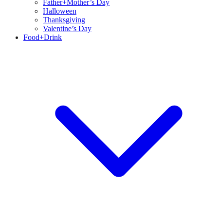
Father+Mother’s Day
Halloween
Thanksgiving
Valentine’s Day
Food+Drink