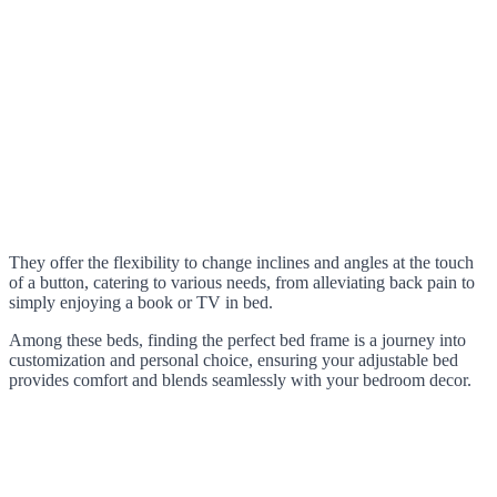
They offer the flexibility to change inclines and angles at the touch
of a button, catering to various needs, from alleviating back pain to
simply enjoying a book or TV in bed.
Among these beds, finding the perfect bed frame is a journey into
customization and personal choice, ensuring your adjustable bed
provides comfort and blends seamlessly with your bedroom decor.