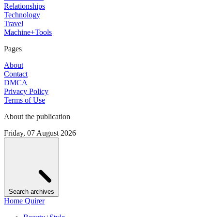
Relationships
Technology
Travel
Machine+Tools
Pages
About
Contact
DMCA
Privacy Policy
Terms of Use
About the publication
Friday, 07 August 2026
Search archives
Home Quirer