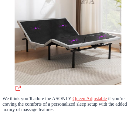
We think you’ll adore the ASONLY
Queen Adjustable
if you’re
craving the comforts of a personalized sleep setup with the added
luxury of massage features.