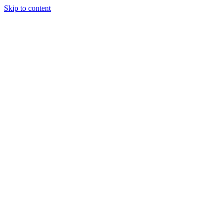
Skip to content