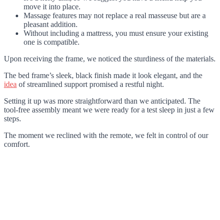
move it into place.
Massage features may not replace a real masseuse but are a
pleasant addition.
Without including a mattress, you must ensure your existing
one is compatible.
Upon receiving the frame, we noticed the sturdiness of the materials.
The bed frame’s sleek, black finish made it look elegant, and the
idea
of streamlined support promised a restful night.
Setting it up was more straightforward than we anticipated. The
tool-free assembly meant we were ready for a test sleep in just a few
steps.
The moment we reclined with the remote, we felt in control of our
comfort.