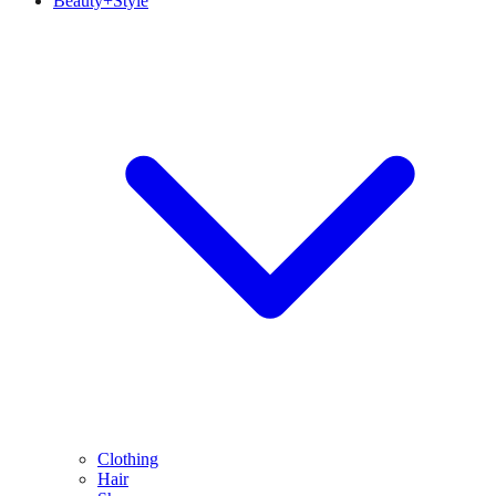
Beauty+Style
Clothing
Hair