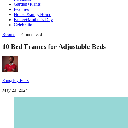
Garden+Plants
Features
House &amp; Home
Father+Mother’s Day
Celebrations
Rooms
· 14 mins read
10 Bed Frames for Adjustable Beds
Kingsley Felix
May 23, 2024