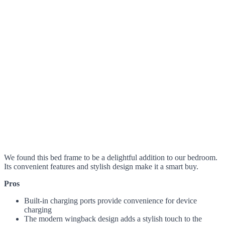
We found this bed frame to be a delightful addition to our bedroom.
Its convenient features and stylish design make it a smart buy.
Pros
Built-in charging ports provide convenience for device
charging
The modern wingback design adds a stylish touch to the