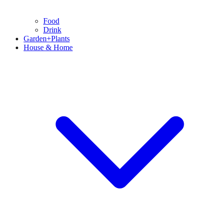
Food
Drink
Garden+Plants
House & Home