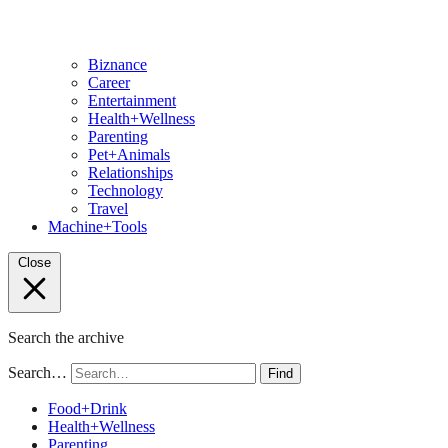
Biznance
Career
Entertainment
Health+Wellness
Parenting
Pet+Animals
Relationships
Technology
Travel
Machine+Tools
Close
Search the archive
Search…
Find
Food+Drink
Health+Wellness
Parenting