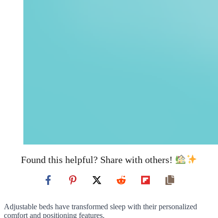
Found this helpful? Share with others!
Adjustable beds have transformed sleep with their personalized
comfort and positioning features.