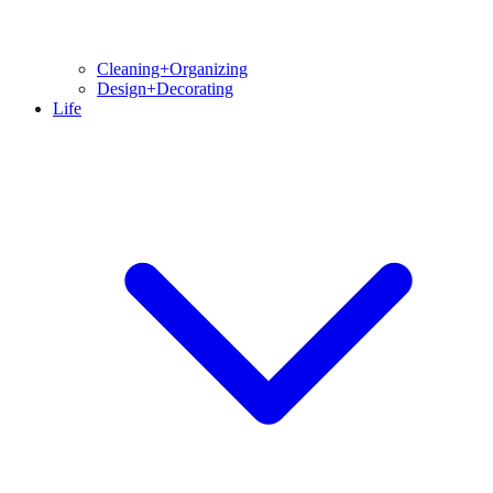
Cleaning+Organizing
Design+Decorating
Life