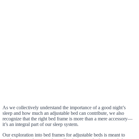
As we collectively understand the importance of a good night’s
sleep and how much an adjustable bed can contribute, we also
recognize that the right bed frame is more than a mere accessory—
it’s an integral part of our sleep system.
Our exploration into bed frames for adjustable beds is meant to