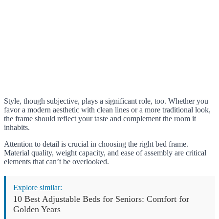
Style, though subjective, plays a significant role, too. Whether you
favor a modern aesthetic with clean lines or a more traditional look,
the frame should reflect your taste and complement the room it
inhabits.
Attention to detail is crucial in choosing the right bed frame.
Material quality, weight capacity, and ease of assembly are critical
elements that can’t be overlooked.
Explore similar:
10 Best Adjustable Beds for Seniors: Comfort for
Golden Years