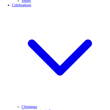
Shoes
Celebrations
Christmas