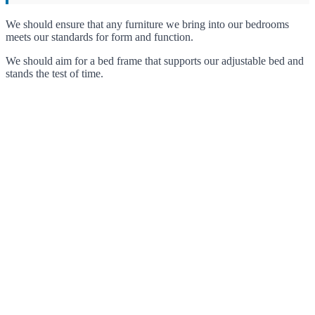
We should ensure that any furniture we bring into our bedrooms
meets our standards for form and function.
We should aim for a bed frame that supports our adjustable bed and
stands the test of time.