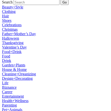
Search
Go
Beauty+Style
Clothing
Hair
Shoes
Celebrations
Christmas
Father+Mother’s Day
Halloween
Thanksgiving
Valentine’s Day
Food+Drink
Food
Drink
Garden+Plants
House & Home
Cleaning+Organizing
Design+Decorating
Life
Biznance
Career
Entertainment
Health+Wellness
Parenting
Pet+Animals