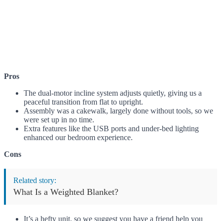
Pros
The dual-motor incline system adjusts quietly, giving us a
peaceful transition from flat to upright.
Assembly was a cakewalk, largely done without tools, so we
were set up in no time.
Extra features like the USB ports and under-bed lighting
enhanced our bedroom experience.
Cons
Related story:
What Is a Weighted Blanket?
It’s a hefty unit, so we suggest you have a friend help you