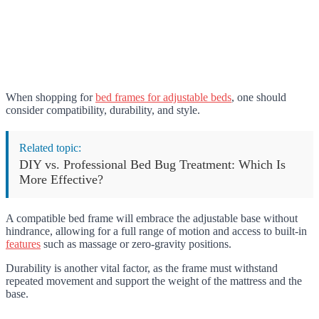
When shopping for
bed frames for adjustable beds
, one should
consider compatibility, durability, and style.
Related topic:
DIY vs. Professional Bed Bug Treatment: Which Is
More Effective?
A compatible bed frame will embrace the adjustable base without
hindrance, allowing for a full range of motion and access to built-in
features
such as massage or zero-gravity positions.
Durability is another vital factor, as the frame must withstand
repeated movement and support the weight of the mattress and the
base.