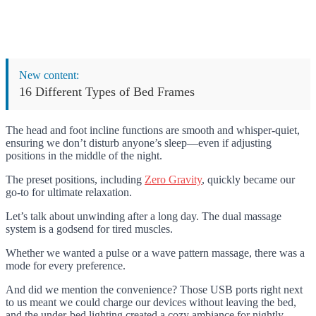
New content:
16 Different Types of Bed Frames
The head and foot incline functions are smooth and whisper-quiet,
ensuring we don’t disturb anyone’s sleep—even if adjusting
positions in the middle of the night.
The preset positions, including
Zero Gravity
, quickly became our
go-to for ultimate relaxation.
Let’s talk about unwinding after a long day. The dual massage
system is a godsend for tired muscles.
Whether we wanted a pulse or a wave pattern massage, there was a
mode for every preference.
And did we mention the convenience? Those USB ports right next
to us meant we could charge our devices without leaving the bed,
and the under-bed lighting created a cozy ambiance for nightly