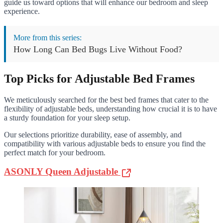
guide us toward options that will enhance our bedroom and sleep
experience.
More from this series:
How Long Can Bed Bugs Live Without Food?
Top Picks for Adjustable Bed Frames
We meticulously searched for the best bed frames that cater to the
flexibility of adjustable beds, understanding how crucial it is to have
a sturdy foundation for your sleep setup.
Our selections prioritize durability, ease of assembly, and
compatibility with various adjustable beds to ensure you find the
perfect match for your bedroom.
ASONLY Queen Adjustable