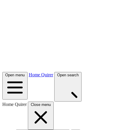
Home Quirer
Open menu
Open search
Home Quirer
Close menu