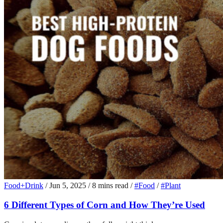
Food+Drink
/
Jun 5, 2025
/
8 mins read
/
#Food
/
#Plant
6 Different Types of Corn and How They’re Used