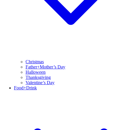
Christmas
Father+Mother’s Day
Halloween
Thanksgiving
Valentine’s Day
Food+Drink