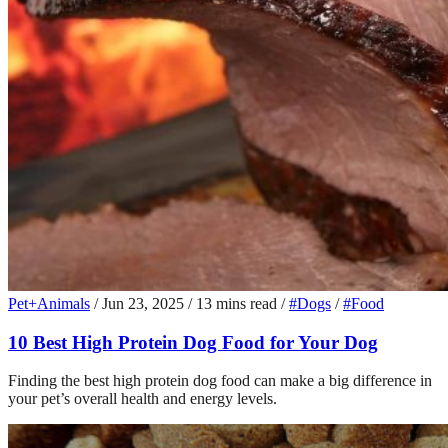
Pet+Animals
/
Jun 23, 2025
/
13 mins read
/
#Dogs
/
#Food
10 Best High Protein Dog Food for Your Dog
Finding the best high protein dog food can make a big difference in
your pet’s overall health and energy levels.