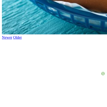
Newer
Older