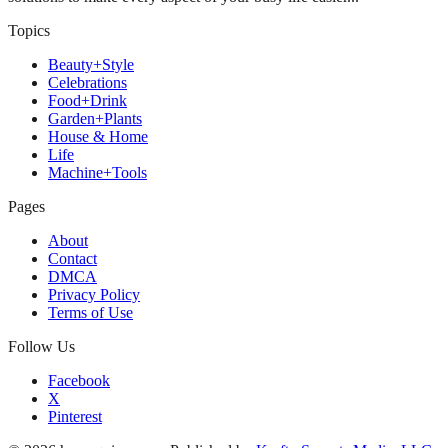
Topics
Beauty+Style
Celebrations
Food+Drink
Garden+Plants
House & Home
Life
Machine+Tools
Pages
About
Contact
DMCA
Privacy Policy
Terms of Use
Follow Us
Facebook
X
Pinterest