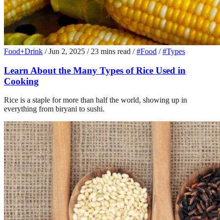
Food+Drink
/
Jun 2, 2025
/
23 mins read
/
#Food
/
#Types
Learn About the Many Types of Rice Used in
Cooking
Rice is a staple for more than half the world, showing up in
everything from biryani to sushi.