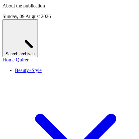
About the publication
Sunday, 09 August 2026
Search archives
Home Quirer
Beauty+Style