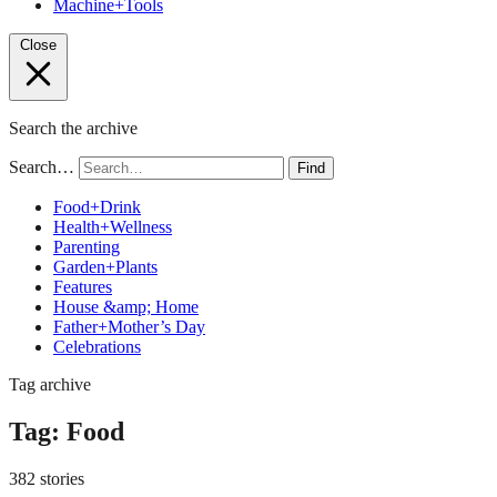
Machine+Tools
Close
Search the archive
Search…
Find
Food+Drink
Health+Wellness
Parenting
Garden+Plants
Features
House &amp; Home
Father+Mother’s Day
Celebrations
Tag archive
Tag:
Food
382 stories