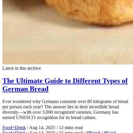
Latest in this archive
The Ultimate Guide to Different Types of
German Bread
Ever wondered why Germans consume over 80 kilograms of bread
per person each year? The answer lies in their incredible bread
diversity—with over 3,000 recognized varieties, Germany has
earned UNESCO recognition for its bread culture.
Food+Drink
/
Aug 14, 2025
/
12 mins read
Food+Drink
/
Aug 14, 2025
/
15 mins read
/
#Bread
/
#Food