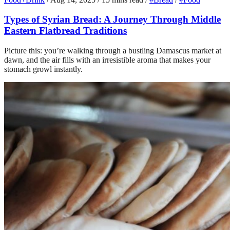
Types of Syrian Bread: A Journey Through Middle
Eastern Flatbread Traditions
Picture this: you’re walking through a bustling Damascus market at
dawn, and the air fills with an irresistible aroma that makes your
stomach growl instantly.