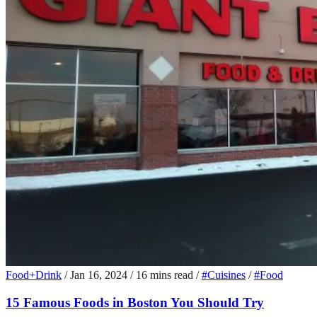
Food+Drink
/
Jan 16, 2024
/
16 mins read
/
#Cuisines
/
#Food
15 Famous Foods in Boston You Should Try