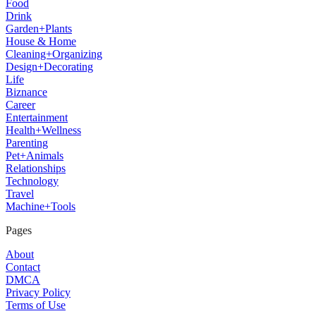
Food
Drink
Garden+Plants
House & Home
Cleaning+Organizing
Design+Decorating
Life
Biznance
Career
Entertainment
Health+Wellness
Parenting
Pet+Animals
Relationships
Technology
Travel
Machine+Tools
Pages
About
Contact
DMCA
Privacy Policy
Terms of Use