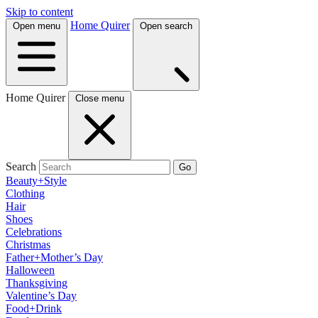
Skip to content
Home Quirer
Open menu
Open search
Home Quirer
Close menu
Search
Go
Beauty+Style
Clothing
Hair
Shoes
Celebrations
Christmas
Father+Mother’s Day
Halloween
Thanksgiving
Valentine’s Day
Food+Drink