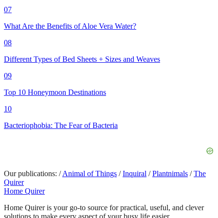
07
What Are the Benefits of Aloe Vera Water?
08
Different Types of Bed Sheets + Sizes and Weaves
09
Top 10 Honeymoon Destinations
10
Bacteriophobia: The Fear of Bacteria
Our publications:
/
Animal of Things
/
Inquiral
/
Plantnimals
/
The
Quirer
Home Quirer
Home Quirer is your go-to source for practical, useful, and clever
solutions to make every aspect of your busy life easier...