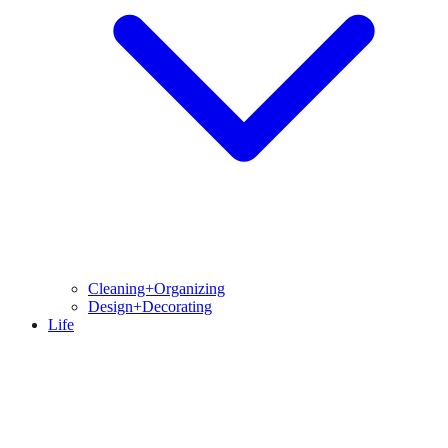
Cleaning+Organizing
Design+Decorating
Life