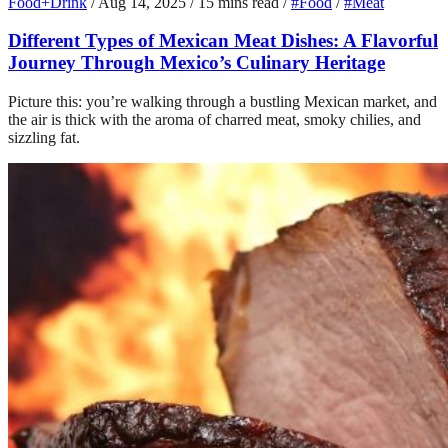
Food+Drink
/
Aug 14, 2025
/
15 mins read
/
#Food
/
#Meat
Different Types of Mexican Meat Dishes: A Flavorful
Journey Through Mexico’s Culinary Heritage
Picture this: you’re walking through a bustling Mexican market, and
the air is thick with the aroma of charred meat, smoky chilies, and
sizzling fat.