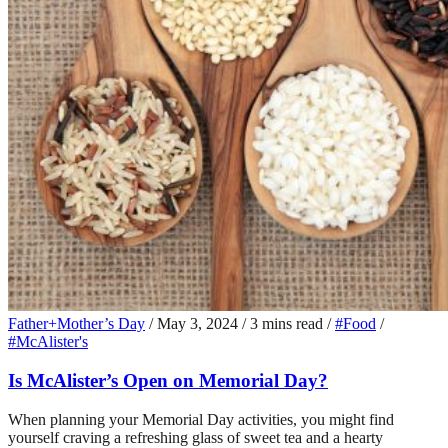
Father+Mother’s Day
/
May 3, 2024
/
3 mins read
/
#Food
/
#McAlister's
Is McAlister’s Open on Memorial Day?
When planning your Memorial Day activities, you might find
yourself craving a refreshing glass of sweet tea and a hearty