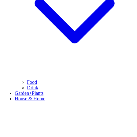
Food
Drink
Garden+Plants
House & Home