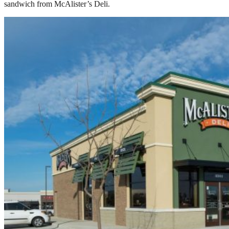
sandwich from McAlister’s Deli.