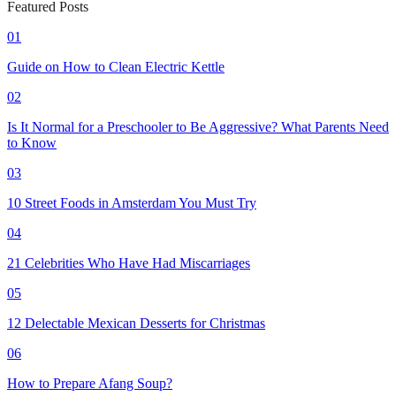
Featured Posts
01
Guide on How to Clean Electric Kettle
02
Is It Normal for a Preschooler to Be Aggressive? What Parents Need
to Know
03
10 Street Foods in Amsterdam You Must Try
04
21 Celebrities Who Have Had Miscarriages
05
12 Delectable Mexican Desserts for Christmas
06
How to Prepare Afang Soup?