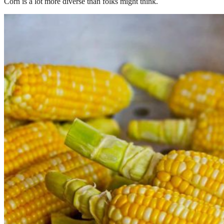
Corn is a lot more diverse than folks might think.