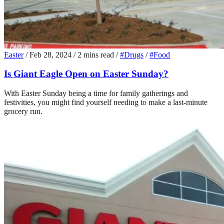
Easter
/
Feb 28, 2024
/
2 mins read
/
#Drugs
/
#Food
Is Giant Eagle Open on Easter Sunday?
With Easter Sunday being a time for family gatherings and
festivities, you might find yourself needing to make a last-minute
grocery run.