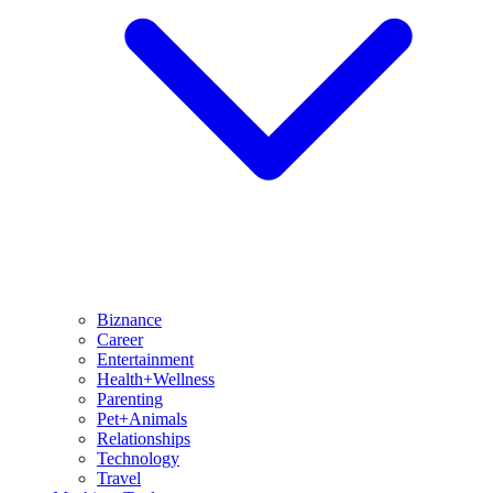
Biznance
Career
Entertainment
Health+Wellness
Parenting
Pet+Animals
Relationships
Technology
Travel