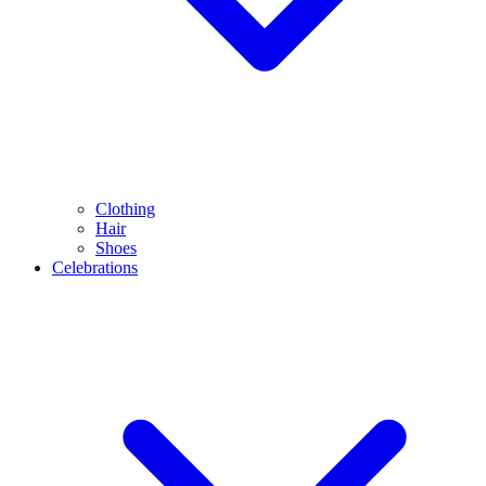
Clothing
Hair
Shoes
Celebrations