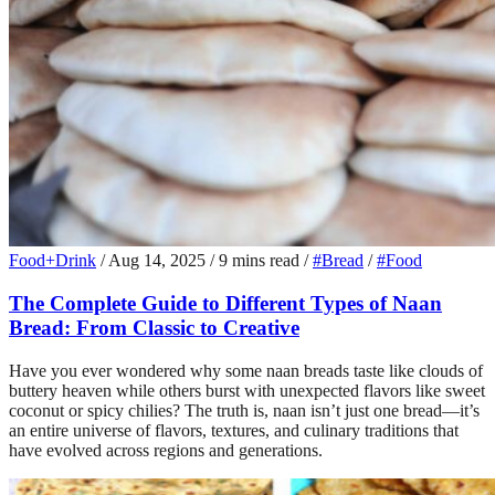
Food+Drink
/
Aug 14, 2025
/
9 mins read
/
#Bread
/
#Food
The Complete Guide to Different Types of Naan
Bread: From Classic to Creative
Have you ever wondered why some naan breads taste like clouds of
buttery heaven while others burst with unexpected flavors like sweet
coconut or spicy chilies? The truth is, naan isn’t just one bread—it’s
an entire universe of flavors, textures, and culinary traditions that
have evolved across regions and generations.