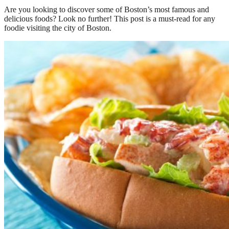
Are you looking to discover some of Boston’s most famous and
delicious foods? Look no further! This post is a must-read for any
foodie visiting the city of Boston.