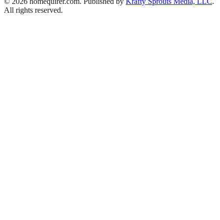
© 2026 homequirer.com. Published by
Krafty Sprouts Media, LLC
.
All rights reserved.