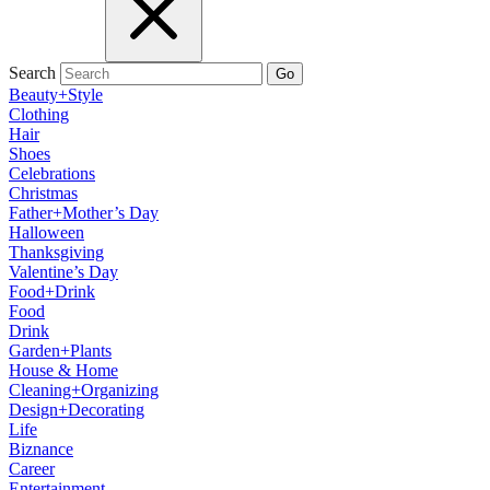
Search
Go
Beauty+Style
Clothing
Hair
Shoes
Celebrations
Christmas
Father+Mother’s Day
Halloween
Thanksgiving
Valentine’s Day
Food+Drink
Food
Drink
Garden+Plants
House & Home
Cleaning+Organizing
Design+Decorating
Life
Biznance
Career
Entertainment