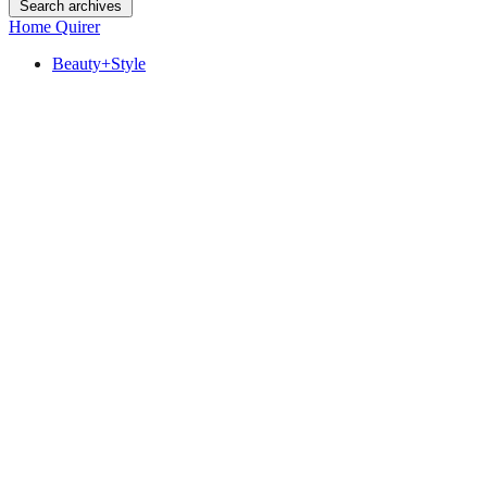
Search archives
Home Quirer
Beauty+Style