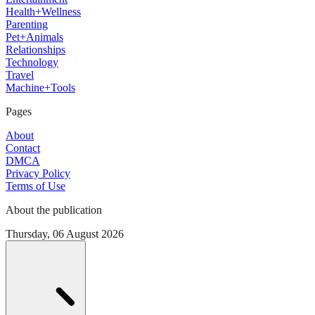
Health+Wellness
Parenting
Pet+Animals
Relationships
Technology
Travel
Machine+Tools
Pages
About
Contact
DMCA
Privacy Policy
Terms of Use
About the publication
Thursday, 06 August 2026