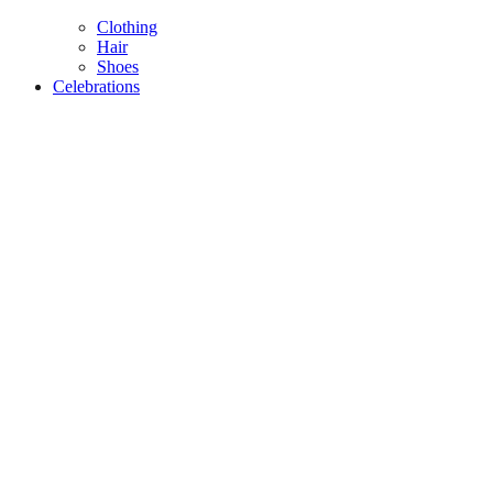
Clothing
Hair
Shoes
Celebrations