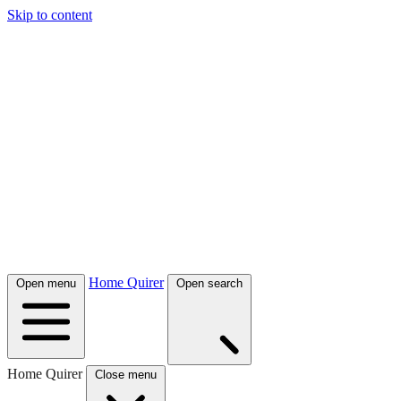
Skip to content
Home Quirer
Open menu
Open search
Home Quirer
Close menu