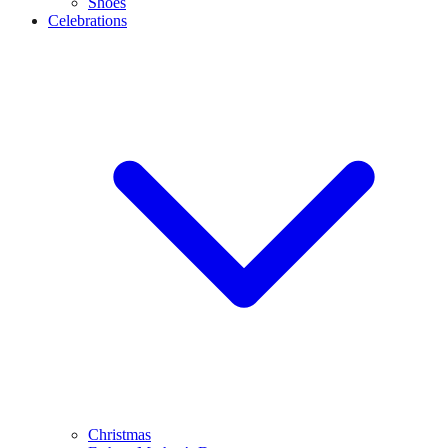
Shoes
Celebrations
Christmas