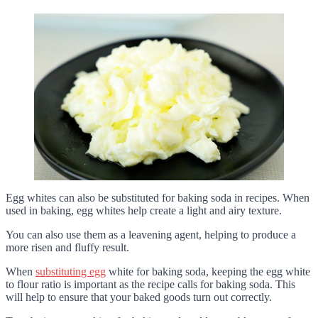
Egg whites can also be substituted for baking soda in recipes. When
used in baking, egg whites help create a light and airy texture.
You can also use them as a leavening agent, helping to produce a
more risen and fluffy result.
When
substituting egg
white for baking soda, keeping the egg white
to flour ratio is important as the recipe calls for baking soda. This
will help to ensure that your baked goods turn out correctly.