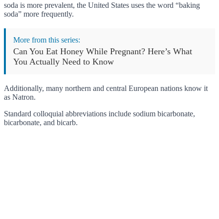
soda is more prevalent, the United States uses the word “baking
soda” more frequently.
More from this series:
Can You Eat Honey While Pregnant? Here’s What
You Actually Need to Know
Additionally, many northern and central European nations know it
as Natron.
Standard colloquial abbreviations include sodium bicarbonate,
bicarbonate, and bicarb.