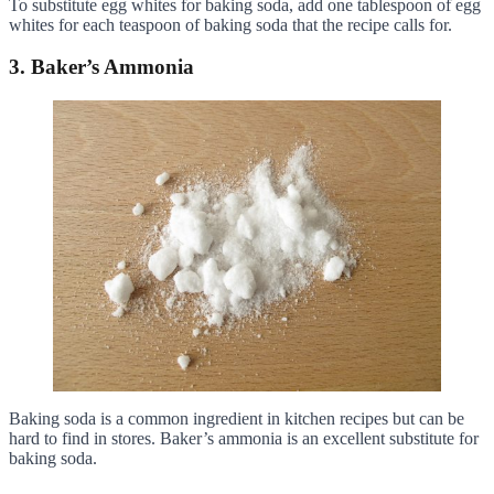
To substitute egg whites for baking soda, add one tablespoon of egg
whites for each teaspoon of baking soda that the recipe calls for.
3. Baker’s Ammonia
Baking soda is a common ingredient in kitchen recipes but can be
hard to find in stores. Baker’s ammonia is an excellent substitute for
baking soda.