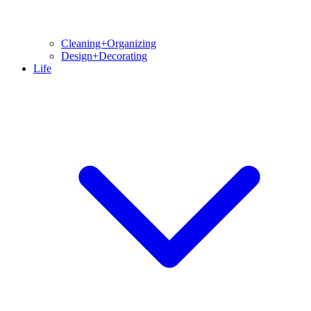
Cleaning+Organizing
Design+Decorating
Life