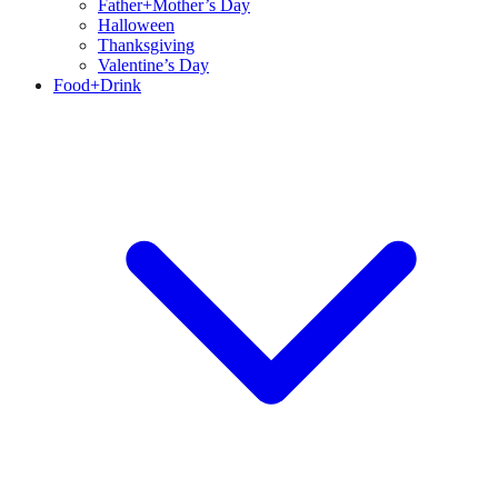
Father+Mother’s Day
Halloween
Thanksgiving
Valentine’s Day
Food+Drink