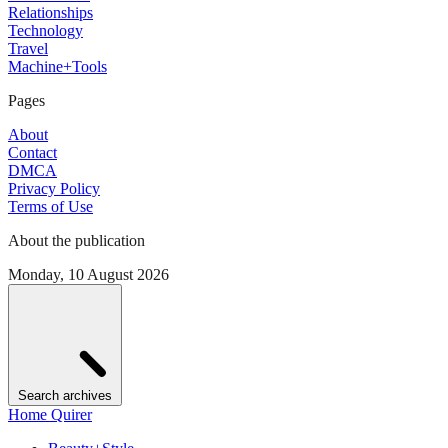
Relationships
Technology
Travel
Machine+Tools
Pages
About
Contact
DMCA
Privacy Policy
Terms of Use
About the publication
Monday, 10 August 2026
Search archives
Home Quirer