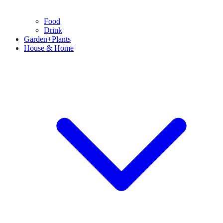
Food
Drink
Garden+Plants
House & Home