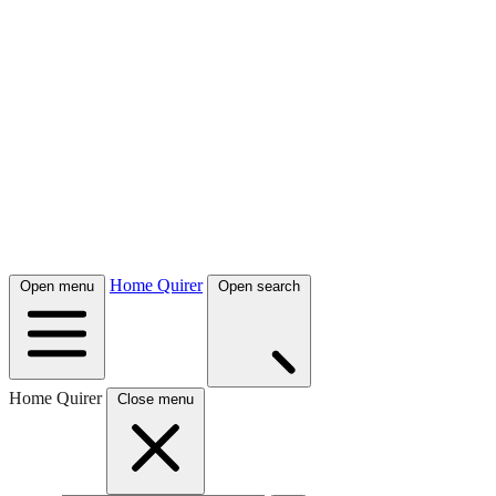
Home Quirer
Open menu
Open search
Home Quirer
Close menu