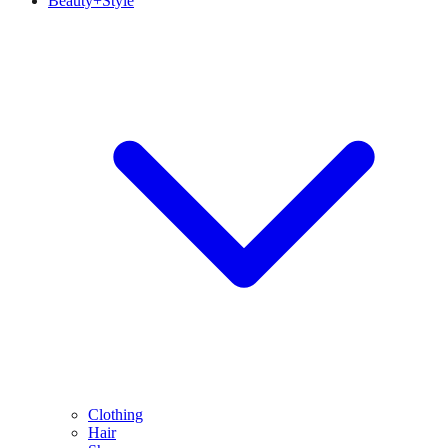
Beauty+Style
Clothing
Hair