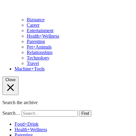
Biznance
Career
Entertainment
Health+Wellness
Parenting
Pet+Animals
Relationships
Technology
Travel
Machine+Tools
Close
Search the archive
Search…
Find
Food+Drink
Health+Wellness
Parenting