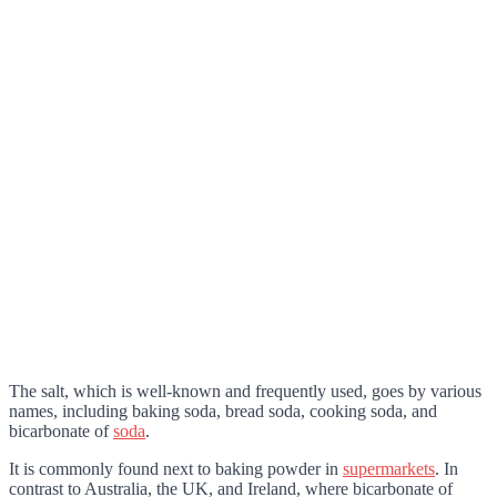
The salt, which is well-known and frequently used, goes by various
names, including baking soda, bread soda, cooking soda, and
bicarbonate of
soda
.
It is commonly found next to baking powder in
supermarkets
. In
contrast to Australia, the UK, and Ireland, where bicarbonate of