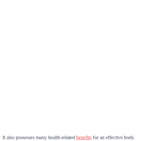
It also possesses many health-related
benefits
for an effective body