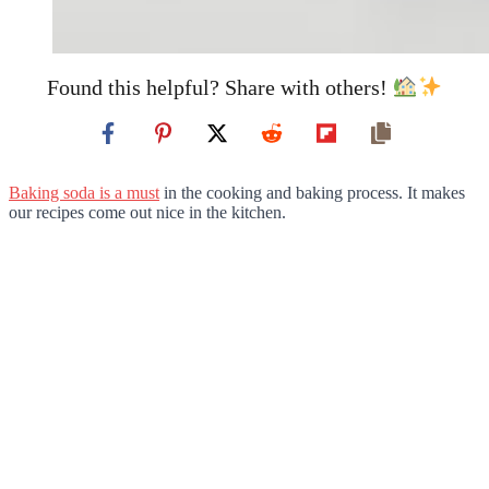
Found this helpful? Share with others!
Baking soda is a must
in the cooking and baking process. It makes
our recipes come out nice in the kitchen.