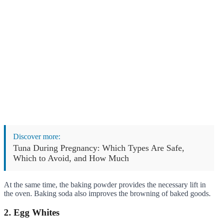
Discover more:
Tuna During Pregnancy: Which Types Are Safe,
Which to Avoid, and How Much
At the same time, the baking powder provides the necessary lift in
the oven. Baking soda also improves the browning of baked goods.
2. Egg Whites