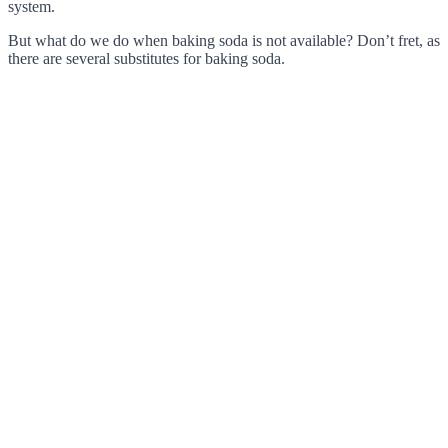
system.
But what do we do when baking soda is not available? Don’t fret, as
there are several substitutes for baking soda.