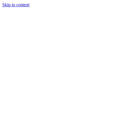
Skip to content