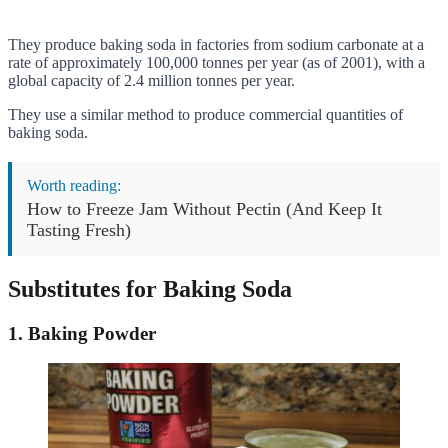
They produce baking soda in factories from sodium carbonate at a
rate of approximately 100,000 tonnes per year (as of 2001), with a
global capacity of 2.4 million tonnes per year.
They use a similar method to produce commercial quantities of
baking soda.
Worth reading:
How to Freeze Jam Without Pectin (And Keep It
Tasting Fresh)
Substitutes for Baking Soda
1. Baking Powder