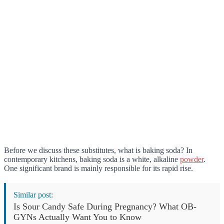
Before we discuss these substitutes, what is baking soda? In
contemporary kitchens, baking soda is a white, alkaline
powder
.
One significant brand is mainly responsible for its rapid rise.
Similar post:
Is Sour Candy Safe During Pregnancy? What OB-
GYNs Actually Want You to Know