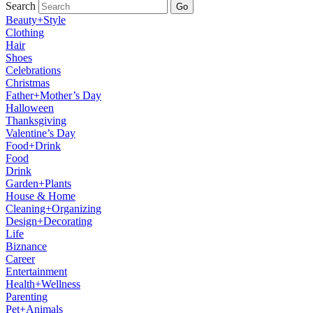
Search
Go
Beauty+Style
Clothing
Hair
Shoes
Celebrations
Christmas
Father+Mother’s Day
Halloween
Thanksgiving
Valentine’s Day
Food+Drink
Food
Drink
Garden+Plants
House & Home
Cleaning+Organizing
Design+Decorating
Life
Biznance
Career
Entertainment
Health+Wellness
Parenting
Pet+Animals