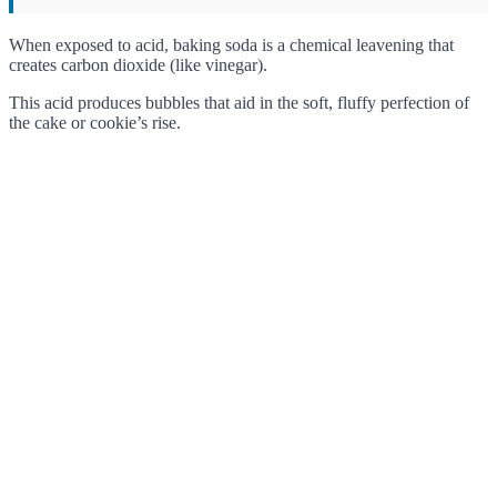
When exposed to acid, baking soda is a chemical leavening that
creates carbon dioxide (like vinegar).
This acid produces bubbles that aid in the soft, fluffy perfection of
the cake or cookie’s rise.