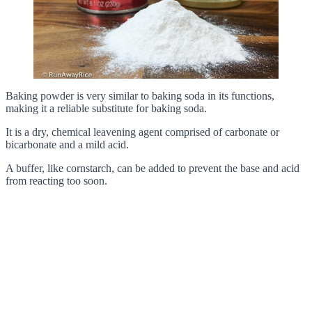
Baking powder is very similar to baking soda in its functions,
making it a reliable substitute for baking soda.
It is a dry, chemical leavening agent comprised of carbonate or
bicarbonate and a mild acid.
A buffer, like cornstarch, can be added to prevent the base and acid
from reacting too soon.