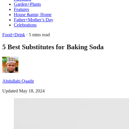
Garden+Plants
Features
House &amp; Home
Father+Mother’s Day
Celebrations
Food+Drink
· 5 mins read
5 Best Substitutes for Baking Soda
Abdullahi Qaadir
Updated May 18, 2024