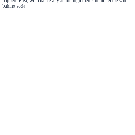
happen. First, we balance any acidic ingredients in the recipe with
baking soda.