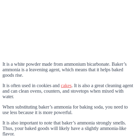
It is a white powder made from ammonium bicarbonate. Baker’s
ammonia is a leavening agent, which means that it helps baked
goods rise.
It is often used in cookies and
cakes
. It is also a great cleaning agent
and can clean ovens, counters, and stovetops when mixed with
water.
When substituting baker’s ammonia for baking soda, you need to
use less because it is more powerful.
It is also important to note that baker’s ammonia strongly smells.
Thus, your baked goods will likely have a slightly ammonia-like
flavor.