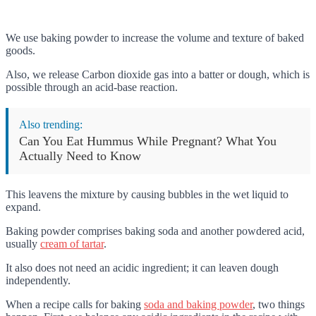
We use baking powder to increase the volume and texture of baked
goods.
Also, we release Carbon dioxide gas into a batter or dough, which is
possible through an acid-base reaction.
Also trending:
Can You Eat Hummus While Pregnant? What You
Actually Need to Know
This leavens the mixture by causing bubbles in the wet liquid to
expand.
Baking powder comprises baking soda and another powdered acid,
usually
cream of tartar
.
It also does not need an acidic ingredient; it can leaven dough
independently.
When a recipe calls for baking
soda and baking powder
, two things