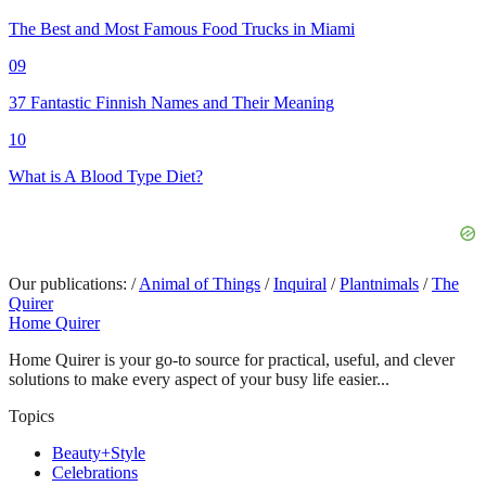
The Best and Most Famous Food Trucks in Miami
09
37 Fantastic Finnish Names and Their Meaning
10
What is A Blood Type Diet?
Our publications:
/
Animal of Things
/
Inquiral
/
Plantnimals
/
The
Quirer
Home Quirer
Home Quirer is your go-to source for practical, useful, and clever
solutions to make every aspect of your busy life easier...
Topics
Beauty+Style
Celebrations