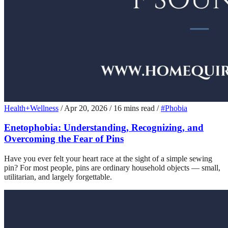
Health+Wellness
/
Apr 20, 2026
/
16 mins read
/
#Phobia
Enetophobia: Understanding, Recognizing, and
Overcoming the Fear of Pins
Have you ever felt your heart race at the sight of a simple sewing
pin? For most people, pins are ordinary household objects — small,
utilitarian, and largely forgettable.