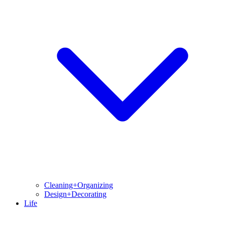
Cleaning+Organizing
Design+Decorating
Life