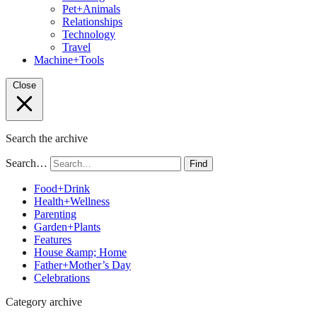
Pet+Animals
Relationships
Technology
Travel
Machine+Tools
Close
Search the archive
Search…
Find
Food+Drink
Health+Wellness
Parenting
Garden+Plants
Features
House &amp; Home
Father+Mother’s Day
Celebrations
Category archive