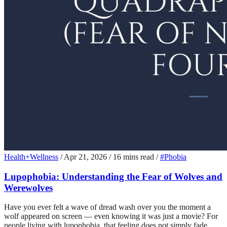
Health+Wellness
/
Apr 21, 2026
/
16 mins read
/
#Phobia
Lupophobia: Understanding the Fear of Wolves and
Werewolves
Have you ever felt a wave of dread wash over you the moment a
wolf appeared on screen — even knowing it was just a movie? For
people living with lupophobia, that feeling does not simply fade