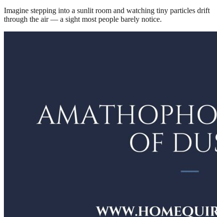
Imagine stepping into a sunlit room and watching tiny particles drift
through the air — a sight most people barely notice.