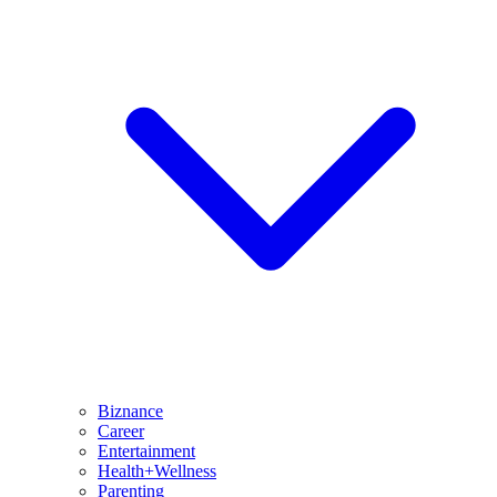
Biznance
Career
Entertainment
Health+Wellness
Parenting