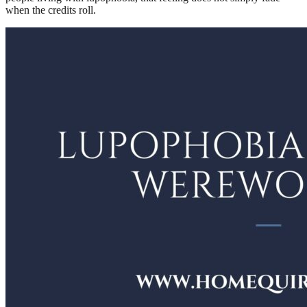
when the credits roll.