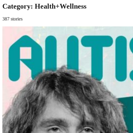
Category:
Health+Wellness
387 stories