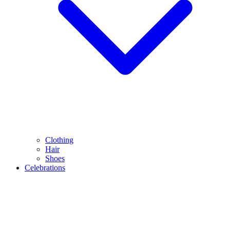
Clothing
Hair
Shoes
Celebrations