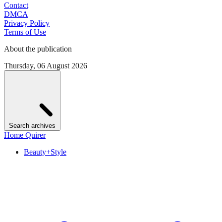
Contact
DMCA
Privacy Policy
Terms of Use
About the publication
Thursday, 06 August 2026
Search archives
Home Quirer
Beauty+Style