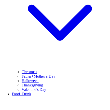
Christmas
Father+Mother’s Day
Halloween
Thanksgiving
Valentine’s Day
Food+Drink