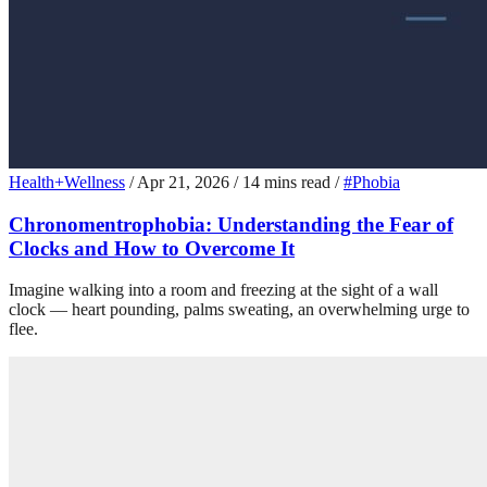
Health+Wellness
/
Apr 21, 2026
/
14 mins read
/
#Phobia
Chronomentrophobia: Understanding the Fear of
Clocks and How to Overcome It
Imagine walking into a room and freezing at the sight of a wall
clock — heart pounding, palms sweating, an overwhelming urge to
flee.