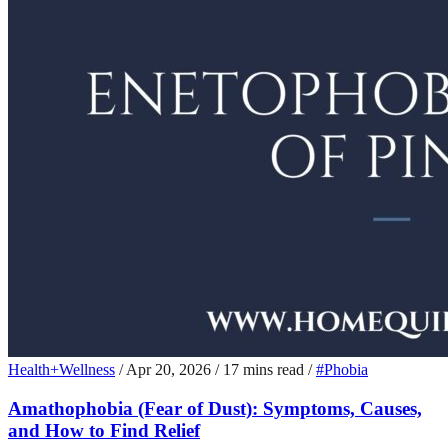
Health+Wellness
/
Apr 20, 2026
/
17 mins read
/
#Phobia
Amathophobia (Fear of Dust): Symptoms, Causes,
and How to Find Relief