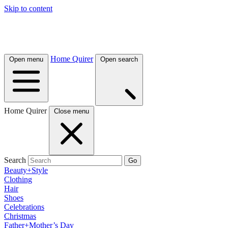
Skip to content
Home Quirer
Open menu
Open search
Home Quirer
Close menu
Search
Go
Beauty+Style
Clothing
Hair
Shoes
Celebrations
Christmas
Father+Mother’s Day