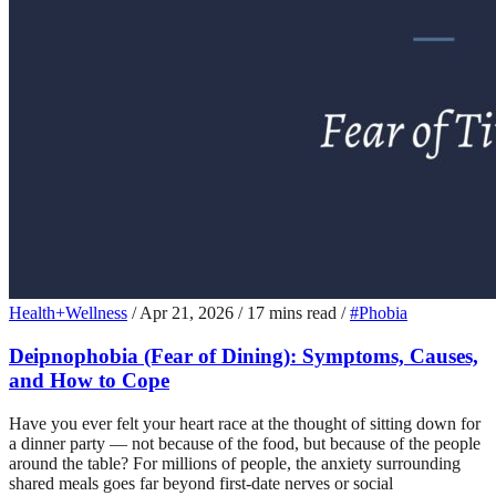
Health+Wellness
/
Apr 21, 2026
/
17 mins read
/
#Phobia
Deipnophobia (Fear of Dining): Symptoms, Causes,
and How to Cope
Have you ever felt your heart race at the thought of sitting down for
a dinner party — not because of the food, but because of the people
around the table? For millions of people, the anxiety surrounding
shared meals goes far beyond first-date nerves or social