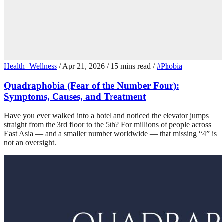
Health+Wellness
/
Apr 21, 2026
/
15 mins read
/
#Phobia
Quadraphobia (Fear of the Number Four):
Symptoms, Causes, and Treatment
Have you ever walked into a hotel and noticed the elevator jumps
straight from the 3rd floor to the 5th? For millions of people across
East Asia — and a smaller number worldwide — that missing “4” is
not an oversight.