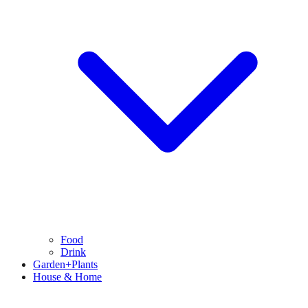
Food
Drink
Garden+Plants
House & Home