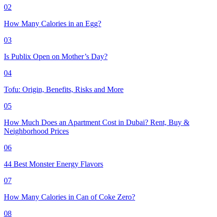
02
How Many Calories in an Egg?
03
Is Publix Open on Mother’s Day?
04
Tofu: Origin, Benefits, Risks and More
05
How Much Does an Apartment Cost in Dubai? Rent, Buy &
Neighborhood Prices
06
44 Best Monster Energy Flavors
07
How Many Calories in Can of Coke Zero?
08