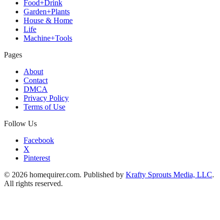
Food+Drink
Garden+Plants
House & Home
Life
Machine+Tools
Pages
About
Contact
DMCA
Privacy Policy
Terms of Use
Follow Us
Facebook
X
Pinterest
© 2026 homequirer.com. Published by
Krafty Sprouts Media, LLC
.
All rights reserved.