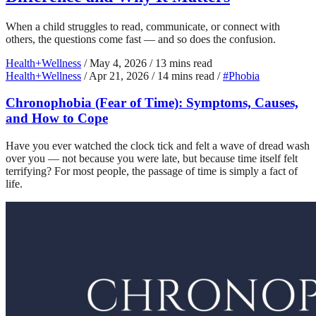
When a child struggles to read, communicate, or connect with
others, the questions come fast — and so does the confusion.
Health+Wellness
/
May 4, 2026
/
13 mins read
Health+Wellness
/
Apr 21, 2026
/
14 mins read
/
#Phobia
Chronophobia (Fear of Time): Symptoms, Causes,
and How to Cope
Have you ever watched the clock tick and felt a wave of dread wash
over you — not because you were late, but because time itself felt
terrifying? For most people, the passage of time is simply a fact of
life.