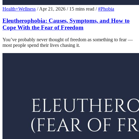
Health+Wellness
/
Apr 21, 2026
/
15 mins read
/
#Phobia
Eleutherophobia: Causes, Symptoms, and How to
Cope With the Fear of Freedom
You’ve probably never thought of freedom as something to fear —
most people spend their lives chasing it.