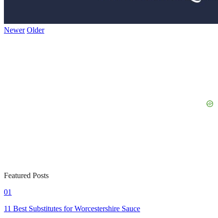
Newer
Older
Featured Posts
01
11 Best Substitutes for Worcestershire Sauce