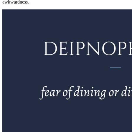
awkwardness.