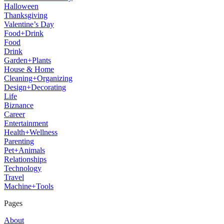
Halloween
Thanksgiving
Valentine’s Day
Food+Drink
Food
Drink
Garden+Plants
House & Home
Cleaning+Organizing
Design+Decorating
Life
Biznance
Career
Entertainment
Health+Wellness
Parenting
Pet+Animals
Relationships
Technology
Travel
Machine+Tools
Pages
About