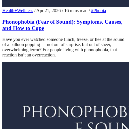
Health+Wellness
/
Apr 21, 2026
/
16 mins read
/
#Phobia
Phonophobia (Fear of Sound): Symptoms, Causes,
and How to Cope
Have you ever watched someone flinch, freeze, or flee at the sound
of a balloon popping — not out of surprise, but out of sheer,
overwhelming terror? For people living with phonophobia, that
reaction isn’t an overreaction.