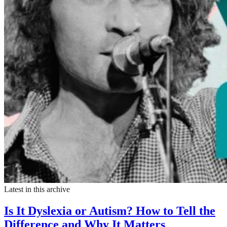
Latest in this archive
Is It Dyslexia or Autism? How to Tell the
Difference and Why It Matters