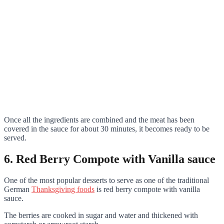
Once all the ingredients are combined and the meat has been
covered in the sauce for about 30 minutes, it becomes ready to be
served.
6. Red Berry Compote with Vanilla sauce
One of the most popular desserts to serve as one of the traditional
German
Thanksgiving foods
is red berry compote with vanilla
sauce.
The berries are cooked in sugar and water and thickened with