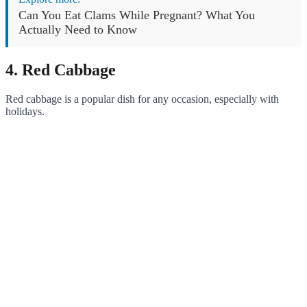
Can You Eat Clams While Pregnant? What You
Actually Need to Know
4. Red Cabbage
Red cabbage is a popular dish for any occasion, especially with
holidays.