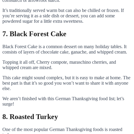
cornstarch or arrowroot starch.
It’s traditionally served warm but can also be chilled or frozen. If
you’re serving it as a side dish or dessert, you can add some
powdered sugar for a little extra sweetness.
7. Black Forest Cake
Black Forest Cake is a common dessert on many holiday tables. It
consists of layers of chocolate cake, ganache, and whipped cream.
Topping it all off, Cherry compote, maraschino cherries, and
whipped cream are mixed.
This cake might sound complex, but it is easy to make at home. The
best part is that it’s so good you won’t want to share it with anyone
else.
We aren’t finished with this German Thanksgiving food list; let’s
surge!
8. Roasted Turkey
One of the most popular German Thanksgiving foods is roasted