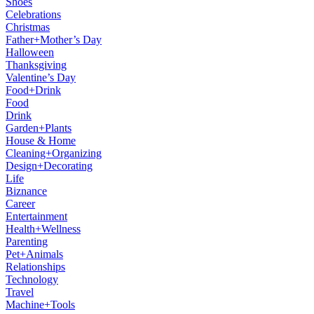
Shoes
Celebrations
Christmas
Father+Mother’s Day
Halloween
Thanksgiving
Valentine’s Day
Food+Drink
Food
Drink
Garden+Plants
House & Home
Cleaning+Organizing
Design+Decorating
Life
Biznance
Career
Entertainment
Health+Wellness
Parenting
Pet+Animals
Relationships
Technology
Travel
Machine+Tools