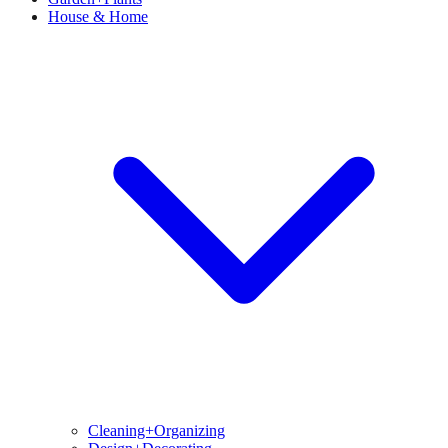
House & Home
Cleaning+Organizing