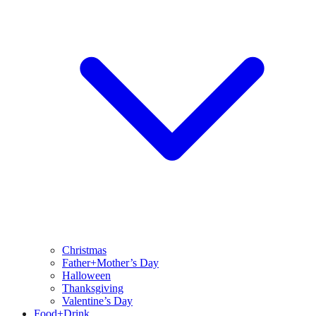
Christmas
Father+Mother’s Day
Halloween
Thanksgiving
Valentine’s Day
Food+Drink