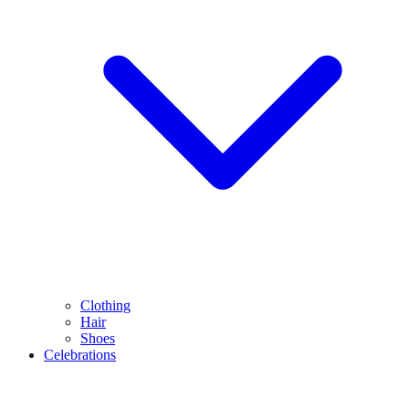
Clothing
Hair
Shoes
Celebrations