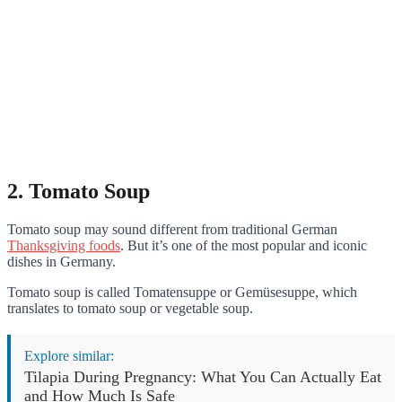
2. Tomato Soup
Tomato soup may sound different from traditional German
Thanksgiving foods
. But it’s one of the most popular and iconic
dishes in Germany.
Tomato soup is called Tomatensuppe or Gemüsesuppe, which
translates to tomato soup or vegetable soup.
Explore similar:
Tilapia During Pregnancy: What You Can Actually Eat
and How Much Is Safe