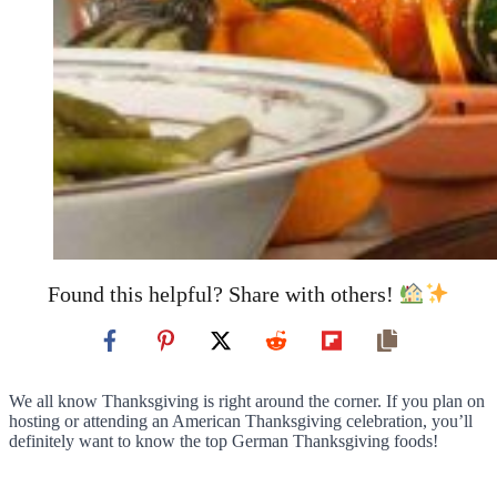
Found this helpful? Share with others!
We all know Thanksgiving is right around the corner. If you plan on
hosting or attending an American Thanksgiving celebration, you’ll
definitely want to know the top German Thanksgiving foods!