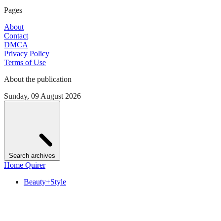
Pages
About
Contact
DMCA
Privacy Policy
Terms of Use
About the publication
Sunday, 09 August 2026
Search archives
Home Quirer
Beauty+Style