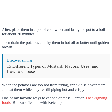
After, place them in a pot of cold water and bring the pot to a boil
for about 20 minutes.
Then drain the potatoes and fry them in hot oil or butter until golden
brown.
Discover similar:
15 Different Types of Mustard: Flavors, Uses, and
How to Choose
When the potatoes are too hot from frying, sprinkle salt over them
and eat them while they’re still piping hot and crispy!
One of my favorite ways to eat one of these German
Thanksgiving
foods
, Bratkartoffeln, is with Ketchup.