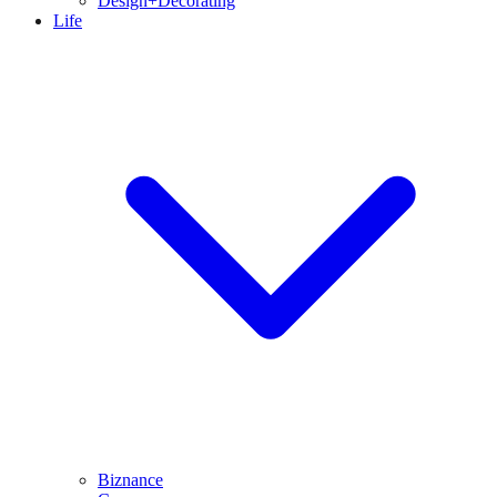
Design+Decorating
Life
Biznance