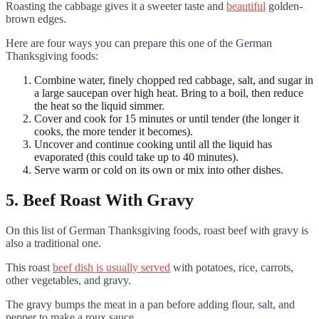
Roasting the cabbage gives it a sweeter taste and
beautiful
golden-
brown edges.
Here are four ways you can prepare this one of the German
Thanksgiving foods:
Combine water, finely chopped red cabbage, salt, and sugar in
a large saucepan over high heat. Bring to a boil, then reduce
the heat so the liquid simmer.
Cover and cook for 15 minutes or until tender (the longer it
cooks, the more tender it becomes).
Uncover and continue cooking until all the liquid has
evaporated (this could take up to 40 minutes).
Serve warm or cold on its own or mix into other dishes.
5. Beef Roast With Gravy
On this list of German Thanksgiving foods, roast beef with gravy is
also a traditional one.
This roast
beef dish is usually served
with potatoes, rice, carrots,
other vegetables, and gravy.
The gravy bumps the meat in a pan before adding flour, salt, and
pepper to make a roux sauce.