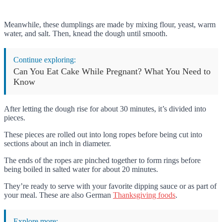
Meanwhile, these dumplings are made by mixing flour, yeast, warm
water, and salt. Then, knead the dough until smooth.
Continue exploring:
Can You Eat Cake While Pregnant? What You Need to
Know
After letting the dough rise for about 30 minutes, it’s divided into
pieces.
These pieces are rolled out into long ropes before being cut into
sections about an inch in diameter.
The ends of the ropes are pinched together to form rings before
being boiled in salted water for about 20 minutes.
They’re ready to serve with your favorite dipping sauce or as part of
your meal. These are also German
Thanksgiving foods
.
Explore more: