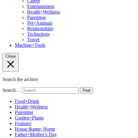
Career
Entertainment
Health+Wellness
Parenting
Pet+Animals
Relationships
Technology
Travel
Machine+Tools
Close
Search the archive
Search…
Find
Food+Drink
Health+Wellness
Parenting
Garden+Plants
Features
House &amp; Home
Father+Mother’s Day