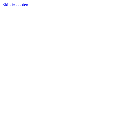
Skip to content