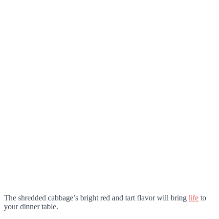
The shredded cabbage’s bright red and tart flavor will bring
life
to
your dinner table.