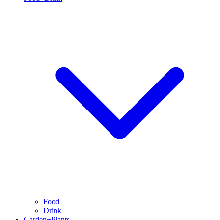
Food
Drink
Garden+Plants