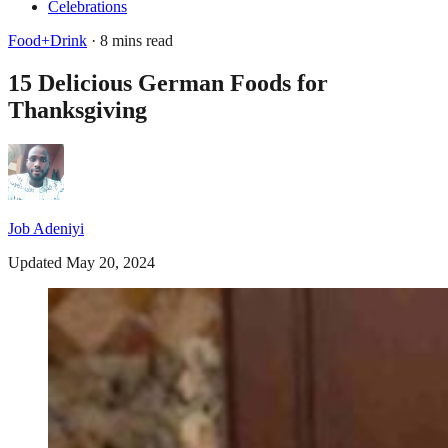
Celebrations
Food+Drink
· 8 mins read
15 Delicious German Foods for
Thanksgiving
Job Adeniyi
Updated May 20, 2024