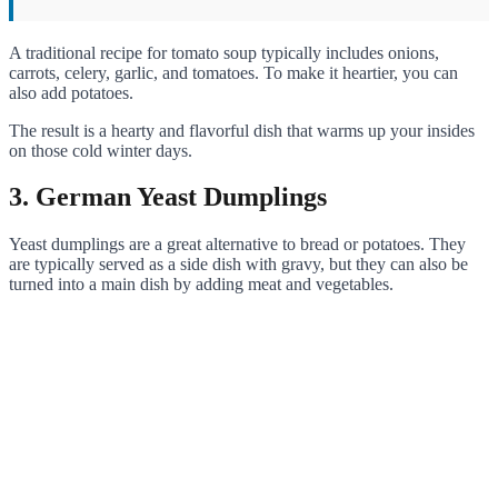
A traditional recipe for tomato soup typically includes onions,
carrots, celery, garlic, and tomatoes. To make it heartier, you can
also add potatoes.
The result is a hearty and flavorful dish that warms up your insides
on those cold winter days.
3. German Yeast Dumplings
Yeast dumplings are a great alternative to bread or potatoes. They
are typically served as a side dish with gravy, but they can also be
turned into a main dish by adding meat and vegetables.