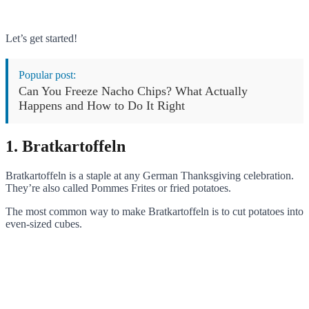
Let’s get started!
Popular post:
Can You Freeze Nacho Chips? What Actually
Happens and How to Do It Right
1. Bratkartoffeln
Bratkartoffeln is a staple at any German Thanksgiving celebration.
They’re also called Pommes Frites or fried potatoes.
The most common way to make Bratkartoffeln is to cut potatoes into
even-sized cubes.