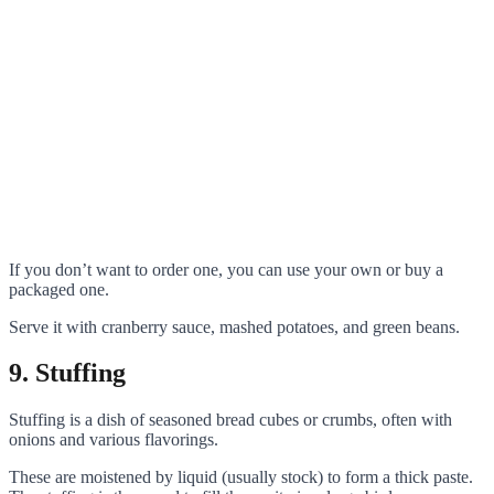
If you don’t want to order one, you can use your own or buy a
packaged one.
Serve it with cranberry sauce, mashed potatoes, and green beans.
9. Stuffing
Stuffing is a dish of seasoned bread cubes or crumbs, often with
onions and various flavorings.
These are moistened by liquid (usually stock) to form a thick paste.