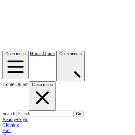
Home Quirer
Open menu
Open search
Home Quirer
Close menu
Search
Go
Beauty+Style
Clothing
Hair