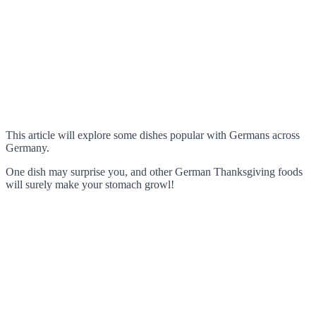
This article will explore some dishes popular with Germans across
Germany.
One dish may surprise you, and other German Thanksgiving foods
will surely make your stomach growl!