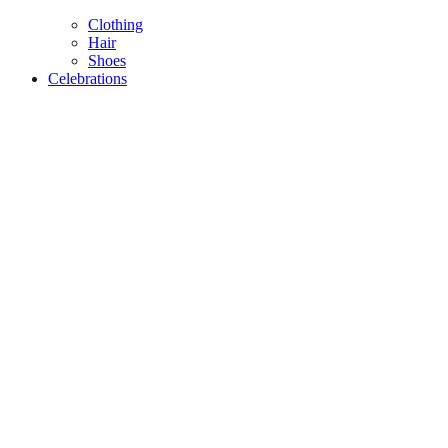
Clothing
Hair
Shoes
Celebrations