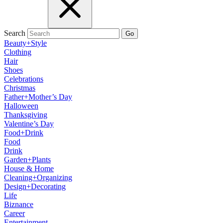
Search
Go
Beauty+Style
Clothing
Hair
Shoes
Celebrations
Christmas
Father+Mother’s Day
Halloween
Thanksgiving
Valentine’s Day
Food+Drink
Food
Drink
Garden+Plants
House & Home
Cleaning+Organizing
Design+Decorating
Life
Biznance
Career
Entertainment