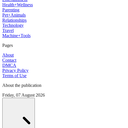
Health+Wellness
Parenting
Pet+Animals
Relationships
Technology
Travel
Machine+Tools
Pages
About
Contact
DMCA
Privacy Policy
Terms of Use
About the publication
Friday, 07 August 2026