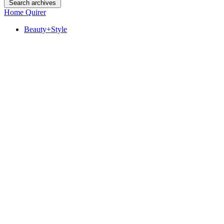
Search archives
Home Quirer
Beauty+Style