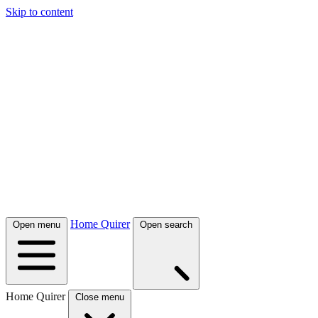
Skip to content
Home Quirer
Open menu
Open search
Home Quirer
Close menu