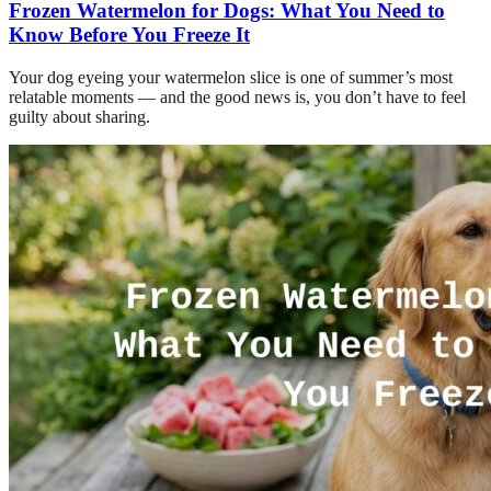
Frozen Watermelon for Dogs: What You Need to
Know Before You Freeze It
Your dog eyeing your watermelon slice is one of summer’s most
relatable moments — and the good news is, you don’t have to feel
guilty about sharing.