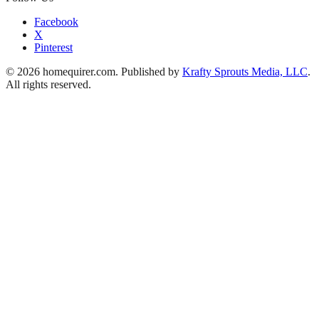
Facebook
X
Pinterest
© 2026 homequirer.com. Published by
Krafty Sprouts Media, LLC
.
All rights reserved.