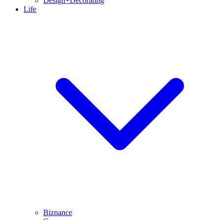
Design+Decorating
Life
Biznance