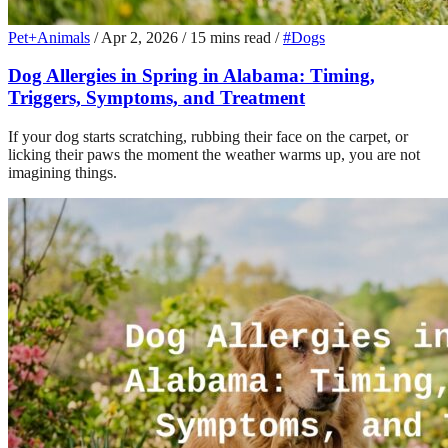
Pet+Animals
/
Apr 2, 2026
/
15 mins read
/
#Dogs
Dog Allergies in Spring in Alabama: Timing,
Triggers, Symptoms, and Treatment
If your dog starts scratching, rubbing their face on the carpet, or
licking their paws the moment the weather warms up, you are not
imagining things.