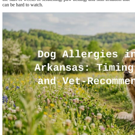
can be hard to watch.