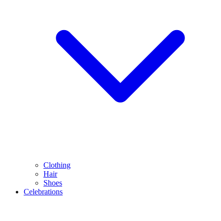
Clothing
Hair
Shoes
Celebrations