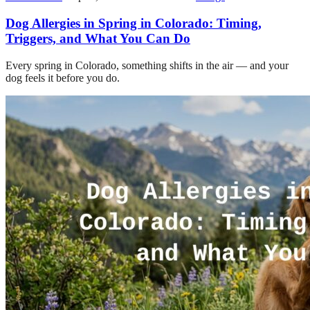
Dog Allergies in Spring in Colorado: Timing,
Triggers, and What You Can Do
Every spring in Colorado, something shifts in the air — and your
dog feels it before you do.