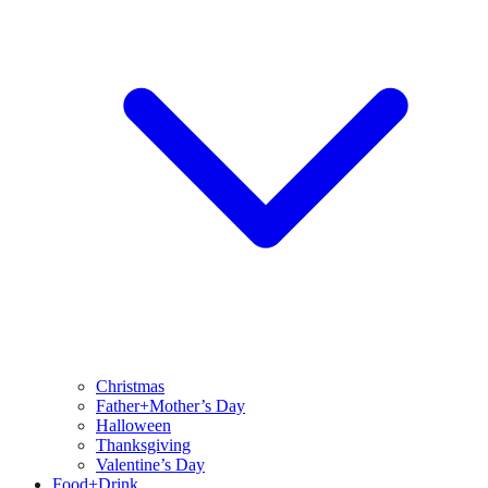
Christmas
Father+Mother’s Day
Halloween
Thanksgiving
Valentine’s Day
Food+Drink