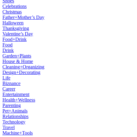
Shoes
Celebrations
Christmas
Father+Mother’s Day
Halloween
Thanksgiving
Valentine’s Day
Food+Drink
Food
Drink
Garden+Plants
House & Home
Cleaning+Organizing
Design+Decorating
Life
Biznance
Career
Entertainment
Health+Wellness
Parenting
Pet+Animals
Relationships
Technology
Travel
Machine+Tools