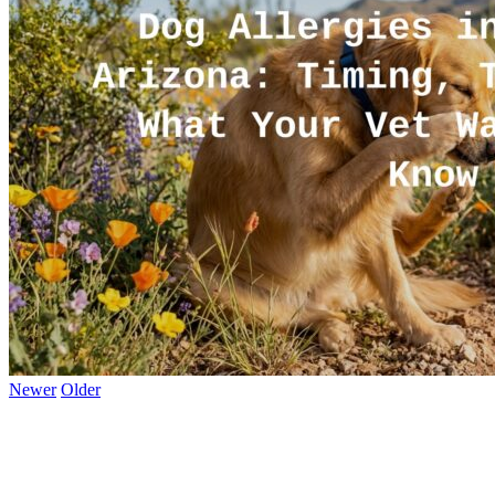
Newer
Older