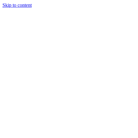
Skip to content