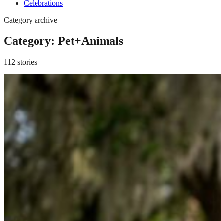
Celebrations
Category archive
Category:
Pet+Animals
112 stories