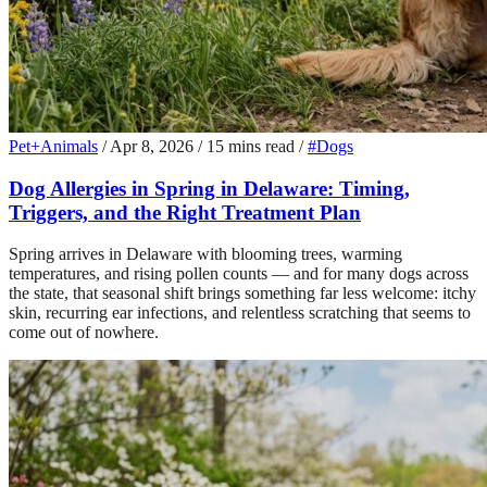
Pet+Animals
/
Apr 8, 2026
/
15 mins read
/
#Dogs
Dog Allergies in Spring in Delaware: Timing,
Triggers, and the Right Treatment Plan
Spring arrives in Delaware with blooming trees, warming
temperatures, and rising pollen counts — and for many dogs across
the state, that seasonal shift brings something far less welcome: itchy
skin, recurring ear infections, and relentless scratching that seems to
come out of nowhere.