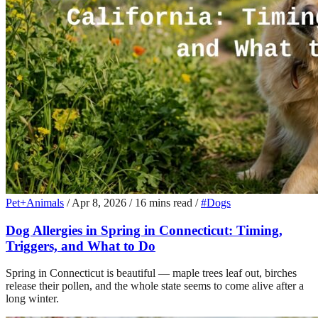
Pet+Animals
/
Apr 8, 2026
/
16 mins read
/
#Dogs
Dog Allergies in Spring in Connecticut: Timing,
Triggers, and What to Do
Spring in Connecticut is beautiful — maple trees leaf out, birches
release their pollen, and the whole state seems to come alive after a
long winter.