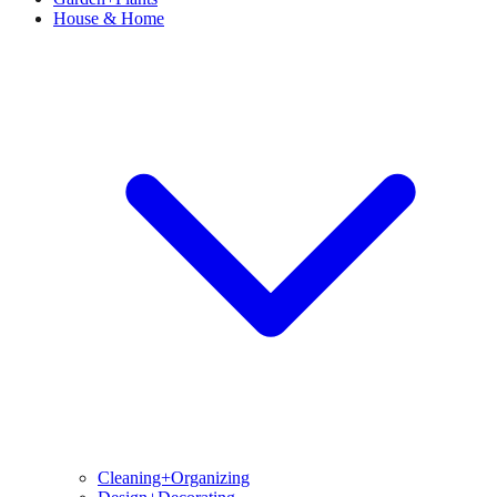
House & Home
Cleaning+Organizing