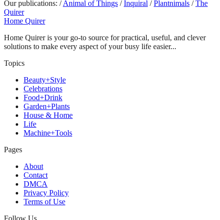
Our publications:
/
Animal of Things
/
Inquiral
/
Plantnimals
/
The
Quirer
Home Quirer
Home Quirer is your go-to source for practical, useful, and clever
solutions to make every aspect of your busy life easier...
Topics
Beauty+Style
Celebrations
Food+Drink
Garden+Plants
House & Home
Life
Machine+Tools
Pages
About
Contact
DMCA
Privacy Policy
Terms of Use
Follow Us