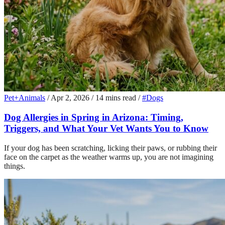
Pet+Animals
/
Apr 2, 2026
/
14 mins read
/
#Dogs
Dog Allergies in Spring in Arizona: Timing,
Triggers, and What Your Vet Wants You to Know
If your dog has been scratching, licking their paws, or rubbing their
face on the carpet as the weather warms up, you are not imagining
things.