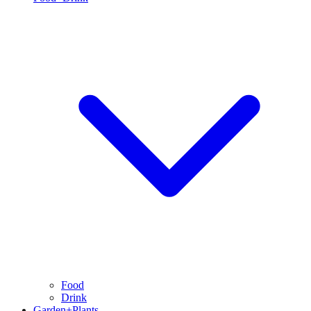
Food
Drink
Garden+Plants