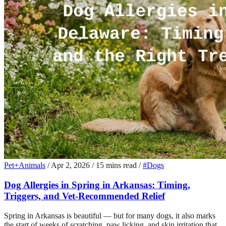
Pet+Animals
/
Apr 2, 2026
/
15 mins read
/
#Dogs
Dog Allergies in Spring in Arkansas: Timing,
Triggers, and Vet-Recommended Relief
Spring in Arkansas is beautiful — but for many dogs, it also marks
the start of weeks of scratching, paw licking, and skin irritation that