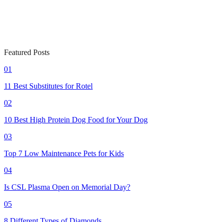
Featured Posts
01
11 Best Substitutes for Rotel
02
10 Best High Protein Dog Food for Your Dog
03
Top 7 Low Maintenance Pets for Kids
04
Is CSL Plasma Open on Memorial Day?
05
8 Different Types of Diamonds