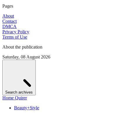
Pages
About
Contact
DMCA
Privacy Policy
Terms of Use
About the publication
Saturday, 08 August 2026
Search archives
Home Quirer
Beauty+Style