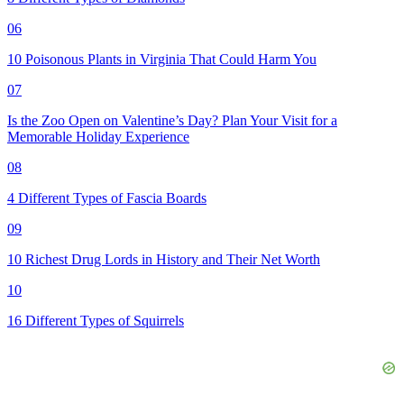
06
10 Poisonous Plants in Virginia That Could Harm You
07
Is the Zoo Open on Valentine’s Day? Plan Your Visit for a
Memorable Holiday Experience
08
4 Different Types of Fascia Boards
09
10 Richest Drug Lords in History and Their Net Worth
10
16 Different Types of Squirrels