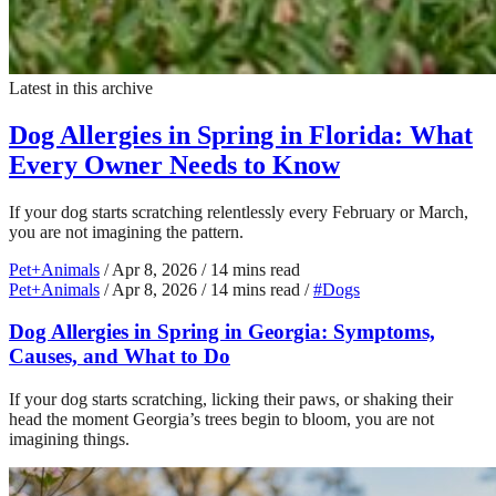
Latest in this archive
Dog Allergies in Spring in Florida: What
Every Owner Needs to Know
If your dog starts scratching relentlessly every February or March,
you are not imagining the pattern.
Pet+Animals
/
Apr 8, 2026
/
14 mins read
Pet+Animals
/
Apr 8, 2026
/
14 mins read
/
#Dogs
Dog Allergies in Spring in Georgia: Symptoms,
Causes, and What to Do
If your dog starts scratching, licking their paws, or shaking their
head the moment Georgia’s trees begin to bloom, you are not
imagining things.