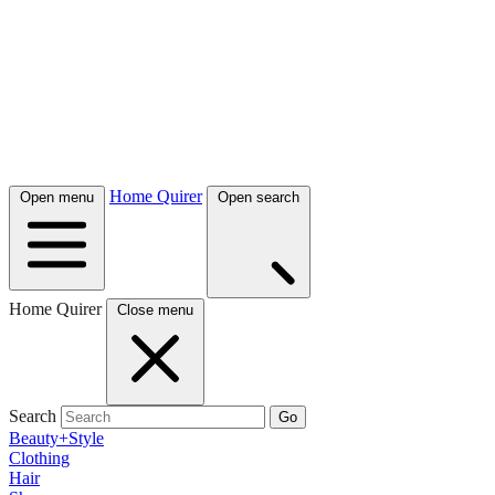
Home Quirer
Open menu
Open search
Home Quirer
Close menu
Search
Go
Beauty+Style
Clothing
Hair