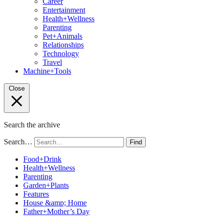
Career
Entertainment
Health+Wellness
Parenting
Pet+Animals
Relationships
Technology
Travel
Machine+Tools
Close
Search the archive
Search…
Find
Food+Drink
Health+Wellness
Parenting
Garden+Plants
Features
House &amp; Home
Father+Mother’s Day