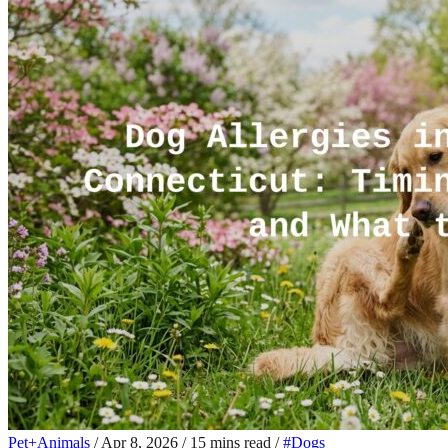
Pet+Animals
/
Apr 8, 2026
/
15 mins read
/
#Dogs