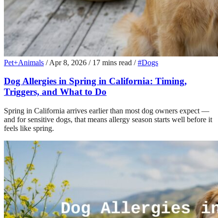
Pet+Animals
/
Apr 8, 2026
/
17 mins read
/
#Dogs
Dog Allergies in Spring in California: Timing,
Triggers, and What to Do
Spring in California arrives earlier than most dog owners expect —
and for sensitive dogs, that means allergy season starts well before it
feels like spring.