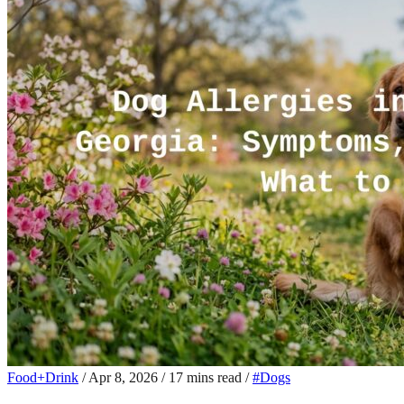
Food+Drink
/
Apr 8, 2026
/
17 mins read
/
#Dogs