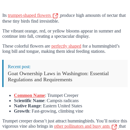
Its
trumpet-shaped flowers
produce high amounts of nectar that
these tiny birds find irresistible.
The vibrant orange, red, or yellow blooms appear in summer and
continue into fall, creating a spectacular display.
These colorful flowers are
perfectly shaped
for a hummingbird’s
long bill and tongue, making them ideal feeding stations.
Recent post:
Goat Ownership Laws in Washington: Essential
Regulations and Requirements
Common Name
: Trumpet Creeper
Scientific Name
: Campsis radicans
Native Range
: Eastern United States
Growth
: Fast-growing, climbing vine
Trumpet creeper doesn’t just attract hummingbirds. You’ll notice this
vigorous vine also brings in
other pollinators and busy ants
that