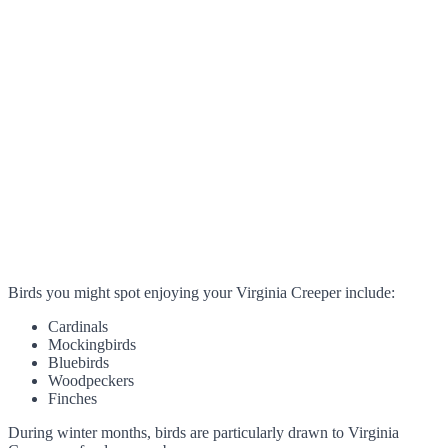
Birds you might spot enjoying your Virginia Creeper include:
Cardinals
Mockingbirds
Bluebirds
Woodpeckers
Finches
During winter months, birds are particularly drawn to Virginia