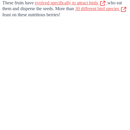
These fruits have
evolved specifically to attract birds
who eat
them and disperse the seeds. More than
30 different bird species
feast on these nutritious berries!