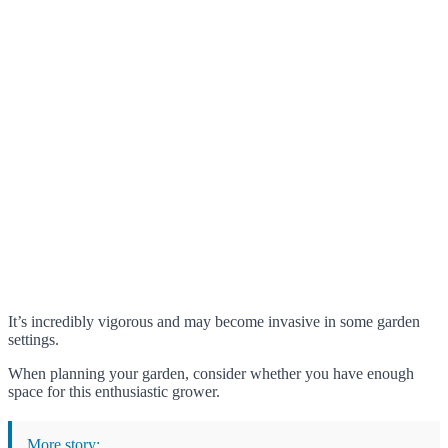
It’s incredibly vigorous and may become invasive in some garden
settings.
When planning your garden, consider whether you have enough
space for this enthusiastic grower.
More story: