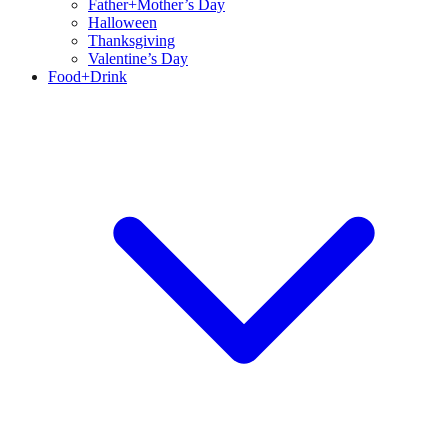
Father+Mother’s Day
Halloween
Thanksgiving
Valentine’s Day
Food+Drink