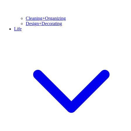
Cleaning+Organizing
Design+Decorating
Life