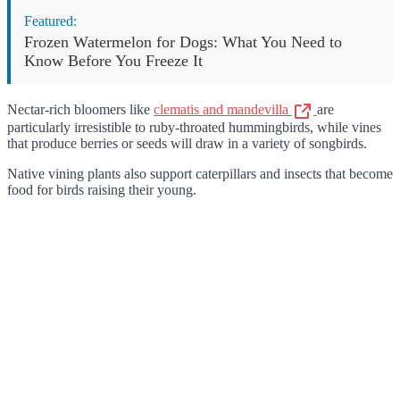
Featured:
Frozen Watermelon for Dogs: What You Need to
Know Before You Freeze It
Nectar-rich bloomers like
clematis and mandevilla
are
particularly irresistible to ruby-throated hummingbirds, while vines
that produce berries or seeds will draw in a variety of songbirds.
Native vining plants also support caterpillars and insects that become
food for birds raising their young.