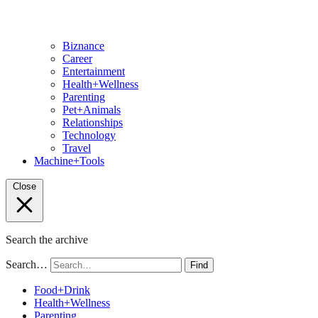
Biznance
Career
Entertainment
Health+Wellness
Parenting
Pet+Animals
Relationships
Technology
Travel
Machine+Tools
Close
Search the archive
Search…
Find
Food+Drink
Health+Wellness
Parenting