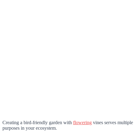
Creating a bird-friendly garden with
flowering
vines serves multiple
purposes in your ecosystem.