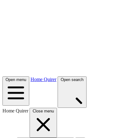
Home Quirer
Open menu
Open search
Home Quirer
Close menu