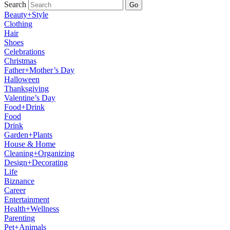
Search
Go
Beauty+Style
Clothing
Hair
Shoes
Celebrations
Christmas
Father+Mother’s Day
Halloween
Thanksgiving
Valentine’s Day
Food+Drink
Food
Drink
Garden+Plants
House & Home
Cleaning+Organizing
Design+Decorating
Life
Biznance
Career
Entertainment
Health+Wellness
Parenting
Pet+Animals