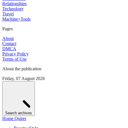
Relationships
Technology
Travel
Machine+Tools
Pages
About
Contact
DMCA
Privacy Policy
Terms of Use
About the publication
Friday, 07 August 2026
Search archives
Home Quirer