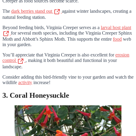
Creeper as food sources become scarce.
The
dark berries stand out
against winter landscapes, creating a
natural feeding station.
Beyond feeding birds, Virginia Creeper serves as a
larval host plant
for several moth species, including the Virginia Creeper Sphinx
Moth and Abbott’s Sphinx Moth. This supports the entire
food
web
in your garden.
You’ll appreciate that Virginia Creeper is also excellent for
erosion
control
, making it both beautiful and functional in your
landscape.
Consider adding this bird-friendly vine to your garden and watch the
wildlife
activity
increase!
3. Coral Honeysuckle