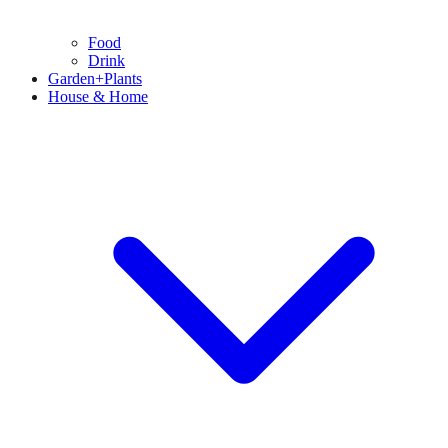
Food
Drink
Garden+Plants
House & Home