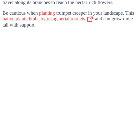
travel along its branches to reach the nectar-rich flowers.
Be cautious when
planting
trumpet creeper in your landscape. This
native plant climbs by using aerial rootlets
and can grow quite
tall with support.