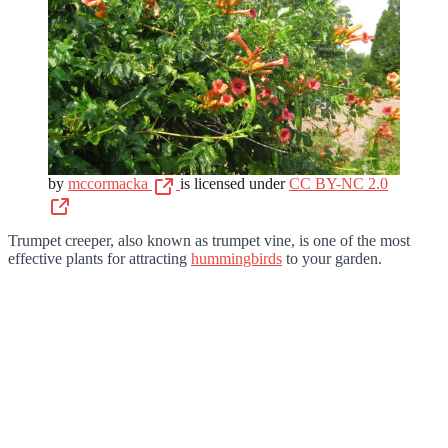
by
mccormacka
is licensed under
CC BY-NC 2.0
Trumpet creeper, also known as trumpet vine, is one of the most
effective plants for attracting
hummingbirds
to your garden.