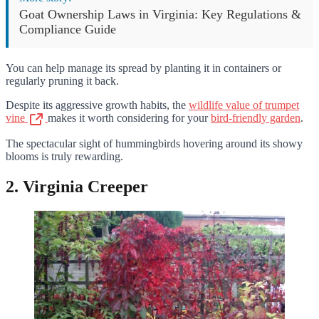
Goat Ownership Laws in Virginia: Key Regulations &
Compliance Guide
You can help manage its spread by planting it in containers or
regularly pruning it back.
Despite its aggressive growth habits, the
wildlife value of trumpet
vine
makes it worth considering for your
bird-friendly garden
.
The spectacular sight of hummingbirds hovering around its showy
blooms is truly rewarding.
2. Virginia Creeper