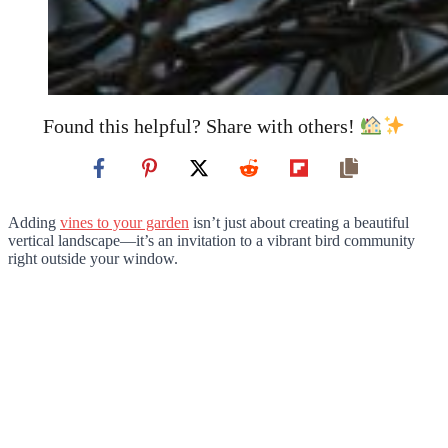
Found this helpful? Share with others!
Adding
vines to your garden
isn’t just about creating a beautiful
vertical landscape—it’s an invitation to a vibrant bird community
right outside your window.