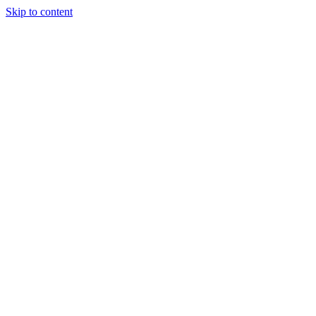
Skip to content