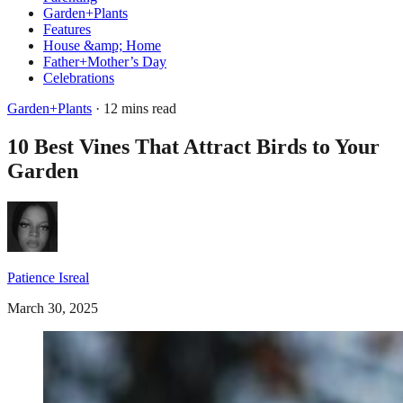
Garden+Plants
Features
House &amp; Home
Father+Mother’s Day
Celebrations
Garden+Plants
· 12 mins read
10 Best Vines That Attract Birds to Your
Garden
Patience Isreal
March 30, 2025