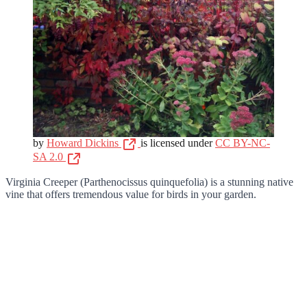
by
Howard Dickins
is licensed under
CC BY-NC-
SA 2.0
Virginia Creeper (Parthenocissus quinquefolia) is a stunning native
vine that offers tremendous value for birds in your garden.