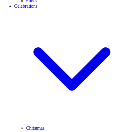
Shoes
Celebrations
Christmas