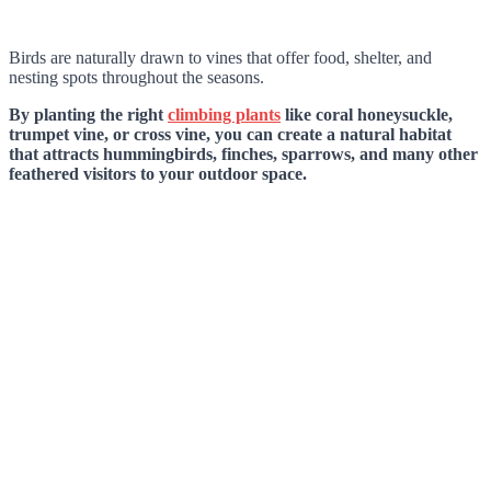
Birds are naturally drawn to vines that offer food, shelter, and
nesting spots throughout the seasons.
By planting the right
climbing plants
like coral honeysuckle,
trumpet vine, or cross vine, you can create a natural habitat
that attracts hummingbirds, finches, sparrows, and many other
feathered visitors to your outdoor space.