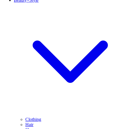
Beauty+Style
Clothing
Hair