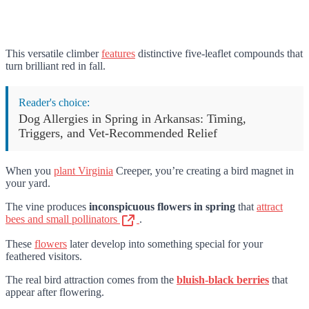
This versatile climber
features
distinctive five-leaflet compounds that
turn brilliant red in fall.
Reader's choice:
Dog Allergies in Spring in Arkansas: Timing,
Triggers, and Vet-Recommended Relief
When you
plant Virginia
Creeper, you’re creating a bird magnet in
your yard.
The vine produces
inconspicuous flowers in spring
that
attract
bees and small pollinators
.
These
flowers
later develop into something special for your
feathered visitors.
The real bird attraction comes from the
bluish-black berries
that
appear after flowering.