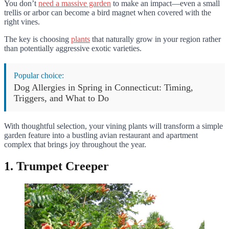
You don’t
need a massive garden
to make an impact—even a small
trellis or arbor can become a bird magnet when covered with the
right vines.
The key is choosing
plants
that naturally grow in your region rather
than potentially aggressive exotic varieties.
Popular choice:
Dog Allergies in Spring in Connecticut: Timing,
Triggers, and What to Do
With thoughtful selection, your vining plants will transform a simple
garden feature into a bustling avian restaurant and apartment
complex that brings joy throughout the year.
1. Trumpet Creeper