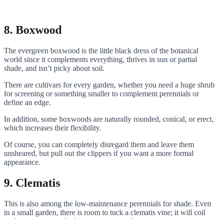
8. Boxwood
The evergreen boxwood is the little black dress of the botanical
world since it complements everything, thrives in sun or partial
shade, and isn’t picky about soil.
There are cultivars for every garden, whether you need a huge shrub
for screening or something smaller to complement perennials or
define an edge.
In addition, some boxwoods are naturally rounded, conical, or erect,
which increases their flexibility.
Of course, you can completely disregard them and leave them
unsheared, but pull out the clippers if you want a more formal
appearance.
9. Clematis
This is also among the low-maintenance perennials for shade. Even
in a small garden, there is room to tuck a clematis vine; it will coil