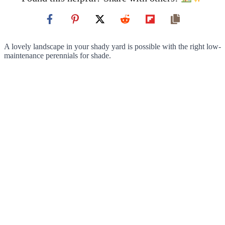
A lovely landscape in your shady yard is possible with the right low-
maintenance perennials for shade.