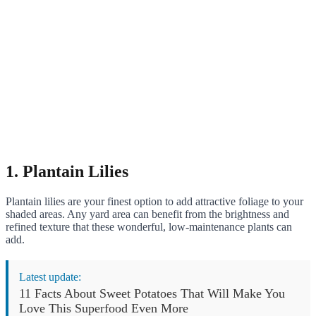
1. Plantain Lilies
Plantain lilies are your finest option to add attractive foliage to your
shaded areas. Any yard area can benefit from the brightness and
refined texture that these wonderful, low-maintenance plants can
add.
Latest update:
11 Facts About Sweet Potatoes That Will Make You
Love This Superfood Even More