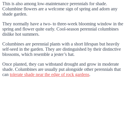
This is also among low-maintenance perennials for shade.
Columbine flowers are a welcome sign of spring and adorn any
shade garden.
They normally have a two- to three-week blooming window in the
spring and flower quite early. Cool-season perennial columbines
dislike hot summers.
Columbines are perennial plants with a short lifespan but heavily
self-seed in the garden. They are distinguished by their distinctive
blossoms, which resemble a jester’s hat.
Once planted, they can withstand drought and grow in moderate
shade. Columbines are usually put alongside other perennials that
can
tolerate shade near the edge of rock gardens
.