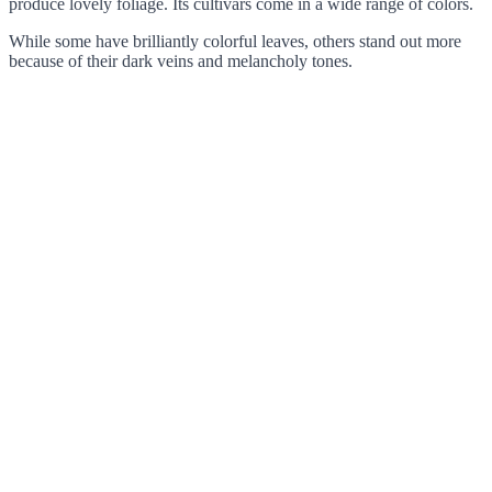
produce lovely foliage. Its cultivars come in a wide range of colors.
While some have brilliantly colorful leaves, others stand out more
because of their dark veins and melancholy tones.