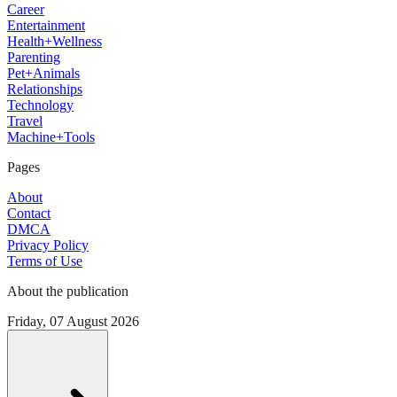
Career
Entertainment
Health+Wellness
Parenting
Pet+Animals
Relationships
Technology
Travel
Machine+Tools
Pages
About
Contact
DMCA
Privacy Policy
Terms of Use
About the publication
Friday, 07 August 2026