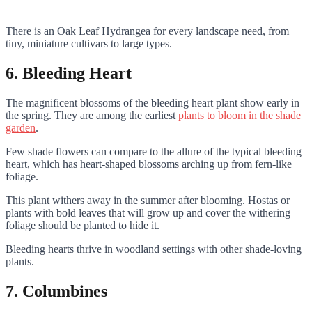
There is an Oak Leaf Hydrangea for every landscape need, from
tiny, miniature cultivars to large types.
6. Bleeding Heart
The magnificent blossoms of the bleeding heart plant show early in
the spring. They are among the earliest
plants to bloom in the shade
garden
.
Few shade flowers can compare to the allure of the typical bleeding
heart, which has heart-shaped blossoms arching up from fern-like
foliage.
This plant withers away in the summer after blooming. Hostas or
plants with bold leaves that will grow up and cover the withering
foliage should be planted to hide it.
Bleeding hearts thrive in woodland settings with other shade-loving
plants.
7. Columbines