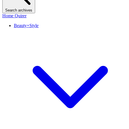
Search archives
Home Quirer
Beauty+Style