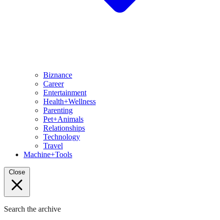
Biznance
Career
Entertainment
Health+Wellness
Parenting
Pet+Animals
Relationships
Technology
Travel
Machine+Tools
Close
Search the archive