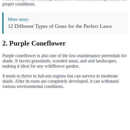
proper conditions.
More story:
12 Different Types of Grass for the Perfect Lawn
2. Purple Coneflower
Purple coneflower is also one of the low-maintenance perennials for
shade. It favors grasslands, wooded areas, and arid landscapes,
making it ideal for any wildflower garden.
It tends to thrive in full-sun regions but can survive in moderate
shade. After its roots are completely developed, it can withstand
various environmental conditions.