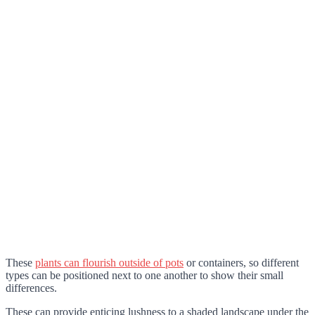
These
plants can flourish outside of pots
or containers, so different
types can be positioned next to one another to show their small
differences.
These can provide enticing lushness to a shaded landscape under the