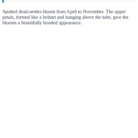
Spotted dead-nettles bloom from April to November. The upper
petals, formed like a helmet and hanging above the tube, give the
blooms a beautifully hooded appearance.