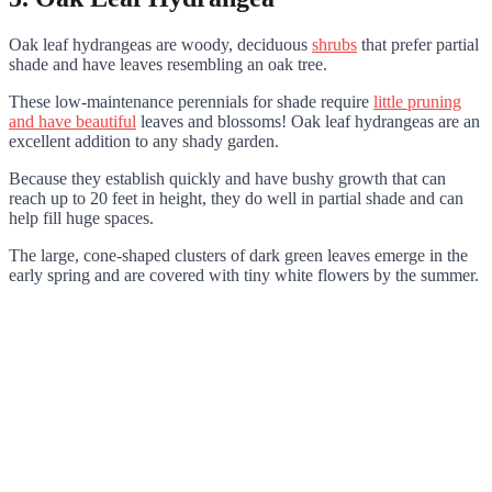
Oak leaf hydrangeas are woody, deciduous
shrubs
that prefer partial
shade and have leaves resembling an oak tree.
These low-maintenance perennials for shade require
little pruning
and have beautiful
leaves and blossoms! Oak leaf hydrangeas are an
excellent addition to any shady garden.
Because they establish quickly and have bushy growth that can
reach up to 20 feet in height, they do well in partial shade and can
help fill huge spaces.
The large, cone-shaped clusters of dark green leaves emerge in the
early spring and are covered with tiny white flowers by the summer.