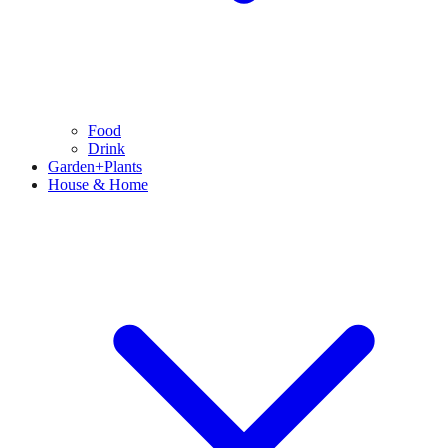
Food
Drink
Garden+Plants
House & Home