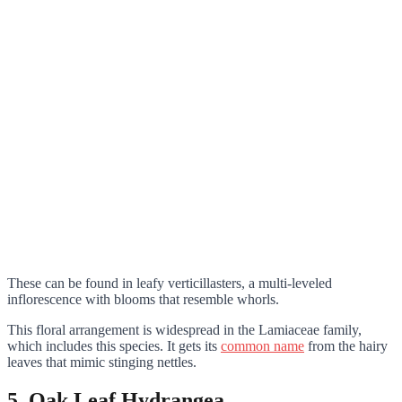
These can be found in leafy verticillasters, a multi-leveled
inflorescence with blooms that resemble whorls.
This floral arrangement is widespread in the Lamiaceae family,
which includes this species. It gets its
common name
from the hairy
leaves that mimic stinging nettles.
5. Oak Leaf Hydrangea