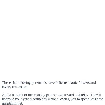
These shade-loving perennials have delicate, exotic flowers and
lovely leaf colors.
Add a handful of these shady plants to your yard and relax. They’ll
improve your yard’s aesthetics while allowing you to spend less time
maintaining it.