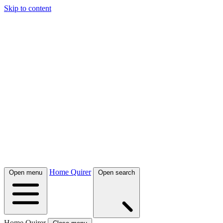
Skip to content
Home Quirer
Open menu
Open search
Home Quirer