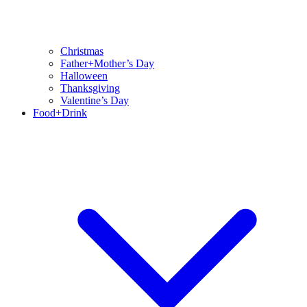
Christmas
Father+Mother’s Day
Halloween
Thanksgiving
Valentine’s Day
Food+Drink