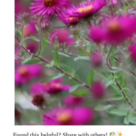
Found this helpful? Share with others!