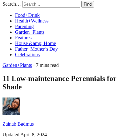
Search…
Find
Food+Drink
Health+Wellness
Parenting
Garden+Plants
Features
House &amp; Home
Father+Mother’s Day
Celebrations
Garden+Plants
· 7 mins read
11 Low-maintenance Perennials for
Shade
Zainab Badmus
Updated April 8, 2024