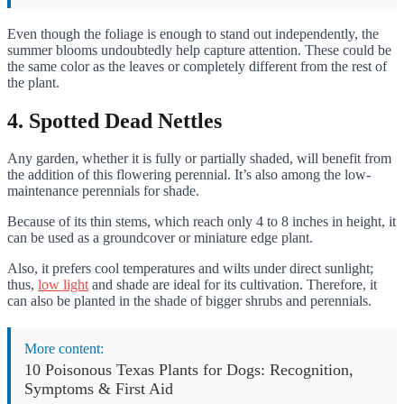
Even though the foliage is enough to stand out independently, the
summer blooms undoubtedly help capture attention. These could be
the same color as the leaves or completely different from the rest of
the plant.
4. Spotted Dead Nettles
Any garden, whether it is fully or partially shaded, will benefit from
the addition of this flowering perennial. It’s also among the low-
maintenance perennials for shade.
Because of its thin stems, which reach only 4 to 8 inches in height, it
can be used as a groundcover or miniature edge plant.
Also, it prefers cool temperatures and wilts under direct sunlight;
thus,
low light
and shade are ideal for its cultivation. Therefore, it
can also be planted in the shade of bigger shrubs and perennials.
More content:
10 Poisonous Texas Plants for Dogs: Recognition,
Symptoms & First Aid