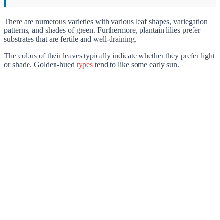
There are numerous varieties with various leaf shapes, variegation
patterns, and shades of green. Furthermore, plantain lilies prefer
substrates that are fertile and well-draining.
The colors of their leaves typically indicate whether they prefer light
or shade. Golden-hued
types
tend to like some early sun.