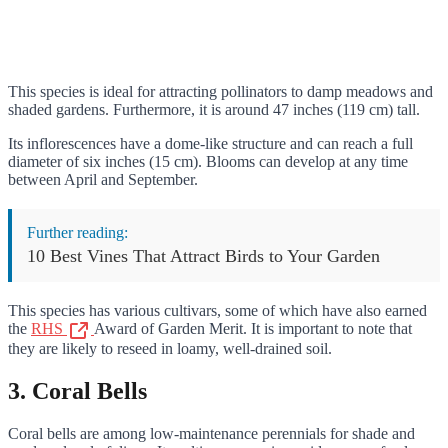
This species is ideal for attracting pollinators to damp meadows and
shaded gardens. Furthermore, it is around 47 inches (119 cm) tall.
Its inflorescences have a dome-like structure and can reach a full
diameter of six inches (15 cm). Blooms can develop at any time
between April and September.
Further reading:
10 Best Vines That Attract Birds to Your Garden
This species has various cultivars, some of which have also earned
the
RHS
Award of Garden Merit. It is important to note that
they are likely to reseed in loamy, well-drained soil.
3. Coral Bells
Coral bells are among low-maintenance perennials for shade and