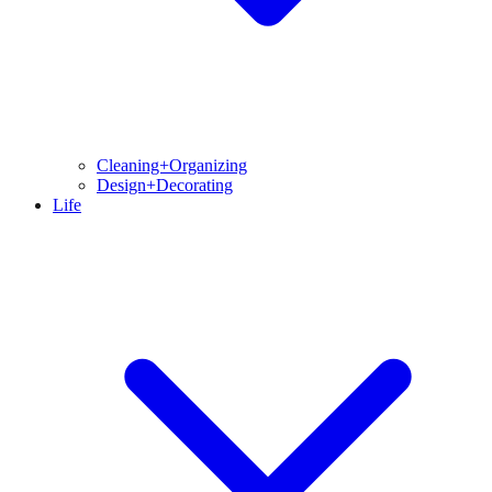
Cleaning+Organizing
Design+Decorating
Life