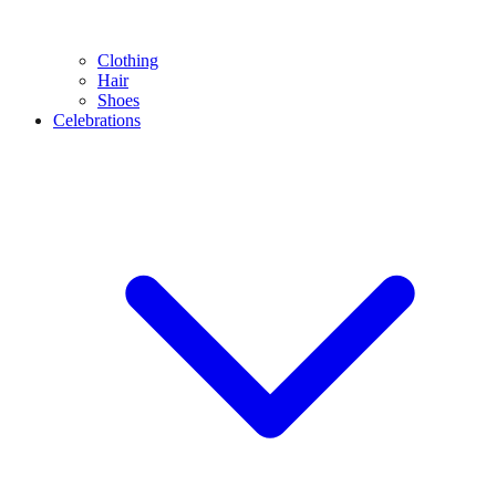
Clothing
Hair
Shoes
Celebrations