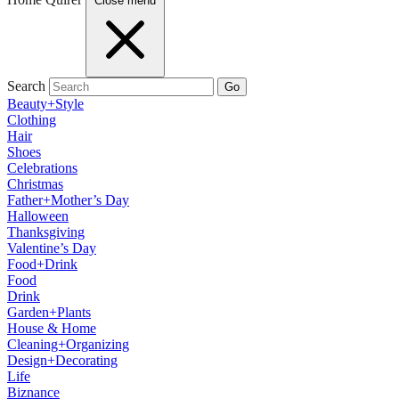
Close menu
Search
Go
Beauty+Style
Clothing
Hair
Shoes
Celebrations
Christmas
Father+Mother’s Day
Halloween
Thanksgiving
Valentine’s Day
Food+Drink
Food
Drink
Garden+Plants
House & Home
Cleaning+Organizing
Design+Decorating
Life
Biznance