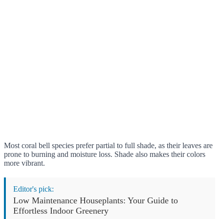
Most coral bell species prefer partial to full shade, as their leaves are
prone to burning and moisture loss. Shade also makes their colors
more vibrant.
Editor's pick:
Low Maintenance Houseplants: Your Guide to
Effortless Indoor Greenery