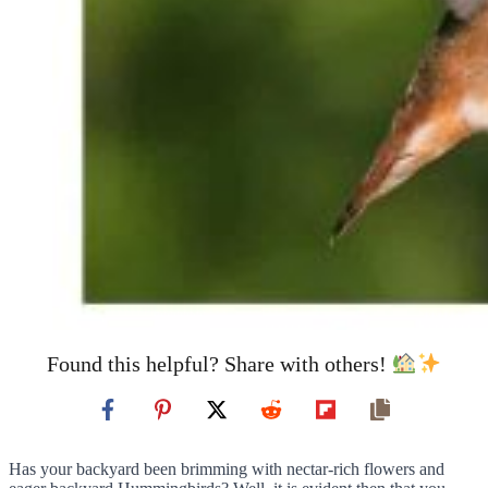
Found this helpful? Share with others!
Has your backyard been brimming with nectar-rich flowers and