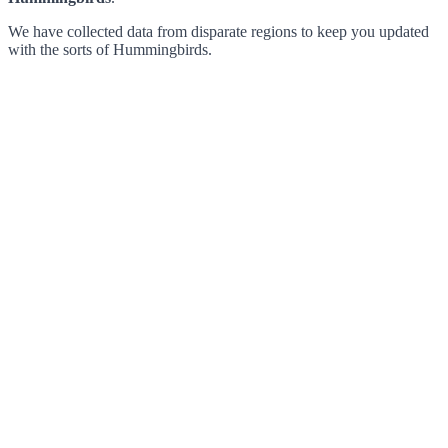
We have collected data from disparate regions to keep you updated
with the sorts of Hummingbirds.