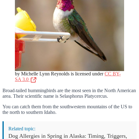
by Michelle Lynn Reynolds is licensed under
CC BY-
SA 3.0
Broad-tailed hummingbirds are the most seen in the North American
area. Their scientific name is Selasphorus Platycercus.
You can catch them from the southwestern mountains of the US to
the north to southern Idaho.
Related topic:
Dog Allergies in Spring in Alaska: Timing, Triggers,