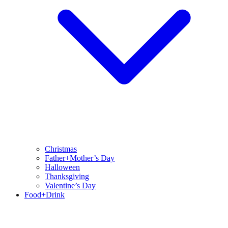
Christmas
Father+Mother’s Day
Halloween
Thanksgiving
Valentine’s Day
Food+Drink