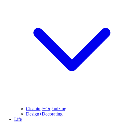
Cleaning+Organizing
Design+Decorating
Life