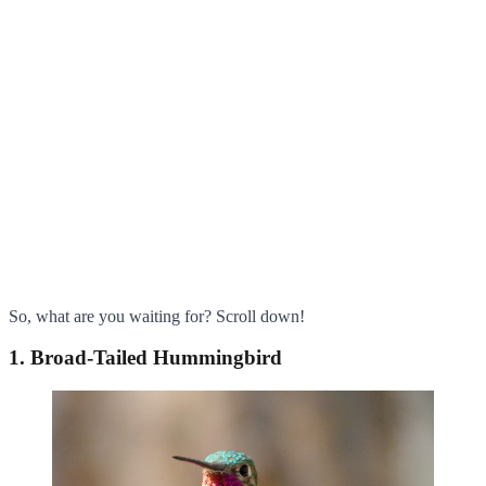
So, what are you waiting for? Scroll down!
1. Broad-Tailed Hummingbird