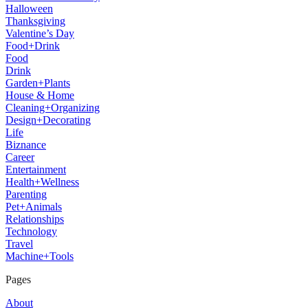
Halloween
Thanksgiving
Valentine’s Day
Food+Drink
Food
Drink
Garden+Plants
House & Home
Cleaning+Organizing
Design+Decorating
Life
Biznance
Career
Entertainment
Health+Wellness
Parenting
Pet+Animals
Relationships
Technology
Travel
Machine+Tools
Pages
About