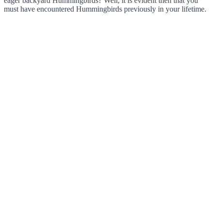
eager backyard Hummingbirds? Well, it is evident then that you
must have encountered Hummingbirds previously in your lifetime.