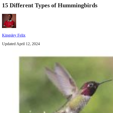
15 Different Types of Hummingbirds
Kingsley Felix
Updated April 12, 2024