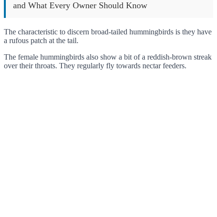
and What Every Owner Should Know
The characteristic to discern broad-tailed hummingbirds is they have
a rufous patch at the tail.
The female hummingbirds also show a bit of a reddish-brown streak
over their throats. They regularly fly towards nectar feeders.