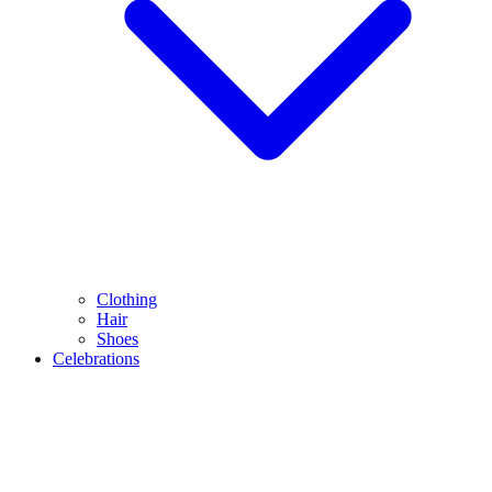
Clothing
Hair
Shoes
Celebrations