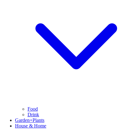
Food
Drink
Garden+Plants
House & Home