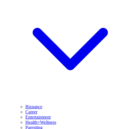
Biznance
Career
Entertainment
Health+Wellness
Parenting