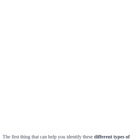
The first thing that can help you identify these
different types of