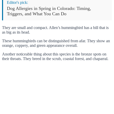
Editor's pick:
Dog Allergies in Spring in Colorado: Timing,
Triggers, and What You Can Do
They are small and compact. Allen’s hummingbird has a bill that is
as big as its head.
These hummingbirds can be distinguished from afar. They show an
orange, coppery, and green appearance overall.
Another noticeable thing about this species is the bronze spots on
their throats. They breed in the scrub, coastal forest, and chaparral.