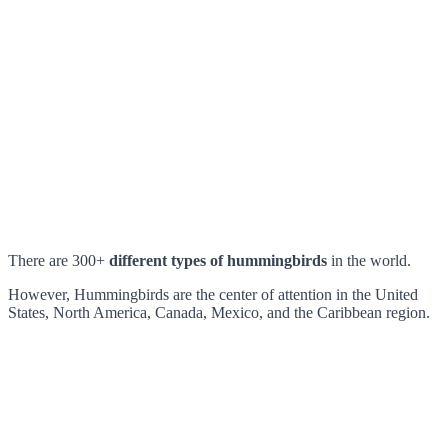
There are 300+
different types of hummingbirds
in the world.
However, Hummingbirds are the center of attention in the United
States, North America, Canada, Mexico, and the Caribbean region.