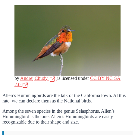
by
Andrej Chudy
is licensed under
CC BY-NC-SA
2.0
Allen’s Hummingbirds are the talk of the California town. At this
rate, we can declare them as the National birds.
Among the seven species in the genus Selasphorus, Allen’s
Hummingbird is the one. Allen’s Hummingbirds are easily
recognizable due to their shape and size.