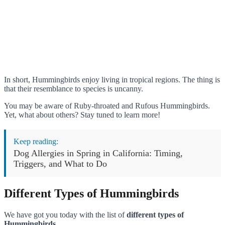
In short, Hummingbirds enjoy living in tropical regions. The thing is
that their resemblance to species is uncanny.
You may be aware of Ruby-throated and Rufous Hummingbirds.
Yet, what about others? Stay tuned to learn more!
Keep reading:
Dog Allergies in Spring in California: Timing,
Triggers, and What to Do
Different Types of Hummingbirds
We have got you today with the list of
different types of
Hummingbirds
.