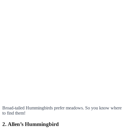
Broad-tailed Hummingbirds prefer meadows. So you know where
to find them!
2. Allen’s Hummingbird