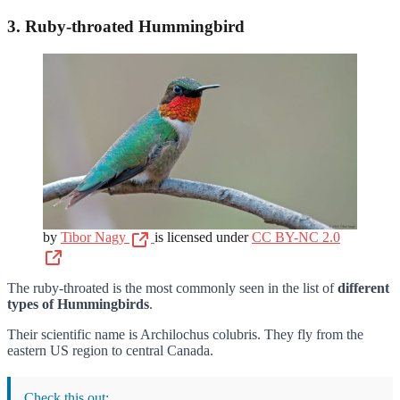
3. Ruby-throated Hummingbird
by
Tibor Nagy
is licensed under
CC BY-NC 2.0
The ruby-throated is the most commonly seen in the list of
different
types of Hummingbirds
.
Their scientific name is Archilochus colubris. They fly from the
eastern US region to central Canada.
Check this out: