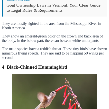
Goat Ownership Laws in Vermont: Your Clear Guide
to Legal Rules & Requirements
They are mostly sighted in the area from the Mississippi River in
North America.
They show an emerald-green color on the crown and back area of
the body. In the below part, there can be seen white underpants.
The male species have a reddish throat. These tiny birds have shown
numerous flying speeds. They are said to be flapping 50 wings per
second.
4. Black-Chinned Hummingbird