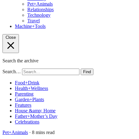
Pet+Animals
Relationships
Technology
Travel
Machine+Tools
Close
Search the archive
Search…
Find
Food+Drink
Health+Wellness
Parenting
Garden+Plants
Features
House &amp; Home
Father+Mother’s Day
Celebrations
Pet+Animals
· 8 mins read