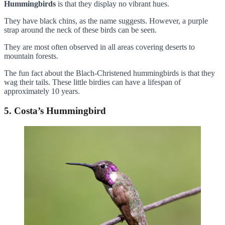
Hummingbirds
is that they display no vibrant hues.
They have black chins, as the name suggests. However, a purple
strap around the neck of these birds can be seen.
They are most often observed in all areas covering deserts to
mountain forests.
The fun fact about the Blach-Christened hummingbirds is that they
wag their tails. These little birdies can have a lifespan of
approximately 10 years.
5. Costa’s Hummingbird