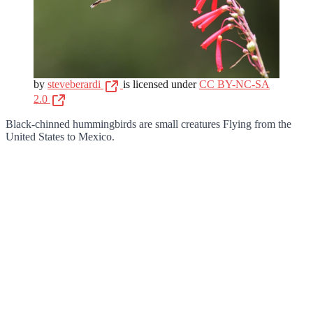
by
steveberardi
is licensed under
CC BY-NC-SA
2.0
Black-chinned hummingbirds are small creatures Flying from the
United States to Mexico.