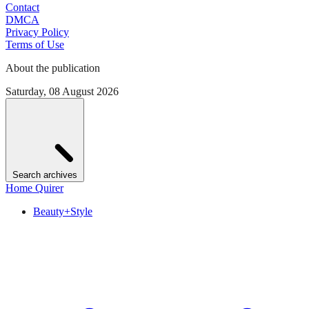
Contact
DMCA
Privacy Policy
Terms of Use
About the publication
Saturday, 08 August 2026
Search archives
Home Quirer
Beauty+Style