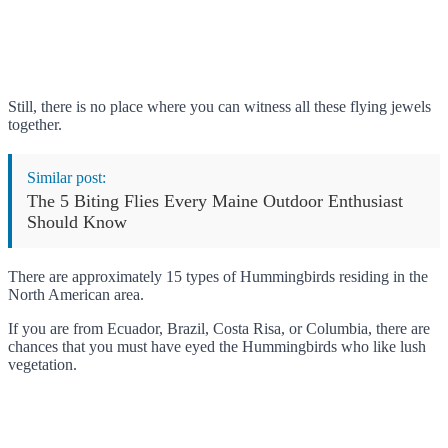
Still, there is no place where you can witness all these flying jewels
together.
Similar post:
The 5 Biting Flies Every Maine Outdoor Enthusiast
Should Know
There are approximately 15 types of Hummingbirds residing in the
North American area.
If you are from Ecuador, Brazil, Costa Risa, or Columbia, there are
chances that you must have eyed the Hummingbirds who like lush
vegetation.