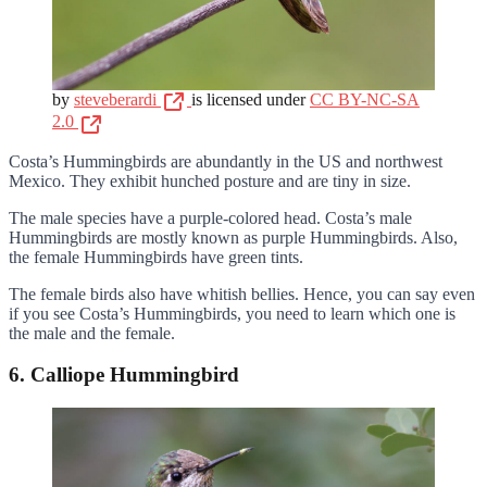
by
steveberardi
is licensed under
CC BY-NC-SA
2.0
Costa’s Hummingbirds are abundantly in the US and northwest
Mexico. They exhibit hunched posture and are tiny in size.
The male species have a purple-colored head. Costa’s male
Hummingbirds are mostly known as purple Hummingbirds. Also,
the female Hummingbirds have green tints.
The female birds also have whitish bellies. Hence, you can say even
if you see Costa’s Hummingbirds, you need to learn which one is
the male and the female.
6. Calliope Hummingbird