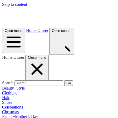
Skip to content
Home Quirer
Open menu
Open search
Home Quirer
Close menu
Search
Go
Beauty+Style
Clothing
Hair
Shoes
Celebrations
Christmas
Father+Mother’s Day