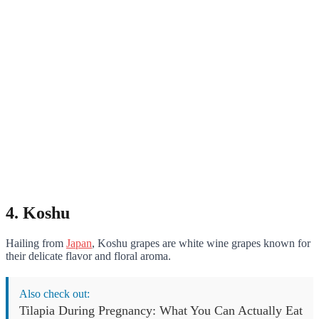
4. Koshu
Hailing from
Japan
, Koshu grapes are white wine grapes known for
their delicate flavor and floral aroma.
Also check out:
Tilapia During Pregnancy: What You Can Actually Eat