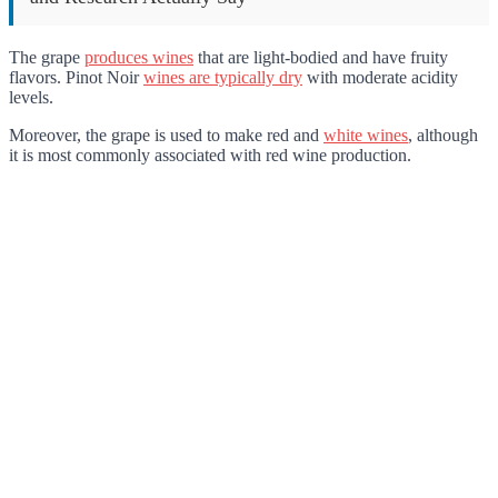
The grape
produces wines
that are light-bodied and have fruity
flavors. Pinot Noir
wines are typically dry
with moderate acidity
levels.
Moreover, the grape is used to make red and
white wines
, although
it is most commonly associated with red wine production.