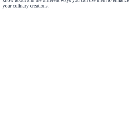
know about and the different ways you can use them to enhance
your culinary creations.