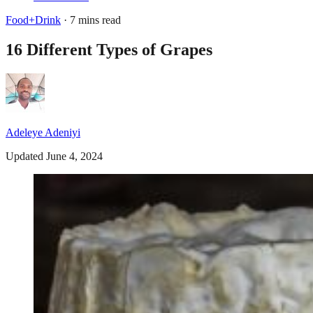
Food+Drink
· 7 mins read
16 Different Types of Grapes
Adeleye Adeniyi
Updated June 4, 2024