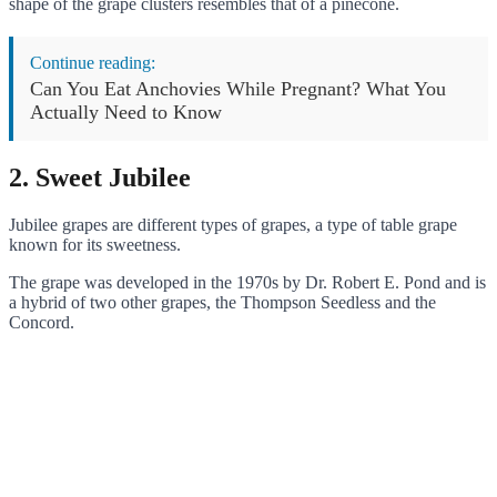
shape of the grape clusters resembles that of a pinecone.
Continue reading:
Can You Eat Anchovies While Pregnant? What You
Actually Need to Know
2. Sweet Jubilee
Jubilee grapes are different types of grapes, a type of table grape
known for its sweetness.
The grape was developed in the 1970s by Dr. Robert E. Pond and is
a hybrid of two other grapes, the Thompson Seedless and the
Concord.