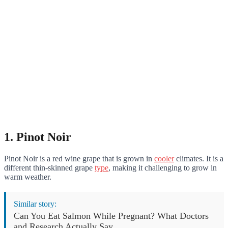
1. Pinot Noir
Pinot Noir is a red wine grape that is grown in
cooler
climates. It is a
different thin-skinned grape
type
, making it challenging to grow in
warm weather.
Similar story:
Can You Eat Salmon While Pregnant? What Doctors
and Research Actually Say