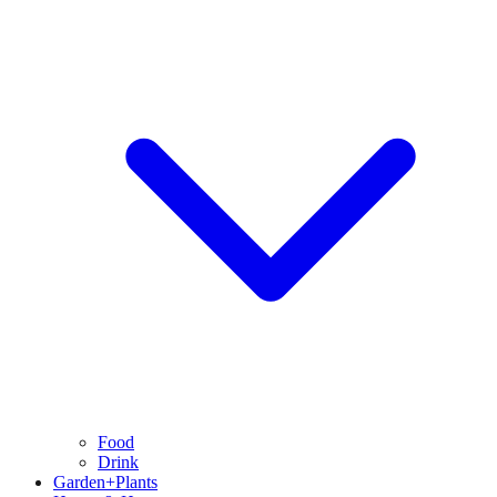
Food
Drink
Garden+Plants