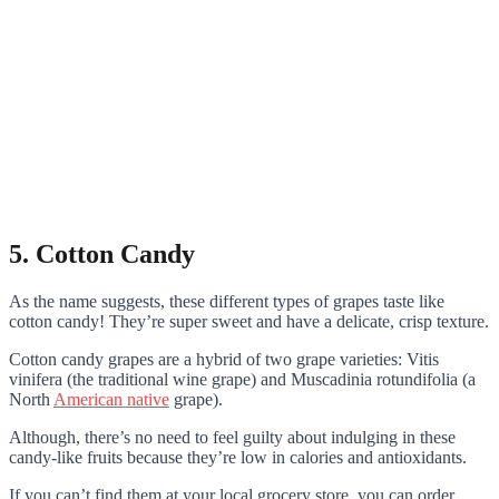
5. Cotton Candy
As the name suggests, these different types of grapes taste like
cotton candy! They’re super sweet and have a delicate, crisp texture.
Cotton candy grapes are a hybrid of two grape varieties: Vitis
vinifera (the traditional wine grape) and Muscadinia rotundifolia (a
North
American native
grape).
Although, there’s no need to feel guilty about indulging in these
candy-like fruits because they’re low in calories and antioxidants.
If you can’t find them at your local grocery store, you can order