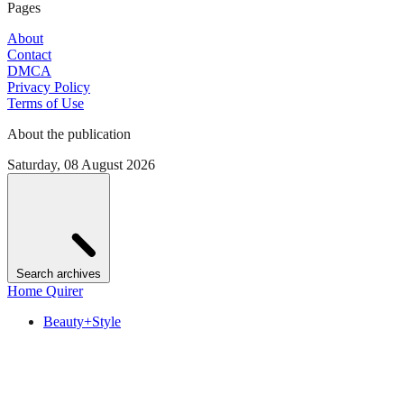
Pages
About
Contact
DMCA
Privacy Policy
Terms of Use
About the publication
Saturday, 08 August 2026
Search archives
Home Quirer
Beauty+Style