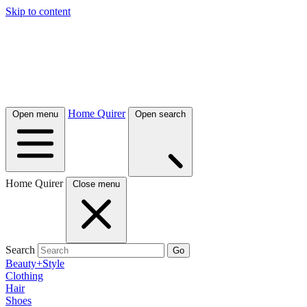
Skip to content
Home Quirer
Open menu
Open search
Home Quirer
Close menu
Search
Go
Beauty+Style
Clothing
Hair
Shoes