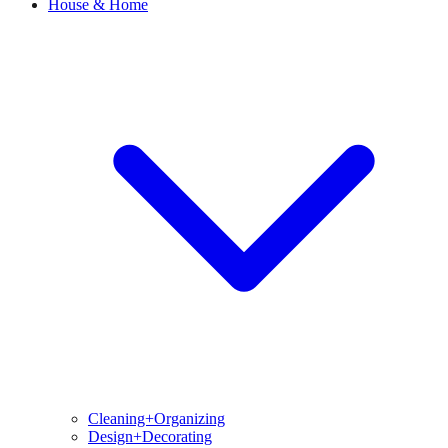
House & Home
Cleaning+Organizing
Design+Decorating