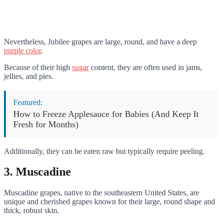
Nevertheless, Jubilee grapes are large, round, and have a deep
purple color
.
Because of their high
sugar
content, they are often used in jams,
jellies, and pies.
Featured:
How to Freeze Applesauce for Babies (And Keep It
Fresh for Months)
Additionally, they can be eaten raw but typically require peeling.
3. Muscadine
Muscadine grapes, native to the southeastern United States, are
unique and cherished grapes known for their large, round shape and
thick, robust skin.