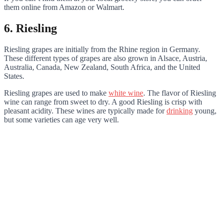
them online from Amazon or Walmart.
6. Riesling
Riesling grapes are initially from the Rhine region in Germany.
These different types of grapes are also grown in Alsace, Austria,
Australia, Canada, New Zealand, South Africa, and the United
States.
Riesling grapes are used to make
white wine
. The flavor of Riesling
wine can range from sweet to dry. A good Riesling is crisp with
pleasant acidity. These wines are typically made for
drinking
young,
but some varieties can age very well.