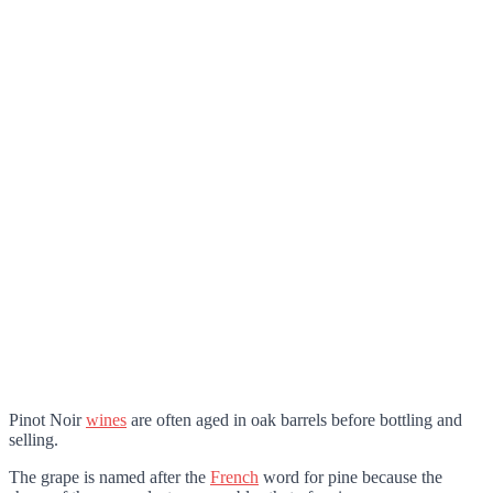
Pinot Noir
wines
are often aged in oak barrels before bottling and
selling.
The grape is named after the
French
word for pine because the