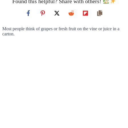
Found this helpful? Share with others!
Most people think of grapes or fresh fruit on the vine or juice in a
carton.