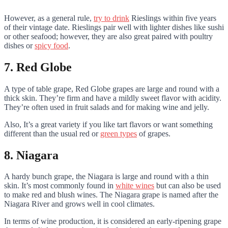
However, as a general rule,
try to drink
Rieslings within five years
of their vintage date. Rieslings pair well with lighter dishes like sushi
or other seafood; however, they are also great paired with poultry
dishes or
spicy food
.
7. Red Globe
A type of table grape, Red Globe grapes are large and round with a
thick skin. They’re firm and have a mildly sweet flavor with acidity.
They’re often used in fruit salads and for making wine and jelly.
Also, It’s a great variety if you like tart flavors or want something
different than the usual red or
green types
of grapes.
8. Niagara
A hardy bunch grape, the Niagara is large and round with a thin
skin. It’s most commonly found in
white wines
but can also be used
to make red and blush wines. The Niagara grape is named after the
Niagara River and grows well in cool climates.
In terms of wine production, it is considered an early-ripening grape