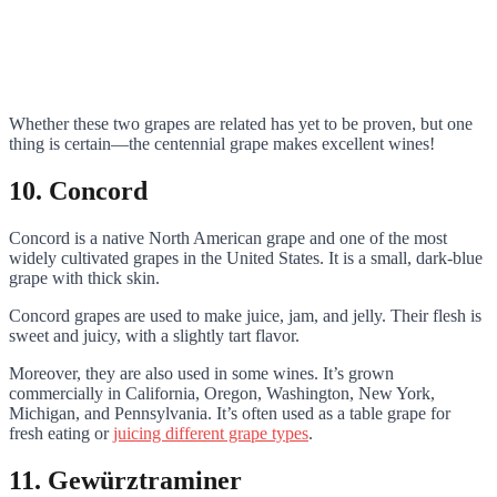
Whether these two grapes are related has yet to be proven, but one
thing is certain—the centennial grape makes excellent wines!
10. Concord
Concord is a native North American grape and one of the most
widely cultivated grapes in the United States. It is a small, dark-blue
grape with thick skin.
Concord grapes are used to make juice, jam, and jelly. Their flesh is
sweet and juicy, with a slightly tart flavor.
Moreover, they are also used in some wines. It’s grown
commercially in California, Oregon, Washington, New York,
Michigan, and Pennsylvania. It’s often used as a table grape for
fresh eating or
juicing different grape types
.
11. Gewürztraminer