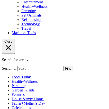
Entertainment
Health+Wellness
Parenting
Pet+Animals
Relationships
Technology
Travel
Machine+Tools
Close
Search the archive
Search…
Find
Food+Drink
Health+Wellness
Parenting
Garden+Plants
Features
House &amp; Home
Father+Mother’s Day
Celebrations