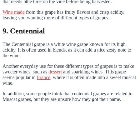
that needs little time on the vine before being harvested.
Wine made
from this grape has fruity flavors and crisp acidity,
leaving you wanting more of different types of grapes.
9. Centennial
The Centennial grape is a white wine grape known for its high
acidity. It is often used in blends, as it can add a nice zesty note to
the wine.
Another everyday use for these different types of grapes is to make
sweeter wines, such as
dessert
and sparkling wines. This grape
seems popular in
France
, where it is often made into a sweet muscat
wine.
In addition, some people think that centennial grapes are related to
Muscat grapes, but they are unsure how they got their name.