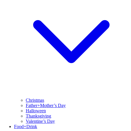
Christmas
Father+Mother’s Day
Halloween
Thanksgiving
Valentine’s Day
Food+Drink