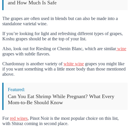
and How Much Is Safe
The grapes are often used in blends but can also be made into a
standalone varietal wine.
If you’re looking for light and refreshing different types of grapes,
Koshu grapes should be at the top of your list.
Also, look out for Riesling or Chenin Blanc, which are similar
wine
grapes with subtle flavors.
Chardonnay is another variety of
white wine
grapes you might like
if you want something with a little more body than those mentioned
above.
Featured:
Can You Eat Shrimp While Pregnant? What Every
Mom-to-Be Should Know
For
red wines
, Pinot Noir is the most popular choice on this list,
with Shiraz coming in second place.