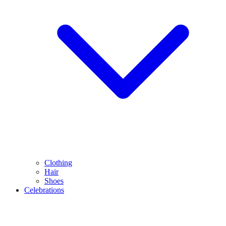
Clothing
Hair
Shoes
Celebrations