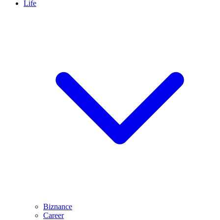
Life
Biznance
Career