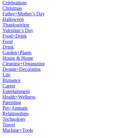
Celebrations
Christmas
Father+Mother’s Day
Halloween
Thanksgiving
Valentine’s Day
Food+Drink
Food
Drink
Garden+Plants
House & Home
Cleaning+Organizing
Design+Decorating
Life
Biznance
Career
Entertainment
Health+Wellness
Parenting
Pet+Animals
Relationships
Technology
Travel
Machine+Tools