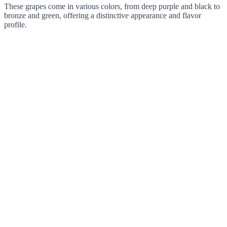
These grapes come in various colors, from deep purple and black to
bronze and green, offering a distinctive appearance and flavor
profile.