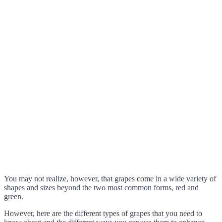
You may not realize, however, that grapes come in a wide variety of
shapes and sizes beyond the two most common forms, red and
green.
However, here are the different types of grapes that you need to