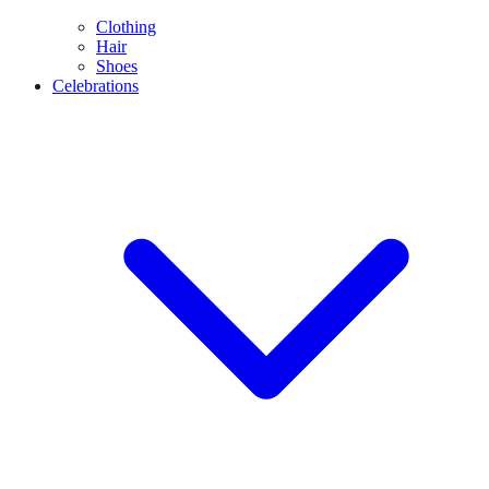
Clothing
Hair
Shoes
Celebrations