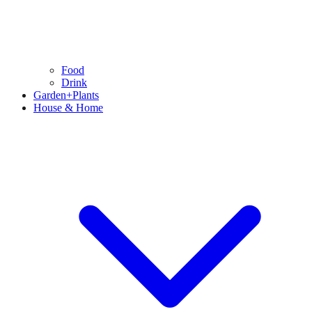
Food
Drink
Garden+Plants
House & Home