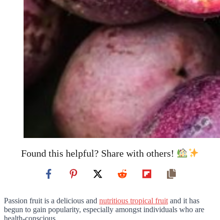
Found this helpful? Share with others!
Passion fruit is a delicious and
nutritious tropical fruit
and it has
begun to gain popularity, especially amongst individuals who are
health-conscious.