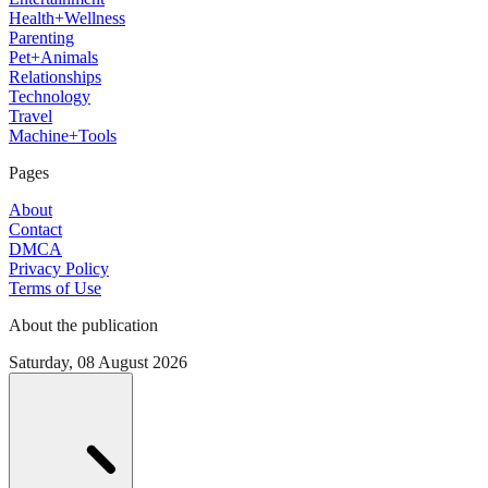
Health+Wellness
Parenting
Pet+Animals
Relationships
Technology
Travel
Machine+Tools
Pages
About
Contact
DMCA
Privacy Policy
Terms of Use
About the publication
Saturday, 08 August 2026