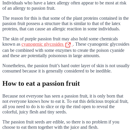
Individuals who have a latex allergy often appear to be most at risk
of an allergy to passion fruit.
The reason for this is that some of the plant proteins contained in the
passion fruit possess a structure that is similar to that of the latex
proteins, that can cause an allergic reaction in some individuals.
The skin of purple passion fruit may also hold some chemicals
known as
cyanogenic glycosides
. These cyanogenic glycosides
can be combined with some enzymes to create the poison cyanide
and these are potentially poisonous in large amounts.
Nonetheless, the passion fruit’s hard outer layer of skin is not usually
consumed because it is generally considered to be inedible.
How to eat a passion fruit
Because not everyone has seen a passion fruit, it is only born that
not everyone knows how to eat it. To eat this delicious tropical fruit,
all you need to do is to slice or rip the rind open to reveal the
colorful, juicy flesh and tiny seeds.
The passion fruit seeds are edible, so there is no problem if you
choose to eat them together with the juice and flesh.