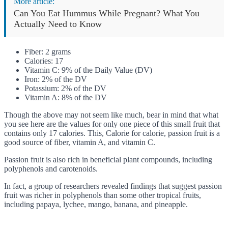
More article:
Can You Eat Hummus While Pregnant? What You
Actually Need to Know
Fiber: 2 grams
Calories: 17
Vitamin C: 9% of the Daily Value (DV)
Iron: 2% of the DV
Potassium: 2% of the DV
Vitamin A: 8% of the DV
Though the above may not seem like much, bear in mind that what
you see here are the values for only one piece of this small fruit that
contains only 17 calories. This, Calorie for calorie, passion fruit is a
good source of fiber, vitamin A, and vitamin C.
Passion fruit is also rich in beneficial plant compounds, including
polyphenols and carotenoids.
In fact, a group of researchers revealed findings that suggest passion
fruit was richer in polyphenols than some other tropical fruits,
including papaya, lychee, mango, banana, and pineapple.