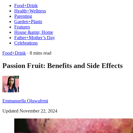
Food+Drink
Health+Wellness
Parenting
Garden+Plants
Features
House &amp; Home
Father+Mother’s Day
Celebrations
Food+Drink
· 8 mins read
Passion Fruit: Benefits and Side Effects
Emmanuella Oluwafemi
Updated November 22, 2024