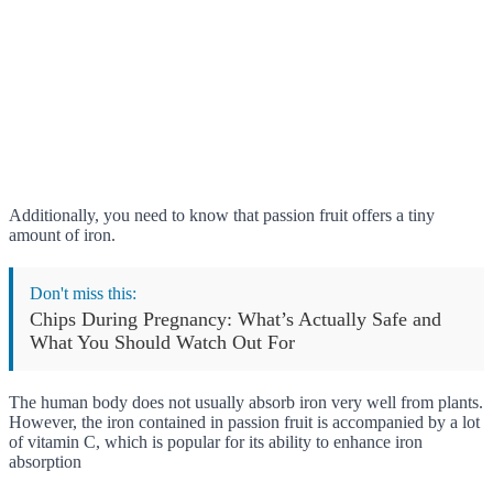
Additionally, you need to know that passion fruit offers a tiny
amount of iron.
Don't miss this:
Chips During Pregnancy: What’s Actually Safe and
What You Should Watch Out For
The human body does not usually absorb iron very well from plants.
However, the iron contained in passion fruit is accompanied by a lot
of vitamin C, which is popular for its ability to enhance iron
absorption