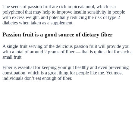
The seeds of passion fruit are rich in piceatannol, which is a
polyphenol that may help to improve insulin sensitivity in people
with excess weight, and potentially reducing the risk of type 2
diabetes when taken as a supplement.
Passion fruit is a good source of dietary fiber
A single-fruit serving of the delicious passion fruit will provide you
with a total of around 2 grams of fiber — that is quite a lot for such a
small fruit.
Fiber is essential for keeping your gut healthy and even preventing
constipation, which is a great thing for people like me. Yet most
individuals don’t eat enough of fiber.