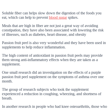
Soluble fiber can helps slow down the digestion of the foods you
eat, which can help to prevent
blood sugar
spikes.
Meals that are high in fiber are not just a great way of avoiding
constipation, they have also been associated with lowering the risk
of illnesses, such as diabetes, heart disease, and obesity
Passion fruit peel is also very wonderful and they have been used in
supplements to help reduce inflammation.
The high content of antioxidant in passion fruit peels may provide
them strong anti-inflammatory effects when they are taken as a
supplement.
One small research did an investigation on the effects of a purple
passion fruit peel supplement on the symptoms of asthma over one
month.
The group of research subjects who took the supplement
experienced a reduction in coughing, wheezing, and shortness of
breath.
In another research in people who had knee osteoarthritis, those who