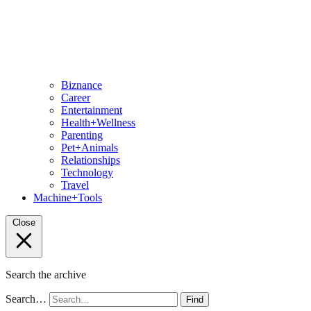
Biznance
Career
Entertainment
Health+Wellness
Parenting
Pet+Animals
Relationships
Technology
Travel
Machine+Tools
Close
Search the archive
Search…
Find