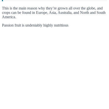
This is the main reason why they’re grown all over the globe, and
crops can be found in Europe, Asia, Australia, and North and South
America.
Passion fruit is undeniably highly nutritious