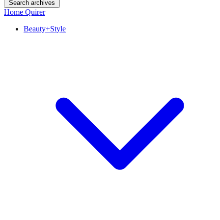
Search archives
Home Quirer
Beauty+Style