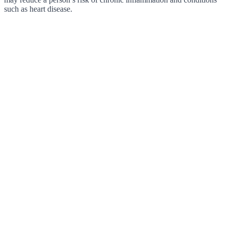
such as heart disease.