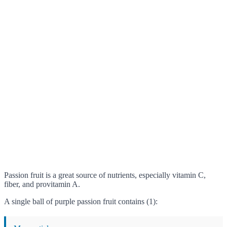
Passion fruit is a great source of nutrients, especially vitamin C,
fiber, and provitamin A.
A single ball of purple passion fruit contains (1):