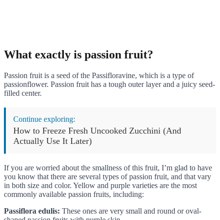
What exactly is passion fruit?
Passion fruit is a seed of the Passifloravine, which is a type of
passionflower. Passion fruit has a tough outer layer and a juicy seed-
filled center.
Continue exploring:
How to Freeze Fresh Uncooked Zucchini (And
Actually Use It Later)
If you are worried about the smallness of this fruit, I’m glad to have
you know that there are several types of passion fruit, and that vary
in both size and color. Yellow and purple varieties are the most
commonly available passion fruits, including:
Passiflora edulis:
These ones are very small and round or oval-
shaped passion fruits with purple skin.