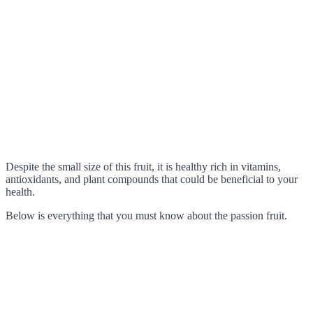
Despite the small size of this fruit, it is healthy rich in vitamins,
antioxidants, and plant compounds that could be beneficial to your
health.
Below is everything that you must know about the passion fruit.