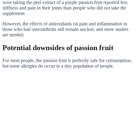
were taking the peel extract of a purple passion fruit reported less
stiffness and pain in their joints than people who did not take the
supplement.
However, the effects of antioxidants on pain and inflammation in
those who had osteoarthritis still remain unclear, and more studies
are needed.
Potential downsides of passion fruit
For most people, the passion fruit is perfectly safe for consumption,
but some allergies do occur in a tiny population of people.