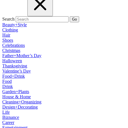
Search
Go
Beauty+Style
Clothing
Hair
Shoes
Celebrations
Christmas
Father+Mother’s Day
Halloween
Thanksgiving
Valentine’s Day
Food+Drink
Food
Drink
Garden+Plants
House & Home
Cleaning+Organizing
Design+Decorating
Life
Biznance
Career
Entertainment