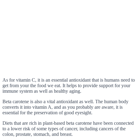
As for vitamin C, it is an essential antioxidant that is humans need to
get from your the food we eat. It helps to provide support for your
immune system as well as healthy aging.
Beta carotene is also a vital antioxidant as well. The human body
converts it into vitamin A, and as you probably are aware, it is
essential for the preservation of good eyesight.
Diets that are rich in plant-based beta carotene have been connected
to a lower risk of some types of cancer, including cancers of the
colon, prostate, stomach, and breast.