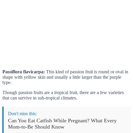
Passiflora flavicarpa:
This kind of passion fruit is round or oval in
shape with yellow skin and usually a little larger than the purple
type.
Though passion fruits are a tropical fruit, there are a few varieties
that can survive in sub-tropical climates.
Don't miss this:
Can You Eat Catfish While Pregnant? What Every
Mom-to-Be Should Know