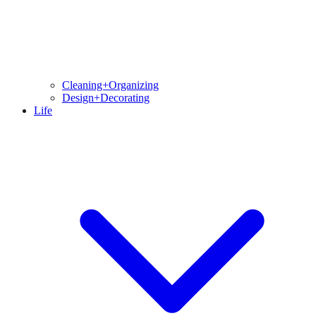
Cleaning+Organizing
Design+Decorating
Life