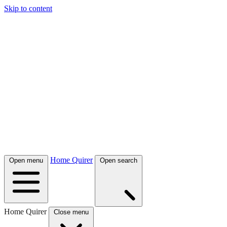
Skip to content
Home Quirer
Open menu
Open search
Home Quirer
Close menu