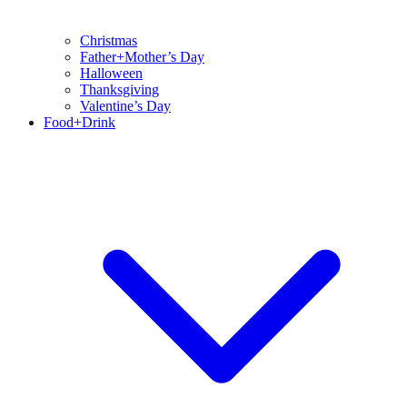
Christmas
Father+Mother’s Day
Halloween
Thanksgiving
Valentine’s Day
Food+Drink