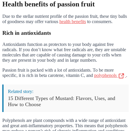
Health benefits of passion fruit
Due to the stellar nutrient profile of the passion fruit, these tiny balls
of goodness may offer various
health benefits
to consumers.
Rich in antioxidants
Antioxidants function as protectors to your body against free
radicals. If you don’t know what free radicals are, they are unstable
molecules that are capable of causing damage to your cells when
they are present in your body and in large numbers.
Passion fruit is packed with a lot of antioxidants. To be more
specific, it is rich in beta carotene, vitamin C, and
polyphenols
.
Related story:
15 Different Types of Mustard: Flavors, Uses, and
How to Choose
Polyphenols are plant compounds with a wide range of antioxidant
and great anti-inflammatory properties. This means that polyphenols
may reduce a person’s risk of chronic inflammation and conditions