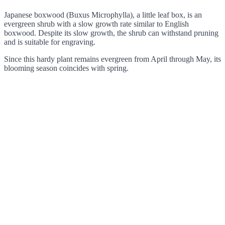
Japanese boxwood (Buxus Microphylla), a little leaf box, is an
evergreen shrub with a slow growth rate similar to English
boxwood. Despite its slow growth, the shrub can withstand pruning
and is suitable for engraving.
Since this hardy plant remains evergreen from April through May, its
blooming season coincides with spring.