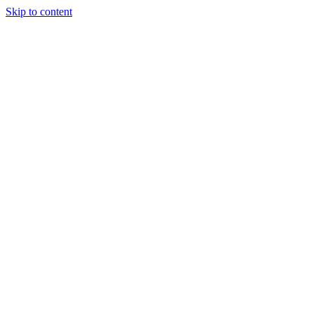
Skip to content