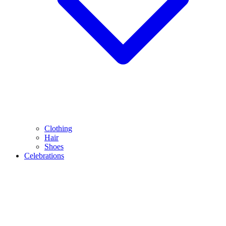
Clothing
Hair
Shoes
Celebrations