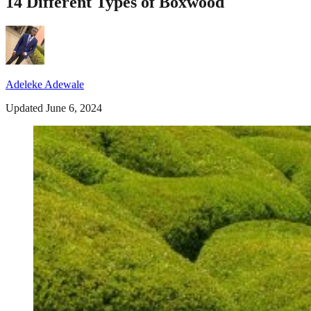
14 Different Types of Boxwood
Adeleke Adewale
Updated June 6, 2024