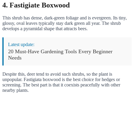
4. Fastigiate Boxwood
This shrub has dense, dark-green foliage and is evergreen. Its tiny,
glossy, oval leaves typically stay dark green all year. The shrub
develops a pyramidal shape that attracts bees.
Latest update:
20 Must-Have Gardening Tools Every Beginner
Needs
Despite this, deer tend to avoid such shrubs, so the plant is
unpopular. Fastigiata boxwood is the best choice for hedges or
screening. The best part is that it coexists peacefully with other
nearby plants.