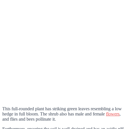
This full-rounded plant has striking green leaves resembling a low
hedge in full bloom. The shrub also has male and female
flowers
,
and flies and bees pollinate it.
Furthermore, ensuring the soil is well-drained and has an acidic pH