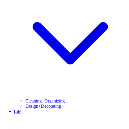
Cleaning+Organizing
Design+Decorating
Life