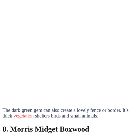
The dark green gem can also create a lovely fence or border. It’s
thick
vegetation
shelters birds and small animals.
8. Morris Midget Boxwood