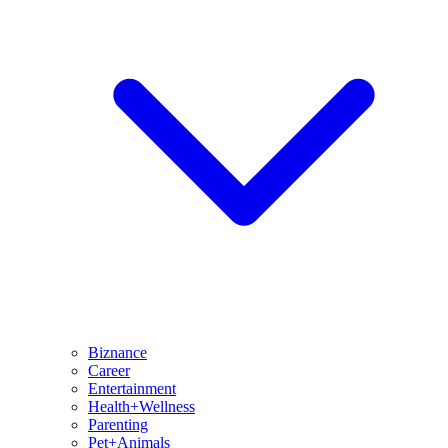
Biznance
Career
Entertainment
Health+Wellness
Parenting
Pet+Animals