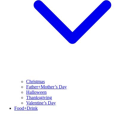
Christmas
Father+Mother’s Day
Halloween
Thanksgiving
Valentine’s Day
Food+Drink