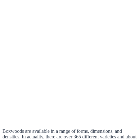
Boxwoods are available in a range of forms, dimensions, and
densities. In actuality, there are over 365 different varieties and about