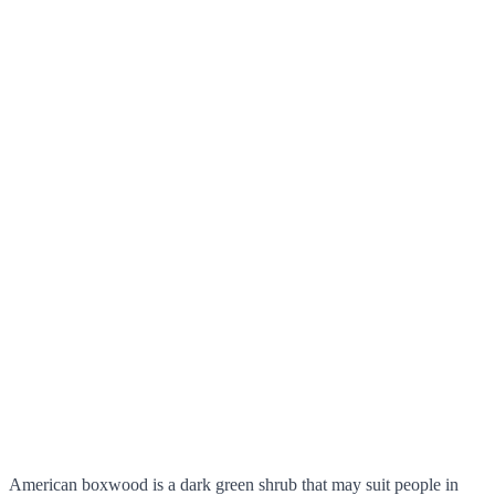
American boxwood is a dark green shrub that may suit people in