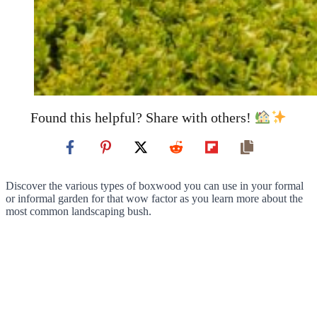
Found this helpful? Share with others!
Discover the various types of boxwood you can use in your formal
or informal garden for that wow factor as you learn more about the
most common landscaping bush.