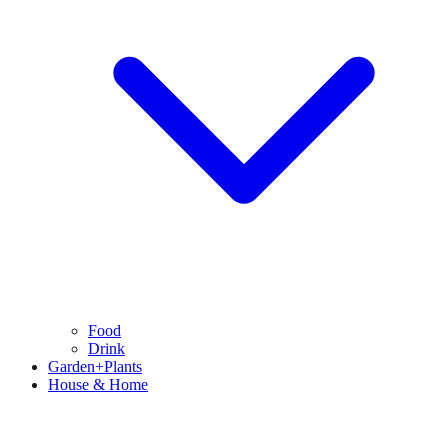
Food
Drink
Garden+Plants
House & Home