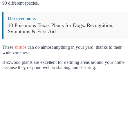
90 different species.
Discover more:
10 Poisonous Texas Plants for Dogs: Recognition,
Symptoms & First Aid
These
shrubs
can do almost anything in your yard, thanks to their
wide varieties.
Boxwood plants are excellent for defining areas around your home
because they respond well to shaping and shearing.