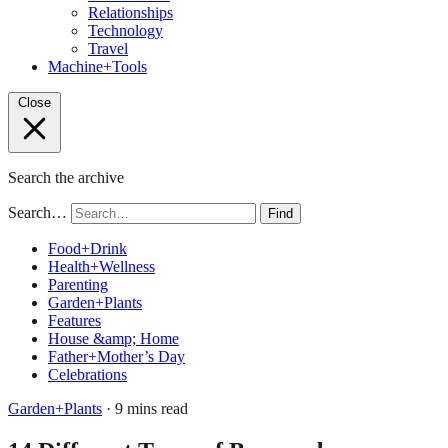
Relationships
Technology
Travel
Machine+Tools
Close
Search the archive
Search…
Find
Food+Drink
Health+Wellness
Parenting
Garden+Plants
Features
House &amp; Home
Father+Mother’s Day
Celebrations
Garden+Plants
· 9 mins read