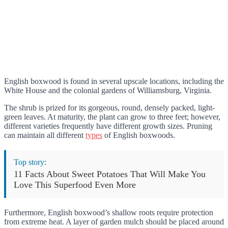
English boxwood is found in several upscale locations, including the
White House and the colonial gardens of Williamsburg, Virginia.
The shrub is prized for its gorgeous, round, densely packed, light-
green leaves. At maturity, the plant can grow to three feet; however,
different varieties frequently have different growth sizes. Pruning
can maintain all different
types
of English boxwoods.
Top story:
11 Facts About Sweet Potatoes That Will Make You
Love This Superfood Even More
Furthermore, English boxwood’s shallow roots require protection
from extreme heat. A layer of garden mulch should be placed around