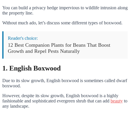
You can build a privacy hedge impervious to wildlife intrusion along
the property line.
Without much ado, let’s discuss some different types of boxwood.
Reader's choice:
12 Best Companion Plants for Beans That Boost
Growth and Repel Pests Naturally
1. English Boxwood
Due to its slow growth, English boxwood is sometimes called dwarf
boxwood.
However, despite its slow growth, English boxwood is a highly
fashionable and sophisticated evergreen shrub that can add
beauty
to
any landscape.