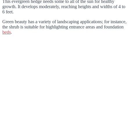
This evergreen hedge needs some to all of the sun for healthy
growth. It develops moderately, reaching heights and widths of 4 to
6 feet.
Green beauty has a variety of landscaping applications; for instance,
the shrub is suitable for highlighting entrance areas and foundation
beds
.