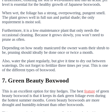
level is essential for the healthy growth of Japanese boxwoods.
When wet, the foliage has a strong, overpowering, pungent smell.
The plant grows well in full sun and partial shade; the only
requirement is moist soil.
Furthermore, it is a low-maintenance plant that only needs the
occasional cleaning. Because it grows slowly, you won’t need to
prune as often.
Depending on how neatly manicured the owner wants their shrub to
be, pruning should ideally be done once or twice a month.
Also, water the plant regularly, but give it time to dry out between
waterings. Do not forget to fertilize three times per year. This is one
of the different types of boxwood.
7. Green Beauty Boxwood
This is an excellent option for tiny hedges. The best
feature
of green
beauty boxwood is that it keeps its dark green foliage even during
the hottest summer months. Green beauty boxwoods are more
drought and humidity-tolerant than other boxwoods.