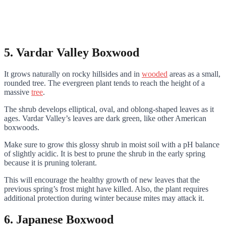
5. Vardar Valley Boxwood
It grows naturally on rocky hillsides and in
wooded
areas as a small,
rounded tree. The evergreen plant tends to reach the height of a
massive
tree
.
The shrub develops elliptical, oval, and oblong-shaped leaves as it
ages. Vardar Valley’s leaves are dark green, like other American
boxwoods.
Make sure to grow this glossy shrub in moist soil with a pH balance
of slightly acidic. It is best to prune the shrub in the early spring
because it is pruning tolerant.
This will encourage the healthy growth of new leaves that the
previous spring’s frost might have killed. Also, the plant requires
additional protection during winter because mites may attack it.
6. Japanese Boxwood