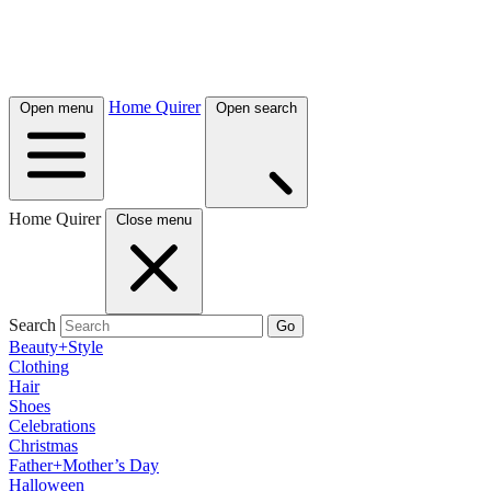
Home Quirer
Open menu
Open search
Home Quirer
Close menu
Search
Go
Beauty+Style
Clothing
Hair
Shoes
Celebrations
Christmas
Father+Mother’s Day
Halloween