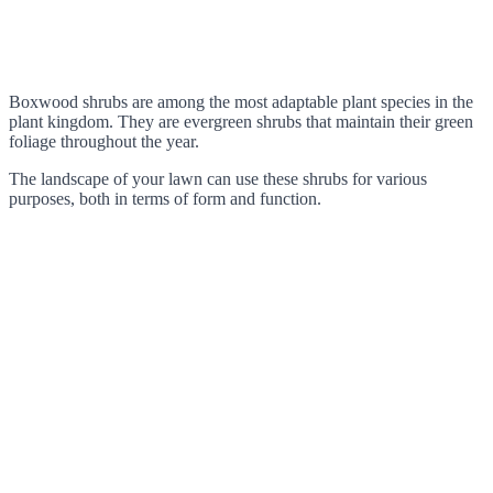
Boxwood shrubs are among the most adaptable plant species in the
plant kingdom. They are evergreen shrubs that maintain their green
foliage throughout the year.
The landscape of your lawn can use these shrubs for various
purposes, both in terms of form and function.