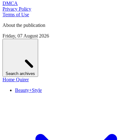
DMCA
Privacy Policy
Terms of Use
About the publication
Friday, 07 August 2026
Search archives
Home Quirer
Beauty+Style