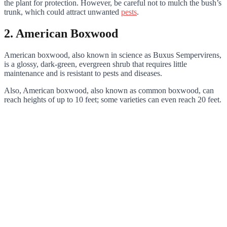
the plant for protection. However, be careful not to mulch the bush’s
trunk, which could attract unwanted
pests
.
2. American Boxwood
American boxwood, also known in science as Buxus Sempervirens,
is a glossy, dark-green, evergreen shrub that requires little
maintenance and is resistant to pests and diseases.
Also, American boxwood, also known as common boxwood, can
reach heights of up to 10 feet; some varieties can even reach 20 feet.