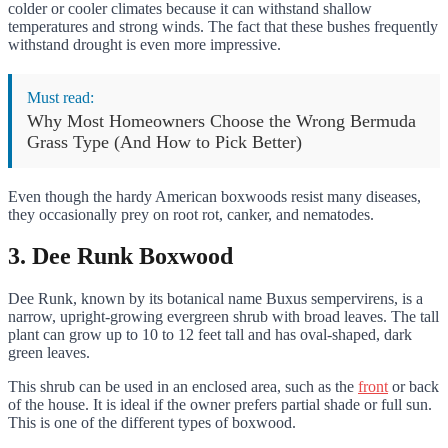
colder or cooler climates because it can withstand shallow
temperatures and strong winds. The fact that these bushes frequently
withstand drought is even more impressive.
Must read:
Why Most Homeowners Choose the Wrong Bermuda
Grass Type (And How to Pick Better)
Even though the hardy American boxwoods resist many diseases,
they occasionally prey on root rot, canker, and nematodes.
3. Dee Runk Boxwood
Dee Runk, known by its botanical name Buxus sempervirens, is a
narrow, upright-growing evergreen shrub with broad leaves. The tall
plant can grow up to 10 to 12 feet tall and has oval-shaped, dark
green leaves.
This shrub can be used in an enclosed area, such as the
front
or back
of the house. It is ideal if the owner prefers partial shade or full sun.
This is one of the different types of boxwood.