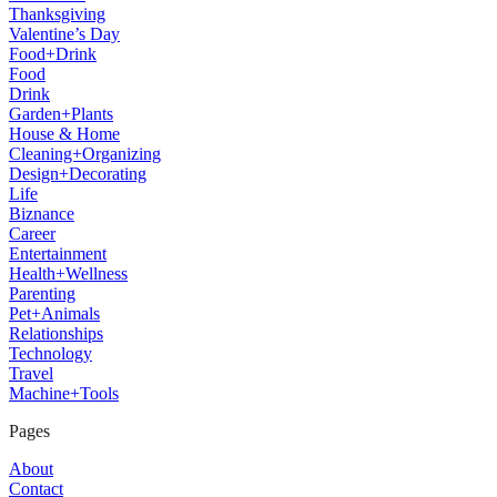
Thanksgiving
Valentine’s Day
Food+Drink
Food
Drink
Garden+Plants
House & Home
Cleaning+Organizing
Design+Decorating
Life
Biznance
Career
Entertainment
Health+Wellness
Parenting
Pet+Animals
Relationships
Technology
Travel
Machine+Tools
Pages
About
Contact