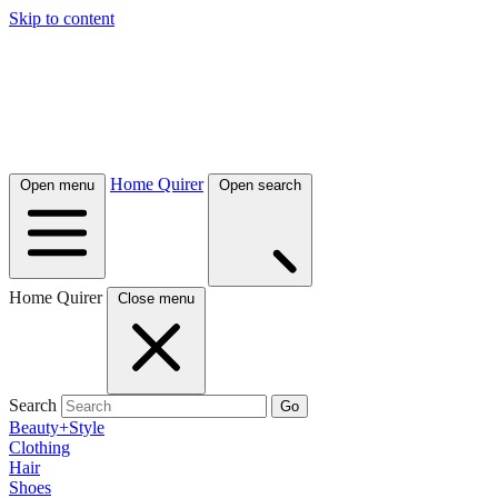
Skip to content
Home Quirer
Open menu
Open search
Home Quirer
Close menu
Search
Go
Beauty+Style
Clothing
Hair
Shoes