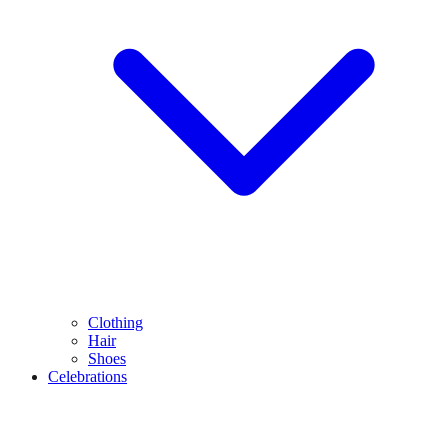
Clothing
Hair
Shoes
Celebrations