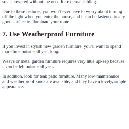
solar-powered without the need for external cabling.
Due to these features, you won’t ever have to worry about turning
off the light when you enter the house, and it can be fastened to any
good surface to illuminate your route.
7. Use Weatherproof Furniture
If you invest in stylish new garden furniture, you’ll want to spend
more time outside all year long.
Weave or metal garden furniture requires very little upkeep because
it can be left outside all year.
In addition, look for teak patio furniture. Many low-maintenance
and weatherproof kinds are available, and they have a lovely, simple
appearance.