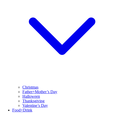
Christmas
Father+Mother’s Day
Halloween
Thanksgiving
Valentine’s Day
Food+Drink