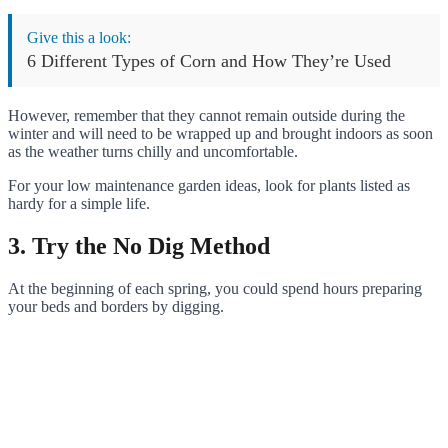
Give this a look:
6 Different Types of Corn and How They’re Used
However, remember that they cannot remain outside during the
winter and will need to be wrapped up and brought indoors as soon
as the weather turns chilly and uncomfortable.
For your low maintenance garden ideas, look for plants listed as
hardy for a simple life.
3. Try the No Dig Method
At the beginning of each spring, you could spend hours preparing
your beds and borders by digging.