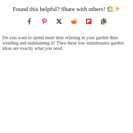
Found this helpful? Share with others!
Do you want to spend more time relaxing in your garden than
weeding and maintaining it? Then these low maintenance garden
ideas are exactly what you need.