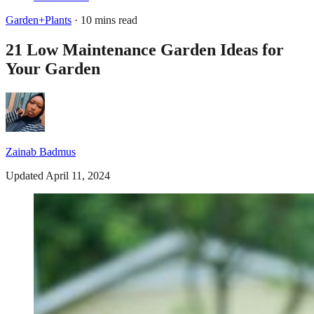
Garden+Plants
· 10 mins read
21 Low Maintenance Garden Ideas for
Your Garden
Zainab Badmus
Updated April 11, 2024