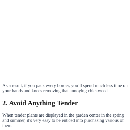
As a result, if you pack every border, you’ll spend much less time on
your hands and knees removing that annoying chickweed.
2. Avoid Anything Tender
When tender plants are displayed in the garden center in the spring
and summer, it’s very easy to be enticed into purchasing various of
them.