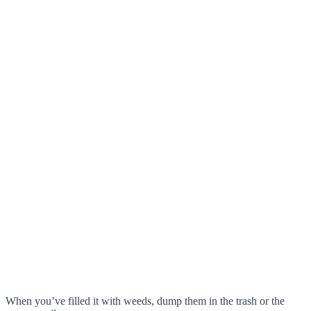
When you’ve filled it with weeds, dump them in the trash or the