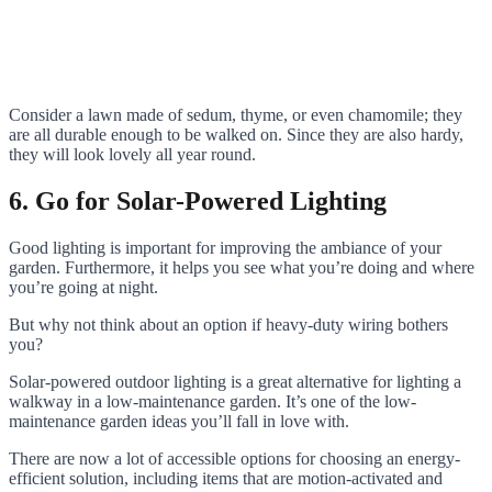
Consider a lawn made of sedum, thyme, or even chamomile; they
are all durable enough to be walked on. Since they are also hardy,
they will look lovely all year round.
6. Go for Solar-Powered Lighting
Good lighting is important for improving the ambiance of your
garden. Furthermore, it helps you see what you’re doing and where
you’re going at night.
But why not think about an option if heavy-duty wiring bothers
you?
Solar-powered outdoor lighting is a great alternative for lighting a
walkway in a low-maintenance garden. It’s one of the low-
maintenance garden ideas you’ll fall in love with.
There are now a lot of accessible options for choosing an energy-
efficient solution, including items that are motion-activated and