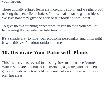
your garden.
These digitally printed items are incredibly strong and weatherproof,
making them excellent choices for low maintenance garden ideas.
We love how they give the back of this border a focal point.
To give them a stunning appearance, fasten them to your wall or
fence using the provided architectural bolts.
It’s a simple way to give your plot some personality, and it fits right
in with this year’s indoor-outdoor theme.
10. Decorate Your Patio with Plants
This lush area has several interesting, low-maintenance features.
With easier-care perennials like hydrangeas, ferns, and ornamental
grasses, modern materials blend seamlessly with more naturalistic
planting areas.