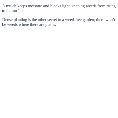
A mulch keeps moisture and blocks light, keeping weeds from rising
to the surface.
Dense planting is the other secret to a weed-free garden; there won’t
be weeds where there are plants.