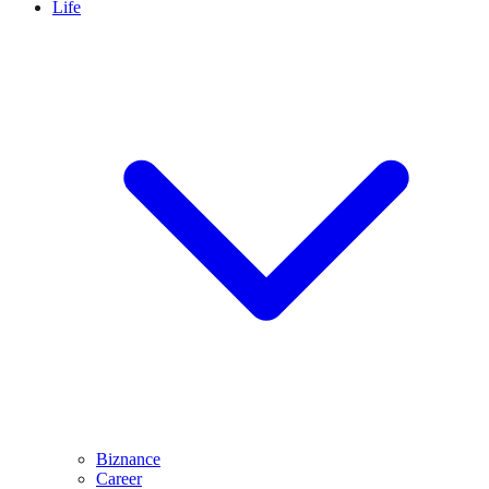
Life
Biznance
Career