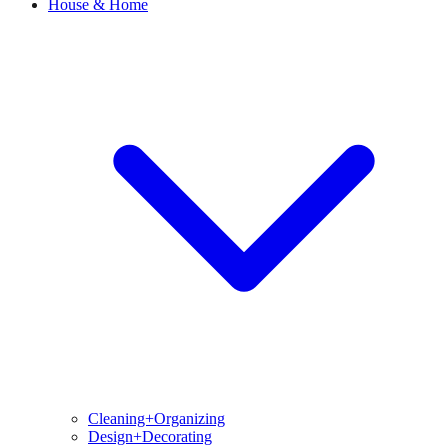
House & Home
Cleaning+Organizing
Design+Decorating