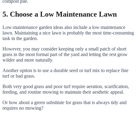
compost pile.
5. Choose a Low Maintenance Lawn
Low-maintenance garden ideas also include a low-maintenance
lawn. Maintaining a nice lawn is probably the most time-consuming
task in the garden.
However, you may consider keeping only a small patch of short
grass in the most formal part of the yard and letting the rest grow
wilder and more naturally.
Another option is to use a durable seed or turf mix to replace fine
turf or bad grass.
Both very good grass and poor turf require aeration, scarification,
feeding, and routine mowing to maintain their aesthetic appeal.
Or how about a green substitute for grass that is always tidy and
requires no mowing?