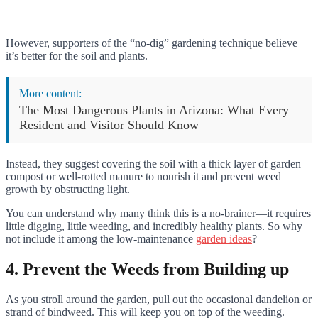
However, supporters of the “no-dig” gardening technique believe
it’s better for the soil and plants.
More content:
The Most Dangerous Plants in Arizona: What Every
Resident and Visitor Should Know
Instead, they suggest covering the soil with a thick layer of garden
compost or well-rotted manure to nourish it and prevent weed
growth by obstructing light.
You can understand why many think this is a no-brainer—it requires
little digging, little weeding, and incredibly healthy plants. So why
not include it among the low-maintenance
garden ideas
?
4. Prevent the Weeds from Building up
As you stroll around the garden, pull out the occasional dandelion or
strand of bindweed. This will keep you on top of the weeding.