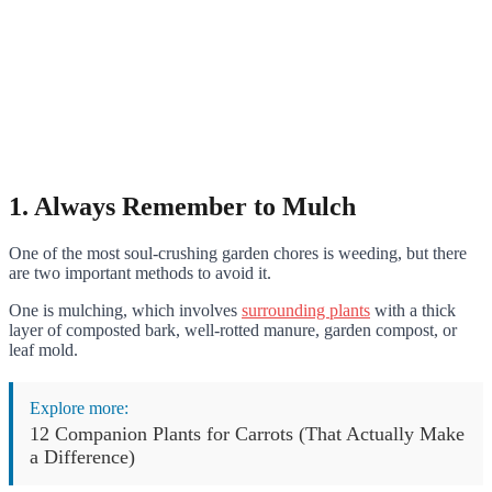
1. Always Remember to Mulch
One of the most soul-crushing garden chores is weeding, but there
are two important methods to avoid it.
One is mulching, which involves
surrounding plants
with a thick
layer of composted bark, well-rotted manure, garden compost, or
leaf mold.
Explore more:
12 Companion Plants for Carrots (That Actually Make
a Difference)