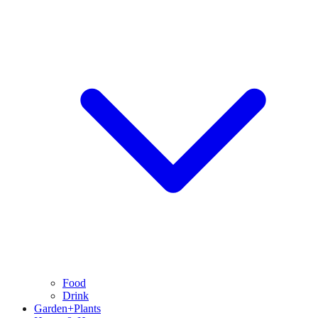
Food
Drink
Garden+Plants