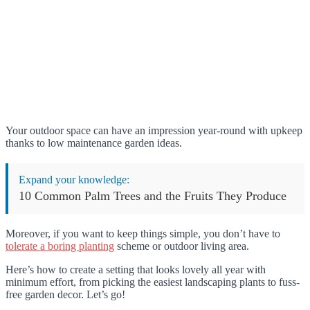
Your outdoor space can have an impression year-round with upkeep
thanks to low maintenance garden ideas.
Expand your knowledge:
10 Common Palm Trees and the Fruits They Produce
Moreover, if you want to keep things simple, you don’t have to
tolerate a boring planting
scheme or outdoor living area.
Here’s how to create a setting that looks lovely all year with
minimum effort, from picking the easiest landscaping plants to fuss-
free garden decor. Let’s go!