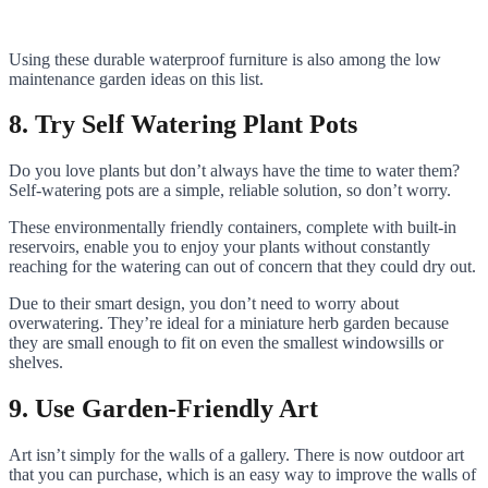
Using these durable waterproof furniture is also among the low
maintenance garden ideas on this list.
8. Try Self Watering Plant Pots
Do you love plants but don’t always have the time to water them?
Self-watering pots are a simple, reliable solution, so don’t worry.
These environmentally friendly containers, complete with built-in
reservoirs, enable you to enjoy your plants without constantly
reaching for the watering can out of concern that they could dry out.
Due to their smart design, you don’t need to worry about
overwatering. They’re ideal for a miniature herb garden because
they are small enough to fit on even the smallest windowsills or
shelves.
9. Use Garden-Friendly Art
Art isn’t simply for the walls of a gallery. There is now outdoor art
that you can purchase, which is an easy way to improve the walls of