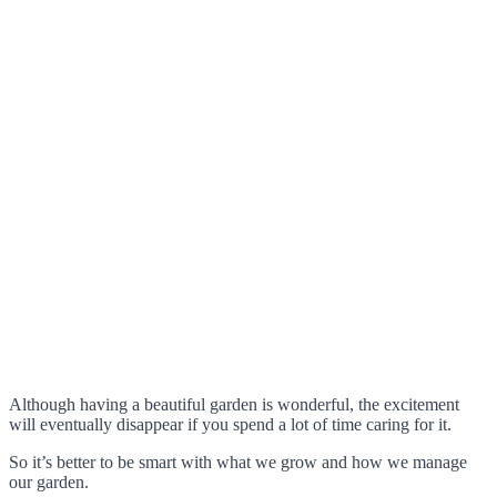
Although having a beautiful garden is wonderful, the excitement
will eventually disappear if you spend a lot of time caring for it.
So it’s better to be smart with what we grow and how we manage
our garden.