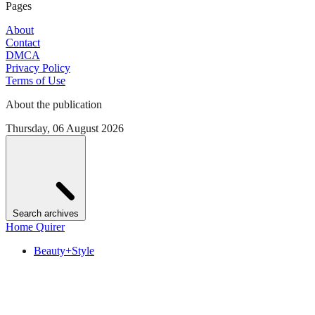
Pages
About
Contact
DMCA
Privacy Policy
Terms of Use
About the publication
Thursday, 06 August 2026
Search archives
Home Quirer
Beauty+Style