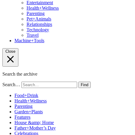
Entertainment
Health+Wellness
Parenting
Pet+Animals
Relationships
Technology
Travel
Machine+Tools
Close
Search the archive
Search…
Find
Food+Drink
Health+Wellness
Parenting
Garden+Plants
Features
House &amp; Home
Father+Mother’s Day
Celebrations