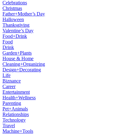
Celebrations
Christmas
Father+Mother’s Day
Halloween
Thanksgiving
Valentine’s Day
Food+Drink
Food
Drink
Garden+Plants
House & Home
Cleaning+Organizing
Design+Decorating
Life
Biznance
Career
Entertainment
Health+Wellness
Parenting
Pet+Animals
Relationships
Technology
Travel
Machine+Tools