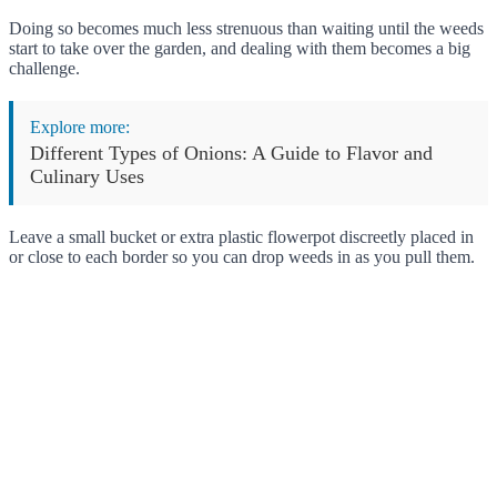
Doing so becomes much less strenuous than waiting until the weeds
start to take over the garden, and dealing with them becomes a big
challenge.
Explore more:
Different Types of Onions: A Guide to Flavor and
Culinary Uses
Leave a small bucket or extra plastic flowerpot discreetly placed in
or close to each border so you can drop weeds in as you pull them.