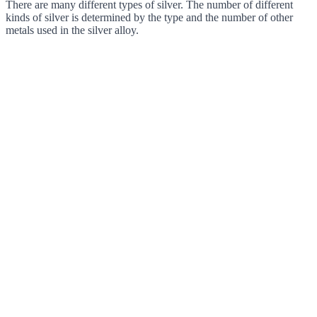
There are many different types of silver. The number of different
kinds of silver is determined by the type and the number of other
metals used in the silver alloy.