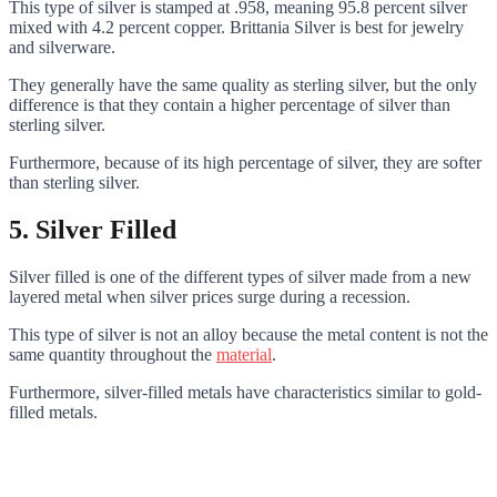
This type of silver is stamped at .958, meaning 95.8 percent silver
mixed with 4.2 percent copper. Brittania Silver is best for jewelry
and silverware.
They generally have the same quality as sterling silver, but the only
difference is that they contain a higher percentage of silver than
sterling silver.
Furthermore, because of its high percentage of silver, they are softer
than sterling silver.
5.
Silver Filled
Silver filled is one of the different types of silver made from a new
layered metal when silver prices surge during a recession.
This type of silver is not an alloy because the metal content is not the
same quantity throughout the
material
.
Furthermore, silver-filled metals have characteristics similar to gold-
filled metals.