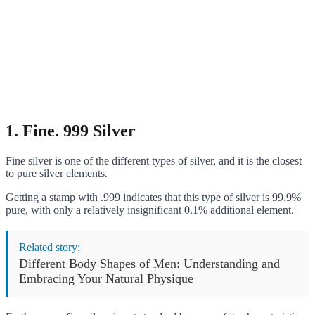
1.
Fine. 999 Silver
Fine silver is one of the different types of silver, and it is the closest
to pure silver elements.
Getting a stamp with .999 indicates that this type of silver is 99.9%
pure, with only a relatively insignificant 0.1% additional element.
Related story:
Different Body Shapes of Men: Understanding and
Embracing Your Natural Physique