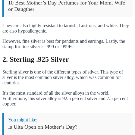
10 Best Mother’s Day Perfumes for Your Mom, Wife
or Daugther
They are also highly resistant to tarnish, Lustrous, and white. They
are also hypoallergenic.
However, fine silver is best for pendants and earrings. Lastly, the
stamp for fine silver is .999 or .999Fs.
2.
Sterling .925 Silver
Sterling silver is one of the different types of silver. This type of
silver is the most common silver alloy, which was common for
centuries.
It’s the most standard of all the silver alloys in the world.
Furthermore, this silver alloy is 92.5 percent silver and 7.5 percent
copper.
You might like:
Is Ulta Open on Mother’s Day?