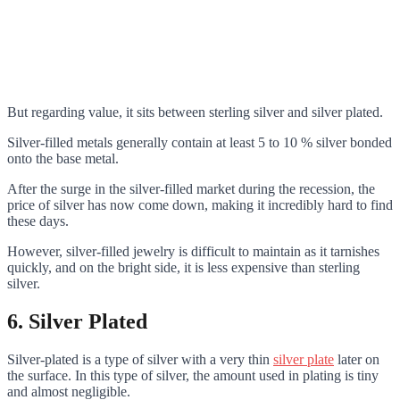
But regarding value, it sits between sterling silver and silver plated.
Silver-filled metals generally contain at least 5 to 10 % silver bonded
onto the base metal.
After the surge in the silver-filled market during the recession, the
price of silver has now come down, making it incredibly hard to find
these days.
However, silver-filled jewelry is difficult to maintain as it tarnishes
quickly, and on the bright side, it is less expensive than sterling
silver.
6.
Silver Plated
Silver-plated is a type of silver with a very thin
silver plate
later on
the surface. In this type of silver, the amount used in plating is tiny
and almost negligible.