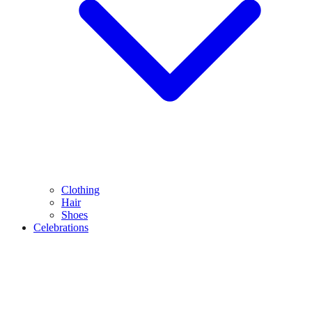
Clothing
Hair
Shoes
Celebrations