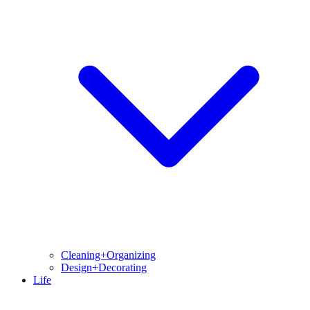
Cleaning+Organizing
Design+Decorating
Life