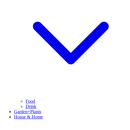
Food
Drink
Garden+Plants
House & Home