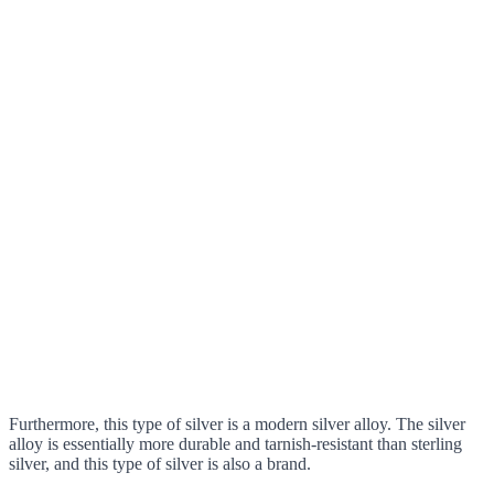
Furthermore, this type of silver is a modern silver alloy. The silver
alloy is essentially more durable and tarnish-resistant than sterling
silver, and this type of silver is also a brand.