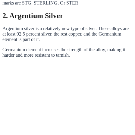
marks are STG, STERLING, Or STER.
2.
Argentium Silver
Argentium silver is a relatively new type of silver. These alloys are
at least 92.5 percent silver, the rest copper, and the Germanium
element is part of it.
Germanium element increases the strength of the alloy, making it
harder and more resistant to tarnish.