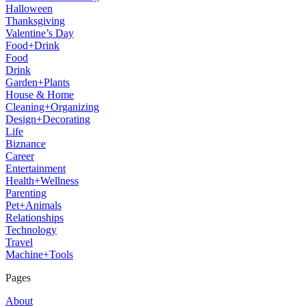
Halloween
Thanksgiving
Valentine’s Day
Food+Drink
Food
Drink
Garden+Plants
House & Home
Cleaning+Organizing
Design+Decorating
Life
Biznance
Career
Entertainment
Health+Wellness
Parenting
Pet+Animals
Relationships
Technology
Travel
Machine+Tools
Pages
About