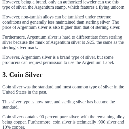
However, being a brand, only an authorized jeweler can use this
type of silver, the Argentium stamp, which features a flying unicorn.
However, non-tarnish alloys can be tarnished under extreme
conditions and generally less maintained than sterling silver. The
price of Argentium silver is also higher than that of sterling silver.
Furthermore, Argentium silver is hard to differentiate from sterling
silver because the mark of Argentium silver is .925, the same as the
sterling silver mark.
However, Argentium silver is a brand type of silver, but some
producers can request permission to use the Argentium Label.
3.
Coin Silver
Coin silver was the standard and most common type of silver in the
United States in the past.
This silver type is now rare, and sterling silver has become the
standard.
Coin silver contains 90 percent pure silver, with the remaining alloy
being copper. Furthermore, coin silver is technically .900 silver and
10% copper.