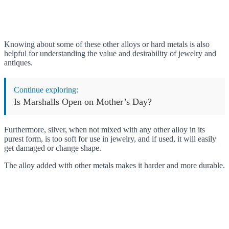
Knowing about some of these other alloys or hard metals is also
helpful for understanding the value and desirability of jewelry and
antiques.
Continue exploring:
Is Marshalls Open on Mother’s Day?
Furthermore, silver, when not mixed with any other alloy in its
purest form, is too soft for use in jewelry, and if used, it will easily
get damaged or change shape.
The alloy added with other metals makes it harder and more durable.