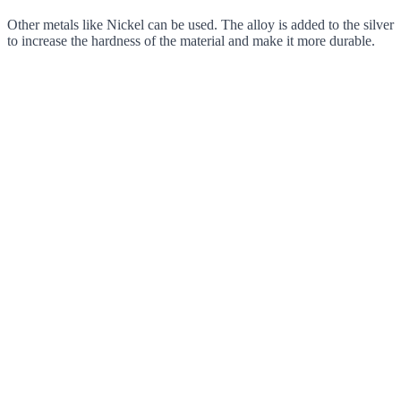
Other metals like Nickel can be used. The alloy is added to the silver
to increase the hardness of the material and make it more durable.