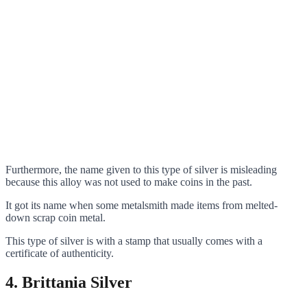
Furthermore, the name given to this type of silver is misleading
because this alloy was not used to make coins in the past.
It got its name when some metalsmith made items from melted-
down scrap coin metal.
This type of silver is with a stamp that usually comes with a
certificate of authenticity.
4.
Brittania Silver