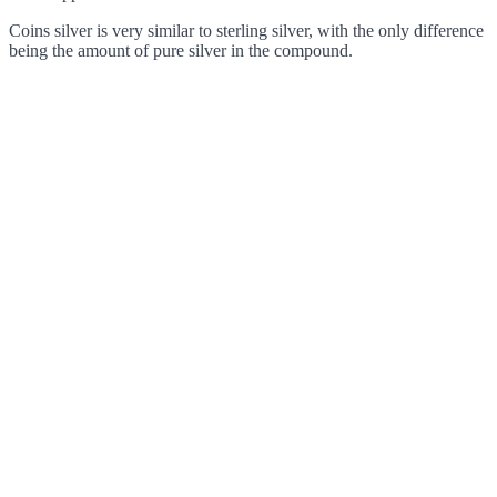
Coins silver is very similar to sterling silver, with the only difference
being the amount of pure silver in the compound.