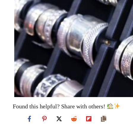
Found this helpful? Share with others!