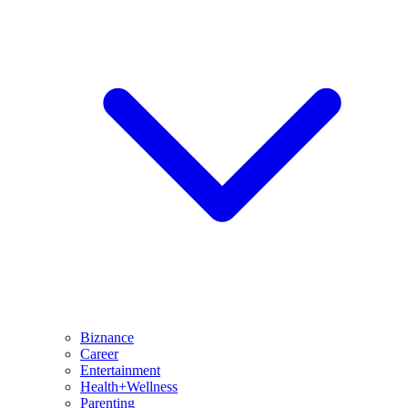
Biznance
Career
Entertainment
Health+Wellness
Parenting