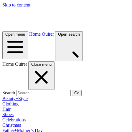
Skip to content
Home Quirer
Open menu
Open search
Home Quirer
Close menu
Search
Go
Beauty+Style
Clothing
Hair
Shoes
Celebrations
Christmas
Father+Mother’s Day