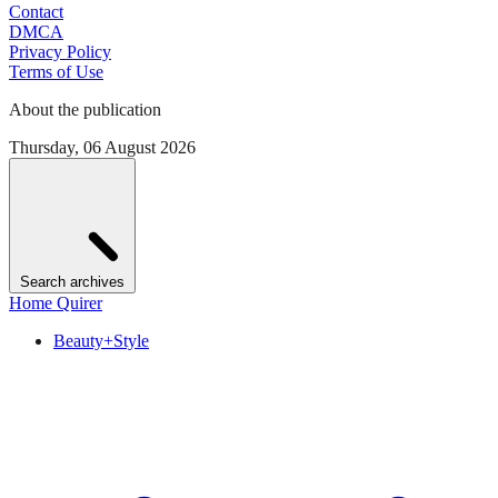
Contact
DMCA
Privacy Policy
Terms of Use
About the publication
Thursday, 06 August 2026
Search archives
Home Quirer
Beauty+Style