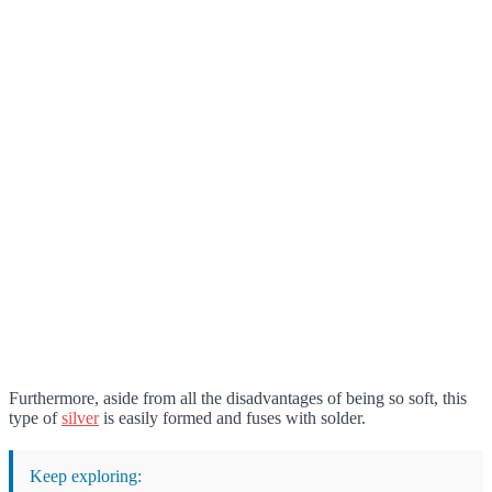
Furthermore, aside from all the disadvantages of being so soft, this
type of
silver
is easily formed and fuses with solder.
Keep exploring: