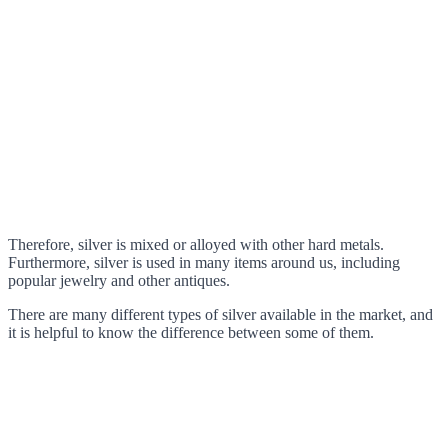
Therefore, silver is mixed or alloyed with other hard metals.
Furthermore, silver is used in many items around us, including
popular jewelry and other antiques.
There are many different types of silver available in the market, and
it is helpful to know the difference between some of them.