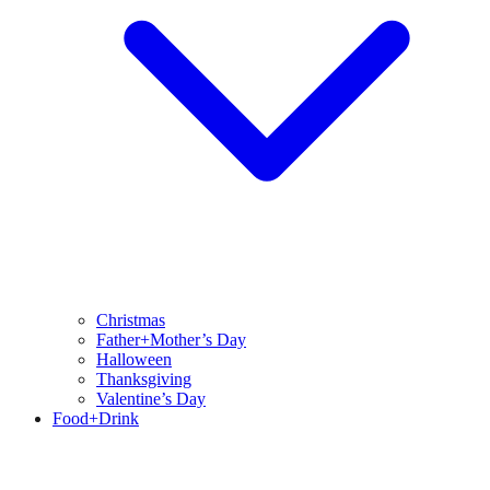
Christmas
Father+Mother’s Day
Halloween
Thanksgiving
Valentine’s Day
Food+Drink