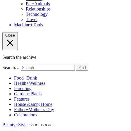
Pet+Animals
Relationships
Technology
Travel
Machine+Tools
Close
Search the archive
Search…
Find
Food+Drink
Health+Wellness
Parenting
Garden+Plants
Features
House &amp; Home
Father+Mother’s Day
Celebrations
Beauty+Style
· 8 mins read