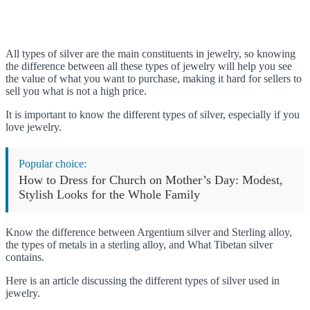
All types of silver are the main constituents in jewelry, so knowing
the difference between all these types of jewelry will help you see
the value of what you want to purchase, making it hard for sellers to
sell you what is not a high price.
It is important to know the different types of silver, especially if you
love jewelry.
Popular choice:
How to Dress for Church on Mother’s Day: Modest,
Stylish Looks for the Whole Family
Know the difference between Argentium silver and Sterling alloy,
the types of metals in a sterling alloy, and What Tibetan silver
contains.
Here is an article discussing the different types of silver used in
jewelry.