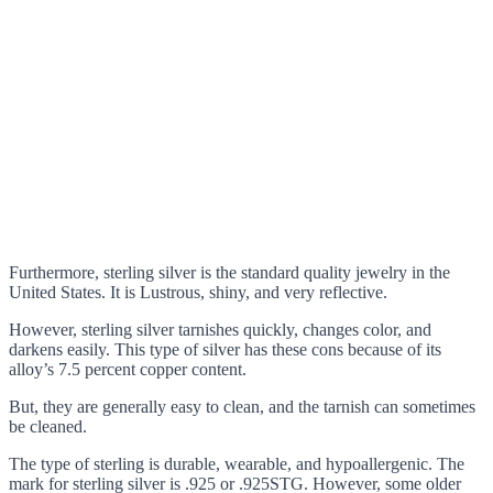
Furthermore, sterling silver is the standard quality jewelry in the
United States. It is Lustrous, shiny, and very reflective.
However, sterling silver tarnishes quickly, changes color, and
darkens easily. This type of silver has these cons because of its
alloy’s 7.5 percent copper content.
But, they are generally easy to clean, and the tarnish can sometimes
be cleaned.
The type of sterling is durable, wearable, and hypoallergenic. The
mark for sterling silver is .925 or .925STG. However, some older