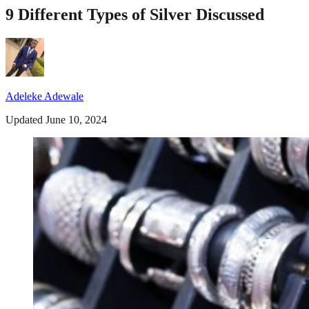
9 Different Types of Silver Discussed
Adeleke Adewale
Updated June 10, 2024