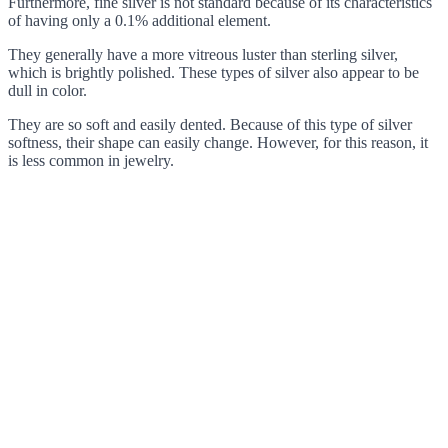
Furthermore, fine silver is not standard because of its characteristics
of having only a 0.1% additional element.
They generally have a more vitreous luster than sterling silver,
which is brightly polished. These types of silver also appear to be
dull in color.
They are so soft and easily dented. Because of this type of silver
softness, their shape can easily change. However, for this reason, it
is less common in jewelry.