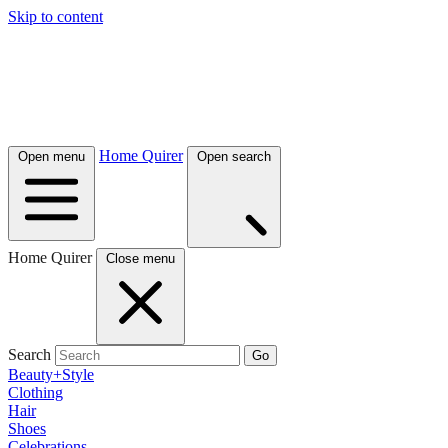
Skip to content
Home Quirer
Open menu
Open search
Home Quirer
Close menu
Search
Go
Beauty+Style
Clothing
Hair
Shoes
Celebrations