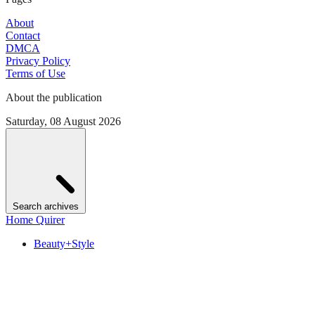
About
Contact
DMCA
Privacy Policy
Terms of Use
About the publication
Saturday, 08 August 2026
Search archives
Home Quirer
Beauty+Style