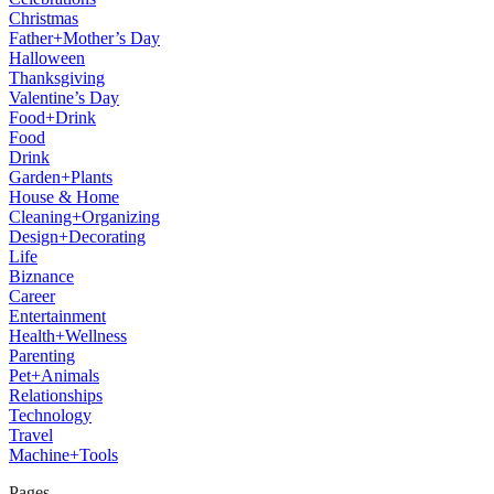
Christmas
Father+Mother’s Day
Halloween
Thanksgiving
Valentine’s Day
Food+Drink
Food
Drink
Garden+Plants
House & Home
Cleaning+Organizing
Design+Decorating
Life
Biznance
Career
Entertainment
Health+Wellness
Parenting
Pet+Animals
Relationships
Technology
Travel
Machine+Tools
Pages