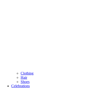
Clothing
Hair
Shoes
Celebrations