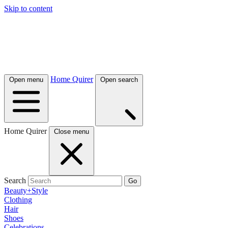
Skip to content
Home Quirer
Open menu
Open search
Home Quirer
Close menu
Search
Go
Beauty+Style
Clothing
Hair
Shoes
Celebrations