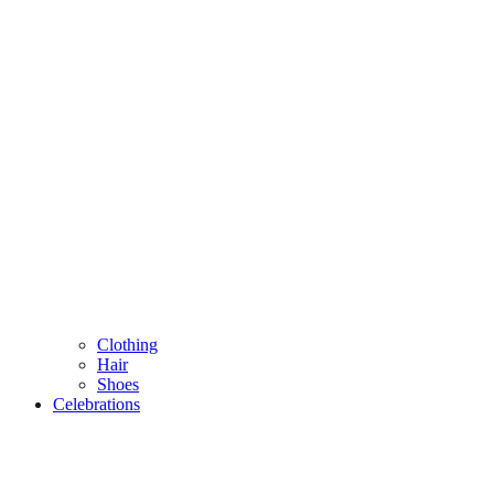
Clothing
Hair
Shoes
Celebrations