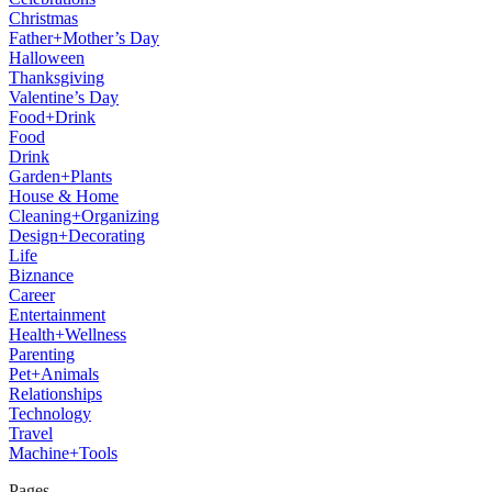
Christmas
Father+Mother’s Day
Halloween
Thanksgiving
Valentine’s Day
Food+Drink
Food
Drink
Garden+Plants
House & Home
Cleaning+Organizing
Design+Decorating
Life
Biznance
Career
Entertainment
Health+Wellness
Parenting
Pet+Animals
Relationships
Technology
Travel
Machine+Tools
Pages