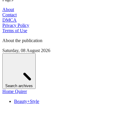
About
Contact
DMCA
Privacy Policy
Terms of Use
About the publication
Saturday, 08 August 2026
Search archives
Home Quirer
Beauty+Style