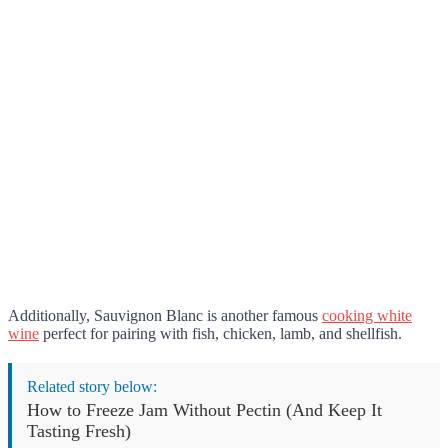
Additionally, Sauvignon Blanc is another famous
cooking white
wine
perfect for pairing with fish, chicken, lamb, and shellfish.
Related story below:
How to Freeze Jam Without Pectin (And Keep It
Tasting Fresh)