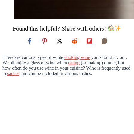
Found this helpful? Share with others!
There are various types of white
cooking wine
you should try out.
We all enjoy a glass of wine when
eating
(or making) dinner, but
how often do you use wine in your cuisine? Wine is frequently used
in
sauces
and can be included in various dishes.