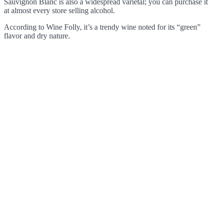
Sauvignon Blanc is also a widespread varietal; you can purchase it
at almost every store selling alcohol.
According to Wine Folly, it’s a trendy wine noted for its “green”
flavor and dry nature.