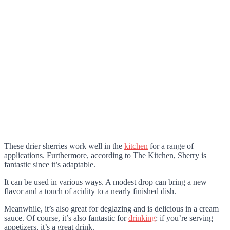
These drier sherries work well in the
kitchen
for a range of
applications. Furthermore, according to The Kitchen, Sherry is
fantastic since it’s adaptable.
It can be used in various ways. A modest drop can bring a new
flavor and a touch of acidity to a nearly finished dish.
Meanwhile, it’s also great for deglazing and is delicious in a cream
sauce. Of course, it’s also fantastic for
drinking
: if you’re serving
appetizers, it’s a great drink.