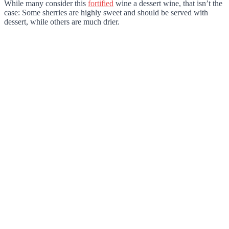
While many consider this
fortified
wine a dessert wine, that isn’t the
case: Some sherries are highly sweet and should be served with
dessert, while others are much drier.