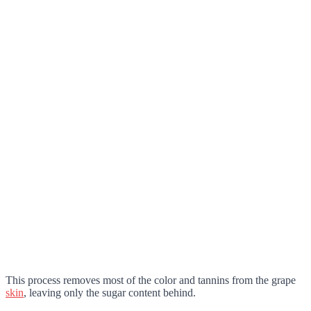
This process removes most of the color and tannins from the grape
skin
, leaving only the sugar content behind.