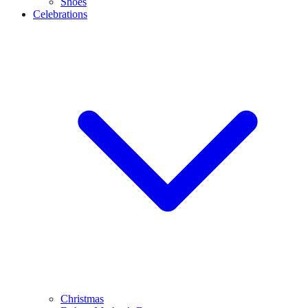
Shoes
Celebrations
Christmas