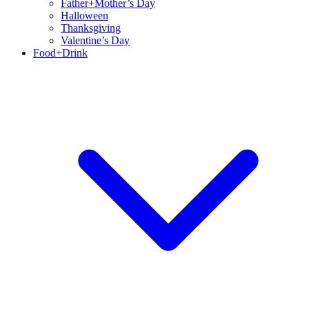
Father+Mother’s Day
Halloween
Thanksgiving
Valentine’s Day
Food+Drink