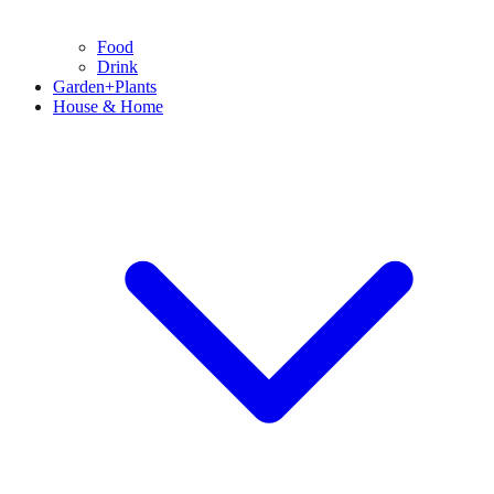
Food
Drink
Garden+Plants
House & Home