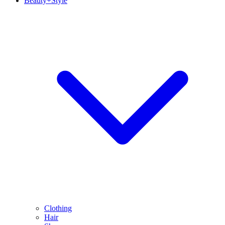
Beauty+Style
Clothing
Hair