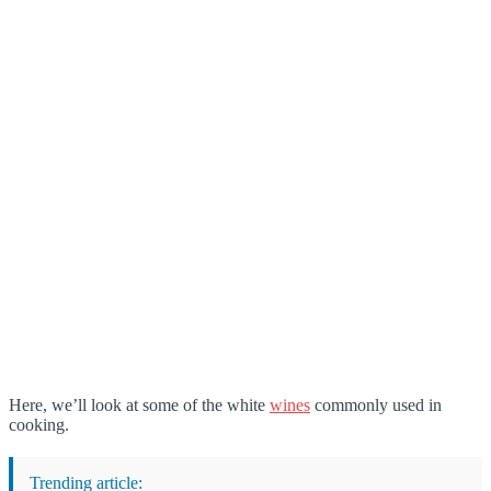
Here, we’ll look at some of the white
wines
commonly used in
cooking.
Trending article: