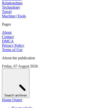
Relationships
Technology
Travel
Machine+Tools
Pages
About
Contact
DMCA
Privacy Policy
Terms of Use
About the publication
Friday, 07 August 2026
Search archives
Home Quirer