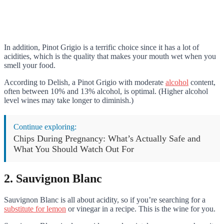
In addition, Pinot Grigio is a terrific choice since it has a lot of
acidities, which is the quality that makes your mouth wet when you
smell your food.
According to Delish, a Pinot Grigio with moderate
alcohol
content,
often between 10% and 13% alcohol, is optimal. (Higher alcohol
level wines may take longer to diminish.)
Continue exploring:
Chips During Pregnancy: What’s Actually Safe and
What You Should Watch Out For
2. Sauvignon Blanc
Sauvignon Blanc is all about acidity, so if you’re searching for a
substitute for lemon
or vinegar in a recipe. This is the wine for you.