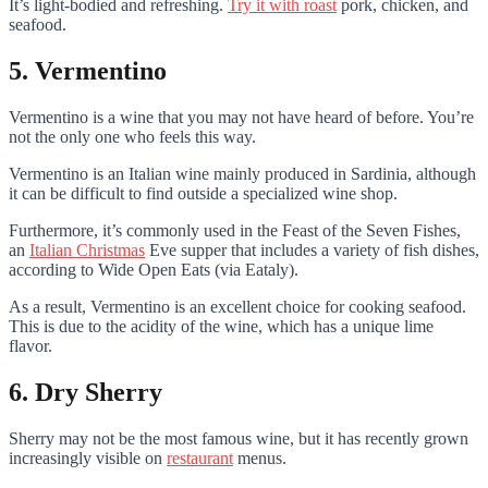
It’s light-bodied and refreshing.
Try it with roast
pork, chicken, and
seafood.
5. Vermentino
Vermentino is a wine that you may not have heard of before. You’re
not the only one who feels this way.
Vermentino is an Italian wine mainly produced in Sardinia, although
it can be difficult to find outside a specialized wine shop.
Furthermore, it’s commonly used in the Feast of the Seven Fishes,
an
Italian Christmas
Eve supper that includes a variety of fish dishes,
according to Wide Open Eats (via Eataly).
As a result, Vermentino is an excellent choice for cooking seafood.
This is due to the acidity of the wine, which has a unique lime
flavor.
6. Dry Sherry
Sherry may not be the most famous wine, but it has recently grown
increasingly visible on
restaurant
menus.