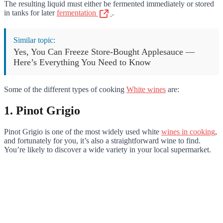
The resulting liquid must either be fermented immediately or stored
in tanks for later
fermentation
.
Similar topic:
Yes, You Can Freeze Store-Bought Applesauce —
Here’s Everything You Need to Know
Some of the different types of cooking
White wines
are:
1. Pinot Grigio
Pinot Grigio is one of the most widely used white
wines in cooking
,
and fortunately for you, it’s also a straightforward wine to find.
You’re likely to discover a wide variety in your local supermarket.