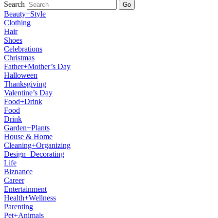
Search
Go
Beauty+Style
Clothing
Hair
Shoes
Celebrations
Christmas
Father+Mother’s Day
Halloween
Thanksgiving
Valentine’s Day
Food+Drink
Food
Drink
Garden+Plants
House & Home
Cleaning+Organizing
Design+Decorating
Life
Biznance
Career
Entertainment
Health+Wellness
Parenting
Pet+Animals