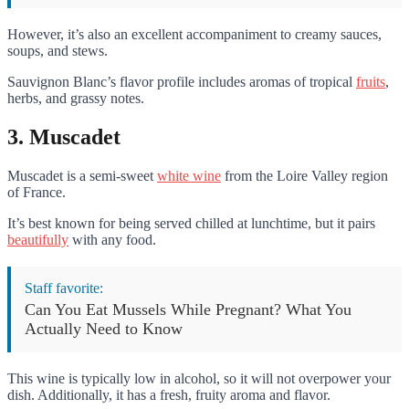
However, it’s also an excellent accompaniment to creamy sauces,
soups, and stews.
Sauvignon Blanc’s flavor profile includes aromas of tropical
fruits
,
herbs, and grassy notes.
3. Muscadet
Muscadet is a semi-sweet
white wine
from the Loire Valley region
of France.
It’s best known for being served chilled at lunchtime, but it pairs
beautifully
with any food.
Staff favorite:
Can You Eat Mussels While Pregnant? What You
Actually Need to Know
This wine is typically low in alcohol, so it will not overpower your
dish. Additionally, it has a fresh, fruity aroma and flavor.