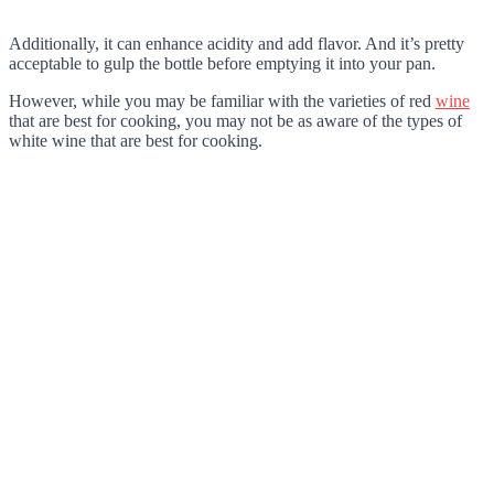
Additionally, it can enhance acidity and add flavor. And it’s pretty
acceptable to gulp the bottle before emptying it into your pan.
However, while you may be familiar with the varieties of red
wine
that are best for cooking, you may not be as aware of the types of
white wine that are best for cooking.