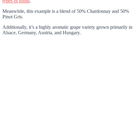
types of foods
.
Meanwhile, this example is a blend of 50% Chardonnay and 50%
Pinot Gris.
Additionally, it’s a highly aromatic grape variety grown primarily in
Alsace, Germany, Austria, and Hungary.