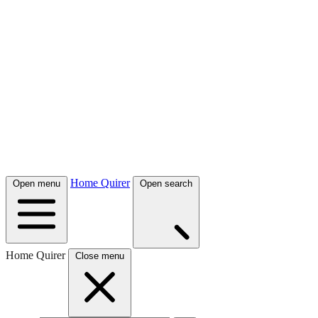
Home Quirer
Open menu
Open search
Home Quirer
Close menu