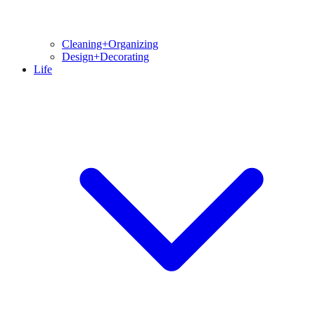
Cleaning+Organizing
Design+Decorating
Life