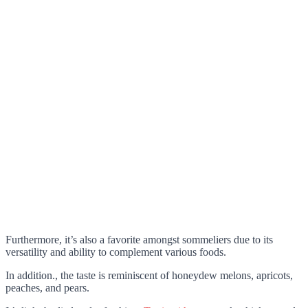
Furthermore, it’s also a favorite amongst sommeliers due to its
versatility and ability to complement various foods.
In addition., the taste is reminiscent of honeydew melons, apricots,
peaches, and pears.