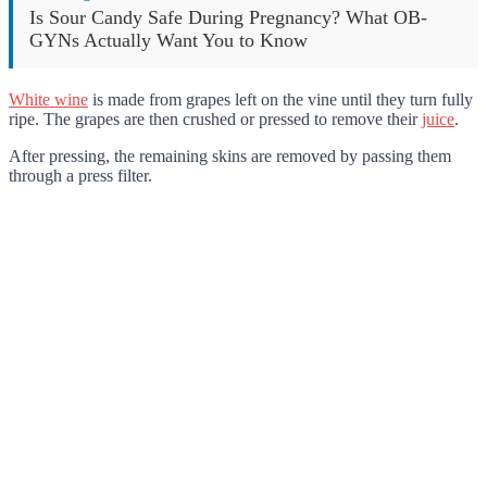
Is Sour Candy Safe During Pregnancy? What OB-
GYNs Actually Want You to Know
White wine
is made from grapes left on the vine until they turn fully
ripe. The grapes are then crushed or pressed to remove their
juice
.
After pressing, the remaining skins are removed by passing them
through a press filter.