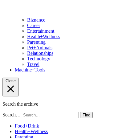
Biznance
Career
Entertainment
Health+Wellness
Parenting
Pet+Animals
Relationships
Technology
Travel
Machine+Tools
Close
Search the archive
Search…
Find
Food+Drink
Health+Wellness
Parenting