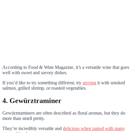
According to Food & Wine Magazine, it’s a versatile wine that goes
well with sweet and savory dishes.
If you’d like to try something different, try
serving
it with smoked
salmon, grilled shrimp, or roasted vegetables.
4. Gewürztraminer
Gewürztraminers are often described as floral aromas, but they do
more than smell pretty.
They’re incredibly versatile and
delicious when paired with many