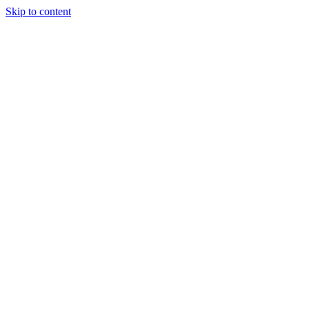
Skip to content