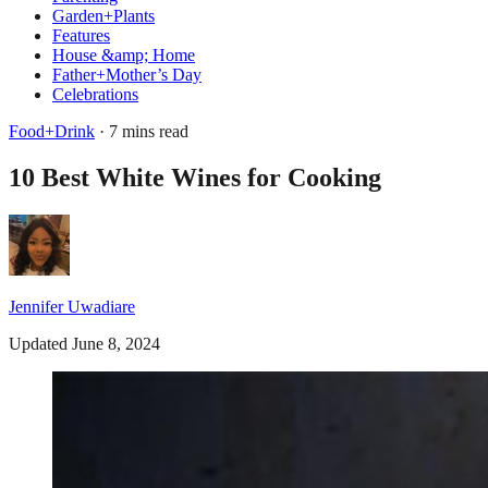
Garden+Plants
Features
House &amp; Home
Father+Mother’s Day
Celebrations
Food+Drink
· 7 mins read
10 Best White Wines for Cooking
Jennifer Uwadiare
Updated June 8, 2024