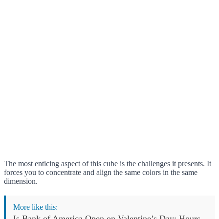
The most enticing aspect of this cube is the challenges it presents. It
forces you to concentrate and align the same colors in the same
dimension.
More like this:
Is Bank of America Open on Valentine’s Day: Hours