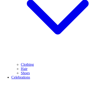
Clothing
Hair
Shoes
Celebrations