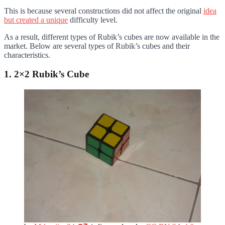
This is because several constructions did not affect the original
idea
but created a unique
difficulty level.
As a result, different types of Rubik’s cubes are now available in the
market. Below are several types of Rubik’s cubes and their
characteristics.
1. 2×2 Rubik’s Cube