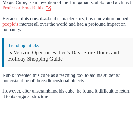
Magic Cube, is an invention of the Hungarian sculptor and architect
Professor Ernő Rubik
.
Because of its one-of-a-kind characteristics, this innovation piqued
people’s
interest all over the world and had a profound impact on
humanity.
Trending article:
Is Verizon Open on Father’s Day: Store Hours and
Holiday Shopping Guide
Rubik invented this cube as a teaching tool to aid his students’
understanding of three-dimensional objects.
However, after unscrambling his cube, he found it difficult to return
it to its original structure.