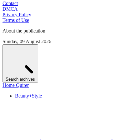
Contact
DMCA
Privacy Policy
Terms of Use
About the publication
Sunday, 09 August 2026
Search archives
Home Quirer
Beauty+Style