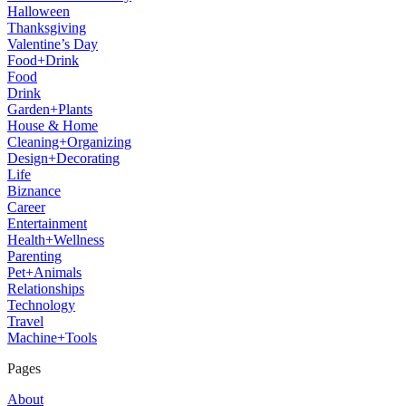
Halloween
Thanksgiving
Valentine’s Day
Food+Drink
Food
Drink
Garden+Plants
House & Home
Cleaning+Organizing
Design+Decorating
Life
Biznance
Career
Entertainment
Health+Wellness
Parenting
Pet+Animals
Relationships
Technology
Travel
Machine+Tools
Pages
About