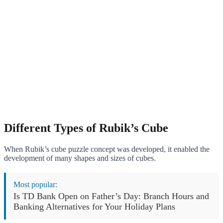
Different Types of Rubik’s Cube
When Rubik’s cube puzzle concept was developed, it enabled the
development of many shapes and sizes of cubes.
Most popular:
Is TD Bank Open on Father’s Day: Branch Hours and
Banking Alternatives for Your Holiday Plans