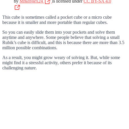
by
Mrkenjiex24
is licensed under
CC BY-SA 4.0
This cube is sometimes called a pocket cube or a micro cube
because it is smaller and more portable than regular cubes.
So you can easily slide them into your pockets and solve them
anytime and anywhere. Some people believe that solving a small
Rubik’s cube is difficult, and this is because there are more than 3.5
million possible combinations.
As a result, you might grow weary of solving it. But, while some
might find it a stressful activity, others prefer it because of its
challenging nature.