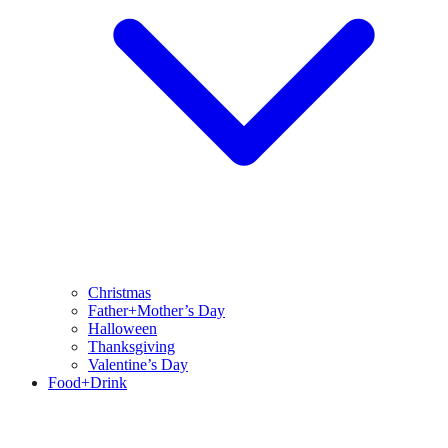
Christmas
Father+Mother’s Day
Halloween
Thanksgiving
Valentine’s Day
Food+Drink