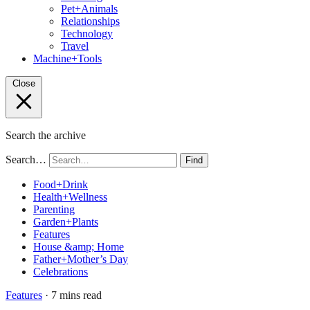
Pet+Animals
Relationships
Technology
Travel
Machine+Tools
Close
Search the archive
Search…
Find
Food+Drink
Health+Wellness
Parenting
Garden+Plants
Features
House &amp; Home
Father+Mother’s Day
Celebrations
Features
· 7 mins read