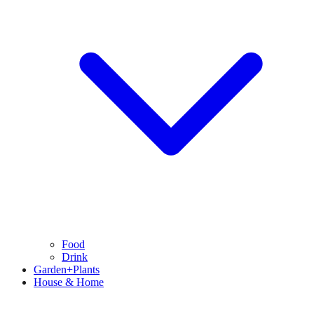
Food
Drink
Garden+Plants
House & Home