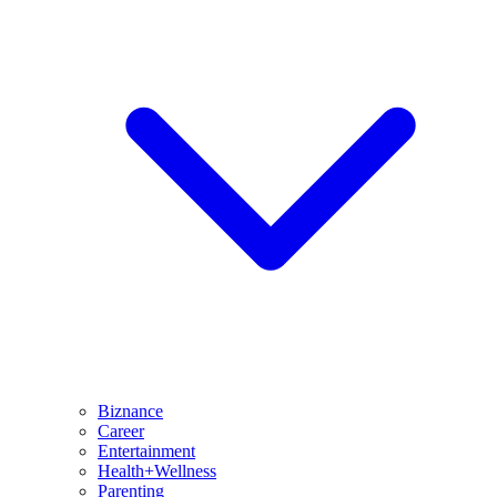
Biznance
Career
Entertainment
Health+Wellness
Parenting