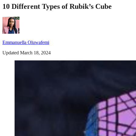
10 Different Types of Rubik’s Cube
Emmanuella Oluwafemi
Updated March 18, 2024