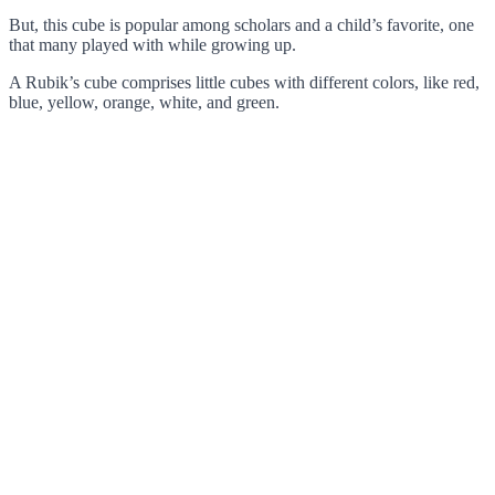
But, this cube is popular among scholars and a child’s favorite, one
that many played with while growing up.
A Rubik’s cube comprises little cubes with different colors, like red,
blue, yellow, orange, white, and green.