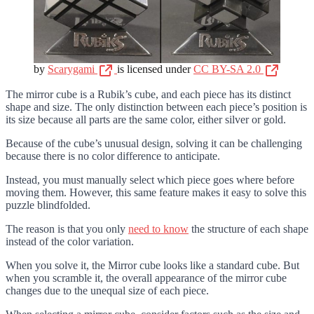
by
Scarygami
is licensed under
CC BY-SA 2.0
The mirror cube is a Rubik’s cube, and each piece has its distinct
shape and size. The only distinction between each piece’s position is
its size because all parts are the same color, either silver or gold.
Because of the cube’s unusual design, solving it can be challenging
because there is no color difference to anticipate.
Instead, you must manually select which piece goes where before
moving them. However, this same feature makes it easy to solve this
puzzle blindfolded.
The reason is that you only
need to know
the structure of each shape
instead of the color variation.
When you solve it, the Mirror cube looks like a standard cube. But
when you scramble it, the overall appearance of the mirror cube
changes due to the unequal size of each piece.