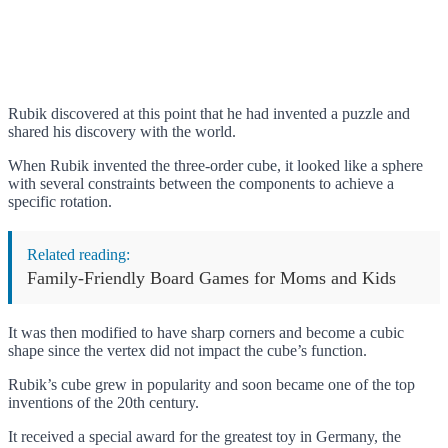
Rubik discovered at this point that he had invented a puzzle and
shared his discovery with the world.
When Rubik invented the three-order cube, it looked like a sphere
with several constraints between the components to achieve a
specific rotation.
Related reading:
Family-Friendly Board Games for Moms and Kids
It was then modified to have sharp corners and become a cubic
shape since the vertex did not impact the cube’s function.
Rubik’s cube grew in popularity and soon became one of the top
inventions of the 20th century.
It received a special award for the greatest toy in Germany, the