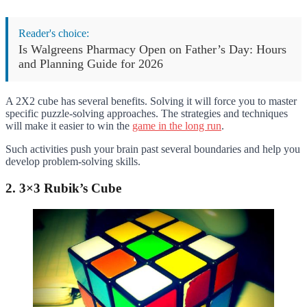
Reader's choice:
Is Walgreens Pharmacy Open on Father’s Day: Hours
and Planning Guide for 2026
A 2X2 cube has several benefits. Solving it will force you to master
specific puzzle-solving approaches. The strategies and techniques
will make it easier to win the
game in the long run
.
Such activities push your brain past several boundaries and help you
develop problem-solving skills.
2. 3×3 Rubik’s Cube