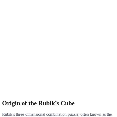
Origin of the Rubik’s Cube
Rubik’s three-dimensional combination puzzle, often known as the