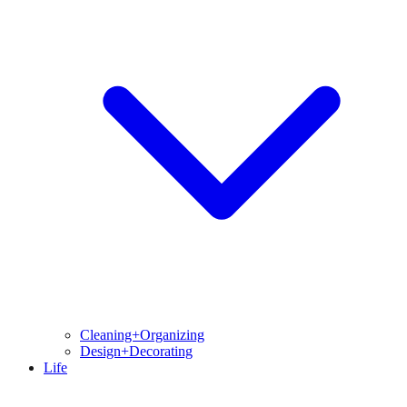
Cleaning+Organizing
Design+Decorating
Life