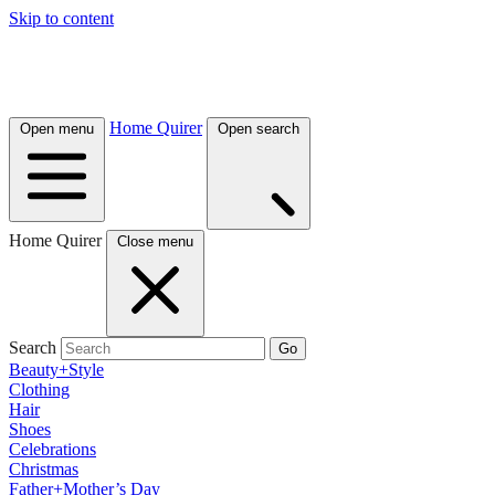
Skip to content
Home Quirer
Open menu
Open search
Home Quirer
Close menu
Search
Go
Beauty+Style
Clothing
Hair
Shoes
Celebrations
Christmas
Father+Mother’s Day