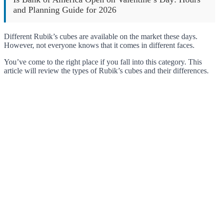
and Planning Guide for 2026
Different Rubik’s cubes are available on the market these days.
However, not everyone knows that it comes in different faces.
You’ve come to the right place if you fall into this category. This
article will review the types of Rubik’s cubes and their differences.