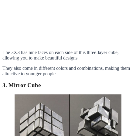
The 3X3 has nine faces on each side of this three-layer cube,
allowing you to make beautiful designs.
They also come in different colors and combinations, making them
attractive to younger people.
3. Mirror Cube