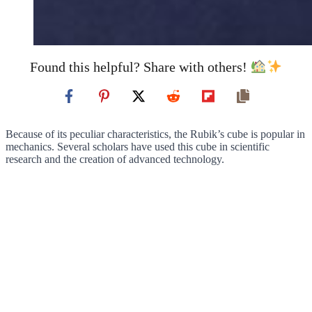
Found this helpful? Share with others!
Because of its peculiar characteristics, the Rubik’s cube is popular in
mechanics. Several scholars have used this cube in scientific
research and the creation of advanced technology.