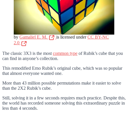
by
Gamaliel E. M.
is licensed under
CC BY-NC
2.0
The classic 3X3 is the most
common type
of Rubik’s cube that you
can find in anyone’s collection.
This remodified Erno Rubik’s original cube, which was so popular
that almost everyone wanted one.
More than 43 million possible permutations make it easier to solve
than the 2X2 Rubik’s cube.
Still, solving it in a few seconds requires much practice. Despite this,
the world has recorded someone solving this extraordinary puzzle in
less than 4 seconds.