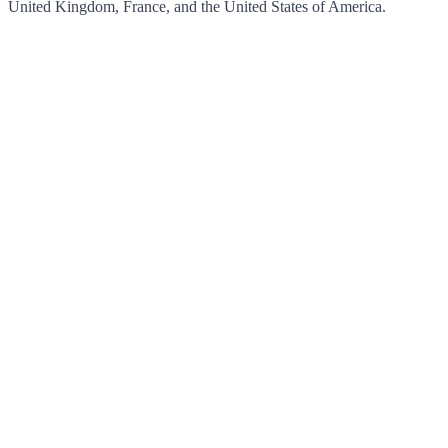
United Kingdom, France, and the United States of America.