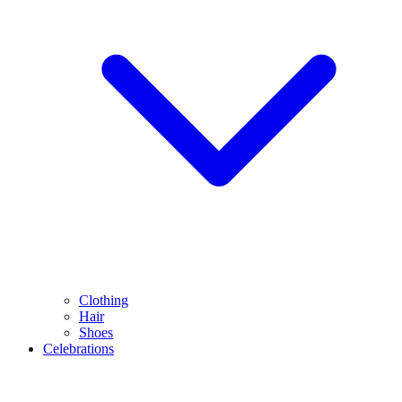
Clothing
Hair
Shoes
Celebrations