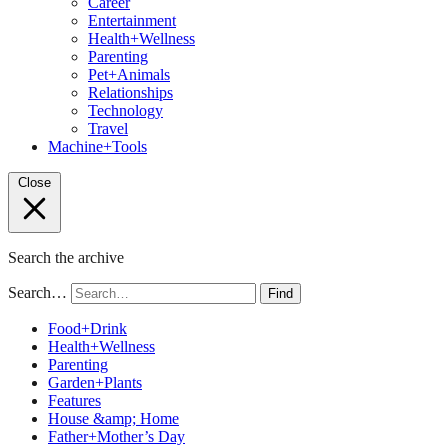
Career
Entertainment
Health+Wellness
Parenting
Pet+Animals
Relationships
Technology
Travel
Machine+Tools
Close
Search the archive
Search…
Find
Food+Drink
Health+Wellness
Parenting
Garden+Plants
Features
House &amp; Home
Father+Mother’s Day