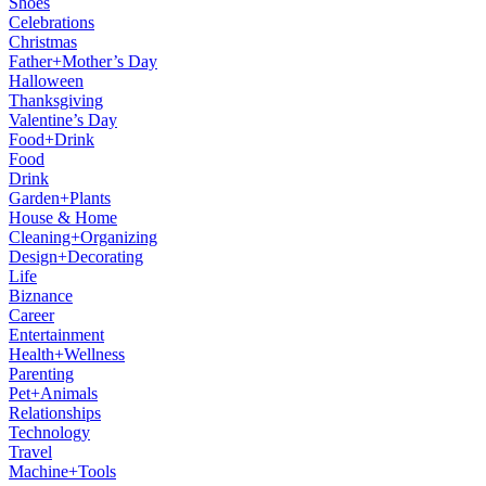
Shoes
Celebrations
Christmas
Father+Mother’s Day
Halloween
Thanksgiving
Valentine’s Day
Food+Drink
Food
Drink
Garden+Plants
House & Home
Cleaning+Organizing
Design+Decorating
Life
Biznance
Career
Entertainment
Health+Wellness
Parenting
Pet+Animals
Relationships
Technology
Travel
Machine+Tools