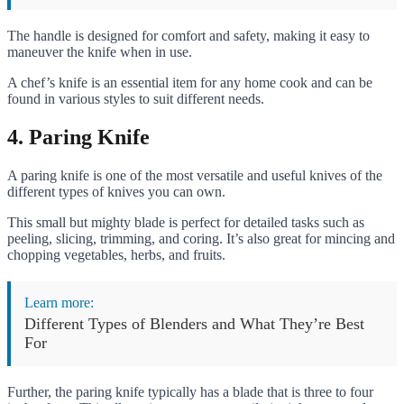
The handle is designed for comfort and safety, making it easy to
maneuver the knife when in use.
A chef’s knife is an essential item for any home cook and can be
found in various styles to suit different needs.
4. Paring Knife
A paring knife is one of the most versatile and useful knives of the
different types of knives you can own.
This small but mighty blade is perfect for detailed tasks such as
peeling, slicing, trimming, and coring. It’s also great for mincing and
chopping vegetables, herbs, and fruits.
Learn more:
Different Types of Blenders and What They’re Best
For
Further, the paring knife typically has a blade that is three to four