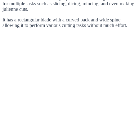
for multiple tasks such as slicing, dicing, mincing, and even making
julienne cuts.
It has a rectangular blade with a curved back and wide spine,
allowing it to perform various cutting tasks without much effort.