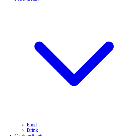
Food
Drink
Garden+Plants