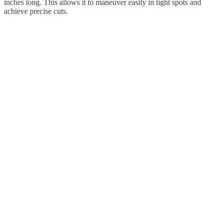
inches long. This allows it to maneuver easily in tight spots and
achieve precise cuts.