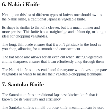
6. Nakiri Knife
Next up on this list of different types of knives one should own is
the Nakiri knife, a traditional Japanese vegetable knife.
Its shape is similar to that of a cleaver, but it is much thinner and
more precise. This knife has a straightedge and a blunt tip, making it
ideal for chopping vegetables.
The long, thin blade ensures that it won’t get stuck in the food as
you chop, allowing for a smooth and consistent cut.
The flat blade also allows for an even cut when slicing vegetables,
and its sharpness ensures that it can effortlessly chop through them.
The Nakiri knife is an essential tool for anyone who loves to prepare
vegetables or wants to master their vegetable-chopping technique.
7. Santoku Knife
The Santoku knife is a traditional Japanese kitchen knife that is
known for its versatility and efficiency.
The Santoku knife is a multi-purpose knife, meaning it can be used