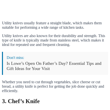
Utility knives usually feature a straight blade, which makes them
suitable for performing a wide range of kitchen tasks.
Utility knives are also known for their durability and strength. This
type of knife is typically made from stainless steel, which makes it
ideal for repeated use and frequent cleaning.
Don't miss:
Is Lowe’s Open On Father’s Day? Essential Tips and
Gift Ideas for Your Visit
Whether you need to cut through vegetables, slice cheese or cut
bread, a utility knife is perfect for getting the job done quickly and
efficiently.
3. Chef’s Knife