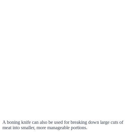
A boning knife can also be used for breaking down large cuts of
meat into smaller, more manageable portions.