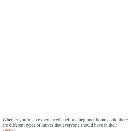
Whether you’re an experienced chef or a beginner home cook, there
are different types of knives that everyone should have in their
kitchen
.