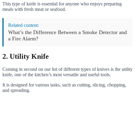
This type of knife is essential for anyone who enjoys preparing
meals with fresh meat or seafood.
Related content:
What’s the Difference Between a Smoke Detector and
a Fire Alarm?
2. Utility Knife
Coming in second on our list of different types of knives is the utility
knife, one of the kitchen’s most versatile and useful tools.
It is designed for various tasks, such as cutting, slicing, chopping,
and spreading.