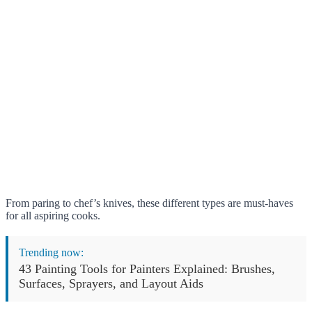
From paring to chef’s knives, these different types are must-haves
for all aspiring cooks.
Trending now:
43 Painting Tools for Painters Explained: Brushes,
Surfaces, Sprayers, and Layout Aids