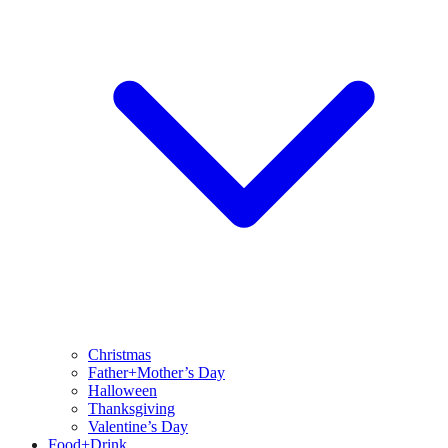
Christmas
Father+Mother’s Day
Halloween
Thanksgiving
Valentine’s Day
Food+Drink