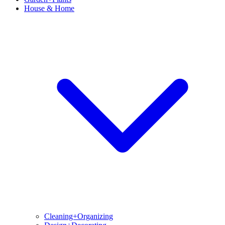
House & Home
Cleaning+Organizing