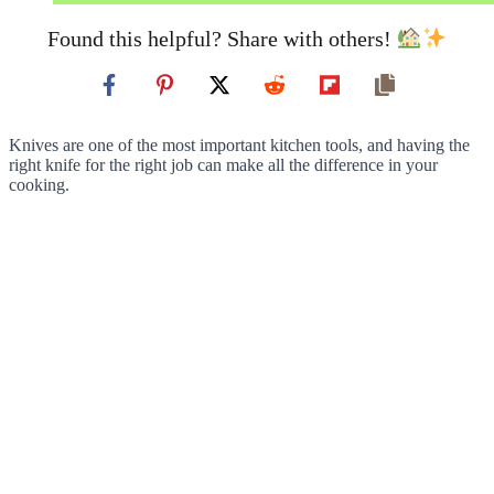
Found this helpful? Share with others!
Knives are one of the most important kitchen tools, and having the
right knife for the right job can make all the difference in your
cooking.