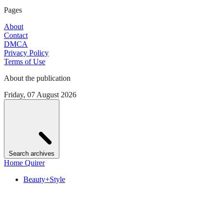
Pages
About
Contact
DMCA
Privacy Policy
Terms of Use
About the publication
Friday, 07 August 2026
Search archives
Home Quirer
Beauty+Style