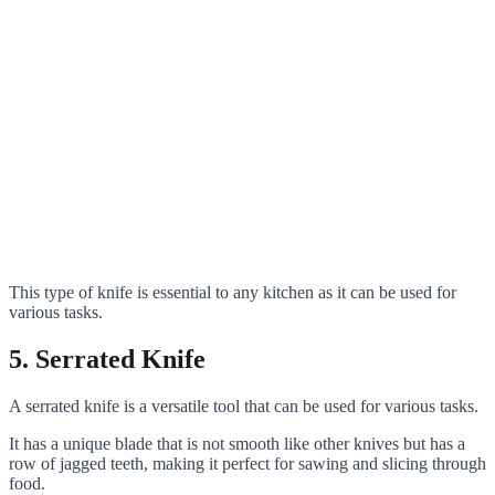
This type of knife is essential to any kitchen as it can be used for
various tasks.
5. Serrated Knife
A serrated knife is a versatile tool that can be used for various tasks.
It has a unique blade that is not smooth like other knives but has a
row of jagged teeth, making it perfect for sawing and slicing through
food.