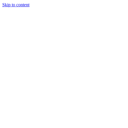
Skip to content