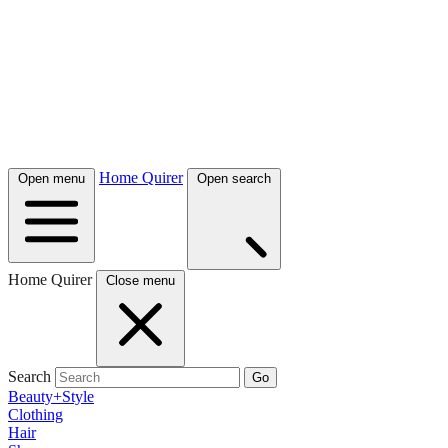
Home Quirer
Open menu
Open search
Home Quirer
Close menu
Search
Go
Beauty+Style
Clothing
Hair