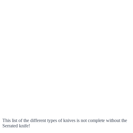
This list of the different types of knives is not complete without the
Serrated knife!