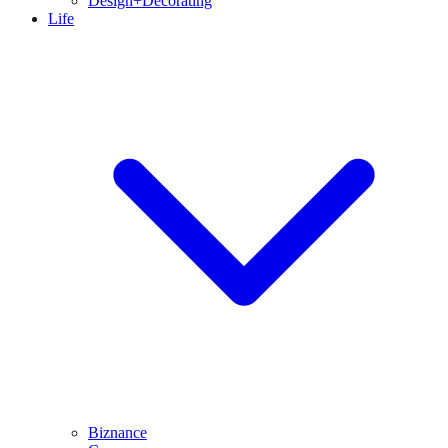
Design+Decorating
Life
Biznance