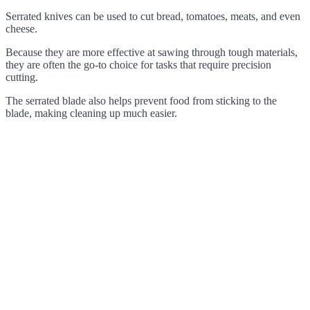
Serrated knives can be used to cut bread, tomatoes, meats, and even
cheese.
Because they are more effective at sawing through tough materials,
they are often the go-to choice for tasks that require precision
cutting.
The serrated blade also helps prevent food from sticking to the
blade, making cleaning up much easier.