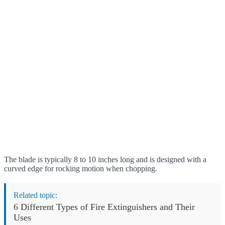
The blade is typically 8 to 10 inches long and is designed with a
curved edge for rocking motion when chopping.
Related topic:
6 Different Types of Fire Extinguishers and Their
Uses