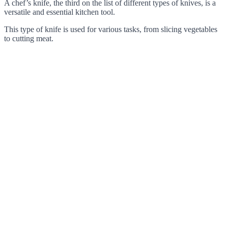
A chef’s knife, the third on the list of different types of knives, is a
versatile and essential kitchen tool.
This type of knife is used for various tasks, from slicing vegetables
to cutting meat.