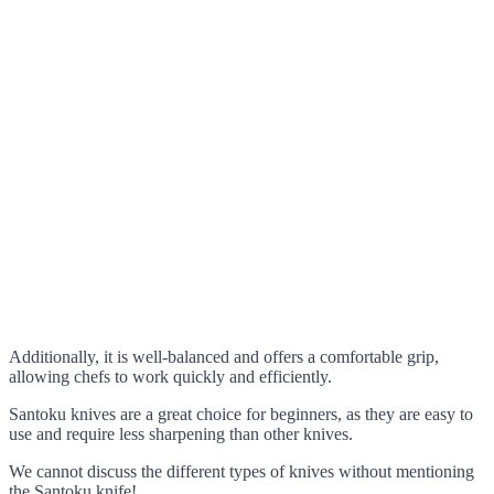
Additionally, it is well-balanced and offers a comfortable grip,
allowing chefs to work quickly and efficiently.
Santoku knives are a great choice for beginners, as they are easy to
use and require less sharpening than other knives.
We cannot discuss the different types of knives without mentioning
the Santoku knife!