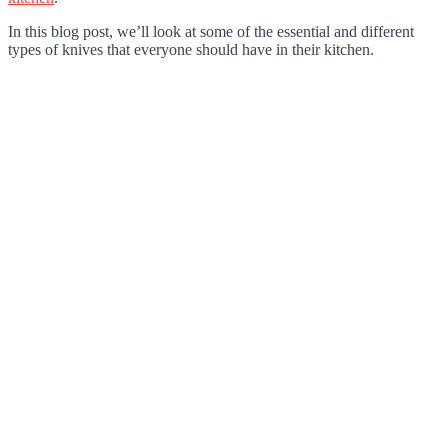
In this blog post, we’ll look at some of the essential and different
types of knives that everyone should have in their kitchen.