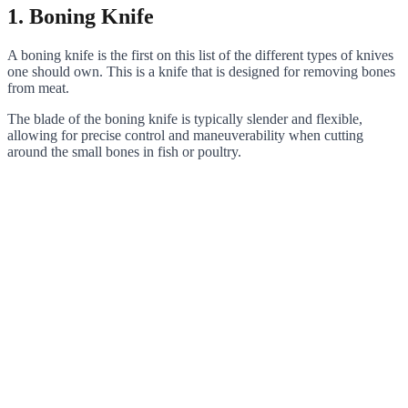
1. Boning Knife
A boning knife is the first on this list of the different types of knives
one should own. This is a knife that is designed for removing bones
from meat.
The blade of the boning knife is typically slender and flexible,
allowing for precise control and maneuverability when cutting
around the small bones in fish or poultry.