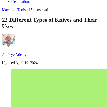
Celebrations
Machine+Tools
· 15 mins read
22 Different Types of Knives and Their
Uses
Adeleye Adeniyi
Updated April 10, 2024