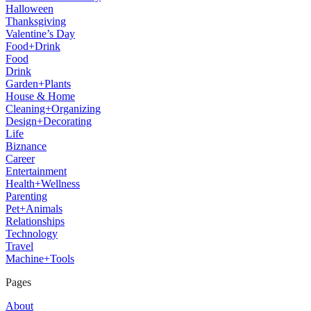
Halloween
Thanksgiving
Valentine’s Day
Food+Drink
Food
Drink
Garden+Plants
House & Home
Cleaning+Organizing
Design+Decorating
Life
Biznance
Career
Entertainment
Health+Wellness
Parenting
Pet+Animals
Relationships
Technology
Travel
Machine+Tools
Pages
About