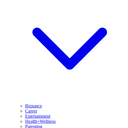
Biznance
Career
Entertainment
Health+Wellness
Parenting