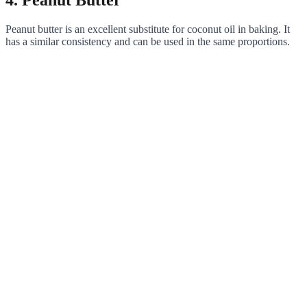
4. Peanut Butter
Peanut butter is an excellent substitute for coconut oil in baking. It
has a similar consistency and can be used in the same proportions.