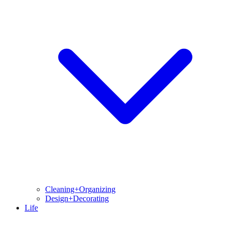
Cleaning+Organizing
Design+Decorating
Life