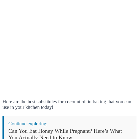
Here are the best substitutes for coconut oil in baking that you can
use in your kitchen today!
Continue exploring:
Can You Eat Honey While Pregnant? Here’s What
You Actually Need to Know