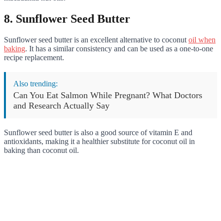
8. Sunflower Seed Butter
Sunflower seed butter is an excellent alternative to coconut
oil when
baking
. It has a similar consistency and can be used as a one-to-one
recipe replacement.
Also trending:
Can You Eat Salmon While Pregnant? What Doctors
and Research Actually Say
Sunflower seed butter is also a good source of vitamin E and
antioxidants, making it a healthier substitute for coconut oil in
baking than coconut oil.