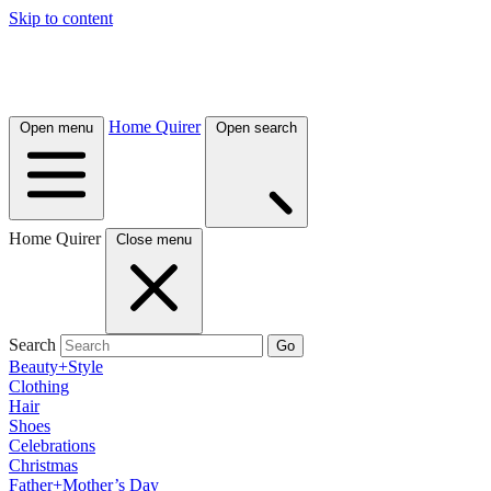
Skip to content
Home Quirer
Open menu
Open search
Home Quirer
Close menu
Search
Go
Beauty+Style
Clothing
Hair
Shoes
Celebrations
Christmas
Father+Mother’s Day