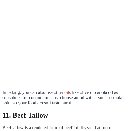
In baking, you can also use other
oil
s like olive or canola oil as
substitutes for coconut oil. Just choose an oil with a similar smoke
point so your food doesn’t taste burnt.
11. Beef Tallow
Beef tallow is a rendered form of beef fat. It’s solid at room