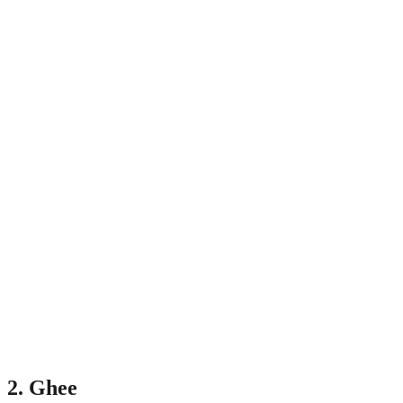
2. Ghee