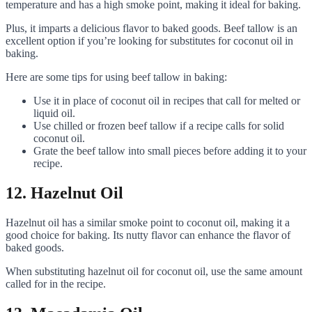
temperature and has a high smoke point, making it ideal for baking.
Plus, it imparts a delicious flavor to baked goods. Beef tallow is an
excellent option if you’re looking for substitutes for coconut oil in
baking.
Here are some tips for using beef tallow in baking:
Use it in place of coconut oil in recipes that call for melted or
liquid oil.
Use chilled or frozen beef tallow if a recipe calls for solid
coconut oil.
Grate the beef tallow into small pieces before adding it to your
recipe.
12. Hazelnut Oil
Hazelnut oil has a similar smoke point to coconut oil, making it a
good choice for baking. Its nutty flavor can enhance the flavor of
baked goods.
When substituting hazelnut oil for coconut oil, use the same amount
called for in the recipe.