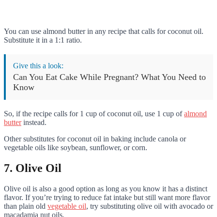
You can use almond butter in any recipe that calls for coconut oil.
Substitute it in a 1:1 ratio.
Give this a look:
Can You Eat Cake While Pregnant? What You Need to
Know
So, if the recipe calls for 1 cup of coconut oil, use 1 cup of
almond
butter
instead.
Other substitutes for coconut oil in baking include canola or
vegetable oils like soybean, sunflower, or corn.
7. Olive Oil
Olive oil is also a good option as long as you know it has a distinct
flavor. If you’re trying to reduce fat intake but still want more flavor
than plain old
vegetable oil
, try substituting olive oil with avocado or
macadamia nut oils.