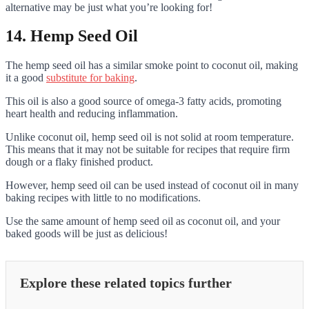
alternative may be just what you’re looking for!
14. Hemp Seed Oil
The hemp seed oil has a similar smoke point to coconut oil, making
it a good
substitute for baking
.
This oil is also a good source of omega-3 fatty acids, promoting
heart health and reducing inflammation.
Unlike coconut oil, hemp seed oil is not solid at room temperature.
This means that it may not be suitable for recipes that require firm
dough or a flaky finished product.
However, hemp seed oil can be used instead of coconut oil in many
baking recipes with little to no modifications.
Use the same amount of hemp seed oil as coconut oil, and your
baked goods will be just as delicious!
Explore these related topics further