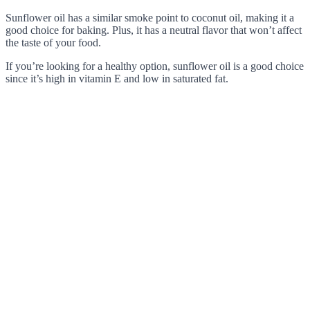
Sunflower oil has a similar smoke point to coconut oil, making it a
good choice for baking. Plus, it has a neutral flavor that won’t affect
the taste of your food.
If you’re looking for a healthy option, sunflower oil is a good choice
since it’s high in vitamin E and low in saturated fat.