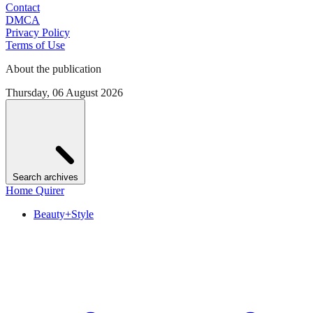
Contact
DMCA
Privacy Policy
Terms of Use
About the publication
Thursday, 06 August 2026
Search archives
Home Quirer
Beauty+Style