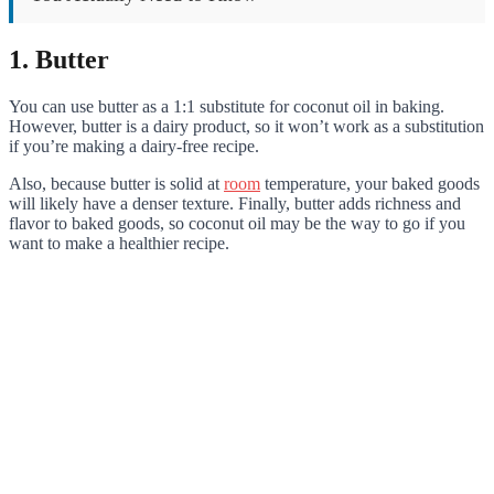
1. Butter
You can use butter as a 1:1 substitute for coconut oil in baking.
However, butter is a dairy product, so it won’t work as a substitution
if you’re making a dairy-free recipe.
Also, because butter is solid at
room
temperature, your baked goods
will likely have a denser texture. Finally, butter adds richness and
flavor to baked goods, so coconut oil may be the way to go if you
want to make a healthier recipe.