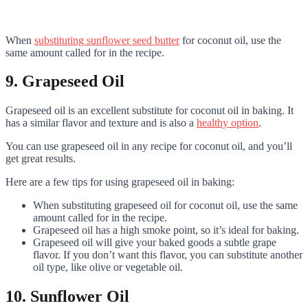
When
substituting sunflower seed butter
for coconut oil, use the
same amount called for in the recipe.
9. Grapeseed Oil
Grapeseed oil is an excellent substitute for coconut oil in baking. It
has a similar flavor and texture and is also a
healthy option
.
You can use grapeseed oil in any recipe for coconut oil, and you’ll
get great results.
Here are a few tips for using grapeseed oil in baking:
When substituting grapeseed oil for coconut oil, use the same
amount called for in the recipe.
Grapeseed oil has a high smoke point, so it’s ideal for baking.
Grapeseed oil will give your baked goods a subtle grape
flavor. If you don’t want this flavor, you can substitute another
oil type, like olive or vegetable oil.
10. Sunflower Oil