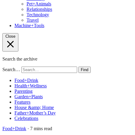
Pet+Animals
Relationships
Technology
Travel
Machine+Tools
Close
Search the archive
Search…
Find
Food+Drink
Health+Wellness
Parenting
Garden+Plants
Features
House &amp; Home
Father+Mother’s Day
Celebrations
Food+Drink
· 7 mins read