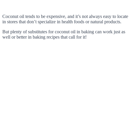
Coconut oil tends to be expensive, and it’s not always easy to locate
in stores that don’t specialize in health foods or natural products.
But plenty of substitutes for coconut oil in baking can work just as
well or better in baking recipes that call for it!