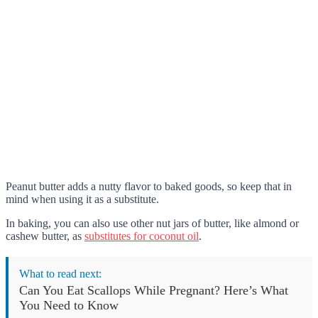
Peanut butter adds a nutty flavor to baked goods, so keep that in
mind when using it as a substitute.
In baking, you can also use other nut jars of butter, like almond or
cashew butter, as
substitutes for coconut oil
.
What to read next:
Can You Eat Scallops While Pregnant? Here’s What
You Need to Know