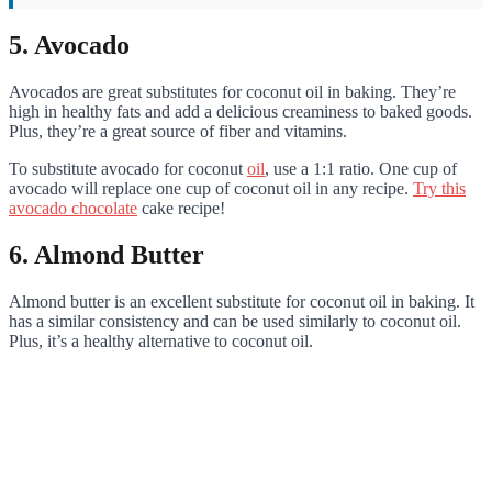
5. Avocado
Avocados are great substitutes for coconut oil in baking. They’re
high in healthy fats and add a delicious creaminess to baked goods.
Plus, they’re a great source of fiber and vitamins.
To substitute avocado for coconut
oil
, use a 1:1 ratio. One cup of
avocado will replace one cup of coconut oil in any recipe.
Try this
avocado chocolate
cake recipe!
6. Almond Butter
Almond butter is an excellent substitute for coconut oil in baking. It
has a similar consistency and can be used similarly to coconut oil.
Plus, it’s a healthy alternative to coconut oil.