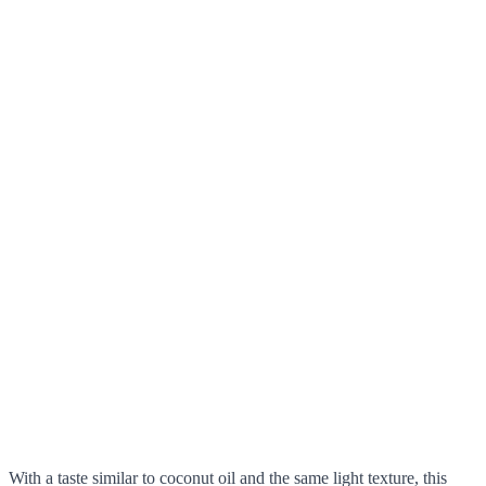
With a taste similar to coconut oil and the same light texture, this