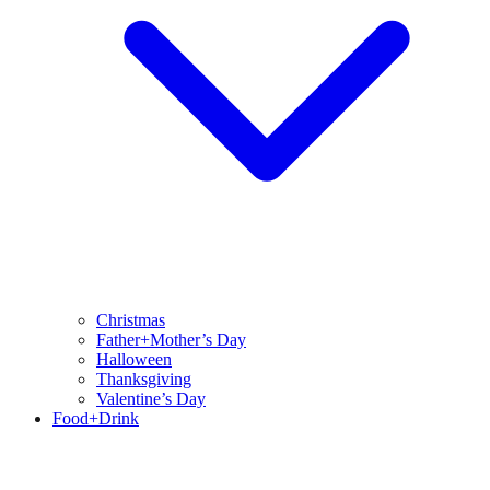
Christmas
Father+Mother’s Day
Halloween
Thanksgiving
Valentine’s Day
Food+Drink