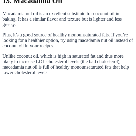
13. Macadamia Oil
Macadamia nut oil is an excellent substitute for coconut oil in
baking. It has a similar flavor and texture but is lighter and less
greasy.
Plus, it’s a good source of healthy monounsaturated fats. If you’re
looking for a healthier option, try using macadamia nut oil instead of
coconut oil in your recipes.
Unlike coconut oil, which is high in saturated fat and thus more
likely to increase LDL cholesterol levels (the bad cholesterol),
macadamia nut oil is full of healthy monounsaturated fats that help
lower cholesterol levels.