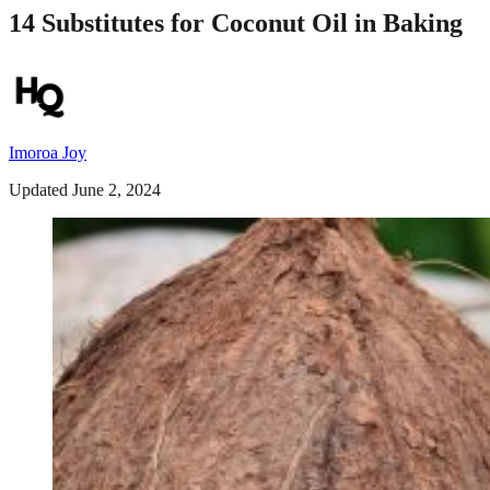
14 Substitutes for Coconut Oil in Baking
Imoroa Joy
Updated June 2, 2024