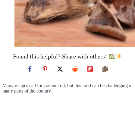
Found this helpful? Share with others!
Many recipes call for coconut oil, but this food can be challenging in
many parts of the country.