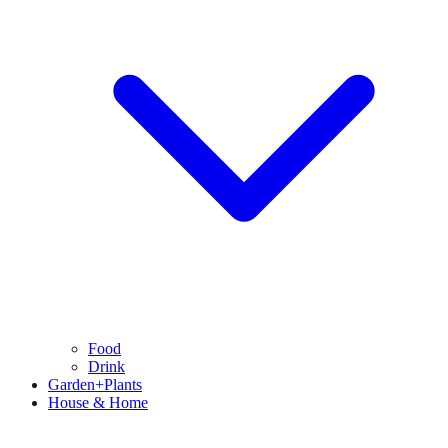
Food
Drink
Garden+Plants
House & Home