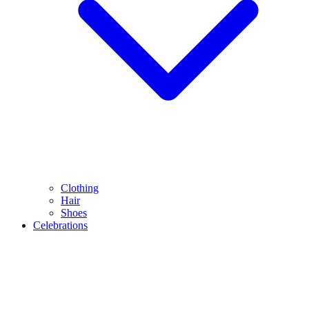
Clothing
Hair
Shoes
Celebrations