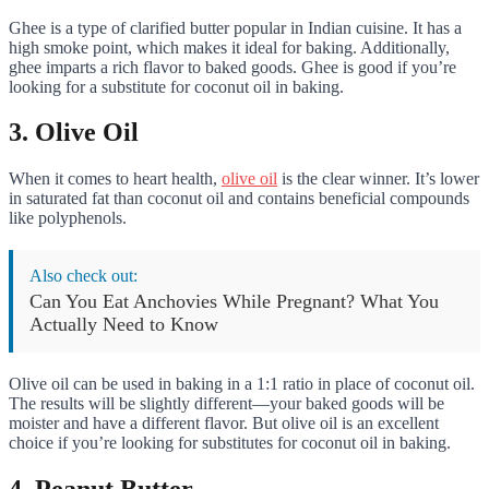
Ghee is a type of clarified butter popular in Indian cuisine. It has a
high smoke point, which makes it ideal for baking. Additionally,
ghee imparts a rich flavor to baked goods. Ghee is good if you’re
looking for a substitute for coconut oil in baking.
3. Olive Oil
When it comes to heart health,
olive oil
is the clear winner. It’s lower
in saturated fat than coconut oil and contains beneficial compounds
like polyphenols.
Also check out:
Can You Eat Anchovies While Pregnant? What You
Actually Need to Know
Olive oil can be used in baking in a 1:1 ratio in place of coconut oil.
The results will be slightly different—your baked goods will be
moister and have a different flavor. But olive oil is an excellent
choice if you’re looking for substitutes for coconut oil in baking.