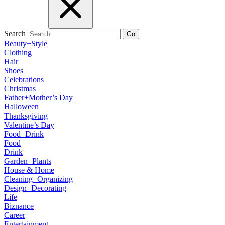
Search
Go
Beauty+Style
Clothing
Hair
Shoes
Celebrations
Christmas
Father+Mother’s Day
Halloween
Thanksgiving
Valentine’s Day
Food+Drink
Food
Drink
Garden+Plants
House & Home
Cleaning+Organizing
Design+Decorating
Life
Biznance
Career
Entertainment