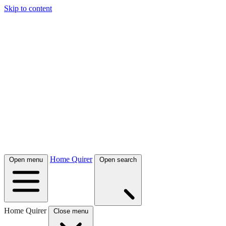
Skip to content
Home Quirer
Open menu
Open search
Home Quirer
Close menu