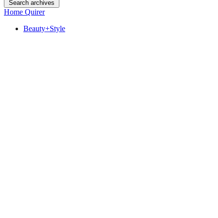
Search archives
Home Quirer
Beauty+Style