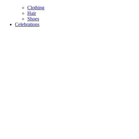
Clothing
Hair
Shoes
Celebrations