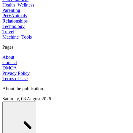
Health+Wellness
Parenting
Pet+Animals
Relationships
Technology
Travel
Machine+Tools
Pages
About
Contact
DMCA
Privacy Policy
Terms of Use
About the publication
Saturday, 08 August 2026