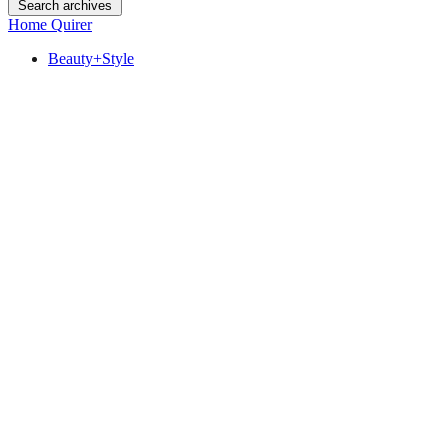
Search archives
Home Quirer
Beauty+Style