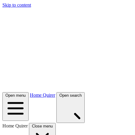
Skip to content
Home Quirer
Open menu
Open search
Home Quirer
Close menu