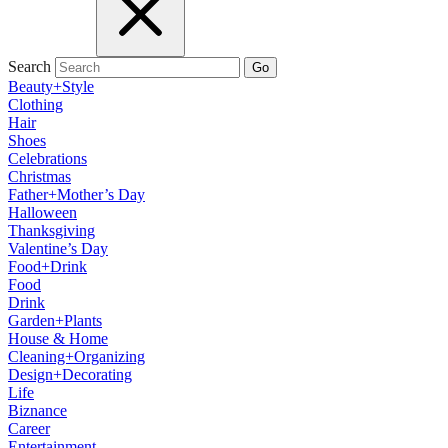
Search
Go
Beauty+Style
Clothing
Hair
Shoes
Celebrations
Christmas
Father+Mother’s Day
Halloween
Thanksgiving
Valentine’s Day
Food+Drink
Food
Drink
Garden+Plants
House & Home
Cleaning+Organizing
Design+Decorating
Life
Biznance
Career
Entertainment