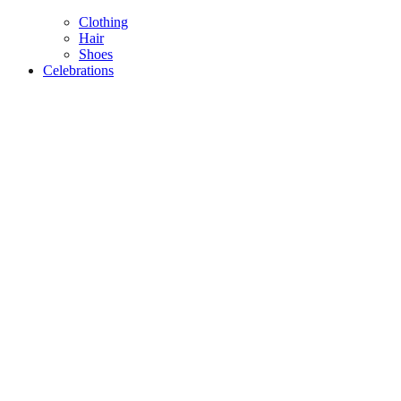
Clothing
Hair
Shoes
Celebrations