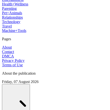
Health+Wellness
Parenting
Pet+Animals
Relationships
Technology
Travel
Machine+Tools
Pages
About
Contact
DMCA
Privacy Policy
Terms of Use
About the publication
Friday, 07 August 2026