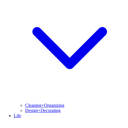
Cleaning+Organizing
Design+Decorating
Life