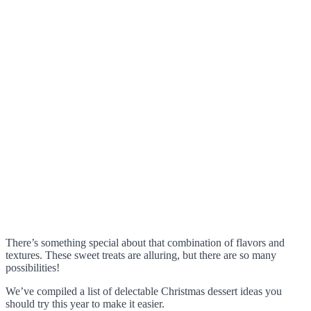
There’s something special about that combination of flavors and
textures. These sweet treats are alluring, but there are so many
possibilities!
We’ve compiled a list of delectable Christmas dessert ideas you
should try this year to make it easier.