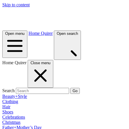
Skip to content
Home Quirer
Open menu
Open search
Home Quirer
Close menu
Search
Go
Beauty+Style
Clothing
Hair
Shoes
Celebrations
Christmas
Father+Mother’s Day