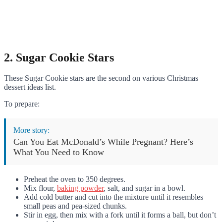
2. Sugar Cookie Stars
These Sugar Cookie stars are the second on various Christmas
dessert ideas list.
To prepare:
More story:
Can You Eat McDonald’s While Pregnant? Here’s
What You Need to Know
Preheat the oven to 350 degrees.
Mix flour,
baking powder
, salt, and sugar in a bowl.
Add cold butter and cut into the mixture until it resembles
small peas and pea-sized chunks.
Stir in egg, then mix with a fork until it forms a ball, but don’t