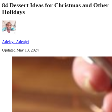
84 Dessert Ideas for Christmas and Other
Holidays
Adeleye Adeniyi
Updated May 13, 2024