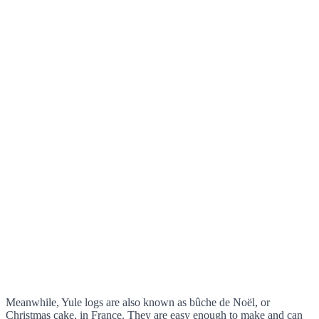
Meanwhile, Yule logs are also known as bûche de Noël, or
Christmas cake, in France. They are easy enough to make and can