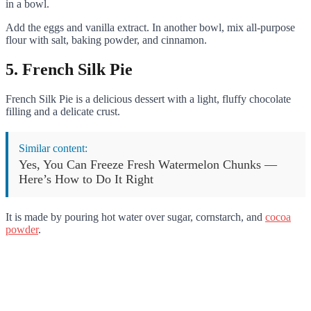
in a bowl.
Add the eggs and vanilla extract. In another bowl, mix all-purpose
flour with salt, baking powder, and cinnamon.
5. French Silk Pie
French Silk Pie is a delicious dessert with a light, fluffy chocolate
filling and a delicate crust.
Similar content:
Yes, You Can Freeze Fresh Watermelon Chunks —
Here’s How to Do It Right
It is made by pouring hot water over sugar, cornstarch, and
cocoa
powder
.