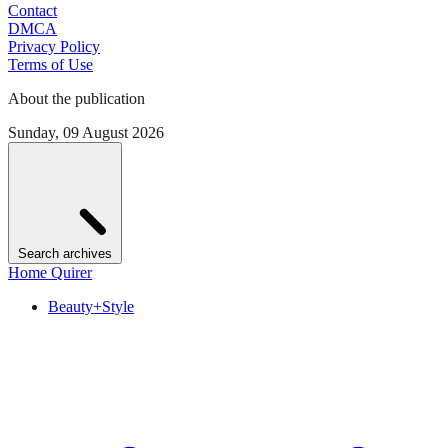
Contact
DMCA
Privacy Policy
Terms of Use
About the publication
Sunday, 09 August 2026
Search archives
Home Quirer
Beauty+Style