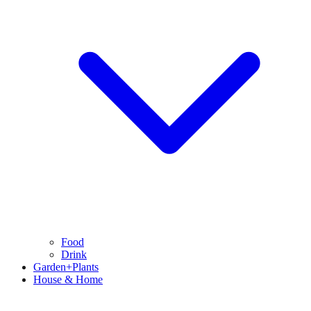
Food
Drink
Garden+Plants
House & Home