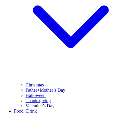
Christmas
Father+Mother’s Day
Halloween
Thanksgiving
Valentine’s Day
Food+Drink