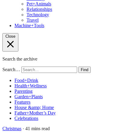
Pet+Animals
Relationships
Technology
Travel
Machine+Tools
Close
Search the archive
Search…
Find
Food+Drink
Health+Wellness
Parenting
Garden+Plants
Features
House &amp; Home
Father+Mother’s Day
Celebrations
Christmas
· 41 mins read