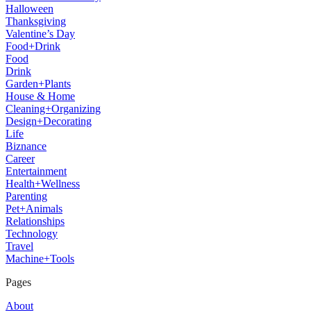
Halloween
Thanksgiving
Valentine’s Day
Food+Drink
Food
Drink
Garden+Plants
House & Home
Cleaning+Organizing
Design+Decorating
Life
Biznance
Career
Entertainment
Health+Wellness
Parenting
Pet+Animals
Relationships
Technology
Travel
Machine+Tools
Pages
About