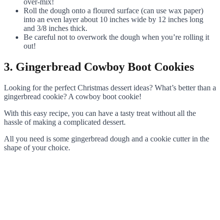
over-mix!
Roll the dough onto a floured surface (can use wax paper)
into an even layer about 10 inches wide by 12 inches long
and 3/8 inches thick.
Be careful not to overwork the dough when you’re rolling it
out!
3. Gingerbread Cowboy Boot Cookies
Looking for the perfect Christmas dessert ideas? What’s better than a
gingerbread cookie? A cowboy boot cookie!
With this easy recipe, you can have a tasty treat without all the
hassle of making a complicated dessert.
All you need is some gingerbread dough and a cookie cutter in the
shape of your choice.