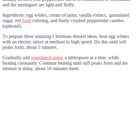
and the meringues are light and fluffy.
Ingredients: egg whites, cream of tartar, vanilla extract, granulated
sugar, red
food
coloring, and finely crushed peppermint candies
(optional).
To prepare these amazing Christmas dessert ideas, beat egg whites
with an electric mixer at medium to high speed. Do this until soft
peaks form, about 5 minutes.
Gradually add
granulated sugar
, a tablespoon at a time, while
beating constantly. Continue beating until stiff peaks form and the
mixture is shiny, about 10 minutes more.