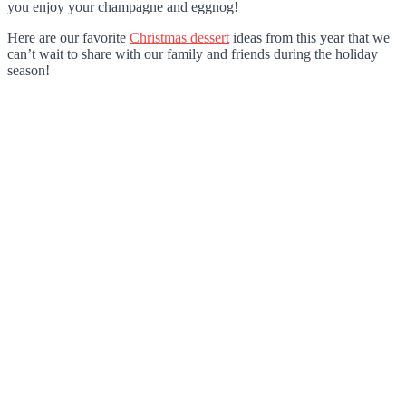
you enjoy your champagne and eggnog!
Here are our favorite
Christmas dessert
ideas from this year that we
can’t wait to share with our family and friends during the holiday
season!