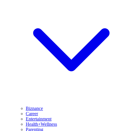
Biznance
Career
Entertainment
Health+Wellness
Parenting