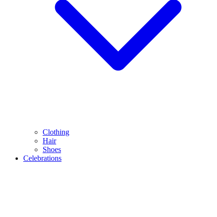
Clothing
Hair
Shoes
Celebrations