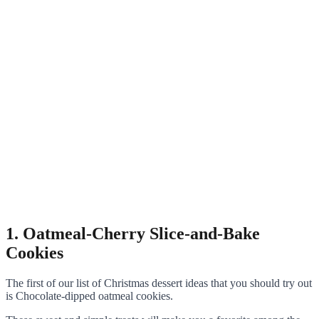
1. Oatmeal-Cherry Slice-and-Bake
Cookies
The first of our list of Christmas dessert ideas that you should try out
is Chocolate-dipped oatmeal cookies.