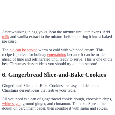
After whisking in egg yolks, heat the mixture until it thickens. Add
milk
and vanilla extract to the mixture before pouring it into a baked
pie crust.
The
pie can be served
warm or cold with whipped cream. This
recipe is perfect for holiday
entertaining
because it can be made
ahead of time and refrigerated until ready to serve! This is one of the
best Christmas dessert ideas you should try out this season!
6. Gingerbread Slice-and-Bake Cookies
Gingerbread Slice-and-Bake Cookies are easy and delicious
Christmas dessert ideas that festive your table.
All you need is a can of gingerbread cookie dough, chocolate chips,
white sugar
, ground ginger, and cinnamon. To make: Spread the
dough on parchment paper, then sprinkle it with sugar and spices.