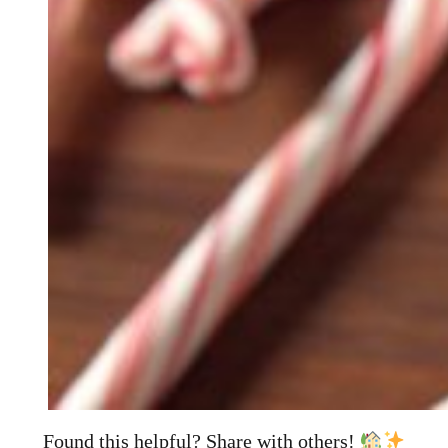
Found this helpful? Share with others!