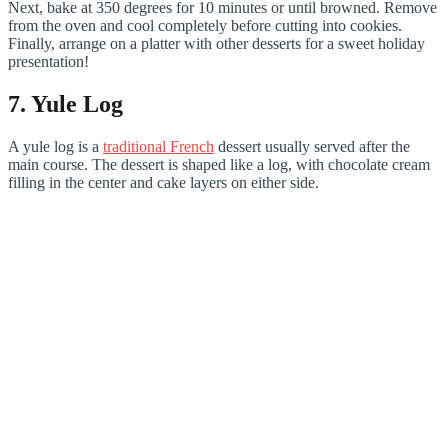
Next, bake at 350 degrees for 10 minutes or until browned. Remove
from the oven and cool completely before cutting into cookies.
Finally, arrange on a platter with other desserts for a sweet holiday
presentation!
7. Yule Log
A yule log is a
traditional French
dessert usually served after the
main course. The dessert is shaped like a log, with chocolate cream
filling in the center and cake layers on either side.