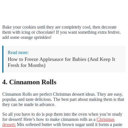
Bake your cookies until they are completely cool, then decorate
them with icing or chocolate! If you want something extra festive,
add some orange sprinkles!
Read more:
How to Freeze Applesauce for Babies (And Keep It
Fresh for Months)
4. Cinnamon Rolls
Cinnamon Rolls are perfect Christmas dessert ideas. They are easy,
popular, and taste delicious. The best part about making them is that
they can be made in advance.
So all you have to do is pop them into the oven when you’re ready
for dessert! Here’s how to make cinnamon rolls as a
Christmas
dessert:
Mix softened butter with brown sugar until it forms a paste