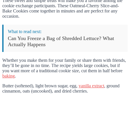
These sweet and simple treats will make you a favorite among the
cookie exchange participants. These Oatmeal-Cherry Slice-and-
Bake Cookies come together in minutes and are perfect for any
occasion.
What to read next:
Can You Freeze a Bag of Shredded Lettuce? What
Actually Happens
Whether you make them for your family or share them with friends,
they’ll be gone in no time. The recipe yields large cookies, but if
you want more of a traditional cookie size, cut them in half before
baking
.
Butter (softened), light brown sugar, egg,
vanilla extract
, ground
cinnamon, oats (uncooked), and dried cherries.