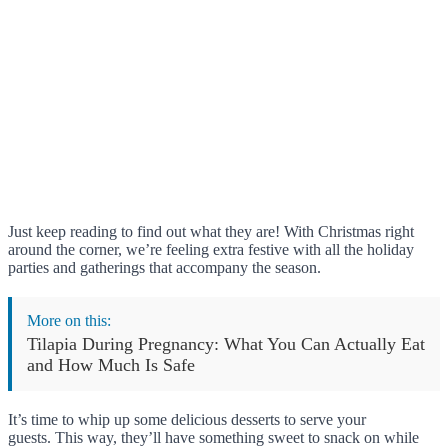
Just keep reading to find out what they are! With Christmas right
around the corner, we’re feeling extra festive with all the holiday
parties and gatherings that accompany the season.
More on this:
Tilapia During Pregnancy: What You Can Actually Eat
and How Much Is Safe
It’s time to whip up some delicious desserts to serve your
guests. This way, they’ll have something sweet to snack on while