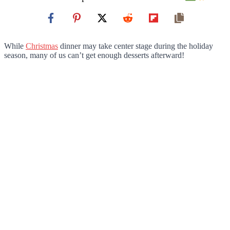
While
Christmas
dinner may take center stage during the holiday
season, many of us can’t get enough desserts afterward!