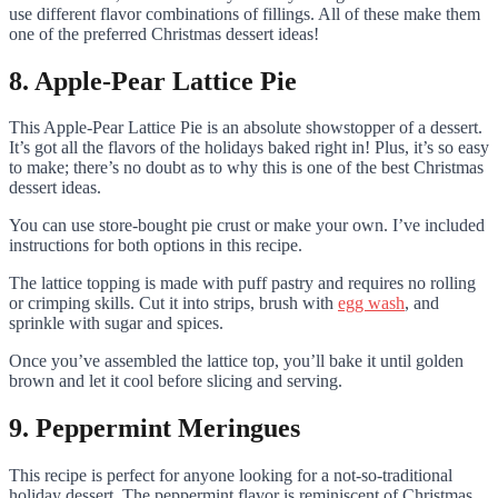
use different flavor combinations of fillings. All of these make them
one of the preferred Christmas dessert ideas!
8. Apple-Pear Lattice Pie
This Apple-Pear Lattice Pie is an absolute showstopper of a dessert.
It’s got all the flavors of the holidays baked right in! Plus, it’s so easy
to make; there’s no doubt as to why this is one of the best Christmas
dessert ideas.
You can use store-bought pie crust or make your own. I’ve included
instructions for both options in this recipe.
The lattice topping is made with puff pastry and requires no rolling
or crimping skills. Cut it into strips, brush with
egg wash
, and
sprinkle with sugar and spices.
Once you’ve assembled the lattice top, you’ll bake it until golden
brown and let it cool before slicing and serving.
9. Peppermint Meringues
This recipe is perfect for anyone looking for a not-so-traditional
holiday dessert. The peppermint flavor is reminiscent of Christmas,