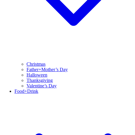
Christmas
Father+Mother’s Day
Halloween
Thanksgiving
Valentine’s Day
Food+Drink