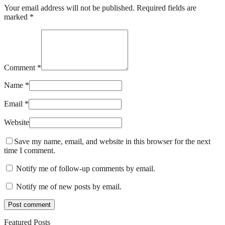
Your email address will not be published. Required fields are
marked *
Comment *
Name *
Email *
Website
Save my name, email, and website in this browser for the next
time I comment.
Notify me of follow-up comments by email.
Notify me of new posts by email.
Featured Posts