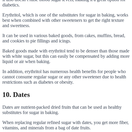
diabetics.
Erythritol, which is one of the substitutes for sugar in baking, works
best when combined with other sweeteners to get the right texture
and sweetness.
It can be used in various baked goods, from cakes, muffins, bread,
and cookies to pie fillings and icings.
Baked goods made with erythritol tend to be denser than those made
with white sugar, but this can easily be compensated by adding more
liquid or air when baking.
In addition, erythritol has numerous health benefits for people who
cannot consume regular sugar or any other sweetener due to health
restrictions such as diabetes or obesity.
10. Dates
Dates are nutrient-packed dried fruits that can be used as healthy
substitutes for sugar in baking.
When replacing regular refined sugar with dates, you get more fiber,
vitamins, and minerals from a bag of date fruits.