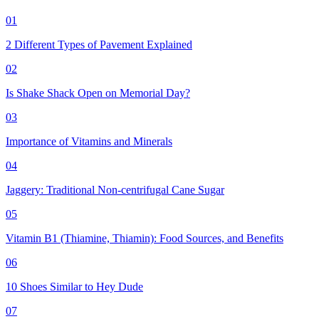
01
2 Different Types of Pavement Explained
02
Is Shake Shack Open on Memorial Day?
03
Importance of Vitamins and Minerals
04
Jaggery: Traditional Non-centrifugal Cane Sugar
05
Vitamin B1 (Thiamine, Thiamin): Food Sources, and Benefits
06
10 Shoes Similar to Hey Dude
07