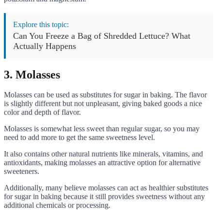
Explore this topic:
Can You Freeze a Bag of Shredded Lettuce? What
Actually Happens
3. Molasses
Molasses can be used as substitutes for sugar in baking. The flavor
is slightly different but not unpleasant, giving baked goods a nice
color and depth of flavor.
Molasses is somewhat less sweet than regular sugar, so you may
need to add more to get the same sweetness level.
It also contains other natural nutrients like minerals, vitamins, and
antioxidants, making molasses an attractive option for alternative
sweeteners.
Additionally, many believe molasses can act as healthier substitutes
for sugar in baking because it still provides sweetness without any
additional chemicals or processing.