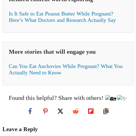
Is It Safe to Eat Peanut Butter While Pregnant?
Here’s What Doctors and Research Actually Say
More stories that will engage you
Can You Eat Anchovies While Pregnant? What You
Actually Need to Know
Found this helpful? Share with others!
Leave a Reply