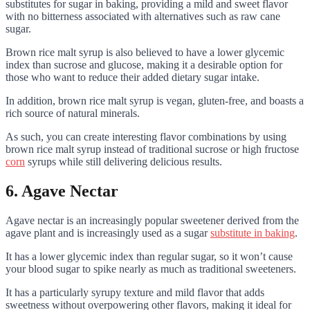
substitutes for sugar in baking, providing a mild and sweet flavor
with no bitterness associated with alternatives such as raw cane
sugar.
Brown rice malt syrup is also believed to have a lower glycemic
index than sucrose and glucose, making it a desirable option for
those who want to reduce their added dietary sugar intake.
In addition, brown rice malt syrup is vegan, gluten-free, and boasts a
rich source of natural minerals.
As such, you can create interesting flavor combinations by using
brown rice malt syrup instead of traditional sucrose or high fructose
corn
syrups while still delivering delicious results.
6. Agave Nectar
Agave nectar is an increasingly popular sweetener derived from the
agave plant and is increasingly used as a sugar
substitute in baking
.
It has a lower glycemic index than regular sugar, so it won’t cause
your blood sugar to spike nearly as much as traditional sweeteners.
It has a particularly syrupy texture and mild flavor that adds
sweetness without overpowering other flavors, making it ideal for