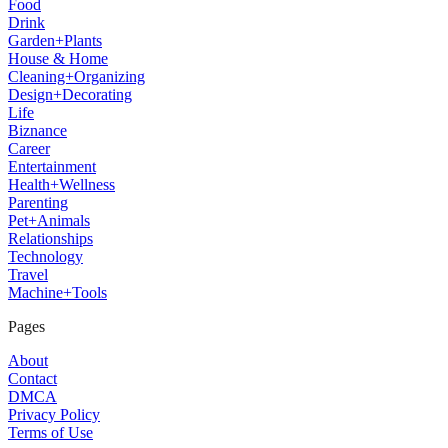
Food
Drink
Garden+Plants
House & Home
Cleaning+Organizing
Design+Decorating
Life
Biznance
Career
Entertainment
Health+Wellness
Parenting
Pet+Animals
Relationships
Technology
Travel
Machine+Tools
Pages
About
Contact
DMCA
Privacy Policy
Terms of Use