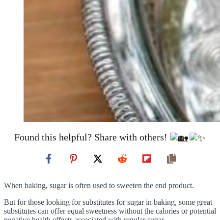
Found this helpful? Share with others!
When baking, sugar is often used to sweeten the end product.
But for those looking for substitutes for sugar in baking, some great
substitutes can offer equal sweetness without the calories or potential
negative health effects associated with regular sugar.