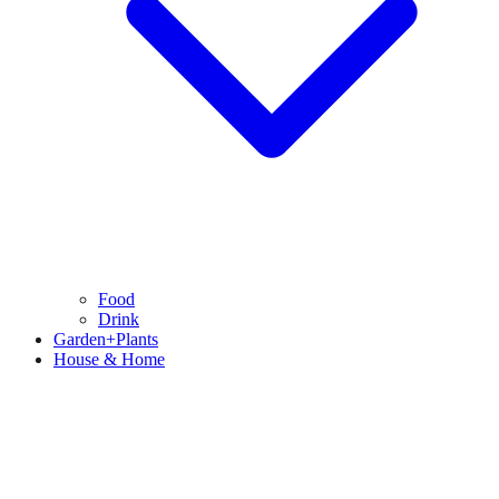
Food
Drink
Garden+Plants
House & Home