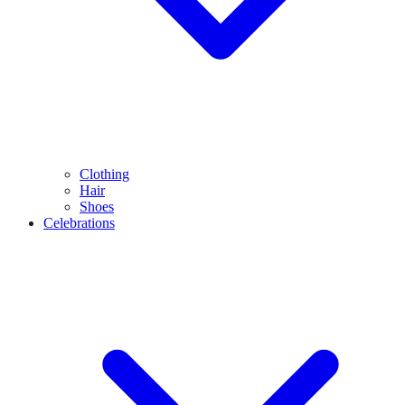
Clothing
Hair
Shoes
Celebrations