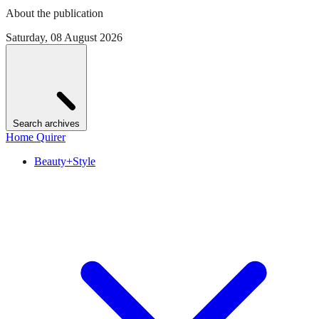
About the publication
Saturday, 08 August 2026
Search archives
Home Quirer
Beauty+Style