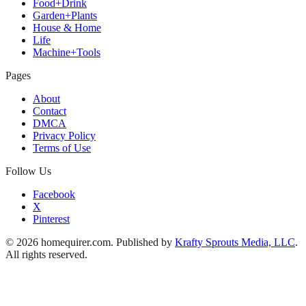
Food+Drink
Garden+Plants
House & Home
Life
Machine+Tools
Pages
About
Contact
DMCA
Privacy Policy
Terms of Use
Follow Us
Facebook
X
Pinterest
© 2026 homequirer.com. Published by
Krafty Sprouts Media, LLC
.
All rights reserved.