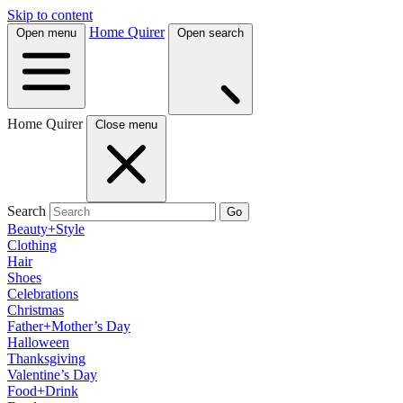
Skip to content
Home Quirer
Open menu
Open search
Home Quirer
Close menu
Search
Go
Beauty+Style
Clothing
Hair
Shoes
Celebrations
Christmas
Father+Mother’s Day
Halloween
Thanksgiving
Valentine’s Day
Food+Drink