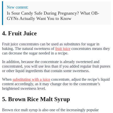
New content:
Is Sour Candy Safe During Pregnancy? What OB-
GYNs Actually Want You to Know
4. Fruit Juice
Fruit juice concentrates can be used as substitutes for sugar in
baking. The natural sweetness of
fruit juice
concentrates means they
can decrease the sugar needed in a recipe.
In addition, because the concentrate is already sweetened and
concentrated, you will use less than if you added regular fruit purees
or other liquid ingredients that contain some sweetness.
When
substituting with a juice
concentrate, adjust the recipe’s liquid
content accordingly, as it may change due to the concentrate’s
heightened sweetness level.
5. Brown Rice Malt Syrup
Brown rice malt syrup is also one of the increasingly popular