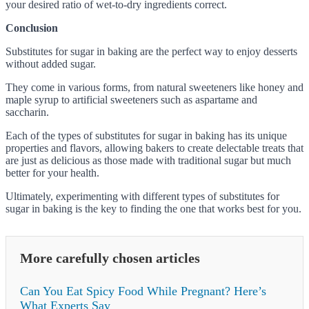
your desired ratio of wet-to-dry ingredients correct.
Conclusion
Substitutes for sugar in baking are the perfect way to enjoy desserts
without added sugar.
They come in various forms, from natural sweeteners like honey and
maple syrup to artificial sweeteners such as aspartame and
saccharin.
Each of the types of substitutes for sugar in baking has its unique
properties and flavors, allowing bakers to create delectable treats that
are just as delicious as those made with traditional sugar but much
better for your health.
Ultimately, experimenting with different types of substitutes for
sugar in baking is the key to finding the one that works best for you.
More carefully chosen articles
Can You Eat Spicy Food While Pregnant? Here’s
What Experts Say