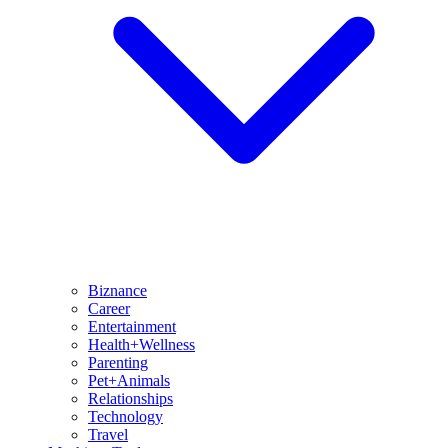
Biznance
Career
Entertainment
Health+Wellness
Parenting
Pet+Animals
Relationships
Technology
Travel