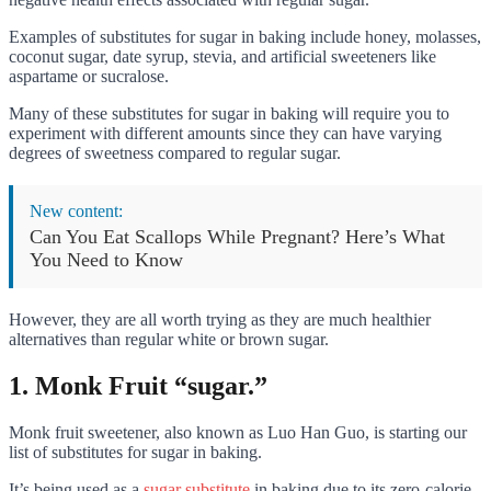
Examples of substitutes for sugar in baking include honey, molasses,
coconut sugar, date syrup, stevia, and artificial sweeteners like
aspartame or sucralose.
Many of these substitutes for sugar in baking will require you to
experiment with different amounts since they can have varying
degrees of sweetness compared to regular sugar.
New content:
Can You Eat Scallops While Pregnant? Here’s What
You Need to Know
However, they are all worth trying as they are much healthier
alternatives than regular white or brown sugar.
1. Monk Fruit “sugar.”
Monk fruit sweetener, also known as Luo Han Guo, is starting our
list of substitutes for sugar in baking.
It’s being used as a
sugar substitute
in baking due to its zero-calorie