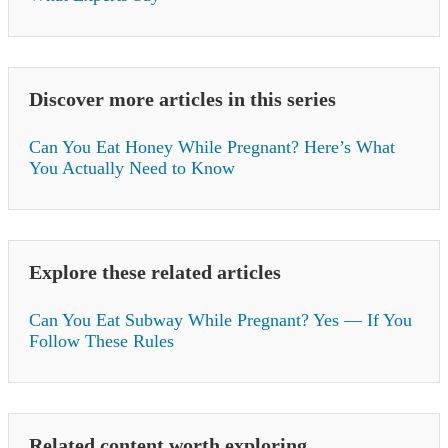
Discover more articles in this series
Can You Eat Honey While Pregnant? Here’s What
You Actually Need to Know
Explore these related articles
Can You Eat Subway While Pregnant? Yes — If You
Follow These Rules
Related content worth exploring