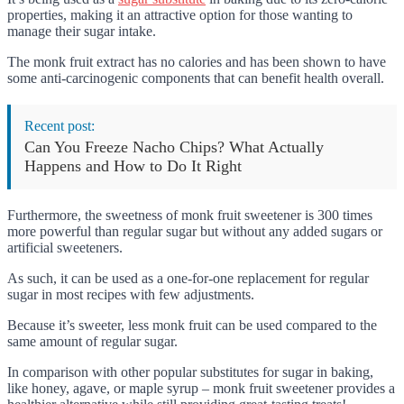
properties, making it an attractive option for those wanting to
manage their sugar intake.
The monk fruit extract has no calories and has been shown to have
some anti-carcinogenic components that can benefit health overall.
Recent post:
Can You Freeze Nacho Chips? What Actually
Happens and How to Do It Right
Furthermore, the sweetness of monk fruit sweetener is 300 times
more powerful than regular sugar but without any added sugars or
artificial sweeteners.
As such, it can be used as a one-for-one replacement for regular
sugar in most recipes with few adjustments.
Because it’s sweeter, less monk fruit can be used compared to the
same amount of regular sugar.
In comparison with other popular substitutes for sugar in baking,
like honey, agave, or maple syrup – monk fruit sweetener provides a