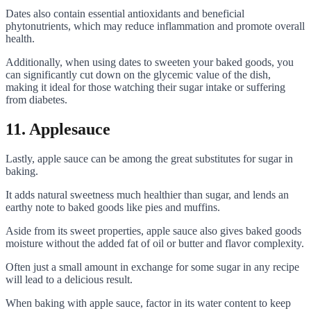
Dates also contain essential antioxidants and beneficial
phytonutrients, which may reduce inflammation and promote overall
health.
Additionally, when using dates to sweeten your baked goods, you
can significantly cut down on the glycemic value of the dish,
making it ideal for those watching their sugar intake or suffering
from diabetes.
11. Applesauce
Lastly, apple sauce can be among the great substitutes for sugar in
baking.
It adds natural sweetness much healthier than sugar, and lends an
earthy note to baked goods like pies and muffins.
Aside from its sweet properties, apple sauce also gives baked goods
moisture without the added fat of oil or butter and flavor complexity.
Often just a small amount in exchange for some sugar in any recipe
will lead to a delicious result.
When baking with apple sauce, factor in its water content to keep