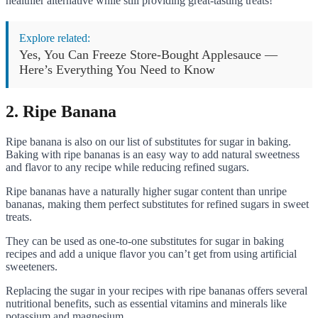
healthier alternative while still providing great-tasting treats!
Explore related:
Yes, You Can Freeze Store-Bought Applesauce —
Here’s Everything You Need to Know
2. Ripe Banana
Ripe banana is also on our list of substitutes for sugar in baking.
Baking with ripe bananas is an easy way to add natural sweetness
and flavor to any recipe while reducing refined sugars.
Ripe bananas have a naturally higher sugar content than unripe
bananas, making them perfect substitutes for refined sugars in sweet
treats.
They can be used as one-to-one substitutes for sugar in baking
recipes and add a unique flavor you can’t get from using artificial
sweeteners.
Replacing the sugar in your recipes with ripe bananas offers several
nutritional benefits, such as essential vitamins and minerals like
potassium and magnesium.