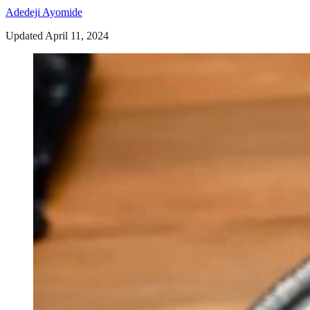
Adedeji Ayomide
Updated April 11, 2024