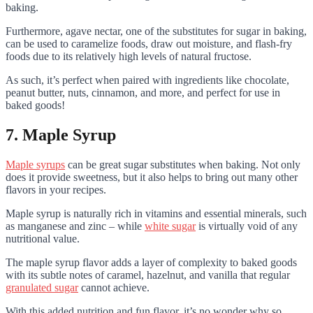
baking.
Furthermore, agave nectar, one of the substitutes for sugar in baking,
can be used to caramelize foods, draw out moisture, and flash-fry
foods due to its relatively high levels of natural fructose.
As such, it’s perfect when paired with ingredients like chocolate,
peanut butter, nuts, cinnamon, and more, and perfect for use in
baked goods!
7. Maple Syrup
Maple syrups
can be great sugar substitutes when baking. Not only
does it provide sweetness, but it also helps to bring out many other
flavors in your recipes.
Maple syrup is naturally rich in vitamins and essential minerals, such
as manganese and zinc – while
white sugar
is virtually void of any
nutritional value.
The maple syrup flavor adds a layer of complexity to baked goods
with its subtle notes of caramel, hazelnut, and vanilla that regular
granulated sugar
cannot achieve.
With this added nutrition and fun flavor, it’s no wonder why so