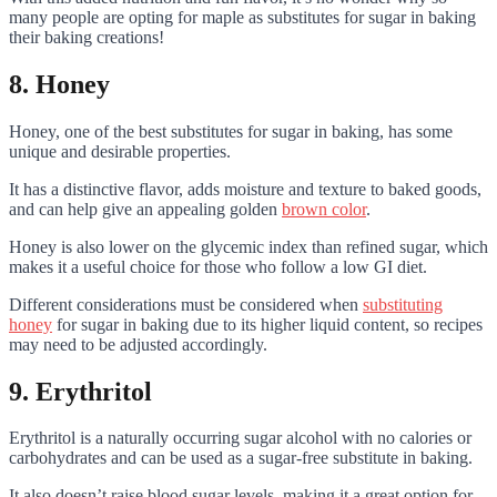
many people are opting for maple as substitutes for sugar in baking
their baking creations!
8. Honey
Honey, one of the best substitutes for sugar in baking, has some
unique and desirable properties.
It has a distinctive flavor, adds moisture and texture to baked goods,
and can help give an appealing golden
brown color
.
Honey is also lower on the glycemic index than refined sugar, which
makes it a useful choice for those who follow a low GI diet.
Different considerations must be considered when
substituting
honey
for sugar in baking due to its higher liquid content, so recipes
may need to be adjusted accordingly.
9. Erythritol
Erythritol is a naturally occurring sugar alcohol with no calories or
carbohydrates and can be used as a sugar-free substitute in baking.
It also doesn’t raise blood sugar levels, making it a great option for