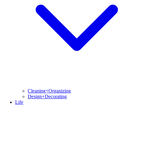
Cleaning+Organizing
Design+Decorating
Life