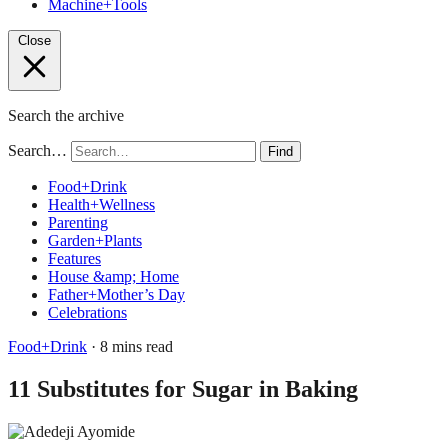
Machine+Tools
Close
Search the archive
Search…
Find
Food+Drink
Health+Wellness
Parenting
Garden+Plants
Features
House &amp; Home
Father+Mother’s Day
Celebrations
Food+Drink
· 8 mins read
11 Substitutes for Sugar in Baking