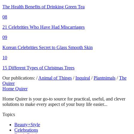
The Health Benefits of Drinking Green Tea
08
21 Celebrities Who Have Had Miscarriages
09
Korean Celebrities Secret to Glass Smooth Skin
10
15 Different Types of Christmas Trees
Our publications:
/
Animal of Things
/
Inquiral
/
Plantnimals
/
The
Quirer
Home Quirer
Home Quirer is your go-to source for practical, useful, and clever
solutions to make every aspect of your busy life easier...
Topics
Beauty+Style
Celebrations