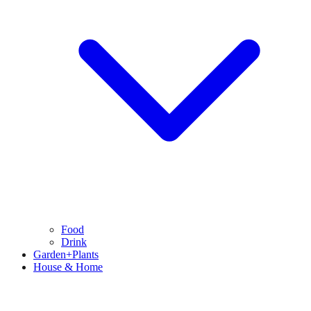
Food
Drink
Garden+Plants
House & Home