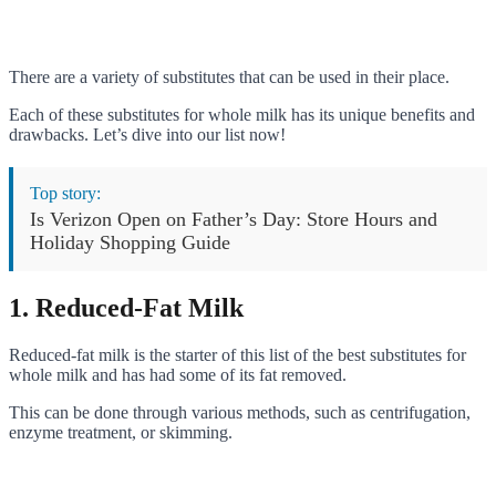
There are a variety of substitutes that can be used in their place.
Each of these substitutes for whole milk has its unique benefits and
drawbacks. Let’s dive into our list now!
Top story:
Is Verizon Open on Father’s Day: Store Hours and
Holiday Shopping Guide
1. Reduced-Fat Milk
Reduced-fat milk is the starter of this list of the best substitutes for
whole milk and has had some of its fat removed.
This can be done through various methods, such as centrifugation,
enzyme treatment, or skimming.