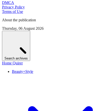
DMCA
Privacy Policy
Terms of Use
About the publication
Thursday, 06 August 2026
Search archives
Home Quirer
Beauty+Style