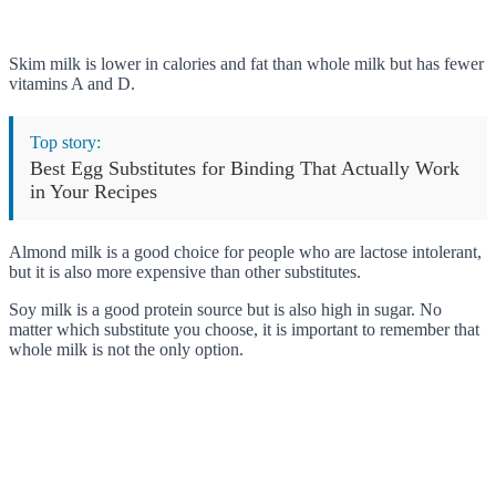
Skim milk is lower in calories and fat than whole milk but has fewer
vitamins A and D.
Top story:
Best Egg Substitutes for Binding That Actually Work
in Your Recipes
Almond milk is a good choice for people who are lactose intolerant,
but it is also more expensive than other substitutes.
Soy milk is a good protein source but is also high in sugar. No
matter which substitute you choose, it is important to remember that
whole milk is not the only option.