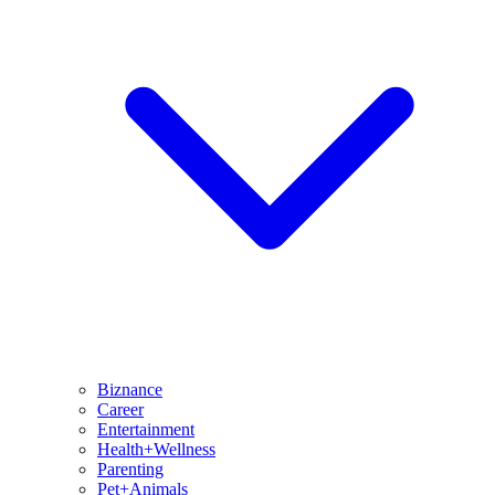
Biznance
Career
Entertainment
Health+Wellness
Parenting
Pet+Animals