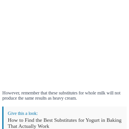
However, remember that these substitutes for whole milk will not
produce the same results as heavy cream.
Give this a look:
How to Find the Best Substitutes for Yogurt in Baking
That Actually Work