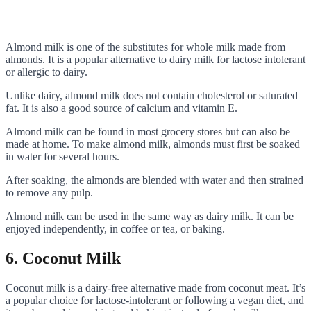
Almond milk is one of the substitutes for whole milk made from
almonds. It is a popular alternative to dairy milk for lactose intolerant
or allergic to dairy.
Unlike dairy, almond milk does not contain cholesterol or saturated
fat. It is also a good source of calcium and vitamin E.
Almond milk can be found in most grocery stores but can also be
made at home. To make almond milk, almonds must first be soaked
in water for several hours.
After soaking, the almonds are blended with water and then strained
to remove any pulp.
Almond milk can be used in the same way as dairy milk. It can be
enjoyed independently, in coffee or tea, or baking.
6. Coconut Milk
Coconut milk is a dairy-free alternative made from coconut meat. It’s
a popular choice for lactose-intolerant or following a vegan diet, and