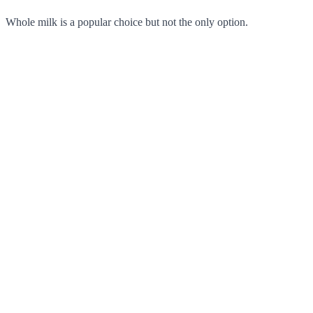
Whole milk is a popular choice but not the only option.