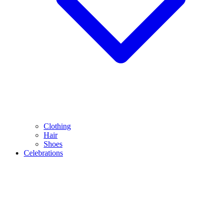
Clothing
Hair
Shoes
Celebrations