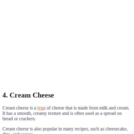
4. Cream Cheese
Cream cheese is a
type
of cheese that is made from milk and cream.
It has a smooth, creamy texture and is often used as a spread on
bread or crackers.
Cream cheese is also popular in many recipes, such as cheesecake,