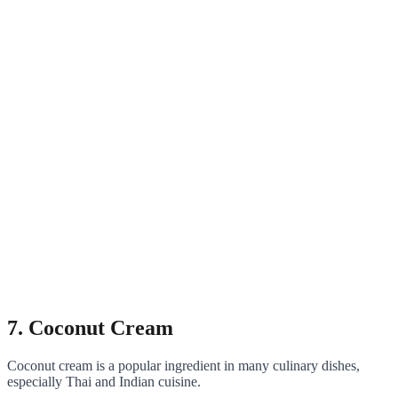
7. Coconut Cream
Coconut cream is a popular ingredient in many culinary dishes,
especially Thai and Indian cuisine.