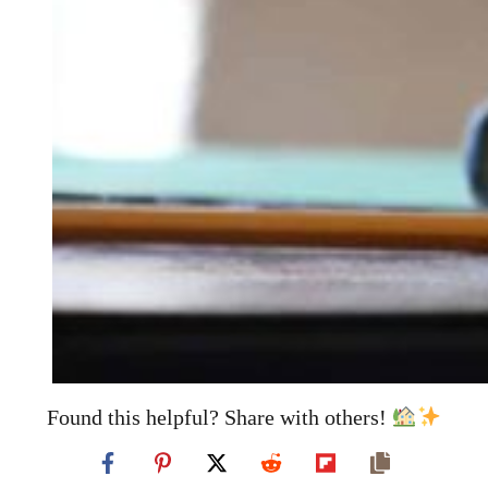
Found this helpful? Share with others!