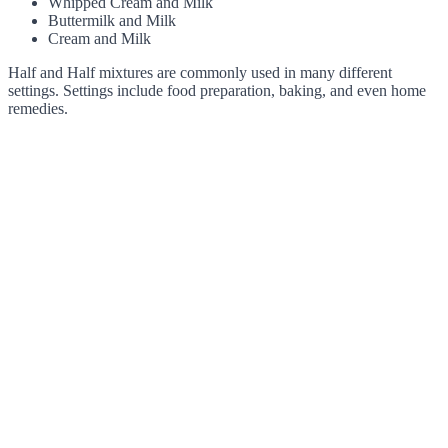
Whipped Cream and Milk
Buttermilk and Milk
Cream and Milk
Half and Half mixtures are commonly used in many different
settings. Settings include food preparation, baking, and even home
remedies.