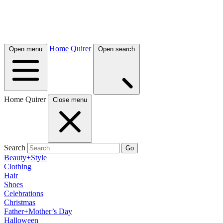
Home Quirer
Open menu
Open search
Home Quirer
Close menu
Search
Go
Beauty+Style
Clothing
Hair
Shoes
Celebrations
Christmas
Father+Mother’s Day
Halloween