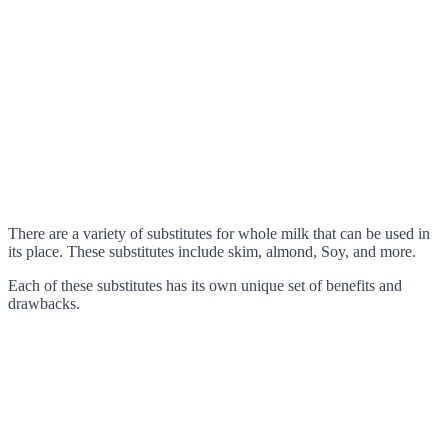
There are a variety of substitutes for whole milk that can be used in
its place. These substitutes include skim, almond, Soy, and more.
Each of these substitutes has its own unique set of benefits and
drawbacks.