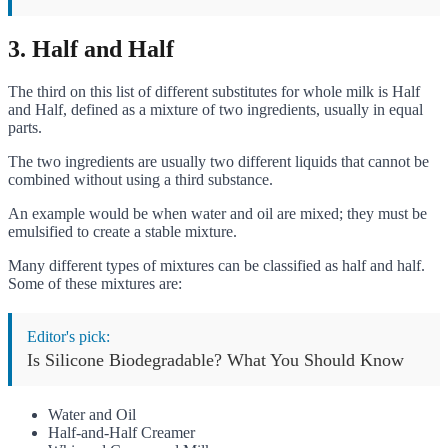
3. Half and Half
The third on this list of different substitutes for whole milk is Half
and Half, defined as a mixture of two ingredients, usually in equal
parts.
The two ingredients are usually two different liquids that cannot be
combined without using a third substance.
An example would be when water and oil are mixed; they must be
emulsified to create a stable mixture.
Many different types of mixtures can be classified as half and half.
Some of these mixtures are:
Editor's pick:
Is Silicone Biodegradable? What You Should Know
Water and Oil
Half-and-Half Creamer