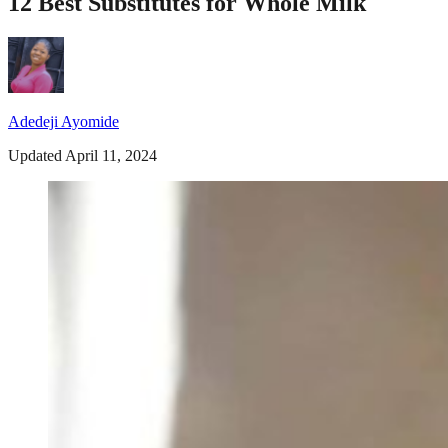
12 Best Substitutes for Whole Milk
Adedeji Ayomide
Updated April 11, 2024