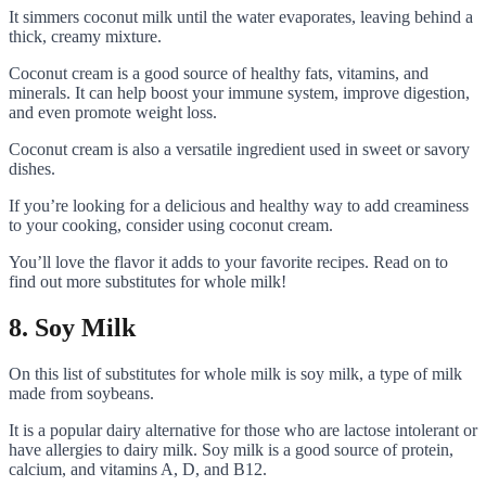
It simmers coconut milk until the water evaporates, leaving behind a
thick, creamy mixture.
Coconut cream is a good source of healthy fats, vitamins, and
minerals. It can help boost your immune system, improve digestion,
and even promote weight loss.
Coconut cream is also a versatile ingredient used in sweet or savory
dishes.
If you’re looking for a delicious and healthy way to add creaminess
to your cooking, consider using coconut cream.
You’ll love the flavor it adds to your favorite recipes. Read on to
find out more substitutes for whole milk!
8. Soy Milk
On this list of substitutes for whole milk is soy milk, a type of milk
made from soybeans.
It is a popular dairy alternative for those who are lactose intolerant or
have allergies to dairy milk. Soy milk is a good source of protein,
calcium, and vitamins A, D, and B12.