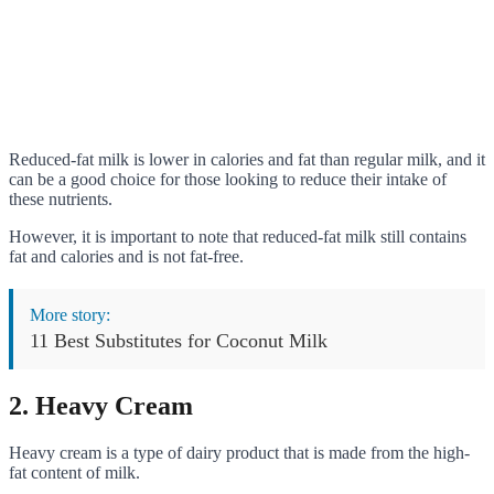
Reduced-fat milk is lower in calories and fat than regular milk, and it
can be a good choice for those looking to reduce their intake of
these nutrients.
However, it is important to note that reduced-fat milk still contains
fat and calories and is not fat-free.
More story:
11 Best Substitutes for Coconut Milk
2. Heavy Cream
Heavy cream is a type of dairy product that is made from the high-
fat content of milk.