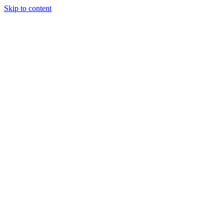
Skip to content