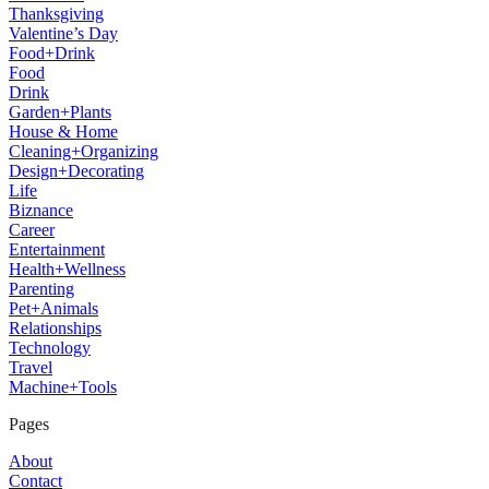
Thanksgiving
Valentine’s Day
Food+Drink
Food
Drink
Garden+Plants
House & Home
Cleaning+Organizing
Design+Decorating
Life
Biznance
Career
Entertainment
Health+Wellness
Parenting
Pet+Animals
Relationships
Technology
Travel
Machine+Tools
Pages
About
Contact