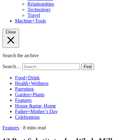
Relationships
Technology
Travel
Machine+Tools
Close
Search the archive
Search…
Find
Food+Drink
Health+Wellness
Parenting
Garden+Plants
Features
House &amp; Home
Father+Mother’s Day
Celebrations
Features
· 8 mins read