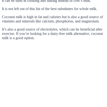
it can be used in cooking and baking instead of cow’s milk.
It is not left out of this list of the best substitutes for whole milk.
Coconut milk is high in fat and calories but is also a good source of
vitamins and minerals like calcium, phosphorus, and magnesium.
It’s also a good source of electrolytes, which can be beneficial after
exercise. If you’re looking for a dairy-free milk alternative, coconut
milk is a good option.