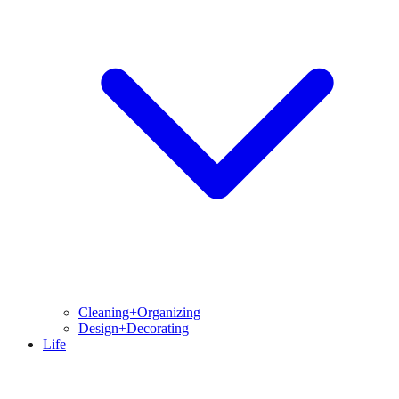
Cleaning+Organizing
Design+Decorating
Life