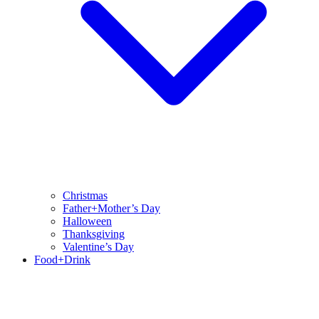
Christmas
Father+Mother’s Day
Halloween
Thanksgiving
Valentine’s Day
Food+Drink