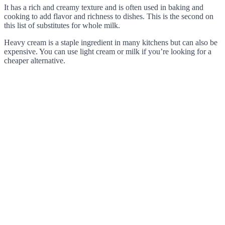
It has a rich and creamy texture and is often used in baking and
cooking to add flavor and richness to dishes. This is the second on
this list of substitutes for whole milk.
Heavy cream is a staple ingredient in many kitchens but can also be
expensive. You can use light cream or milk if you’re looking for a
cheaper alternative.