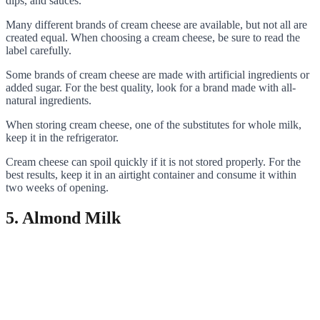
dips, and sauces.
Many different brands of cream cheese are available, but not all are
created equal. When choosing a cream cheese, be sure to read the
label carefully.
Some brands of cream cheese are made with artificial ingredients or
added sugar. For the best quality, look for a brand made with all-
natural ingredients.
When storing cream cheese, one of the substitutes for whole milk,
keep it in the refrigerator.
Cream cheese can spoil quickly if it is not stored properly. For the
best results, keep it in an airtight container and consume it within
two weeks of opening.
5. Almond Milk