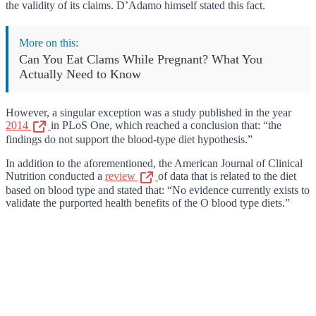
the validity of its claims. D’Adamo himself stated this fact.
More on this:
Can You Eat Clams While Pregnant? What You
Actually Need to Know
However, a singular exception was a study published in the year
2014
in PLoS One, which reached a conclusion that: “the
findings do not support the blood-type diet hypothesis.”
In addition to the aforementioned, the American Journal of Clinical
Nutrition conducted a
review
of data that is related to the diet
based on blood type and stated that: “No evidence currently exists to
validate the purported health benefits of the O blood type diets.”