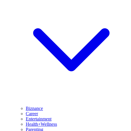
Biznance
Career
Entertainment
Health+Wellness
Parenting