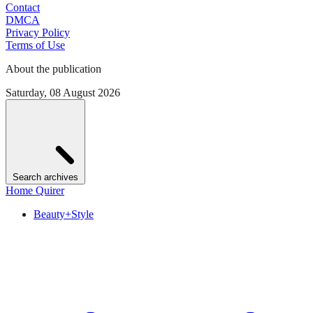
Contact
DMCA
Privacy Policy
Terms of Use
About the publication
Saturday, 08 August 2026
Search archives
Home Quirer
Beauty+Style