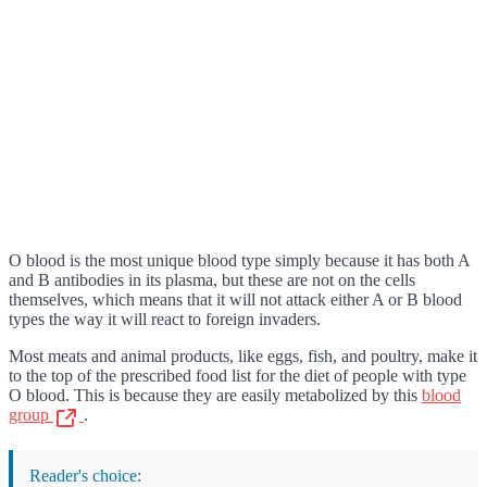
O blood is the most unique blood type simply because it has both A
and B antibodies in its plasma, but these are not on the cells
themselves, which means that it will not attack either A or B blood
types the way it will react to foreign invaders.
Most meats and animal products, like eggs, fish, and poultry, make it
to the top of the prescribed food list for the diet of people with type
O blood. This is because they are easily metabolized by this
blood
group
.
Reader's choice: