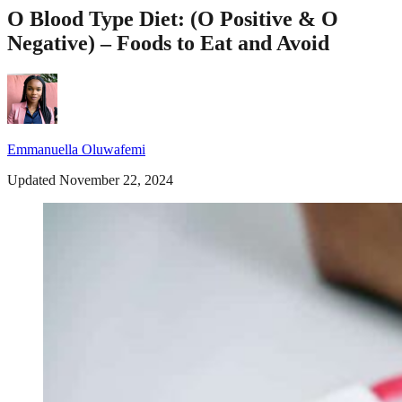
O Blood Type Diet: (O Positive & O
Negative) – Foods to Eat and Avoid
Emmanuella Oluwafemi
Updated November 22, 2024