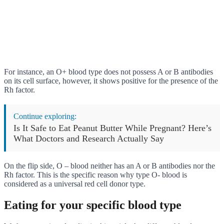
For instance, an O+ blood type does not possess A or B antibodies
on its cell surface, however, it shows positive for the presence of the
Rh factor.
Continue exploring:
Is It Safe to Eat Peanut Butter While Pregnant? Here’s
What Doctors and Research Actually Say
On the flip side, O – blood neither has an A or B antibodies nor the
Rh factor. This is the specific reason why type O- blood is
considered as a universal red cell donor type.
Eating for your specific blood type