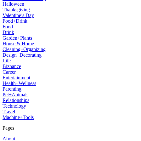
Halloween
Thanksgiving
Valentine’s Day
Food+Drink
Food
Drink
Garden+Plants
House & Home
Cleaning+Organizing
Design+Decorating
Life
Biznance
Career
Entertainment
Health+Wellness
Parenting
Pet+Animals
Relationships
Technology
Travel
Machine+Tools
Pages
About