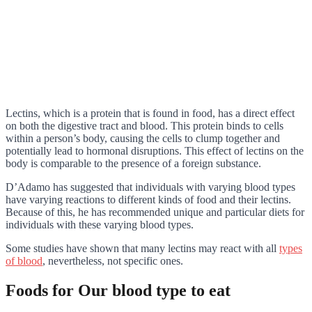
Lectins, which is a protein that is found in food, has a direct effect
on both the digestive tract and blood. This protein binds to cells
within a person’s body, causing the cells to clump together and
potentially lead to hormonal disruptions. This effect of lectins on the
body is comparable to the presence of a foreign substance.
D’Adamo has suggested that individuals with varying blood types
have varying reactions to different kinds of food and their lectins.
Because of this, he has recommended unique and particular diets for
individuals with these varying blood types.
Some studies have shown that many lectins may react with all
types
of blood
, nevertheless, not specific ones.
Foods for Our blood type to eat