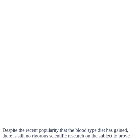
Despite the recent popularity that the blood-type diet has gained,
there is still no rigorous scientific research on the subject to prove