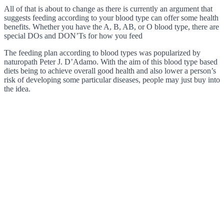
All of that is about to change as there is currently an argument that
suggests feeding according to your blood type can offer some health
benefits. Whether you have the A, B, AB, or O blood type, there are
special DOs and DON’Ts for how you feed
The feeding plan according to blood types was popularized by
naturopath Peter J. D’Adamo. With the aim of this blood type based
diets being to achieve overall good health and also lower a person’s
risk of developing some particular diseases, people may just buy into
the idea.