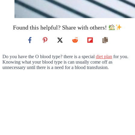
Found this helpful? Share with others!
Do you have the O blood type? there is a special
diet plan
for you.
Knowing what your blood type is can usually come off as
unnecessary until there is a need for a blood transfusion.