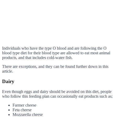
Individuals who have the type O blood and are following the O
blood type diet for their blood type are allowed to eat most animal
products, and that includes cold-water fish.
There are exceptions, and they can be found further down in this
article.
Dairy
Even though eggs and dairy should be avoided on this diet, people
who follow this feeding plan can occasionally eat products such as;
Farmer cheese
Feta cheese
Mozzarella cheese