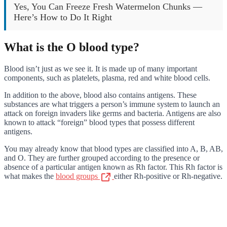
Yes, You Can Freeze Fresh Watermelon Chunks —
Here’s How to Do It Right
What is the O blood type?
Blood isn’t just as we see it. It is made up of many important
components, such as platelets, plasma, red and white blood cells.
In addition to the above, blood also contains antigens. These
substances are what triggers a person’s immune system to launch an
attack on foreign invaders like germs and bacteria. Antigens are also
known to attack “foreign” blood types that possess different
antigens.
You may already know that blood types are classified into A, B, AB,
and O. They are further grouped according to the presence or
absence of a particular antigen known as Rh factor. This Rh factor is
what makes the
blood groups
either Rh-positive or Rh-negative.