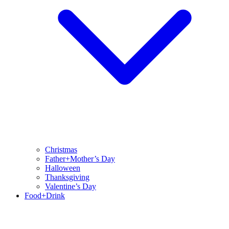
Christmas
Father+Mother’s Day
Halloween
Thanksgiving
Valentine’s Day
Food+Drink