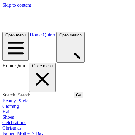
Skip to content
Home Quirer
Open menu
Open search
Home Quirer
Close menu
Search
Go
Beauty+Style
Clothing
Hair
Shoes
Celebrations
Christmas
Father+Mother’s Day