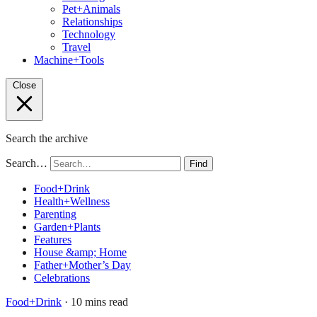
Pet+Animals
Relationships
Technology
Travel
Machine+Tools
Close
Search the archive
Search…
Find
Food+Drink
Health+Wellness
Parenting
Garden+Plants
Features
House &amp; Home
Father+Mother’s Day
Celebrations
Food+Drink
· 10 mins read