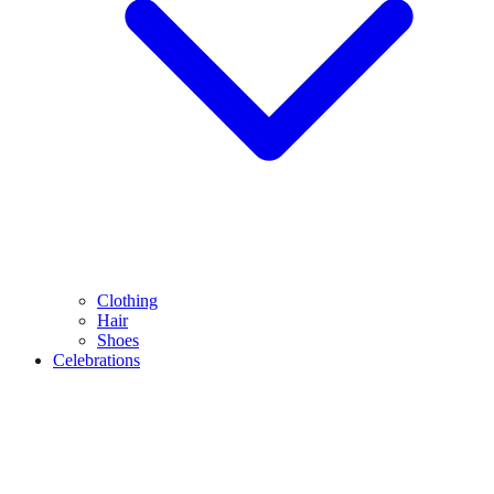
Clothing
Hair
Shoes
Celebrations