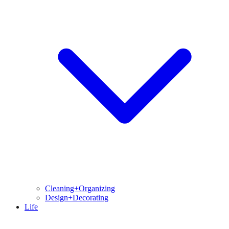
Cleaning+Organizing
Design+Decorating
Life