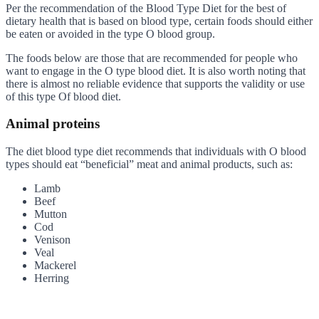
Per the recommendation of the Blood Type Diet for the best of
dietary health that is based on blood type, certain foods should either
be eaten or avoided in the type O blood group.
The foods below are those that are recommended for people who
want to engage in the O type blood diet. It is also worth noting that
there is almost no reliable evidence that supports the validity or use
of this type Of blood diet.
Animal proteins
The diet blood type diet recommends that individuals with O blood
types should eat “beneficial” meat and animal products, such as:
Lamb
Beef
Mutton
Cod
Venison
Veal
Mackerel
Herring