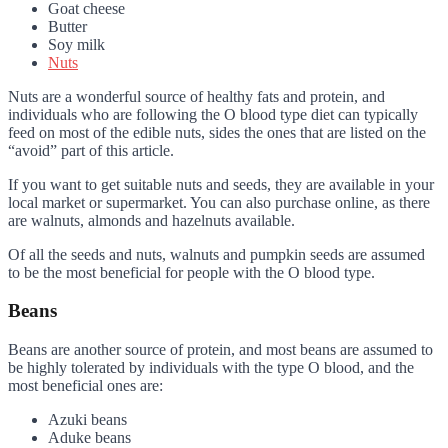
Goat cheese
Butter
Soy milk
Nuts
Nuts are a wonderful source of healthy fats and protein, and
individuals who are following the O blood type diet can typically
feed on most of the edible nuts, sides the ones that are listed on the
“avoid” part of this article.
If you want to get suitable nuts and seeds, they are available in your
local market or supermarket. You can also purchase online, as there
are walnuts, almonds and hazelnuts available.
Of all the seeds and nuts, walnuts and pumpkin seeds are assumed
to be the most beneficial for people with the O blood type.
Beans
Beans are another source of protein, and most beans are assumed to
be highly tolerated by individuals with the type O blood, and the
most beneficial ones are:
Azuki beans
Aduke beans