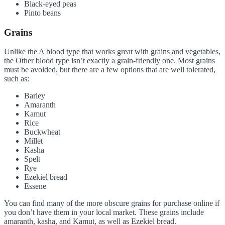
Black-eyed peas
Pinto beans
Grains
Unlike the A blood type that works great with grains and vegetables,
the Other blood type isn’t exactly a grain-friendly one. Most grains
must be avoided, but there are a few options that are well tolerated,
such as:
Barley
Amaranth
Kamut
Rice
Buckwheat
Millet
Kasha
Spelt
Rye
Ezekiel bread
Essene
You can find many of the more obscure grains for purchase online if
you don’t have them in your local market. These grains include
amaranth, kasha, and Kamut, as well as Ezekiel bread.