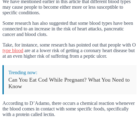
We have mentioned earlier in this article that different blood types
may cause people to become either more or less susceptible to
specific conditions.
Some research has also suggested that some blood types have been
connected to an increase in the risk of heart attacks, pancreatic
cancer and blood clots.
Take, for instance, some research has pointed out that people with O
type blood
are at a lower risk of getting a coronary heart disease but
at an even higher risk of suffering from a peptic ulcer.
Trending now:
Can You Eat Cod While Pregnant? What You Need to
Know
According to D’Adamo, there occurs a chemical reaction whenever
the blood comes in contact with some specific foods, specifically
with a protein called lectin.