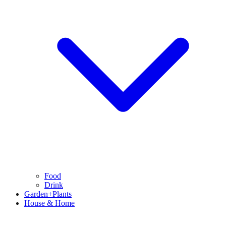
Food
Drink
Garden+Plants
House & Home