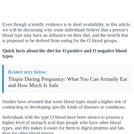
Even though scientific evidence is in short availability, in this article,
we will be discussing why some individuals believe that a person’s
blood type may have an influence on their diet, and the benefit that
is proposed to be derived from eating for the O blood groups.
Quick facts about the diet for O positive and O negative blood
types
Related story below:
Tilapia During Pregnancy: What You Can Actually Eat
and How Much Is Safe
Studies have revealed that some blood types stand a higher risk of
contracting or developing specific kinds of diseases or conditions.
Individuals with the type O blood have been shown to possess a
higher level of stomach acid than people who have other blood
types, and this makes it easier for them to digest proteins and fats
than for other blood groups.