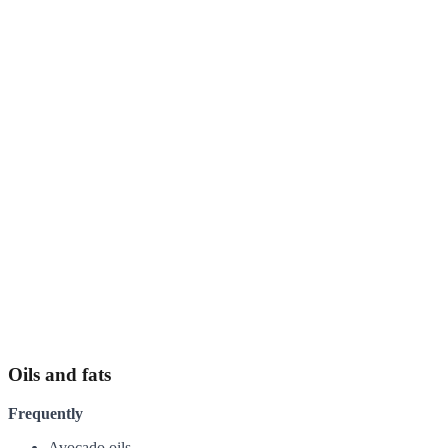
Oils and fats
Frequently
Avocado oils