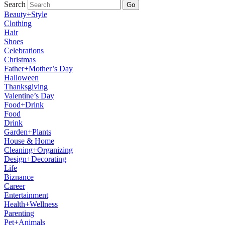
Search
Go
Beauty+Style
Clothing
Hair
Shoes
Celebrations
Christmas
Father+Mother’s Day
Halloween
Thanksgiving
Valentine’s Day
Food+Drink
Food
Drink
Garden+Plants
House & Home
Cleaning+Organizing
Design+Decorating
Life
Biznance
Career
Entertainment
Health+Wellness
Parenting
Pet+Animals