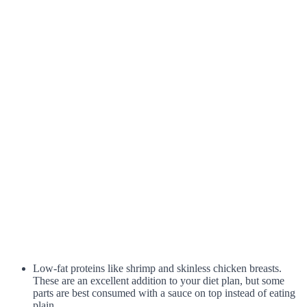
Low-fat proteins like shrimp and skinless chicken breasts.
These are an excellent addition to your diet plan, but some
parts are best consumed with a sauce on top instead of eating
plain.