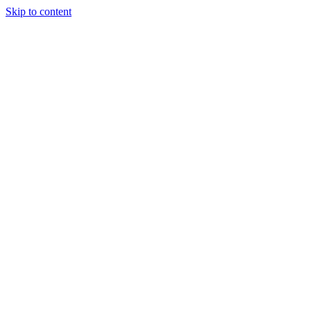
Skip to content