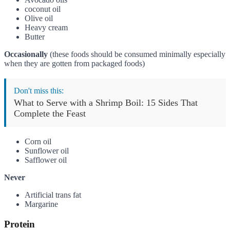
coconut oil
Olive oil
Heavy cream
Butter
Occasionally
(these foods should be consumed minimally especially
when they are gotten from packaged foods)
Don't miss this:
What to Serve with a Shrimp Boil: 15 Sides That
Complete the Feast
Corn oil
Sunflower oil
Safflower oil
Never
Artificial trans fat
Margarine
Protein