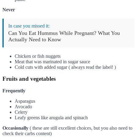
Never
In case you missed it:
Can You Eat Hummus While Pregnant? What You
Actually Need to Know
Chicken or fish nuggets
Meat that was marinated in sugar sauce
Cold cuts with added sugar ( always read the label! )
Fruits and vegetables
Frequently
Asparagus
Avocado
Celery
Leafy greens like arugula and spinach
Occasionally
( these are still excellent choices, but you also need to
check their carbs content)