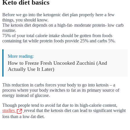
Keto diet basics
Before we go into the ketogenic diet plan properly here a few
things, you should know.
The ketosis diet depends on a high-fat- moderate protein- low carb
routine.
75% of your total calorie intake should be gotten from foods
containing fat while protein foods provide 25% and carbs 5%.
More reading:
How to Freeze Fresh Uncooked Zucchini (And
Actually Use It Later)
This reduction in carbs forces your body to go into ketosis – a
process where your body switches to fat as its primary source of
energy instead of glucose.
Though people tend to avoid fat due to its high-calorie content,
studies
reveal that the ketosis diet can lead to significant weight
loss than a low-fat diet.