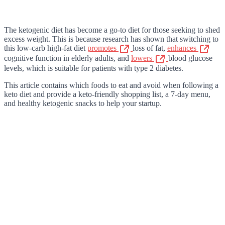
The ketogenic diet has become a go-to diet for those seeking to shed
excess weight. This is because research has shown that switching to
this low-carb high-fat diet
promotes
loss of fat,
enhances
cognitive function in elderly adults, and
lowers
blood glucose
levels, which is suitable for patients with type 2 diabetes.
This article contains which foods to eat and avoid when following a
keto diet and provide a keto-friendly shopping list, a 7-day menu,
and healthy ketogenic snacks to help your startup.