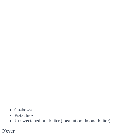
Cashews
Pistachios
Unsweetened nut butter ( peanut or almond butter)
Never