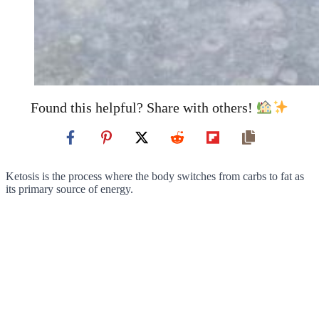
Found this helpful? Share with others!
Ketosis is the process where the body switches from carbs to fat as
its primary source of energy.