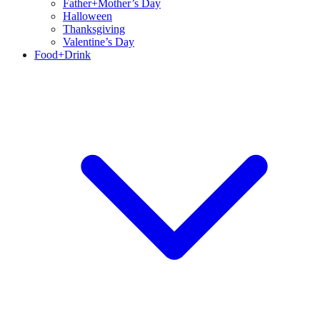
Father+Mother’s Day
Halloween
Thanksgiving
Valentine’s Day
Food+Drink