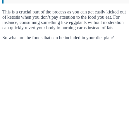
This is a crucial part of the process as you can get easily kicked out
of ketosis when you don’t pay attention to the food you eat. For
instance, consuming something like eggplants without moderation
can quickly revert your body to burning carbs instead of fats.
So what are the foods that can be included in your diet plan?