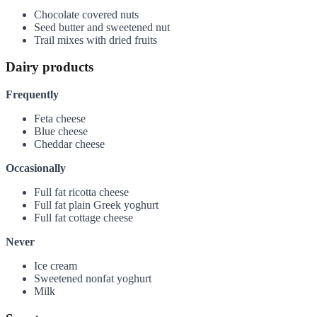
Chocolate covered nuts
Seed butter and sweetened nut
Trail mixes with dried fruits
Dairy products
Frequently
Feta cheese
Blue cheese
Cheddar cheese
Occasionally
Full fat ricotta cheese
Full fat plain Greek yoghurt
Full fat cottage cheese
Never
Ice cream
Sweetened nonfat yoghurt
Milk