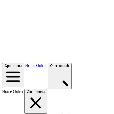
Home Quirer
Open menu
Open search
Home Quirer
Close menu