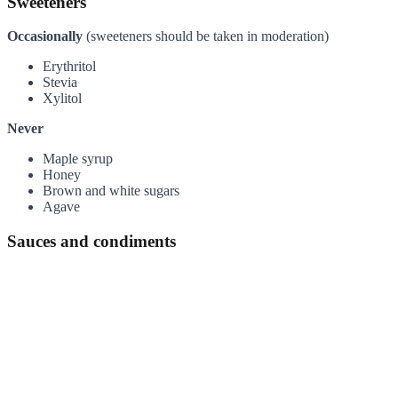
Sweeteners
Occasionally
(sweeteners should be taken in moderation)
Erythritol
Stevia
Xylitol
Never
Maple syrup
Honey
Brown and white sugars
Agave
Sauces and condiments