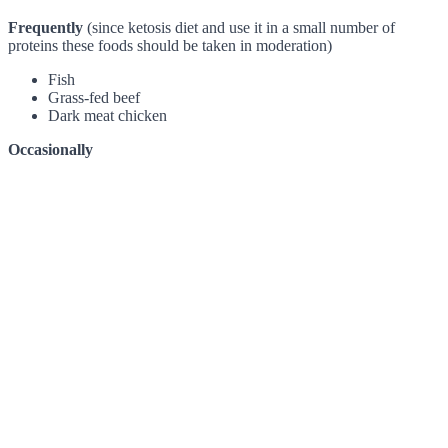
Frequently
(since ketosis diet and use it in a small number of
proteins these foods should be taken in moderation)
Fish
Grass-fed beef
Dark meat chicken
Occasionally