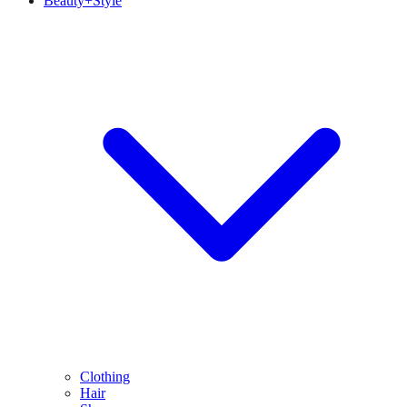
Beauty+Style
Clothing
Hair