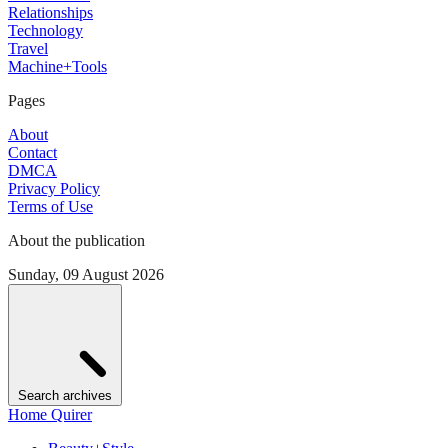
Relationships
Technology
Travel
Machine+Tools
Pages
About
Contact
DMCA
Privacy Policy
Terms of Use
About the publication
Sunday, 09 August 2026
Search archives
Home Quirer