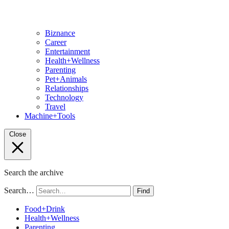
Biznance
Career
Entertainment
Health+Wellness
Parenting
Pet+Animals
Relationships
Technology
Travel
Machine+Tools
Close
Search the archive
Search…
Find
Food+Drink
Health+Wellness
Parenting