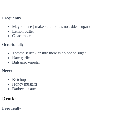
Frequently
Mayonnaise ( make sure there’s no added sugar)
Lemon butter
Guacamole
Occasionally
Tomato sauce ( ensure there is no added sugar)
Raw garlic
Balsamic vinegar
Never
Ketchup
Honey mustard
Barbecue sauce
Drinks
Frequently