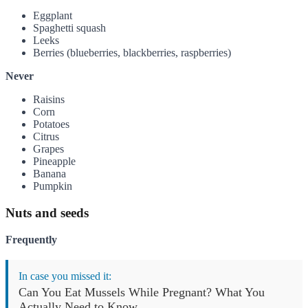
Eggplant
Spaghetti squash
Leeks
Berries (blueberries, blackberries, raspberries)
Never
Raisins
Corn
Potatoes
Citrus
Grapes
Pineapple
Banana
Pumpkin
Nuts and seeds
Frequently
In case you missed it:
Can You Eat Mussels While Pregnant? What You
Actually Need to Know