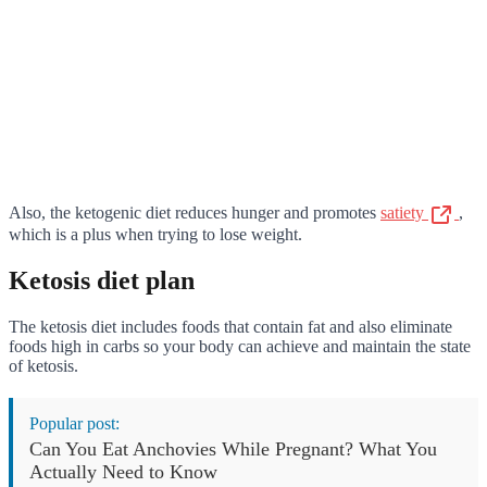
Also, the ketogenic diet reduces hunger and promotes
satiety
,
which is a plus when trying to lose weight.
Ketosis diet plan
The ketosis diet includes foods that contain fat and also eliminate
foods high in carbs so your body can achieve and maintain the state
of ketosis.
Popular post:
Can You Eat Anchovies While Pregnant? What You
Actually Need to Know