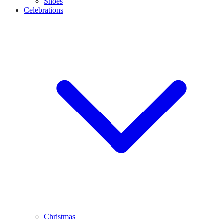
Shoes
Celebrations
Christmas