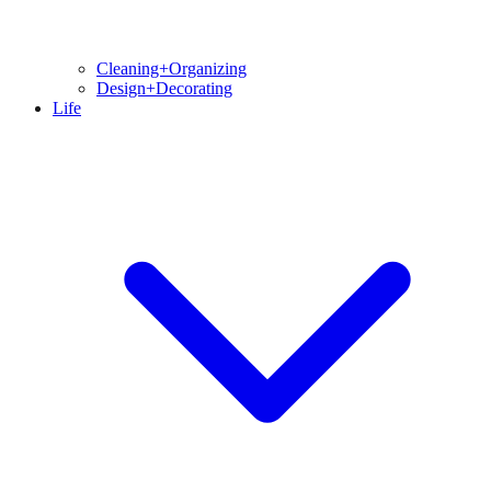
Cleaning+Organizing
Design+Decorating
Life