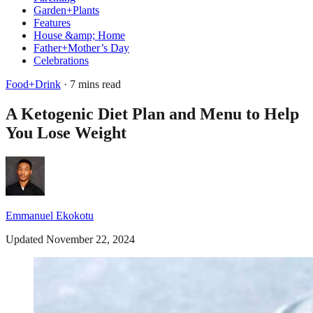
Garden+Plants
Features
House &amp; Home
Father+Mother’s Day
Celebrations
Food+Drink
· 7 mins read
A Ketogenic Diet Plan and Menu to Help
You Lose Weight
Emmanuel Ekokotu
Updated November 22, 2024