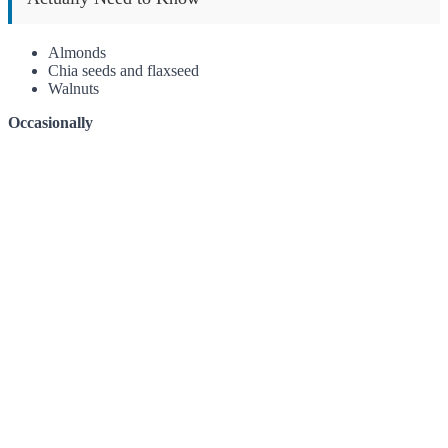
Almonds
Chia seeds and flaxseed
Walnuts
Occasionally