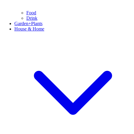
Food
Drink
Garden+Plants
House & Home