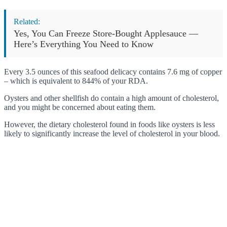
Related:
Yes, You Can Freeze Store-Bought Applesauce —
Here’s Everything You Need to Know
Every 3.5 ounces of this seafood delicacy contains 7.6 mg of copper
– which is equivalent to 844% of your RDA.
Oysters and other shellfish do contain a high amount of cholesterol,
and you might be concerned about eating them.
However, the dietary cholesterol found in foods like oysters is less
likely to significantly increase the level of cholesterol in your blood.