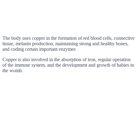
The body uses copper in the formation of red blood cells, connective
tissue, melanin production, maintaining strong and healthy bones,
and coding certain important enzymes
Copper is also involved in the absorption of iron, regular operation
of the immune system, and the development and growth of babies in
the womb.