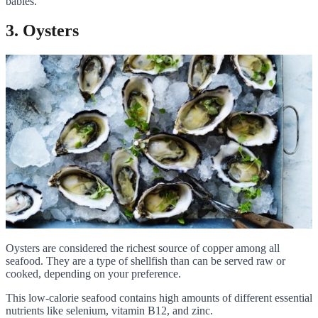
babies.
3. Oysters
Oysters are considered the richest source of copper among all
seafood. They are a type of shellfish than can be served raw or
cooked, depending on your preference.
This low-calorie seafood contains high amounts of different essential
nutrients like selenium, vitamin B12, and zinc.