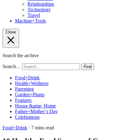
Relationships
Technology
Travel
Machine+Tools
Close
Search the archive
Search…
Find
Food+Drink
Health+Wellness
Parenting
Garden+Plants
Features
House &amp; Home
Father+Mother’s Day
Celebrations
Food+Drink
· 7 mins read