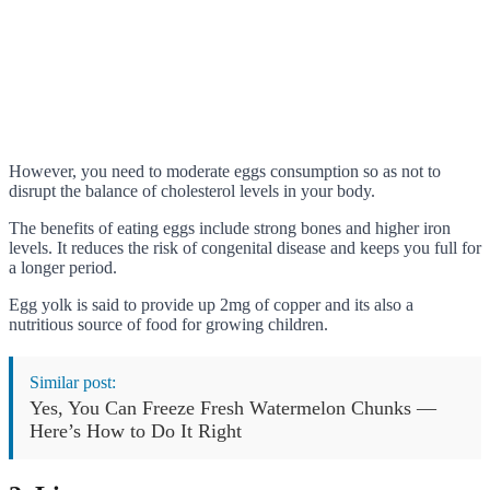
However, you need to moderate eggs consumption so as not to
disrupt the balance of cholesterol levels in your body.
The benefits of eating eggs include strong bones and higher iron
levels. It reduces the risk of congenital disease and keeps you full for
a longer period.
Egg yolk is said to provide up 2mg of copper and its also a
nutritious source of food for growing children.
Similar post:
Yes, You Can Freeze Fresh Watermelon Chunks —
Here’s How to Do It Right