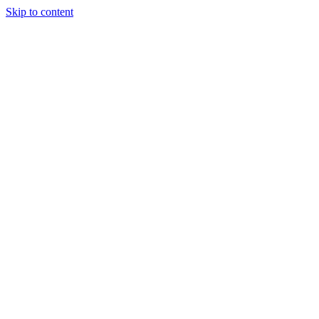
Skip to content