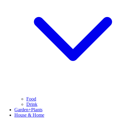
Food
Drink
Garden+Plants
House & Home