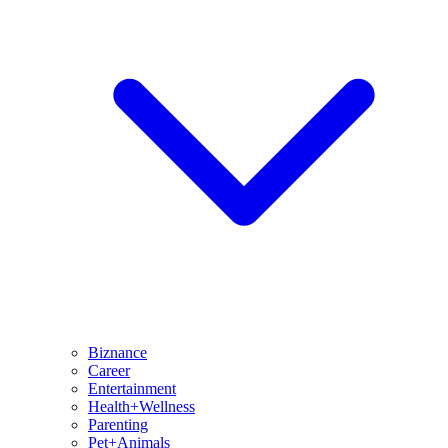
Biznance
Career
Entertainment
Health+Wellness
Parenting
Pet+Animals