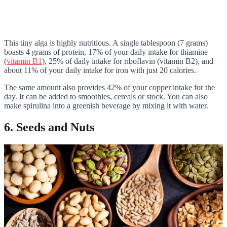
This tiny alga is highly nutritious. A single tablespoon (7 grams)
boasts 4 grams of protein, 17% of your daily intake for thiamine
(
vitamin B1
), 25% of daily intake for riboflavin (vitamin B2), and
about 11% of your daily intake for iron with just 20 calories.
The same amount also provides 42% of your copper intake for the
day. It can be added to smoothies, cereals or stock. You can also
make spirulina into a greenish beverage by mixing it with water.
6. Seeds and Nuts