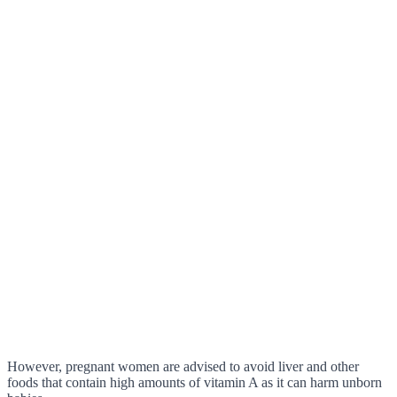
However, pregnant women are advised to avoid liver and other
foods that contain high amounts of vitamin A as it can harm unborn