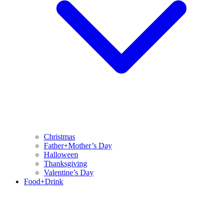
Christmas
Father+Mother’s Day
Halloween
Thanksgiving
Valentine’s Day
Food+Drink