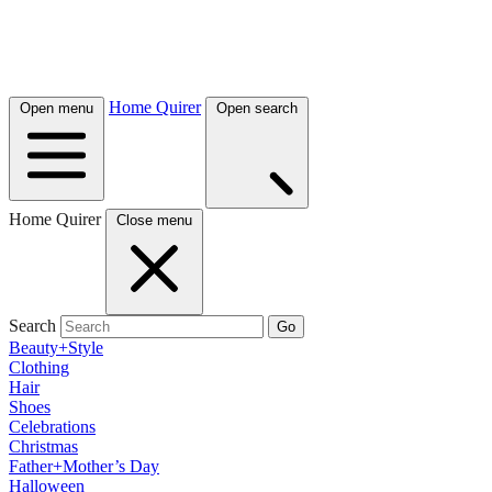
Home Quirer
Open menu
Open search
Home Quirer
Close menu
Search
Go
Beauty+Style
Clothing
Hair
Shoes
Celebrations
Christmas
Father+Mother’s Day
Halloween