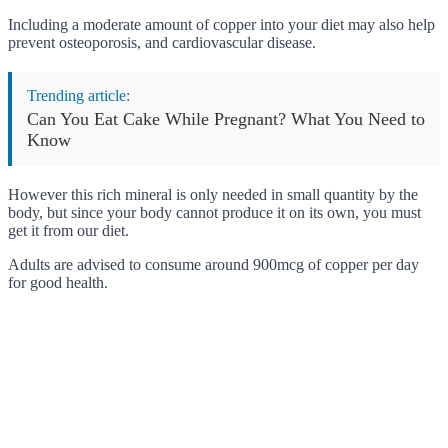
Including a moderate amount of copper into your diet may also help
prevent osteoporosis, and cardiovascular disease.
Trending article:
Can You Eat Cake While Pregnant? What You Need to
Know
However this rich mineral is only needed in small quantity by the
body, but since your body cannot produce it on its own, you must
get it from our diet.
Adults are advised to consume around 900mcg of copper per day
for good health.