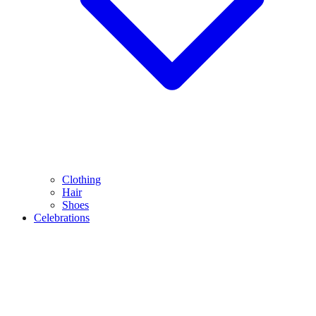
Clothing
Hair
Shoes
Celebrations