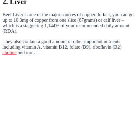
2. Liver
Beef Liver is one of the major sources of copper. In fact, you can get
up to 10.3mg of copper from one slice (67grams) or calf liver –
which is a staggering 1,144% of your recommended daily amount
(RDA).
They also contain a good amount of other important nutrients
including vitamin A, vitamin B12, folate (B9), riboflavin (B2),
choline
and iron.