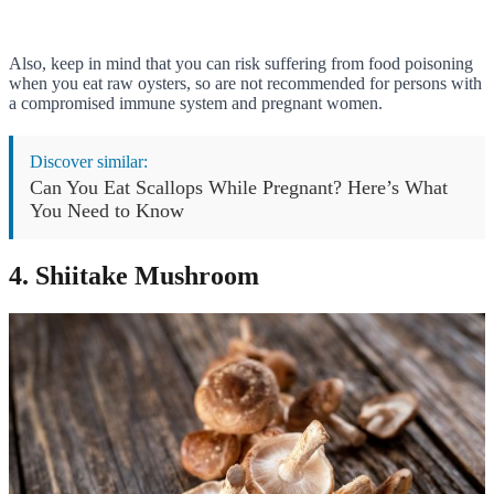
Also, keep in mind that you can risk suffering from food poisoning
when you eat raw oysters, so are not recommended for persons with
a compromised immune system and pregnant women.
Discover similar:
Can You Eat Scallops While Pregnant? Here’s What
You Need to Know
4. Shiitake Mushroom