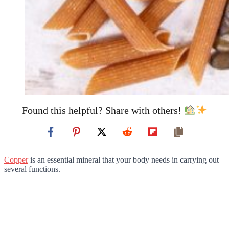
Found this helpful? Share with others!
Copper
is an essential mineral that your body needs in carrying out
several functions.