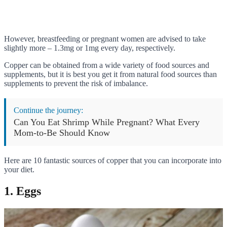
However, breastfeeding or pregnant women are advised to take
slightly more – 1.3mg or 1mg every day, respectively.
Copper can be obtained from a wide variety of food sources and
supplements, but it is best you get it from natural food sources than
supplements to prevent the risk of imbalance.
Continue the journey:
Can You Eat Shrimp While Pregnant? What Every
Mom-to-Be Should Know
Here are 10 fantastic sources of copper that you can incorporate into
your diet.
1. Eggs