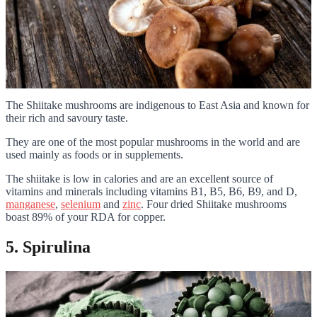
The Shiitake mushrooms are indigenous to East Asia and known for
their rich and savoury taste.
They are one of the most popular mushrooms in the world and are
used mainly as foods or in supplements.
The shiitake is low in calories and are an excellent source of
vitamins and minerals including vitamins B1, B5, B6, B9, and D,
manganese
,
selenium
and
zinc
. Four dried Shiitake mushrooms
boast 89% of your RDA for copper.
5. Spirulina