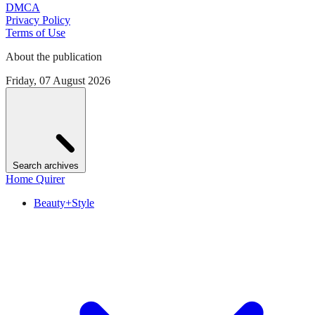
DMCA
Privacy Policy
Terms of Use
About the publication
Friday, 07 August 2026
Search archives
Home Quirer
Beauty+Style