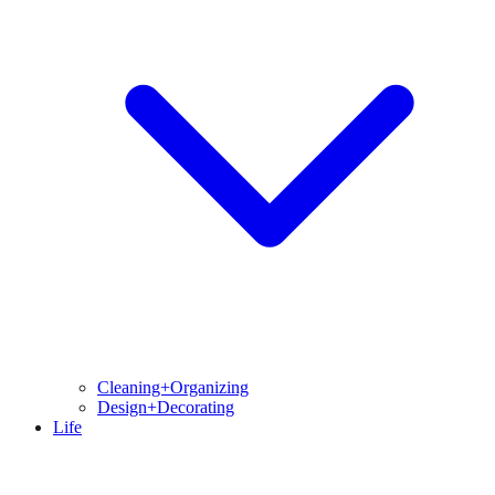
Cleaning+Organizing
Design+Decorating
Life