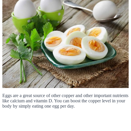
Eggs are a great source of other copper and other important nutrients
like calcium and vitamin D. You can boost the copper level in your
body by simply eating one egg per day.