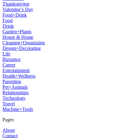
Thanksgiving
Valentine’s Day
Food+Drink
Food
Drink
Garden+Plants
House & Home
Cleaning+Organizing
Design+Decorating
Life
Biznance
Career
Entertainment
Health+Wellness
Parenting
Pet+Animals
Relationships
Technology
Travel
Machine+Tools
Pages
About
Contact