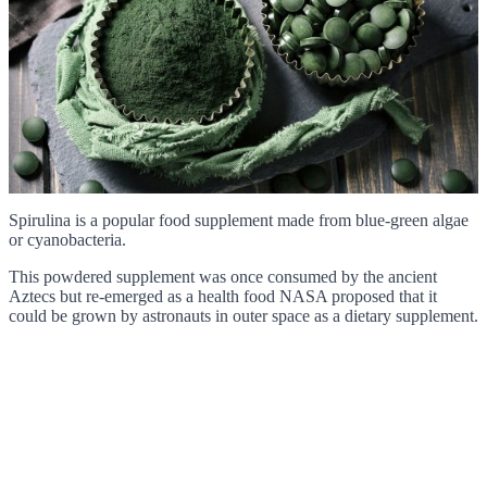
Spirulina is a popular food supplement made from blue-green algae
or cyanobacteria.
This powdered supplement was once consumed by the ancient
Aztecs but re-emerged as a health food NASA proposed that it
could be grown by astronauts in outer space as a dietary supplement.