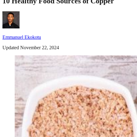
10 Healthy Food Sources of Copper
Emmanuel Ekokotu
Updated November 22, 2024