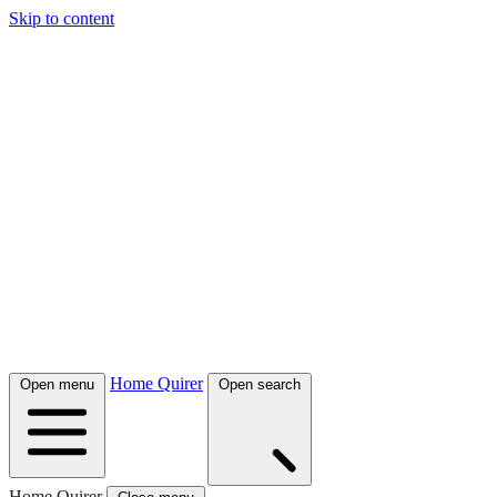
Skip to content
Home Quirer
Open menu
Open search
Home Quirer