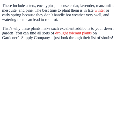
These include asters, eucalyptus, incense cedar, lavender, manzanita,
mesquite, and pine. The best time to plant them is in late
winter
or
early spring because they don’t handle hot weather very well, and
watering them can lead to root rot.
That’s why these plants make such excellent additions to your desert
garden! You can find all sorts of
drought tolerant plants
on
Gardener’s Supply Company – just look through their list of shrubs!