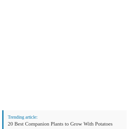
Trending article:
20 Best Companion Plants to Grow With Potatoes