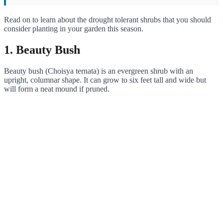
Read on to learn about the drought tolerant shrubs that you should
consider planting in your garden this season.
1. Beauty Bush
Beauty bush (Choisya ternata) is an evergreen shrub with an
upright, columnar shape. It can grow to six feet tall and wide but
will form a neat mound if pruned.