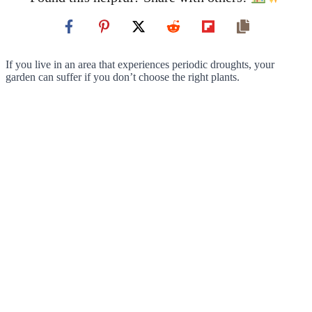
If you live in an area that experiences periodic droughts, your
garden can suffer if you don’t choose the right plants.