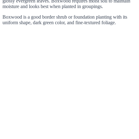
glossy evergreen leaves. Boxwood requires moist soil to maintain
moisture and looks best when planted in groupings.
Boxwood is a good border shrub or foundation planting with its
uniform shape, dark green color, and fine-textured foliage.