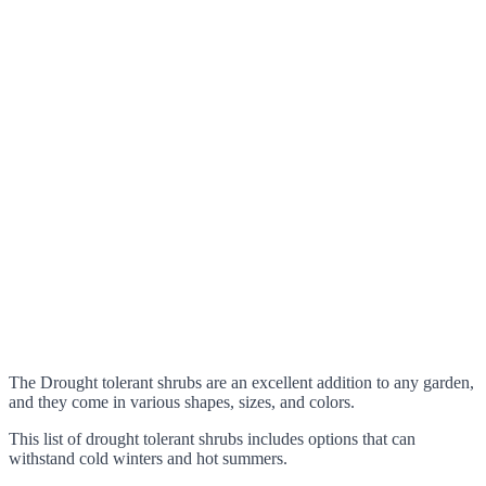
The Drought tolerant shrubs are an excellent addition to any garden,
and they come in various shapes, sizes, and colors.
This list of drought tolerant shrubs includes options that can
withstand cold winters and hot summers.