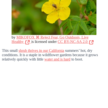
by
MIKOFOX ⌘ Reject Fear, Go Outdoors, Live
Healthy
is licensed under
CC BY-NC-SA 2.0
This small
shrub thrives in our California
summers’ hot, dry
conditions. It is a staple in wildflower gardens because it grows
relatively quickly with little
water and is hard
to boot.