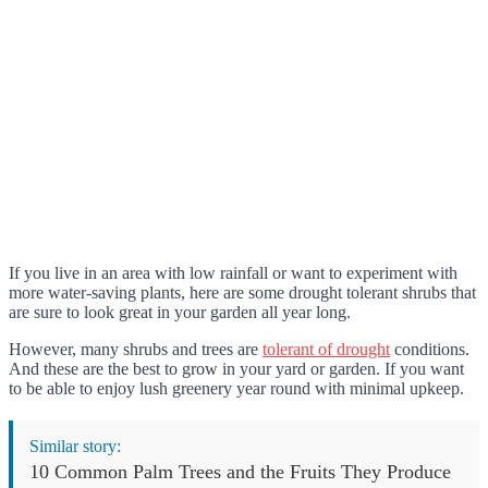
If you live in an area with low rainfall or want to experiment with
more water-saving plants, here are some drought tolerant shrubs that
are sure to look great in your garden all year long.
However, many shrubs and trees are
tolerant of drought
conditions.
And these are the best to grow in your yard or garden. If you want
to be able to enjoy lush greenery year round with minimal upkeep.
Similar story:
10 Common Palm Trees and the Fruits They Produce