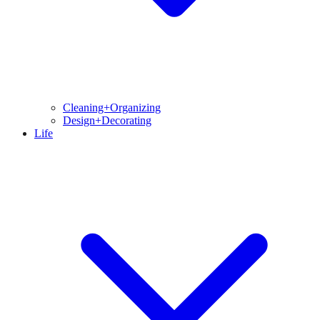
Cleaning+Organizing
Design+Decorating
Life