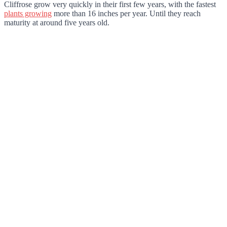
Cliffrose grow very quickly in their first few years, with the fastest
plants growing
more than 16 inches per year. Until they reach
maturity at around five years old.