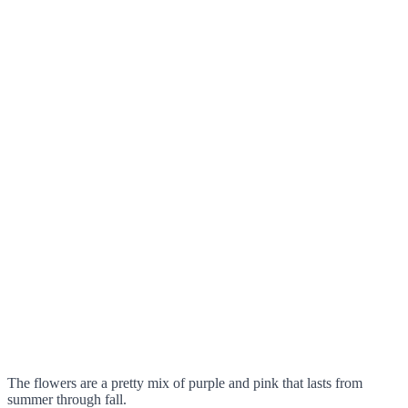
The flowers are a pretty mix of purple and pink that lasts from
summer through fall.