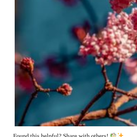
Found this helpful? Share with others!