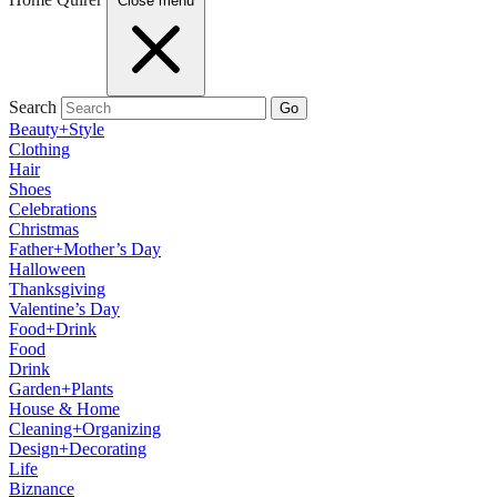
Close menu
Search
Go
Beauty+Style
Clothing
Hair
Shoes
Celebrations
Christmas
Father+Mother’s Day
Halloween
Thanksgiving
Valentine’s Day
Food+Drink
Food
Drink
Garden+Plants
House & Home
Cleaning+Organizing
Design+Decorating
Life
Biznance