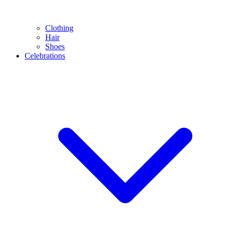
Clothing
Hair
Shoes
Celebrations