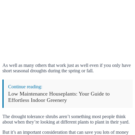
As well as many others that work just as well even if you only have
short seasonal droughts during the spring or fall.
Continue reading:
Low Maintenance Houseplants: Your Guide to
Effortless Indoor Greenery
The drought tolerance shrubs aren’t something most people think
about when they’re looking at different plants to plant in their yard.
But it’s an important consideration that can save you lots of money