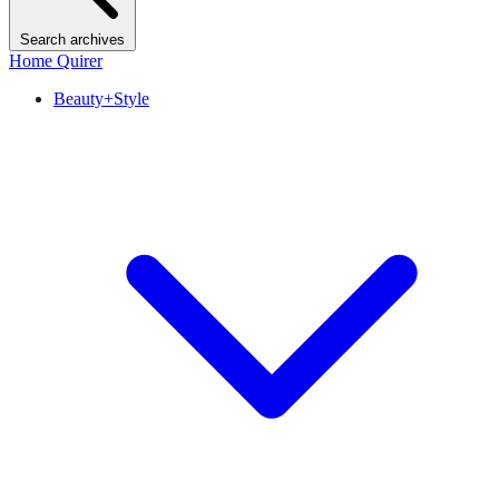
Search archives
Home Quirer
Beauty+Style