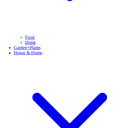
Food
Drink
Garden+Plants
House & Home