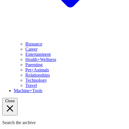
Biznance
Career
Entertainment
Health+Wellness
Parenting
Pet+Animals
Relationships
Technology
Travel
Machine+Tools
Close
Search the archive