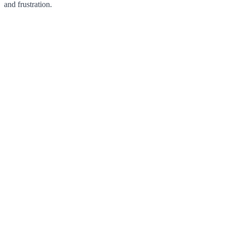
and frustration.