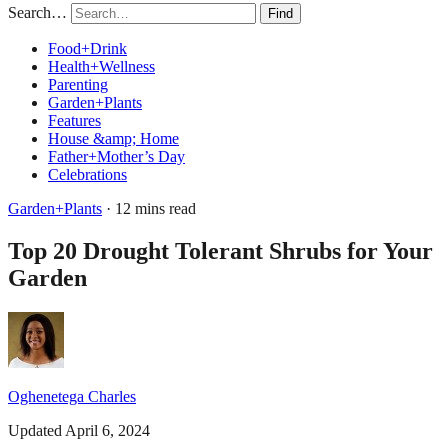
Search…
Find
Food+Drink
Health+Wellness
Parenting
Garden+Plants
Features
House &amp; Home
Father+Mother’s Day
Celebrations
Garden+Plants
· 12 mins read
Top 20 Drought Tolerant Shrubs for Your
Garden
Oghenetega Charles
Updated April 6, 2024