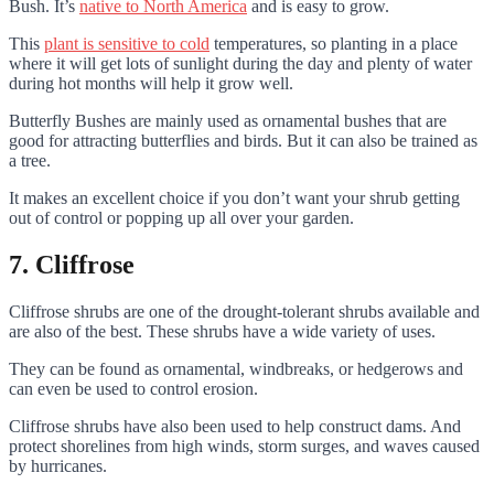
Bush. It’s
native to North America
and is easy to grow.
This
plant is sensitive to cold
temperatures, so planting in a place
where it will get lots of sunlight during the day and plenty of water
during hot months will help it grow well.
Butterfly Bushes are mainly used as ornamental bushes that are
good for attracting butterflies and birds. But it can also be trained as
a tree.
It makes an excellent choice if you don’t want your shrub getting
out of control or popping up all over your garden.
7. Cliffrose
Cliffrose shrubs are one of the drought-tolerant shrubs available and
are also of the best. These shrubs have a wide variety of uses.
They can be found as ornamental, windbreaks, or hedgerows and
can even be used to control erosion.
Cliffrose shrubs have also been used to help construct dams. And
protect shorelines from high winds, storm surges, and waves caused
by hurricanes.