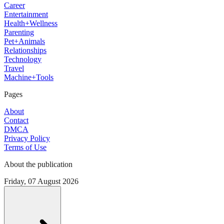
Career
Entertainment
Health+Wellness
Parenting
Pet+Animals
Relationships
Technology
Travel
Machine+Tools
Pages
About
Contact
DMCA
Privacy Policy
Terms of Use
About the publication
Friday, 07 August 2026