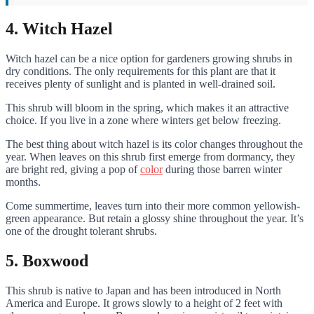
4. Witch Hazel
Witch hazel can be a nice option for gardeners growing shrubs in
dry conditions. The only requirements for this plant are that it
receives plenty of sunlight and is planted in well-drained soil.
This shrub will bloom in the spring, which makes it an attractive
choice. If you live in a zone where winters get below freezing.
The best thing about witch hazel is its color changes throughout the
year. When leaves on this shrub first emerge from dormancy, they
are bright red, giving a pop of
color
during those barren winter
months.
Come summertime, leaves turn into their more common yellowish-
green appearance. But retain a glossy shine throughout the year. It’s
one of the drought tolerant shrubs.
5. Boxwood
This shrub is native to Japan and has been introduced in North
America and Europe. It grows slowly to a height of 2 feet with