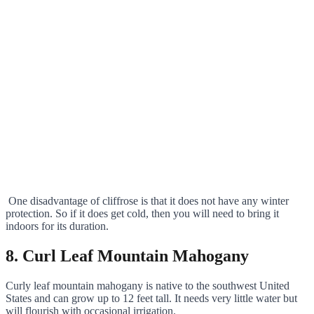
One disadvantage of cliffrose is that it does not have any winter
protection. So if it does get cold, then you will need to bring it
indoors for its duration.
8. Curl Leaf Mountain Mahogany
Curly leaf mountain mahogany is native to the southwest United
States and can grow up to 12 feet tall. It needs very little water but
will flourish with occasional irrigation.