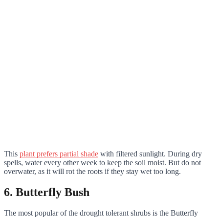
This
plant prefers partial shade
with filtered sunlight. During dry
spells, water every other week to keep the soil moist. But do not
overwater, as it will rot the roots if they stay wet too long.
6. Butterfly Bush
The most popular of the drought tolerant shrubs is the Butterfly