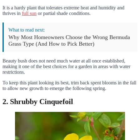
It is a hardy plant that tolerates extreme heat and humidity and
thrives in
full sun
or partial shade conditions.
What to read next:
Why Most Homeowners Choose the Wrong Bermuda
Grass Type (And How to Pick Better)
Beauty bush does not need much water at all once established,
making it one of the best choices for a garden in areas with water
restrictions.
To keep this plant looking its best, trim back spent blooms in the fall
to allow new growth to emerge the following spring.
2. Shrubby Cinquefoil