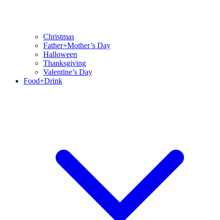
Christmas
Father+Mother’s Day
Halloween
Thanksgiving
Valentine’s Day
Food+Drink