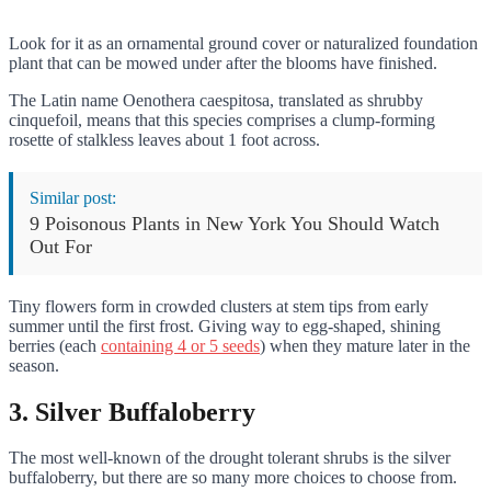
Look for it as an ornamental ground cover or naturalized foundation
plant that can be mowed under after the blooms have finished.
The Latin name Oenothera caespitosa, translated as shrubby
cinquefoil, means that this species comprises a clump-forming
rosette of stalkless leaves about 1 foot across.
Similar post:
9 Poisonous Plants in New York You Should Watch
Out For
Tiny flowers form in crowded clusters at stem tips from early
summer until the first frost. Giving way to egg-shaped, shining
berries (each
containing 4 or 5 seeds
) when they mature later in the
season.
3. Silver Buffaloberry
The most well-known of the drought tolerant shrubs is the silver
buffaloberry, but there are so many more choices to choose from.