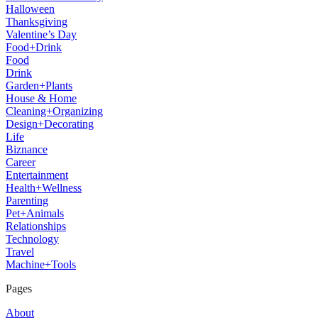
Halloween
Thanksgiving
Valentine’s Day
Food+Drink
Food
Drink
Garden+Plants
House & Home
Cleaning+Organizing
Design+Decorating
Life
Biznance
Career
Entertainment
Health+Wellness
Parenting
Pet+Animals
Relationships
Technology
Travel
Machine+Tools
Pages
About