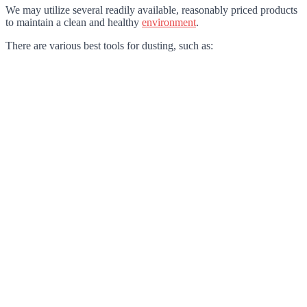
We may utilize several readily available, reasonably priced products
to maintain a clean and healthy
environment
.
There are various best tools for dusting, such as: