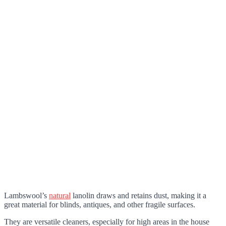
Lambswool’s
natural
lanolin draws and retains dust, making it a
great material for blinds, antiques, and other fragile surfaces.
They are versatile cleaners, especially for high areas in the house