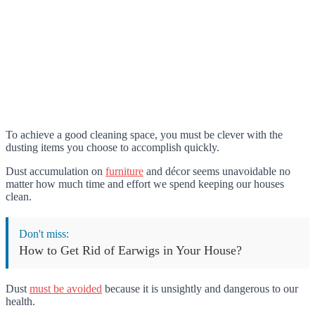
To achieve a good cleaning space, you must be clever with the
dusting items you choose to accomplish quickly.
Dust accumulation on
furniture
and décor seems unavoidable no
matter how much time and effort we spend keeping our houses
clean.
Don't miss:
How to Get Rid of Earwigs in Your House?
Dust
must be avoided
because it is unsightly and dangerous to our
health.