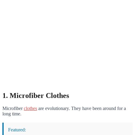
1. Microfiber Clothes
Microfiber
clothes
are evolutionary. They have been around for a
long time.
Featured: