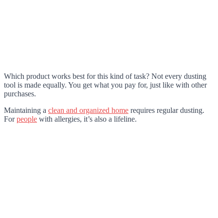
Which product works best for this kind of task? Not every dusting
tool is made equally. You get what you pay for, just like with other
purchases.
Maintaining a
clean and organized home
requires regular dusting.
For
people
with allergies, it’s also a lifeline.