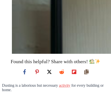
Found this helpful? Share with others!
Dusting is a laborious but necessary
activity
for every building or
home.