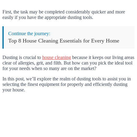
First, the task may be completed considerably quicker and more
easily if you have the appropriate dusting tools.
Continue the journey:
Top 8 House Cleaning Essentials for Every Home
Dusting is crucial to
house cleaning
because it keeps our living areas
clear of allergies, grit, and filth. But how can you pick the ideal tool
for your needs when so many are on the market?
In this post, we’ll explore the realm of dusting tools to assist you in
selecting the finest equipment for properly and efficiently dusting
your house.