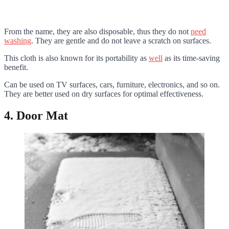
From the name, they are also disposable, thus they do not
need
washing
. They are gentle and do not leave a scratch on surfaces.
This cloth is also known for its portability as
well
as its time-saving
benefit.
Can be used on TV surfaces, cars, furniture, electronics, and so on.
They are better used on dry surfaces for optimal effectiveness.
4. Door Mat