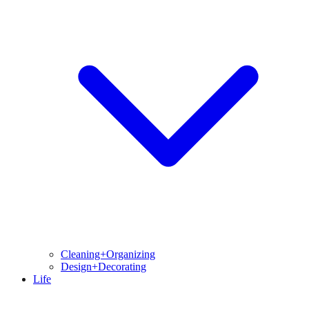
Cleaning+Organizing
Design+Decorating
Life