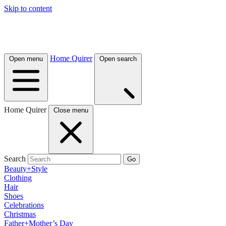
Skip to content
Home Quirer
Open menu
Open search
Home Quirer
Close menu
Search
Go
Beauty+Style
Clothing
Hair
Shoes
Celebrations
Christmas
Father+Mother’s Day