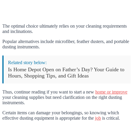
The optimal choice ultimately relies on your cleaning requirements
and inclinations.
Popular alternatives include microfiber, feather dusters, and portable
dusting instruments.
Related story below:
Is Home Depot Open on Father’s Day? Your Guide to
Hours, Shopping Tips, and Gift Ideas
Thus, continue reading if you want to start a new
home or improve
your cleaning supplies but need clarification on the right dusting
instruments.
Certain items can damage your belongings, so knowing which
effective dusting equipment is appropriate for the
job
is critical.