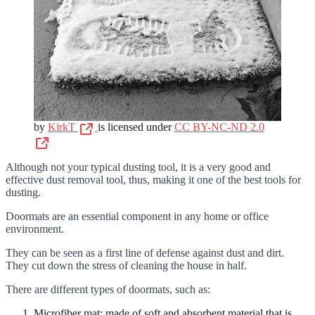
by
KirkT
is licensed under
CC BY-NC-ND 2.0
Although not your typical dusting tool, it is a very good and
effective dust removal tool, thus, making it one of the best tools for
dusting.
Doormats are an essential component in any home or office
environment.
They can be seen as a first line of defense against dust and dirt.
They cut down the stress of cleaning the house in half.
There are different types of doormats, such as:
Microfiber mat: made of soft and absorbent material that is