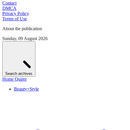
Contact
DMCA
Privacy Policy
Terms of Use
About the publication
Sunday, 09 August 2026
Search archives
Home Quirer
Beauty+Style