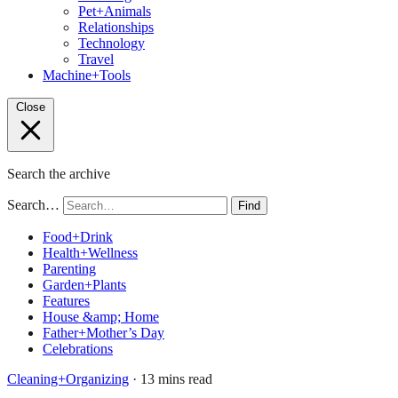
Pet+Animals
Relationships
Technology
Travel
Machine+Tools
Close
Search the archive
Search…
Find
Food+Drink
Health+Wellness
Parenting
Garden+Plants
Features
House &amp; Home
Father+Mother’s Day
Celebrations
Cleaning+Organizing
· 13 mins read