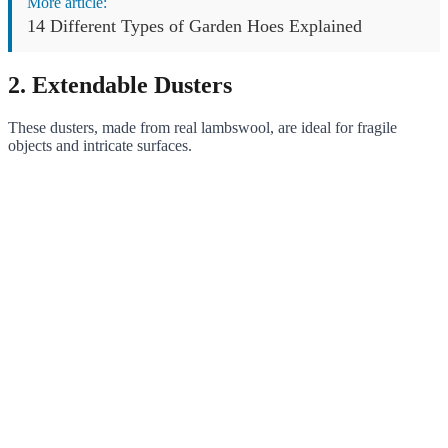
More article:
14 Different Types of Garden Hoes Explained
2. Extendable Dusters
These dusters, made from real lambswool, are ideal for fragile
objects and intricate surfaces.