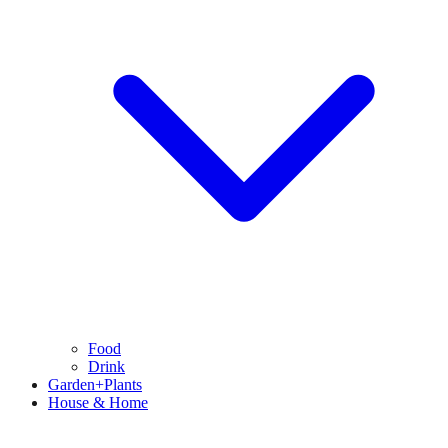
Food
Drink
Garden+Plants
House & Home