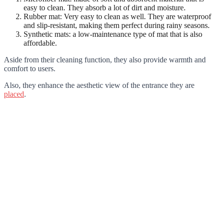
easy to clean. They absorb a lot of dirt and moisture.
Rubber mat: Very easy to clean as well. They are waterproof
and slip-resistant, making them perfect during rainy seasons.
Synthetic mats: a low-maintenance type of mat that is also
affordable.
Aside from their cleaning function, they also provide warmth and
comfort to users.
Also, they enhance the aesthetic view of the entrance they are
placed
.