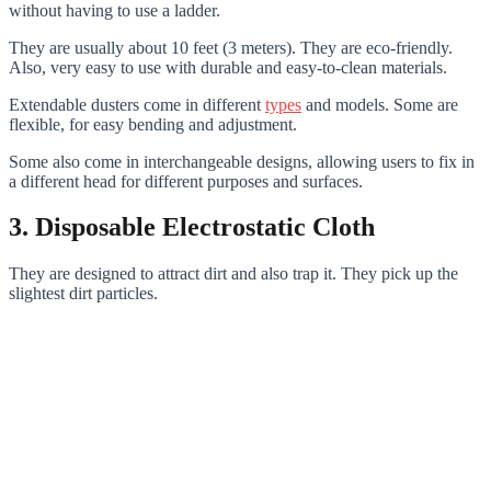
without having to use a ladder.
They are usually about 10 feet (3 meters). They are eco-friendly.
Also, very easy to use with durable and easy-to-clean materials.
Extendable dusters come in different
types
and models. Some are
flexible, for easy bending and adjustment.
Some also come in interchangeable designs, allowing users to fix in
a different head for different purposes and surfaces.
3. Disposable Electrostatic Cloth
They are designed to attract dirt and also trap it. They pick up the
slightest dirt particles.