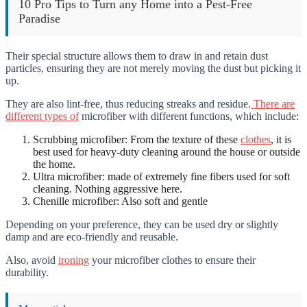
10 Pro Tips to Turn any Home into a Pest-Free
Paradise
Their special structure allows them to draw in and retain dust
particles, ensuring they are not merely moving the dust but picking it
up.
They are also lint-free, thus reducing streaks and residue.
There are
different types of
microfiber with different functions, which include:
Scrubbing
microfiber: From the texture of these
clothes
, it is
best used for heavy-duty cleaning around the house or outside
the home.
Ultra microfiber: made of extremely fine fibers used for soft
cleaning. Nothing aggressive here.
Chenille microfiber: Also soft and gentle
Depending on your preference, they can be used dry or slightly
damp and are eco-friendly and reusable.
Also, avoid
ironing
your microfiber clothes to ensure their
durability.