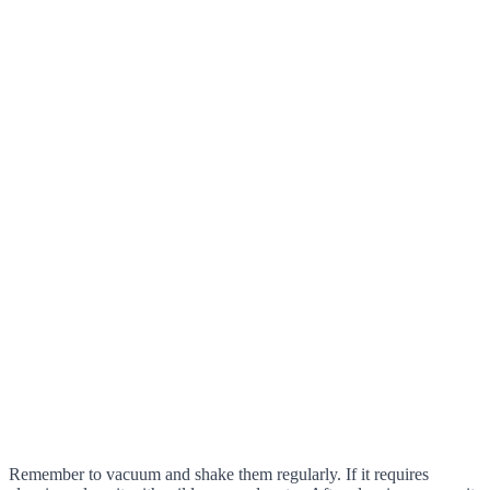
Remember to vacuum and shake them regularly. If it requires