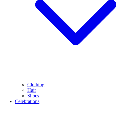
Clothing
Hair
Shoes
Celebrations