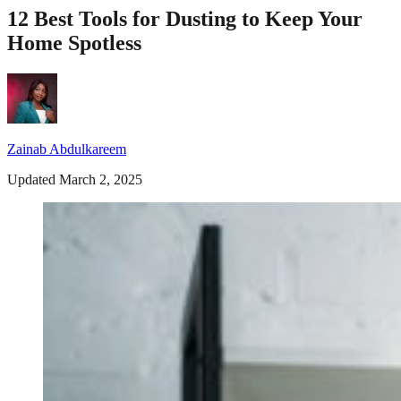
12 Best Tools for Dusting to Keep Your
Home Spotless
Zainab Abdulkareem
Updated March 2, 2025