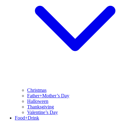
Christmas
Father+Mother’s Day
Halloween
Thanksgiving
Valentine’s Day
Food+Drink