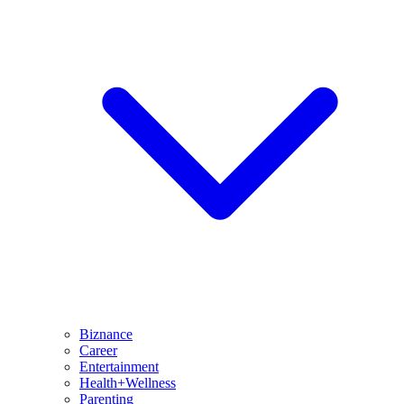
Biznance
Career
Entertainment
Health+Wellness
Parenting