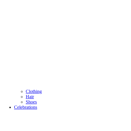
Clothing
Hair
Shoes
Celebrations