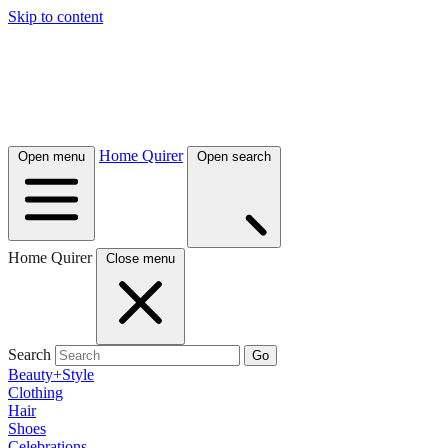
Skip to content
Home Quirer
Open menu
Open search
Home Quirer
Close menu
Search
Go
Beauty+Style
Clothing
Hair
Shoes
Celebrations