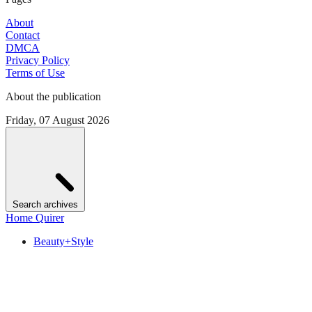
About
Contact
DMCA
Privacy Policy
Terms of Use
About the publication
Friday, 07 August 2026
Search archives
Home Quirer
Beauty+Style