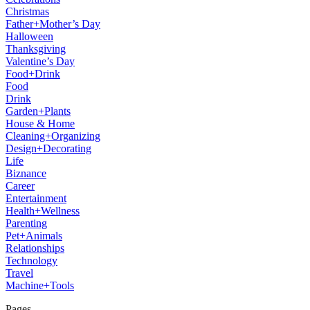
Christmas
Father+Mother’s Day
Halloween
Thanksgiving
Valentine’s Day
Food+Drink
Food
Drink
Garden+Plants
House & Home
Cleaning+Organizing
Design+Decorating
Life
Biznance
Career
Entertainment
Health+Wellness
Parenting
Pet+Animals
Relationships
Technology
Travel
Machine+Tools
Pages