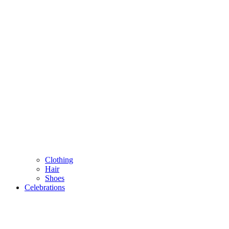
Clothing
Hair
Shoes
Celebrations