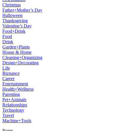
Christmas
Father+Mother’s Day
Halloween
Thanksgiving
Valentine’s Day
Food+Drink
Food
Drink
Garden+Plants
House & Home
Cleaning+Organizing
Design+Decorating
Life
Biznance
Career
Entertainment
Health+Wellness
Parenting
Pet+Animals
Relationships
Technology
Travel
Machine+Tools
Pages