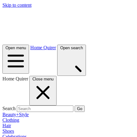
Skip to content
Home Quirer
Open menu
Open search
Home Quirer
Close menu
Search
Go
Beauty+Style
Clothing
Hair
Shoes
Celebrations