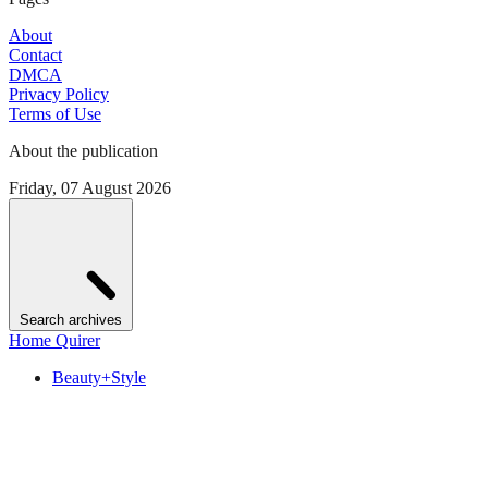
About
Contact
DMCA
Privacy Policy
Terms of Use
About the publication
Friday, 07 August 2026
Search archives
Home Quirer
Beauty+Style