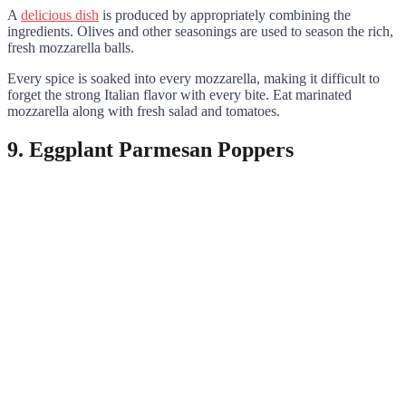
A
delicious dish
is produced by appropriately combining the
ingredients. Olives and other seasonings are used to season the rich,
fresh mozzarella balls.
Every spice is soaked into every mozzarella, making it difficult to
forget the strong Italian flavor with every bite. Eat marinated
mozzarella along with fresh salad and tomatoes.
9. Eggplant Parmesan Poppers