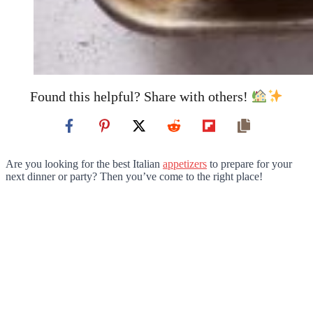
Found this helpful? Share with others!
Are you looking for the best Italian
appetizers
to prepare for your
next dinner or party? Then you’ve come to the right place!