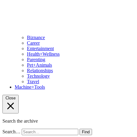
Biznance
Career
Entertainment
Health+Wellness
Parenting
Pet+Animals
Relationships
Technology
Travel
Machine+Tools
Close
Search the archive
Search…
Find