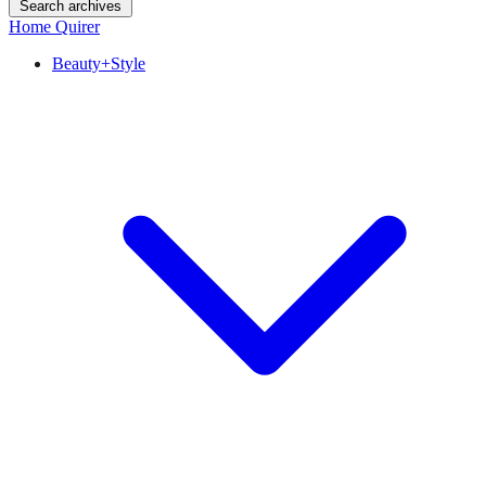
Search archives
Home Quirer
Beauty+Style