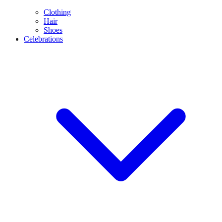
Clothing
Hair
Shoes
Celebrations