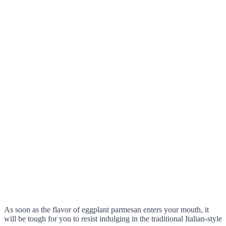
As soon as the flavor of eggplant parmesan enters your mouth, it
will be tough for you to resist indulging in the traditional Italian-style