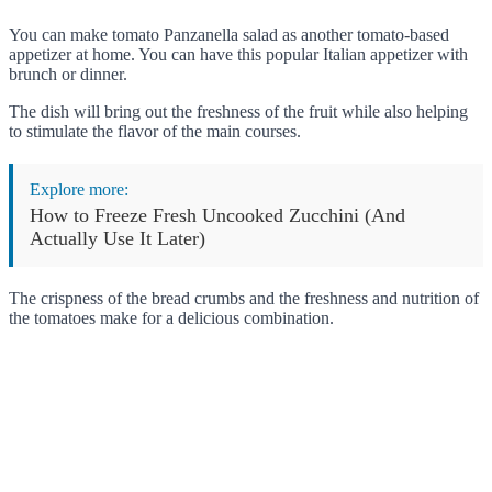
You can make tomato Panzanella salad as another tomato-based
appetizer at home. You can have this popular Italian appetizer with
brunch or dinner.
The dish will bring out the freshness of the fruit while also helping
to stimulate the flavor of the main courses.
Explore more:
How to Freeze Fresh Uncooked Zucchini (And
Actually Use It Later)
The crispness of the bread crumbs and the freshness and nutrition of
the tomatoes make for a delicious combination.