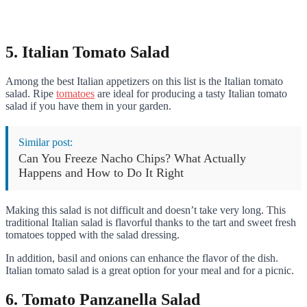
5. Italian Tomato Salad
Among the best Italian appetizers on this list is the Italian tomato
salad. Ripe
tomatoes
are ideal for producing a tasty Italian tomato
salad if you have them in your garden.
Similar post:
Can You Freeze Nacho Chips? What Actually
Happens and How to Do It Right
Making this salad is not difficult and doesn’t take very long. This
traditional Italian salad is flavorful thanks to the tart and sweet fresh
tomatoes topped with the salad dressing.
In addition, basil and onions can enhance the flavor of the dish.
Italian tomato salad is a great option for your meal and for a picnic.
6. Tomato Panzanella Salad