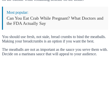
Most popular:
Can You Eat Crab While Pregnant? What Doctors and
the FDA Actually Say
You should use fresh, not stale, bread crumbs to bind the meatballs.
Making your breadcrumbs is an option if you want the best.
The meatballs are not as important as the sauce you serve them with.
Decide on a marinara sauce that will appeal to your audience.