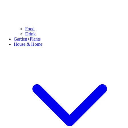
Food
Drink
Garden+Plants
House & Home