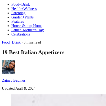
Food+Drink
Health+Wellness
Parenting
Garden+Plants
Features
House &amp; Home
Father+Mother’s Day
Celebrations
Food+Drink
· 8 mins read
19 Best Italian Appetizers
Zainab Badmus
Updated April 9, 2024