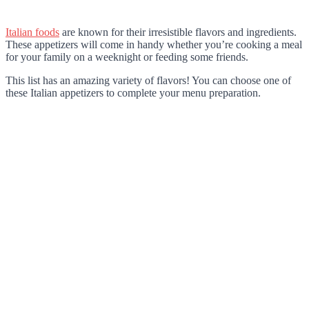
Italian foods
are known for their irresistible flavors and ingredients.
These appetizers will come in handy whether you’re cooking a meal
for your family on a weeknight or feeding some friends.
This list has an amazing variety of flavors! You can choose one of
these Italian appetizers to complete your menu preparation.