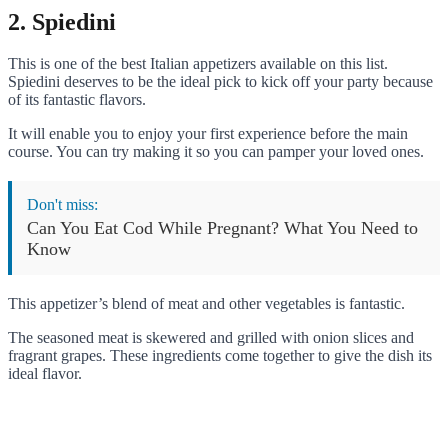
2. Spiedini
This is one of the best Italian appetizers available on this list.
Spiedini deserves to be the ideal pick to kick off your party because
of its fantastic flavors.
It will enable you to enjoy your first experience before the main
course. You can try making it so you can pamper your loved ones.
Don't miss:
Can You Eat Cod While Pregnant? What You Need to
Know
This appetizer’s blend of meat and other vegetables is fantastic.
The seasoned meat is skewered and grilled with onion slices and
fragrant grapes. These ingredients come together to give the dish its
ideal flavor.