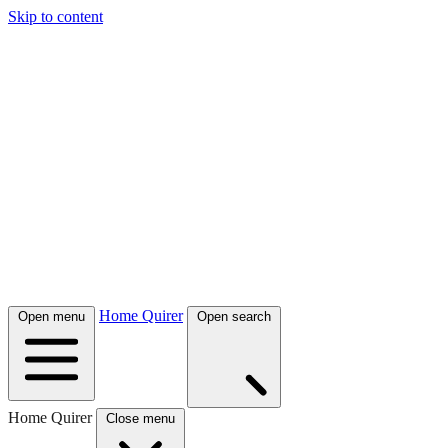
Skip to content
Home Quirer
Open menu
Open search
Home Quirer
Close menu