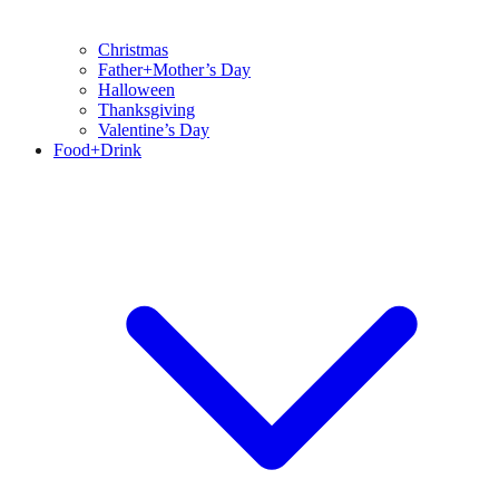
Christmas
Father+Mother’s Day
Halloween
Thanksgiving
Valentine’s Day
Food+Drink