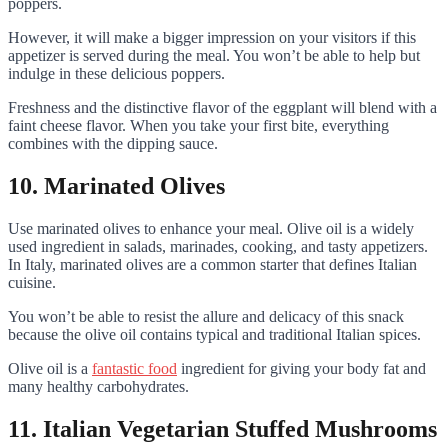
poppers.
However, it will make a bigger impression on your visitors if this
appetizer is served during the meal. You won’t be able to help but
indulge in these delicious poppers.
Freshness and the distinctive flavor of the eggplant will blend with a
faint cheese flavor. When you take your first bite, everything
combines with the dipping sauce.
10. Marinated Olives
Use marinated olives to enhance your meal. Olive oil is a widely
used ingredient in salads, marinades, cooking, and tasty appetizers.
In Italy, marinated olives are a common starter that defines Italian
cuisine.
You won’t be able to resist the allure and delicacy of this snack
because the olive oil contains typical and traditional Italian spices.
Olive oil is a
fantastic food
ingredient for giving your body fat and
many healthy carbohydrates.
11. Italian Vegetarian Stuffed Mushrooms