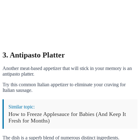
3. Antipasto Platter
Another meat-based appetizer that will stick in your memory is an
antipasto platter.
Try this common Italian appetizer to eliminate your craving for
Italian sausage.
Similar topic:
How to Freeze Applesauce for Babies (And Keep It
Fresh for Months)
The dish is a superb blend of numerous distinct ingredients.