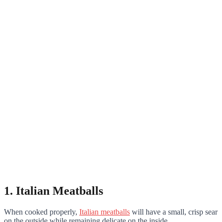
1. Italian Meatballs
When cooked properly,
Italian meatballs
will have a small, crisp sear
on the outside while remaining delicate on the inside.