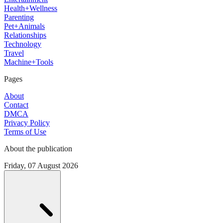
Health+Wellness
Parenting
Pet+Animals
Relationships
Technology
Travel
Machine+Tools
Pages
About
Contact
DMCA
Privacy Policy
Terms of Use
About the publication
Friday, 07 August 2026