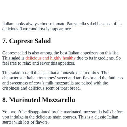
Italian cooks always choose tomato Panzanella salad because of its
delicious flavor and lovely appearance.
7. Caprese Salad
Caprese salad is also among the best Italian appetizers on this list.
This salad is
delicious and highly healthy
due to its ingredients. So
feel free to relax and savor this appetizer.
This salad has all the taste that a fantastic dish requires. The
characteristic Italian tomatoes’ sweet and tart flavor and the fattiness
and sweetness of cow’s milk mozzarella are paired with the
crispiness and delicious scent of toast bread.
8. Marinated Mozzarella
You won’t be disappointed by the marinated mozzarella balls before
you indulge in the delicious main courses. This is a classic Italian
starter with lots of flavors.