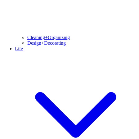
Cleaning+Organizing
Design+Decorating
Life