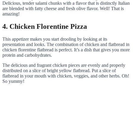
Delicious, tender salami chunks with a flavor that is distinctly Italian
are blended with fatty cheese and fresh olive flavor. Well! That is
amazing!
4. Chicken Florentine Pizza
This appetizer makes you start drooling by looking at its
presentation and looks. The combination of chicken and flatbread in
chicken florentine flatbread is perfect. It’s a dish that gives you more
protein and carbohydrates.
The delicious and fragrant chicken pieces are evenly and properly
distributed on a slice of bright yellow flatbread. Put a slice of
flatbread in your mouth with chicken, veggies, and other herbs. Oh!
So yummy!