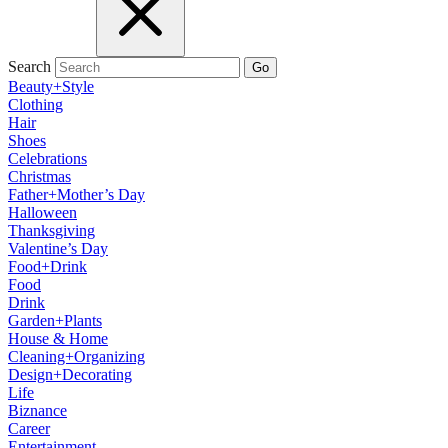
Search
Go
Beauty+Style
Clothing
Hair
Shoes
Celebrations
Christmas
Father+Mother’s Day
Halloween
Thanksgiving
Valentine’s Day
Food+Drink
Food
Drink
Garden+Plants
House & Home
Cleaning+Organizing
Design+Decorating
Life
Biznance
Career
Entertainment