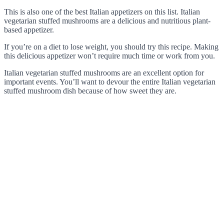
This is also one of the best Italian appetizers on this list. Italian
vegetarian stuffed mushrooms are a delicious and nutritious plant-
based appetizer.
If you’re on a diet to lose weight, you should try this recipe. Making
this delicious appetizer won’t require much time or work from you.
Italian vegetarian stuffed mushrooms are an excellent option for
important events. You’ll want to devour the entire Italian vegetarian
stuffed mushroom dish because of how sweet they are.