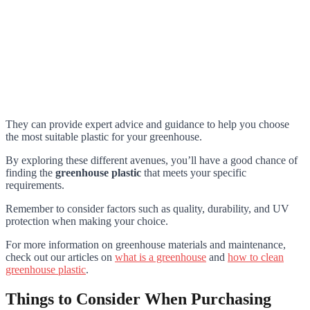
They can provide expert advice and guidance to help you choose
the most suitable plastic for your greenhouse.
By exploring these different avenues, you’ll have a good chance of
finding the
greenhouse plastic
that meets your specific
requirements.
Remember to consider factors such as quality, durability, and UV
protection when making your choice.
For more information on greenhouse materials and maintenance,
check out our articles on
what is a greenhouse
and
how to clean
greenhouse plastic
.
Things to Consider When Purchasing