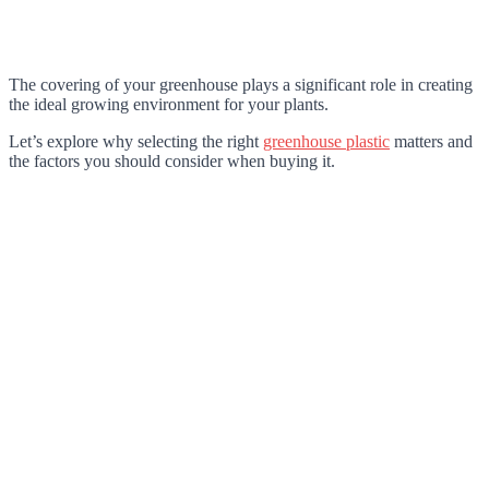
The covering of your greenhouse plays a significant role in creating
the ideal growing environment for your plants.
Let’s explore why selecting the right
greenhouse plastic
matters and
the factors you should consider when buying it.