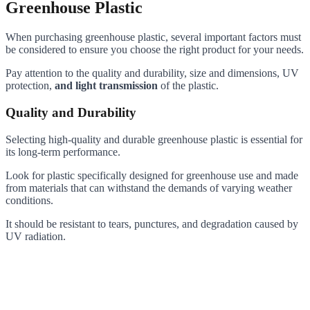
Greenhouse Plastic
When purchasing greenhouse plastic, several important factors must
be considered to ensure you choose the right product for your needs.
Pay attention to the quality and durability, size and dimensions, UV
protection,
and light transmission
of the plastic.
Quality and Durability
Selecting high-quality and durable greenhouse plastic is essential for
its long-term performance.
Look for plastic specifically designed for greenhouse use and made
from materials that can withstand the demands of varying weather
conditions.
It should be resistant to tears, punctures, and degradation caused by
UV radiation.