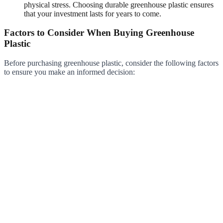
physical stress. Choosing durable greenhouse plastic ensures
that your investment lasts for years to come.
Factors to Consider When Buying Greenhouse
Plastic
Before purchasing greenhouse plastic, consider the following factors
to ensure you make an informed decision: