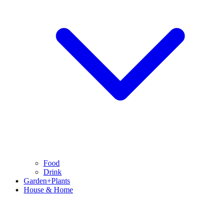
Food
Drink
Garden+Plants
House & Home