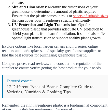
climate.
Size and Dimensions
: Measure the dimensions of your
greenhouse to determine the amount of plastic required.
Ensure that the plastic comes in rolls or
sheets of suitable sizes
that can cover your greenhouse structure efficiently.
UV Protection and Light Transmission
: Opt for
greenhouse plastic that provides adequate UV protection to
shield your plants from harmful radiation. It should also offer
optimal light transmission to support healthy plant growth.
Explore options like local garden centers and nurseries, online
retailers and marketplaces, and specialty greenhouse suppliers to
find the best sources for purchasing greenhouse plastic.
Compare prices, read reviews, and consider the reputation of the
supplier to ensure you’re getting the best product for your needs.
Featured content:
17 Different Types of Beans: Complete Guide to
Varieties, Nutrition & Cooking Tips
Remember, the right greenhouse plastic is a fundamental component
of creating a thriving environment for your plants.