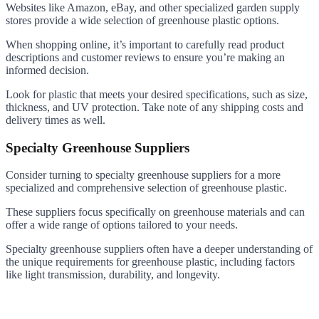
Websites like Amazon, eBay, and other specialized garden supply
stores provide a wide selection of greenhouse plastic options.
When shopping online, it’s important to carefully read product
descriptions and customer reviews to ensure you’re making an
informed decision.
Look for plastic that meets your desired specifications, such as size,
thickness, and UV protection. Take note of any shipping costs and
delivery times as well.
Specialty Greenhouse Suppliers
Consider turning to specialty greenhouse suppliers for a more
specialized and comprehensive selection of greenhouse plastic.
These suppliers focus specifically on greenhouse materials and can
offer a wide range of options tailored to your needs.
Specialty greenhouse suppliers often have a deeper understanding of
the unique requirements for greenhouse plastic, including factors
like light transmission, durability, and longevity.