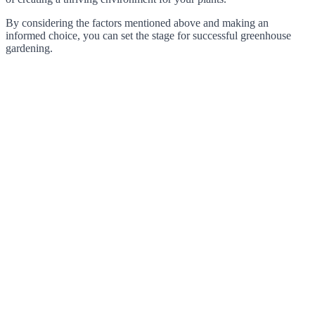
By considering the factors mentioned above and making an
informed choice, you can set the stage for successful greenhouse
gardening.