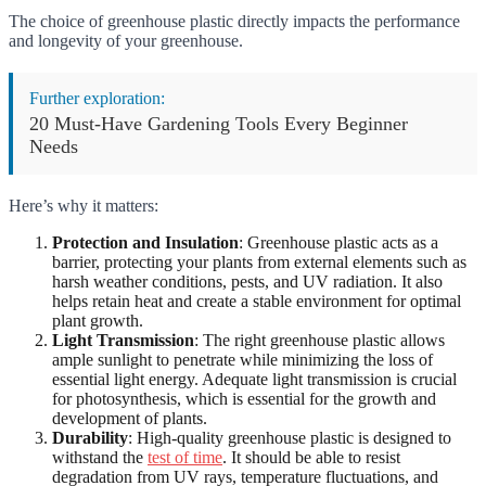
The choice of greenhouse plastic directly impacts the performance
and longevity of your greenhouse.
Further exploration:
20 Must-Have Gardening Tools Every Beginner
Needs
Here’s why it matters:
Protection and Insulation
: Greenhouse plastic acts as a
barrier, protecting your plants from external elements such as
harsh weather conditions, pests, and UV radiation. It also
helps retain heat and create a stable environment for optimal
plant growth.
Light Transmission
: The right greenhouse plastic allows
ample sunlight to penetrate while minimizing the loss of
essential light energy. Adequate light transmission is crucial
for photosynthesis, which is essential for the growth and
development of plants.
Durability
: High-quality greenhouse plastic is designed to
withstand the
test of time
. It should be able to resist
degradation from UV rays, temperature fluctuations, and