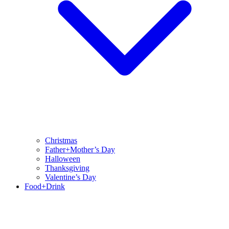
Christmas
Father+Mother’s Day
Halloween
Thanksgiving
Valentine’s Day
Food+Drink