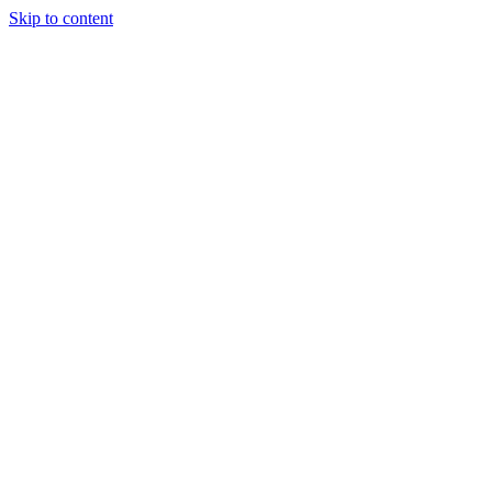
Skip to content