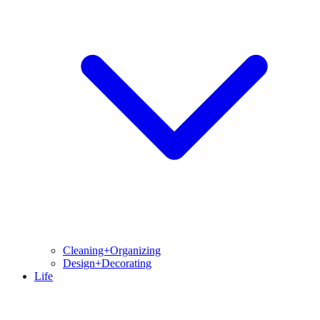
Cleaning+Organizing
Design+Decorating
Life