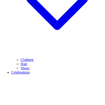
Clothing
Hair
Shoes
Celebrations