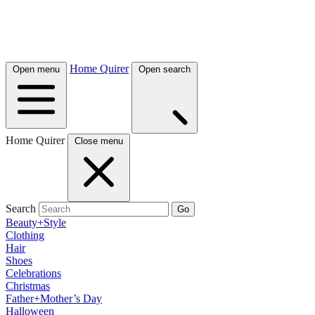
Home Quirer
Open menu
Open search
Home Quirer
Close menu
Search
Go
Beauty+Style
Clothing
Hair
Shoes
Celebrations
Christmas
Father+Mother’s Day
Halloween