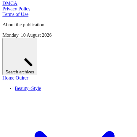
DMCA
Privacy Policy
Terms of Use
About the publication
Monday, 10 August 2026
Search archives
Home Quirer
Beauty+Style