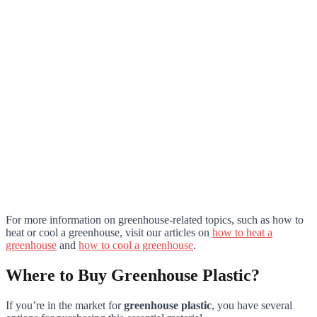
For more information on greenhouse-related topics, such as how to
heat or cool a greenhouse, visit our articles on
how to heat a
greenhouse
and
how to cool a greenhouse
.
Where to Buy Greenhouse Plastic?
If you’re in the market for
greenhouse plastic
, you have several