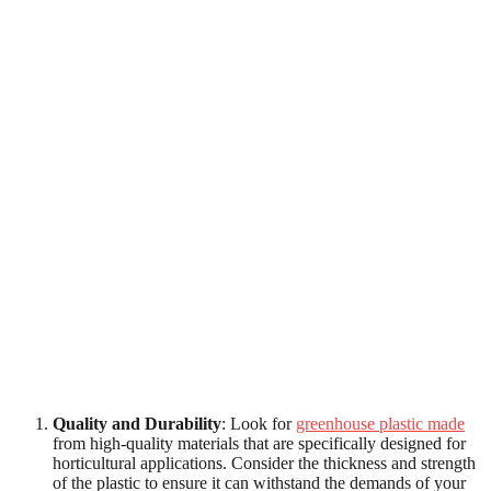
Quality and Durability
: Look for
greenhouse plastic made
from high-quality materials that are specifically designed for
horticultural applications. Consider the thickness and strength
of the plastic to ensure it can withstand the demands of your