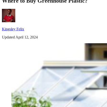
Where to Buy Greenhouse Plastic?
Kingsley Felix
Updated April 12, 2024