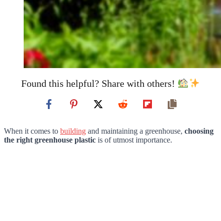
Found this helpful? Share with others!
When it comes to
building
and maintaining a greenhouse,
choosing
the right greenhouse plastic
is of utmost importance.