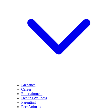
Biznance
Career
Entertainment
Health+Wellness
Parenting
Pet+Animals