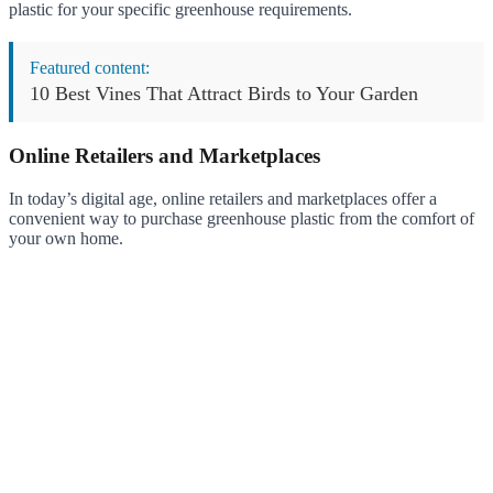
plastic for your specific greenhouse requirements.
Featured content:
10 Best Vines That Attract Birds to Your Garden
Online Retailers and Marketplaces
In today’s digital age, online retailers and marketplaces offer a
convenient way to purchase greenhouse plastic from the comfort of
your own home.