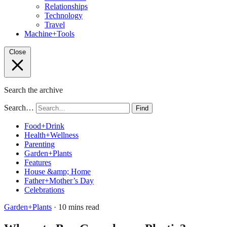
Relationships
Technology
Travel
Machine+Tools
Close
Search the archive
Search…
Find
Food+Drink
Health+Wellness
Parenting
Garden+Plants
Features
House &amp; Home
Father+Mother’s Day
Celebrations
Garden+Plants
· 10 mins read