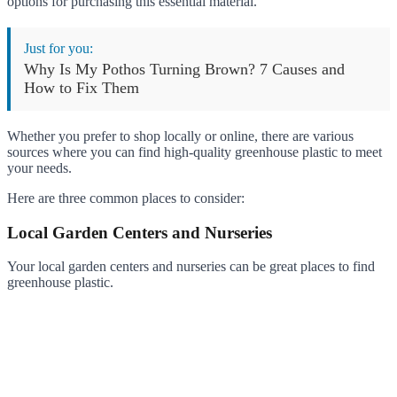
options for purchasing this essential material.
Just for you:
Why Is My Pothos Turning Brown? 7 Causes and
How to Fix Them
Whether you prefer to shop locally or online, there are various
sources where you can find high-quality greenhouse plastic to meet
your needs.
Here are three common places to consider:
Local Garden Centers and Nurseries
Your local garden centers and nurseries can be great places to find
greenhouse plastic.