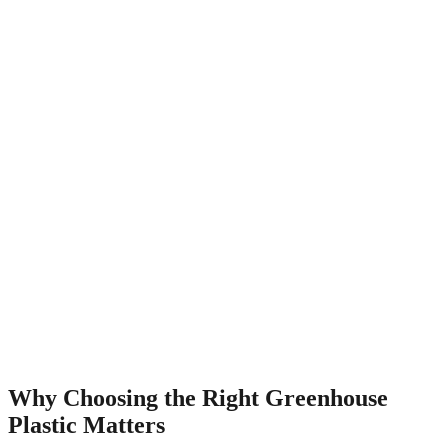
Why Choosing the Right Greenhouse
Plastic Matters