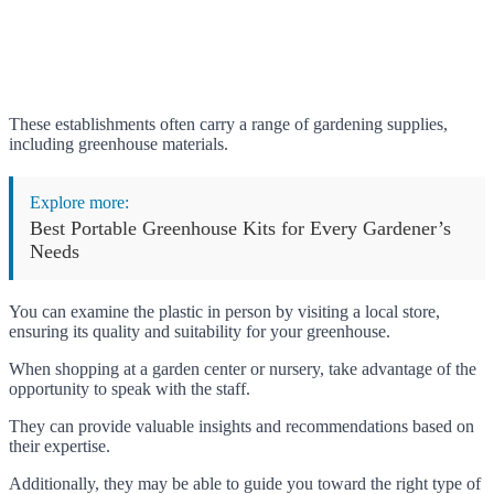
These establishments often carry a range of gardening supplies,
including greenhouse materials.
Explore more:
Best Portable Greenhouse Kits for Every Gardener’s
Needs
You can examine the plastic in person by visiting a local store,
ensuring its quality and suitability for your greenhouse.
When shopping at a garden center or nursery, take advantage of the
opportunity to speak with the staff.
They can provide valuable insights and recommendations based on
their expertise.
Additionally, they may be able to guide you toward the right type of