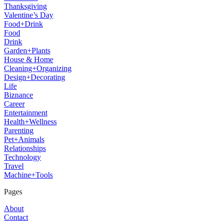
Thanksgiving
Valentine’s Day
Food+Drink
Food
Drink
Garden+Plants
House & Home
Cleaning+Organizing
Design+Decorating
Life
Biznance
Career
Entertainment
Health+Wellness
Parenting
Pet+Animals
Relationships
Technology
Travel
Machine+Tools
Pages
About
Contact