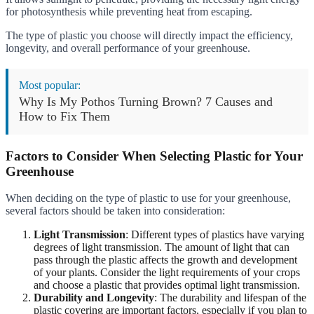
for photosynthesis while preventing heat from escaping.
The type of plastic you choose will directly impact the efficiency,
longevity, and overall performance of your greenhouse.
Most popular:
Why Is My Pothos Turning Brown? 7 Causes and
How to Fix Them
Factors to Consider When Selecting Plastic for Your
Greenhouse
When deciding on the type of plastic to use for your greenhouse,
several factors should be taken into consideration:
Light Transmission
: Different types of plastics have varying
degrees of light transmission. The amount of light that can
pass through the plastic affects the growth and development
of your plants. Consider the light requirements of your crops
and choose a plastic that provides optimal light transmission.
Durability and Longevity
: The durability and lifespan of the
plastic covering are important factors, especially if you plan to