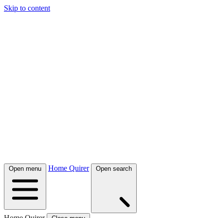
Skip to content
Home Quirer
Open menu
Open search
Home Quirer