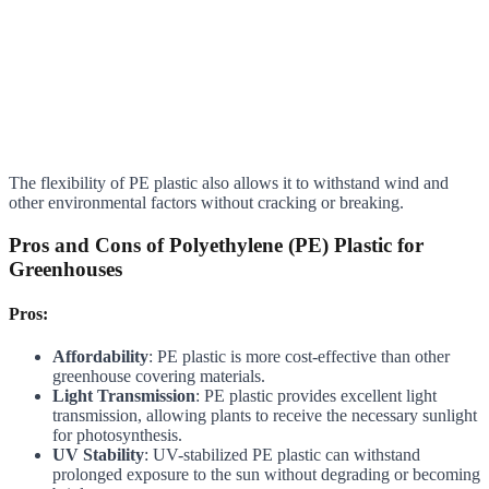
The flexibility of PE plastic also allows it to withstand wind and
other environmental factors without cracking or breaking.
Pros and Cons of Polyethylene (PE) Plastic for
Greenhouses
Pros:
Affordability
: PE plastic is more cost-effective than other
greenhouse covering materials.
Light Transmission
: PE plastic provides excellent light
transmission, allowing plants to receive the necessary sunlight
for photosynthesis.
UV Stability
: UV-stabilized PE plastic can withstand
prolonged exposure to the sun without degrading or becoming