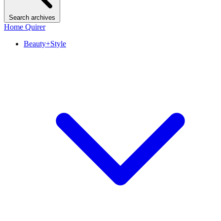
Search archives
Home Quirer
Beauty+Style