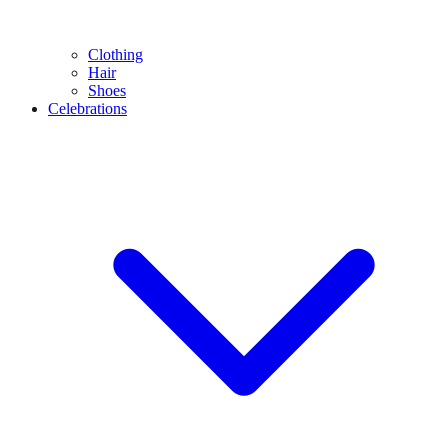
Clothing
Hair
Shoes
Celebrations