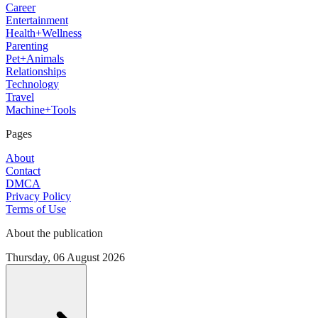
Career
Entertainment
Health+Wellness
Parenting
Pet+Animals
Relationships
Technology
Travel
Machine+Tools
Pages
About
Contact
DMCA
Privacy Policy
Terms of Use
About the publication
Thursday, 06 August 2026