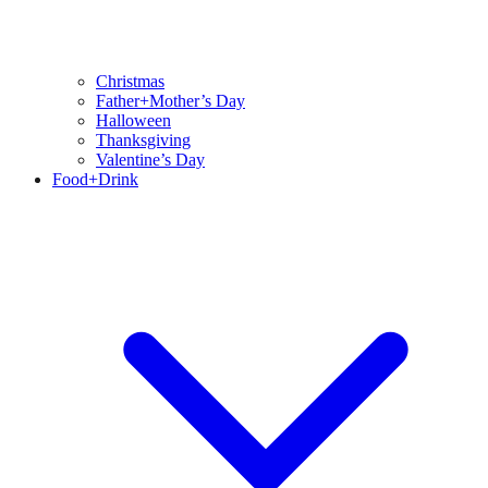
Christmas
Father+Mother’s Day
Halloween
Thanksgiving
Valentine’s Day
Food+Drink