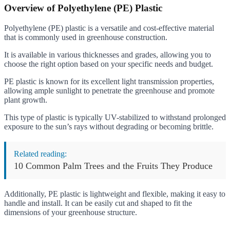
Overview of Polyethylene (PE) Plastic
Polyethylene (PE) plastic is a versatile and cost-effective material
that is commonly used in greenhouse construction.
It is available in various thicknesses and grades, allowing you to
choose the right option based on your specific needs and budget.
PE plastic is known for its excellent light transmission properties,
allowing ample sunlight to penetrate the greenhouse and promote
plant growth.
This type of plastic is typically UV-stabilized to withstand prolonged
exposure to the sun’s rays without degrading or becoming brittle.
Related reading:
10 Common Palm Trees and the Fruits They Produce
Additionally, PE plastic is lightweight and flexible, making it easy to
handle and install. It can be easily cut and shaped to fit the
dimensions of your greenhouse structure.