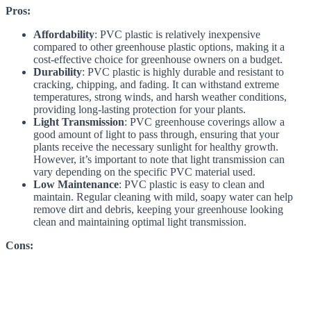
Pros:
Affordability
: PVC plastic is relatively inexpensive
compared to other greenhouse plastic options, making it a
cost-effective choice for greenhouse owners on a budget.
Durability
: PVC plastic is highly durable and resistant to
cracking, chipping, and fading. It can withstand extreme
temperatures, strong winds, and harsh weather conditions,
providing long-lasting protection for your plants.
Light Transmission
: PVC greenhouse coverings allow a
good amount of light to pass through, ensuring that your
plants receive the necessary sunlight for healthy growth.
However, it’s important to note that light transmission can
vary depending on the specific PVC material used.
Low Maintenance
: PVC plastic is easy to clean and
maintain. Regular cleaning with mild, soapy water can help
remove dirt and debris, keeping your greenhouse looking
clean and maintaining optimal light transmission.
Cons: