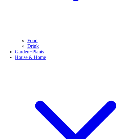
Food
Drink
Garden+Plants
House & Home