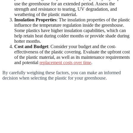
use the greenhouse for an extended period. Assess the
strength and resistance to tearing, UV degradation, and
weathering of the plastic material.
Insulation Properties
: The insulation properties of the plastic
influence the temperature regulation inside the greenhouse.
Some plastics have higher insulation capabilities, which can
help retain heat during colder months or provide shade during
hotter months.
Cost and Budget
: Consider your budget and the cost-
effectiveness of the plastic covering. Evaluate the upfront cost
of the plastic material, as well as its maintenance requirements
and potential
replacement costs over time
.
By carefully weighing these factors, you can make an informed
decision when selecting the plastic for your greenhouse.