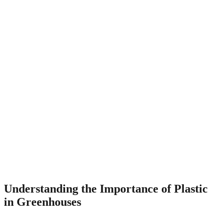
Understanding the Importance of Plastic
in Greenhouses