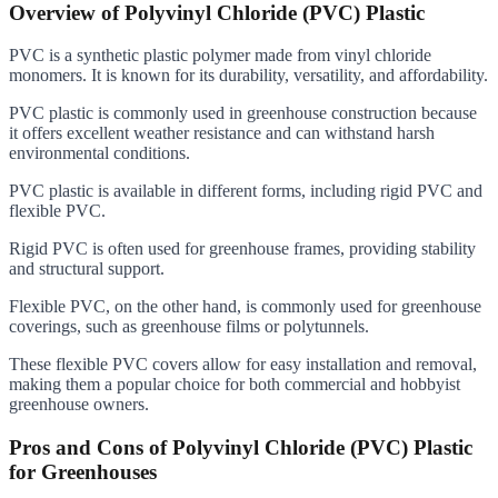
Overview of Polyvinyl Chloride (PVC) Plastic
PVC is a synthetic plastic polymer made from vinyl chloride
monomers. It is known for its durability, versatility, and affordability.
PVC plastic is commonly used in greenhouse construction because
it offers excellent weather resistance and can withstand harsh
environmental conditions.
PVC plastic is available in different forms, including rigid PVC and
flexible PVC.
Rigid PVC is often used for greenhouse frames, providing stability
and structural support.
Flexible PVC, on the other hand, is commonly used for greenhouse
coverings, such as greenhouse films or polytunnels.
These flexible PVC covers allow for easy installation and removal,
making them a popular choice for both commercial and hobbyist
greenhouse owners.
Pros and Cons of Polyvinyl Chloride (PVC) Plastic
for Greenhouses