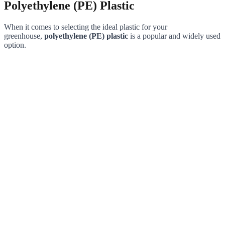
Polyethylene (PE) Plastic
When it comes to selecting the ideal plastic for your
greenhouse,
polyethylene (PE) plastic
is a popular and widely used
option.