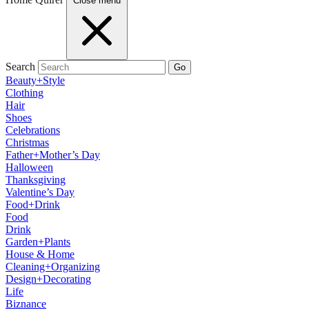
Close menu
Search
Go
Beauty+Style
Clothing
Hair
Shoes
Celebrations
Christmas
Father+Mother’s Day
Halloween
Thanksgiving
Valentine’s Day
Food+Drink
Food
Drink
Garden+Plants
House & Home
Cleaning+Organizing
Design+Decorating
Life
Biznance