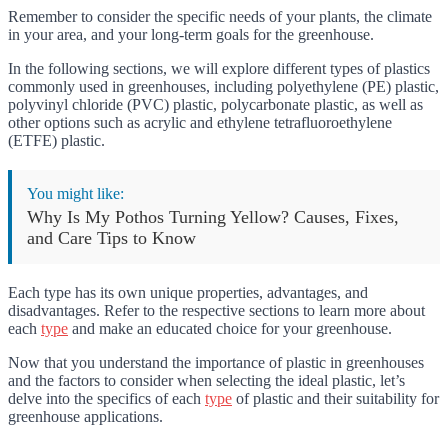
Remember to consider the specific needs of your plants, the climate
in your area, and your long-term goals for the greenhouse.
In the following sections, we will explore different types of plastics
commonly used in greenhouses, including polyethylene (PE) plastic,
polyvinyl chloride (PVC) plastic, polycarbonate plastic, as well as
other options such as acrylic and ethylene tetrafluoroethylene
(ETFE) plastic.
You might like:
Why Is My Pothos Turning Yellow? Causes, Fixes,
and Care Tips to Know
Each type has its own unique properties, advantages, and
disadvantages. Refer to the respective sections to learn more about
each
type
and make an educated choice for your greenhouse.
Now that you understand the importance of plastic in greenhouses
and the factors to consider when selecting the ideal plastic, let’s
delve into the specifics of each
type
of plastic and their suitability for
greenhouse applications.