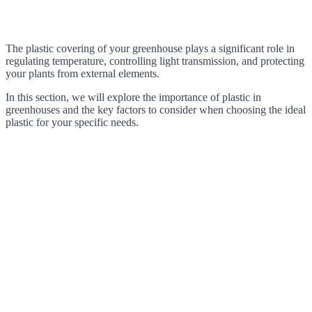
The plastic covering of your greenhouse plays a significant role in
regulating temperature, controlling light transmission, and protecting
your plants from external elements.
In this section, we will explore the importance of plastic in
greenhouses and the key factors to consider when choosing the ideal
plastic for your specific needs.