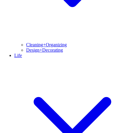
Cleaning+Organizing
Design+Decorating
Life