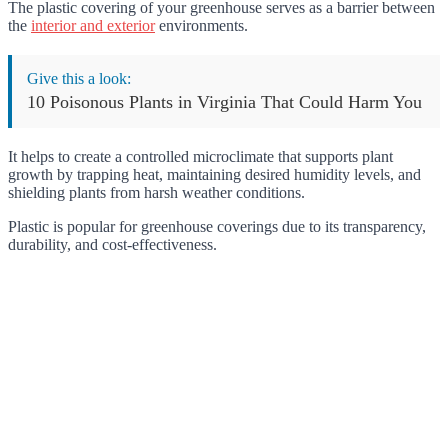
The plastic covering of your greenhouse serves as a barrier between
the
interior and exterior
environments.
Give this a look:
10 Poisonous Plants in Virginia That Could Harm You
It helps to create a controlled microclimate that supports plant
growth by trapping heat, maintaining desired humidity levels, and
shielding plants from harsh weather conditions.
Plastic is popular for greenhouse coverings due to its transparency,
durability, and cost-effectiveness.