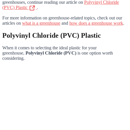
greenhouses, continue reading our article on
Polyvinyl Chloride
(PVC) Plastic
.
For more information on greenhouse-related topics, check out our
articles on
what is a greenhouse
and
how does a greenhouse work
.
Polyvinyl Chloride (PVC) Plastic
When it comes to selecting the ideal plastic for your
greenhouse,
Polyvinyl Chloride (PVC)
is one option worth
considering.