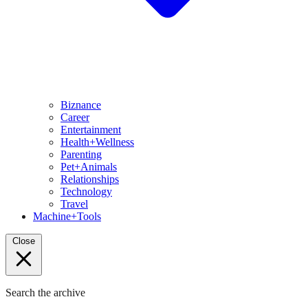
Biznance
Career
Entertainment
Health+Wellness
Parenting
Pet+Animals
Relationships
Technology
Travel
Machine+Tools
Close
Search the archive