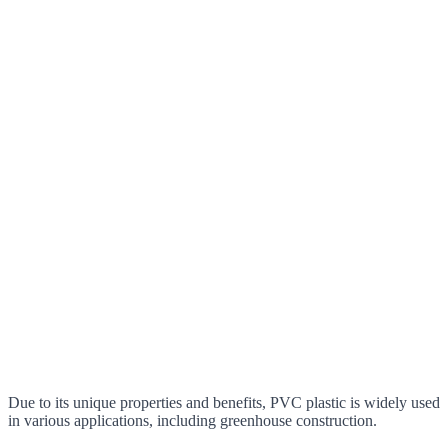
Due to its unique properties and benefits, PVC plastic is widely used
in various applications, including greenhouse construction.