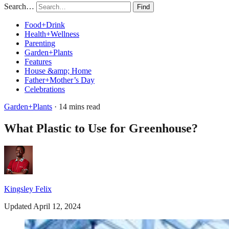
Search…
Find
Food+Drink
Health+Wellness
Parenting
Garden+Plants
Features
House &amp; Home
Father+Mother’s Day
Celebrations
Garden+Plants
· 14 mins read
What Plastic to Use for Greenhouse?
Kingsley Felix
Updated April 12, 2024