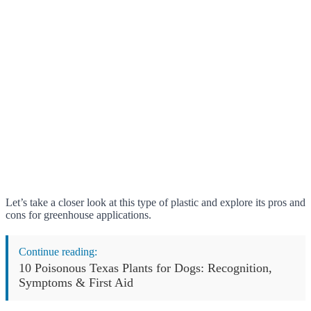
Let’s take a closer look at this type of plastic and explore its pros and
cons for greenhouse applications.
Continue reading:
10 Poisonous Texas Plants for Dogs: Recognition,
Symptoms & First Aid