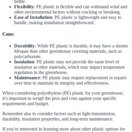
brittle.
Flexibility
: PE plastic is flexible and can withstand wind and
other environmental factors without cracking or breaking.
Ease of Installation
: PE plastic is lightweight and easy to
handle, making installation straightforward.
Cons:
Durability
: While PE plastic is durable, it may have a shorter
lifespan than other greenhouse covering materials, such as
polycarbonate.
Insulation
: PE plastic may not provide the same level of
insulation as other materials, which may impact temperature
regulation in the greenhouse.
Maintenance
: PE plastic may require replacement or repairs
over time to maintain its integrity and effectiveness.
When considering polyethylene (PE) plastic for your greenhouse,
it’s important to weigh the pros and cons against your specific
requirements and budget.
Remember also to consider factors such as light transmission,
durability, insulation properties, and long-term maintenance.
If you’re interested in learning more about other plastic options for