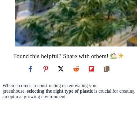
Found this helpful? Share with others!
When it comes to constructing or renovating your
greenhouse,
selecting the right type of plastic
is crucial for creating
an optimal growing environment.