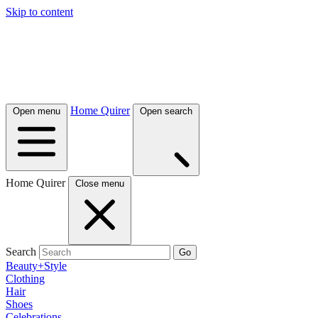
Skip to content
Home Quirer
Open menu
Open search
Home Quirer
Close menu
Search
Go
Beauty+Style
Clothing
Hair
Shoes
Celebrations