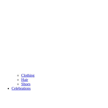
Clothing
Hair
Shoes
Celebrations