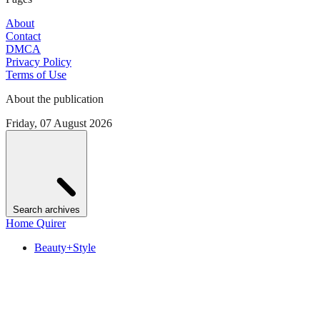
About
Contact
DMCA
Privacy Policy
Terms of Use
About the publication
Friday, 07 August 2026
Search archives
Home Quirer
Beauty+Style