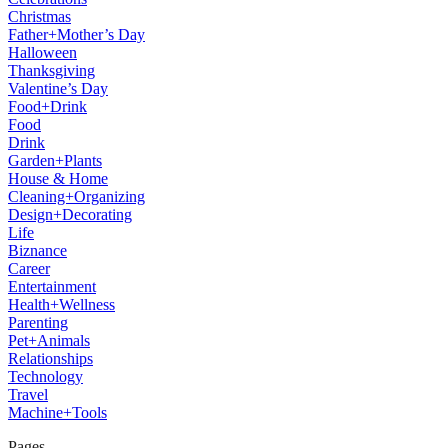
Christmas
Father+Mother’s Day
Halloween
Thanksgiving
Valentine’s Day
Food+Drink
Food
Drink
Garden+Plants
House & Home
Cleaning+Organizing
Design+Decorating
Life
Biznance
Career
Entertainment
Health+Wellness
Parenting
Pet+Animals
Relationships
Technology
Travel
Machine+Tools
Pages