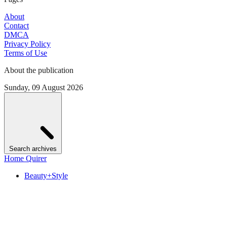
About
Contact
DMCA
Privacy Policy
Terms of Use
About the publication
Sunday, 09 August 2026
Search archives
Home Quirer
Beauty+Style