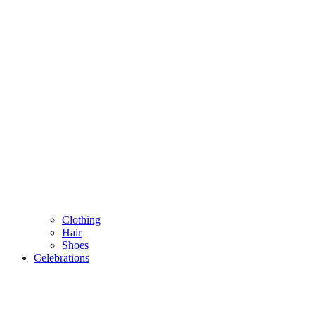
Clothing
Hair
Shoes
Celebrations