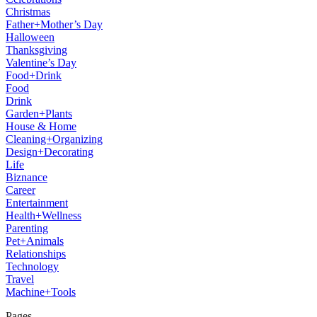
Christmas
Father+Mother’s Day
Halloween
Thanksgiving
Valentine’s Day
Food+Drink
Food
Drink
Garden+Plants
House & Home
Cleaning+Organizing
Design+Decorating
Life
Biznance
Career
Entertainment
Health+Wellness
Parenting
Pet+Animals
Relationships
Technology
Travel
Machine+Tools
Pages