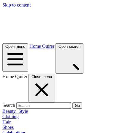
Skip to content
Home Quirer
Open menu
Open search
Home Quirer
Close menu
Search
Go
Beauty+Style
Clothing
Hair
Shoes
Celebrations