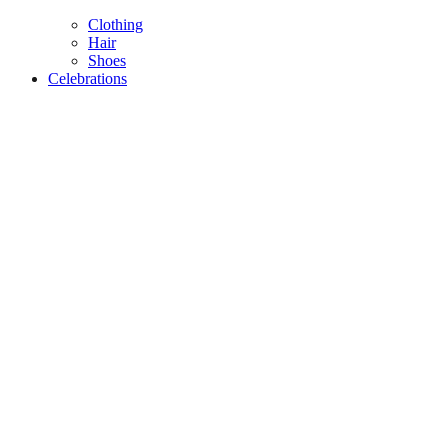
Clothing
Hair
Shoes
Celebrations