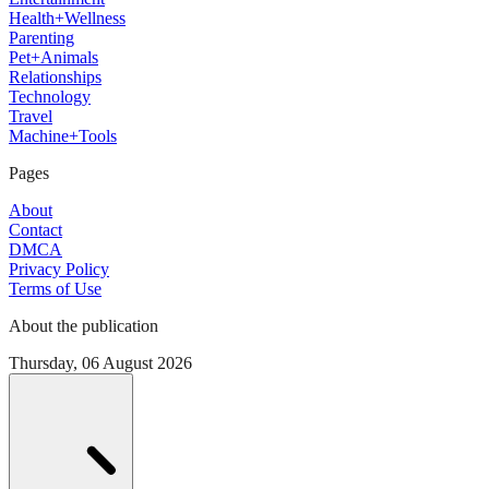
Health+Wellness
Parenting
Pet+Animals
Relationships
Technology
Travel
Machine+Tools
Pages
About
Contact
DMCA
Privacy Policy
Terms of Use
About the publication
Thursday, 06 August 2026