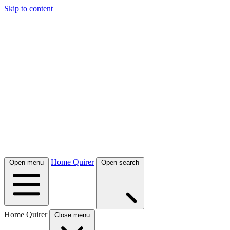
Skip to content
Home Quirer
Open menu
Open search
Home Quirer
Close menu