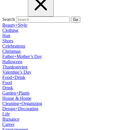
Search
Go
Beauty+Style
Clothing
Hair
Shoes
Celebrations
Christmas
Father+Mother’s Day
Halloween
Thanksgiving
Valentine’s Day
Food+Drink
Food
Drink
Garden+Plants
House & Home
Cleaning+Organizing
Design+Decorating
Life
Biznance
Career
Entertainment