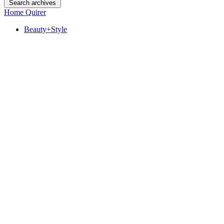
Search archives
Home Quirer
Beauty+Style