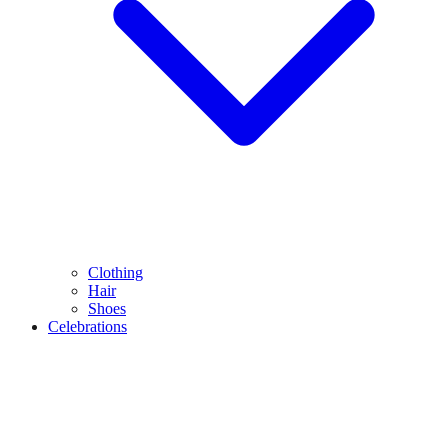
Clothing
Hair
Shoes
Celebrations