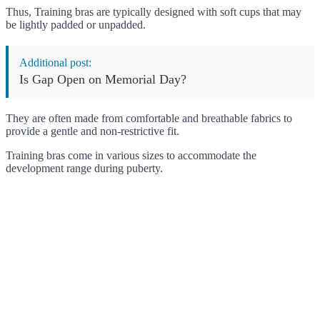
Thus, Training bras are typically designed with soft cups that may
be lightly padded or unpadded.
Additional post:
Is Gap Open on Memorial Day?
They are often made from comfortable and breathable fabrics to
provide a gentle and non-restrictive fit.
Training bras come in various sizes to accommodate the
development range during puberty.