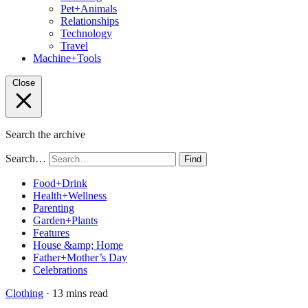
Pet+Animals
Relationships
Technology
Travel
Machine+Tools
Close
Search the archive
Search…
Find
Food+Drink
Health+Wellness
Parenting
Garden+Plants
Features
House &amp; Home
Father+Mother’s Day
Celebrations
Clothing
· 13 mins read