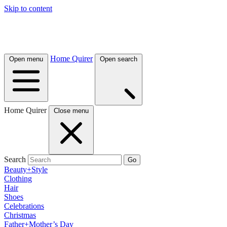
Skip to content
Home Quirer
Open menu
Open search
Home Quirer
Close menu
Search
Go
Beauty+Style
Clothing
Hair
Shoes
Celebrations
Christmas
Father+Mother’s Day