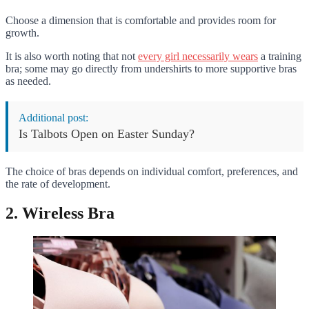
Choose a dimension that is comfortable and provides room for
growth.
It is also worth noting that not
every girl necessarily wears
a training
bra; some may go directly from undershirts to more supportive bras
as needed.
Additional post:
Is Talbots Open on Easter Sunday?
The choice of bras depends on individual comfort, preferences, and
the rate of development.
2. Wireless Bra