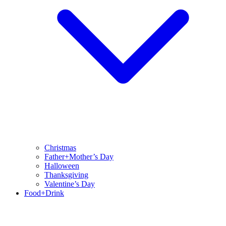
Christmas
Father+Mother’s Day
Halloween
Thanksgiving
Valentine’s Day
Food+Drink