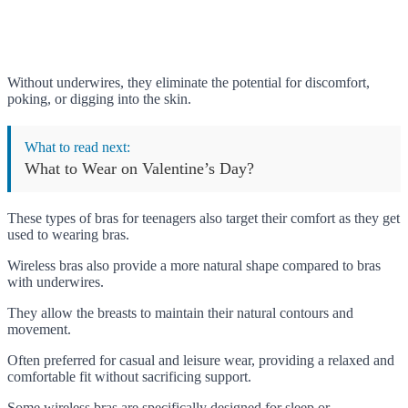
Without underwires, they eliminate the potential for discomfort,
poking, or digging into the skin.
What to read next:
What to Wear on Valentine’s Day?
These types of bras for teenagers also target their comfort as they get
used to wearing bras.
Wireless bras also provide a more natural shape compared to bras
with underwires.
They allow the breasts to maintain their natural contours and
movement.
Often preferred for casual and leisure wear, providing a relaxed and
comfortable fit without sacrificing support.
Some wireless bras are specifically designed for sleep or