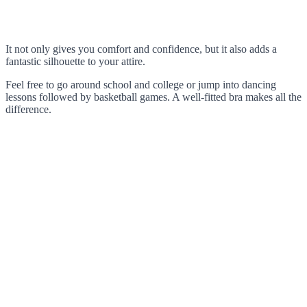
It not only gives you comfort and confidence, but it also adds a
fantastic silhouette to your attire.
Feel free to go around school and college or jump into dancing
lessons followed by basketball games. A well-fitted bra makes all the
difference.