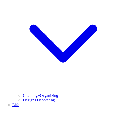
Cleaning+Organizing
Design+Decorating
Life