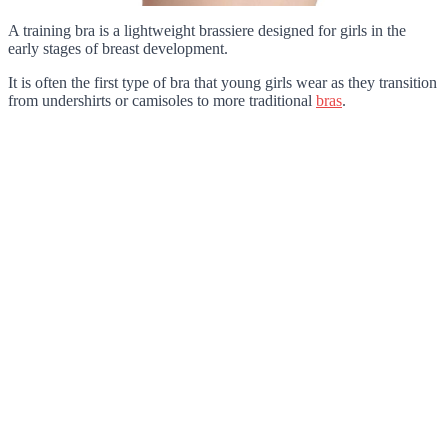
A training bra is a lightweight brassiere designed for girls in the
early stages of breast development.
It is often the first type of bra that young girls wear as they transition
from undershirts or camisoles to more traditional
bras
.