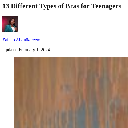
13 Different Types of Bras for Teenagers
Zainab Abdulkareem
Updated February 1, 2024