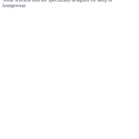
loungewear.