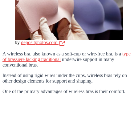
by
depositphotos.com
A wireless bra, also known as a soft-cup or wire-free bra, is a
type
of brassiere lacking traditional
underwire support in many
conventional bras.
Instead of using rigid wires under the cups, wireless bras rely on
other design elements for support and shaping.
One of the primary advantages of wireless bras is their comfort.