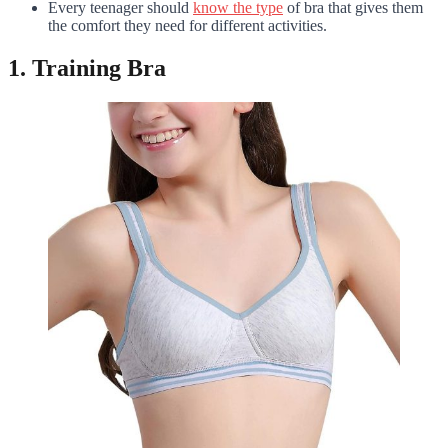
Every teenager should
know the type
of bra that gives them
the comfort they need for different activities.
1. Training Bra