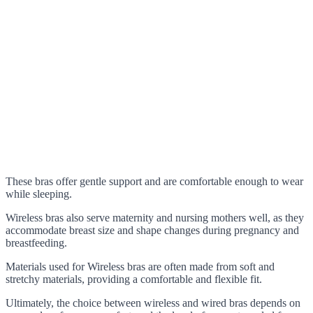
These bras offer gentle support and are comfortable enough to wear
while sleeping.
Wireless bras also serve maternity and nursing mothers well, as they
accommodate breast size and shape changes during pregnancy and
breastfeeding.
Materials used for Wireless bras are often made from soft and
stretchy materials, providing a comfortable and flexible fit.
Ultimately, the choice between wireless and wired bras depends on