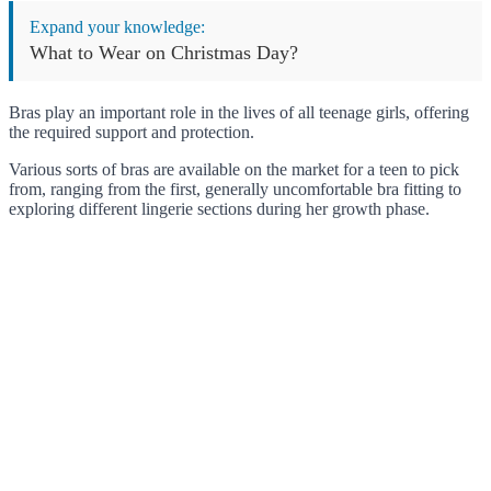
Expand your knowledge:
What to Wear on Christmas Day?
Bras play an important role in the lives of all teenage girls, offering
the required support and protection.
Various sorts of bras are available on the market for a teen to pick
from, ranging from the first, generally uncomfortable bra fitting to
exploring different lingerie sections during her growth phase.