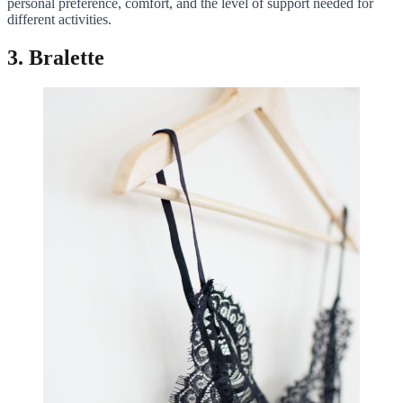
personal preference, comfort, and the level of support needed for
different activities.
3. Bralette