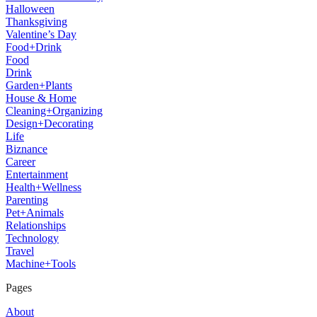
Halloween
Thanksgiving
Valentine’s Day
Food+Drink
Food
Drink
Garden+Plants
House & Home
Cleaning+Organizing
Design+Decorating
Life
Biznance
Career
Entertainment
Health+Wellness
Parenting
Pet+Animals
Relationships
Technology
Travel
Machine+Tools
Pages
About