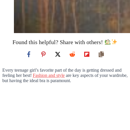
Found this helpful? Share with others!
Every teenage girl’s favorite part of the day is getting dressed and
feeling her best!
Fashion and style
are key aspects of your wardrobe,
but having the ideal bra is paramount.