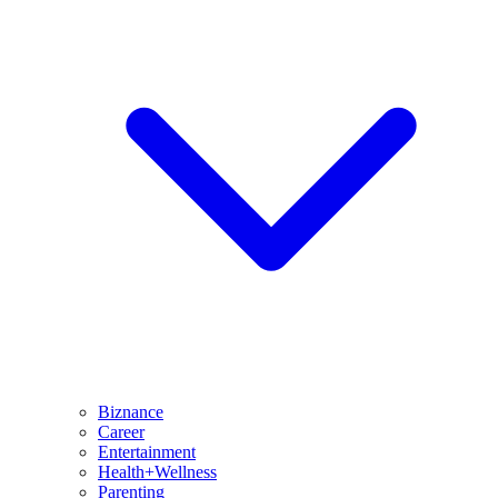
Biznance
Career
Entertainment
Health+Wellness
Parenting