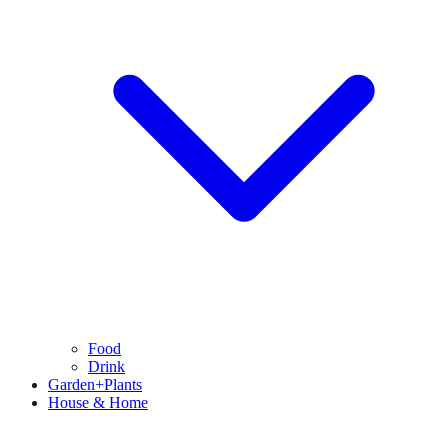
Food
Drink
Garden+Plants
House & Home