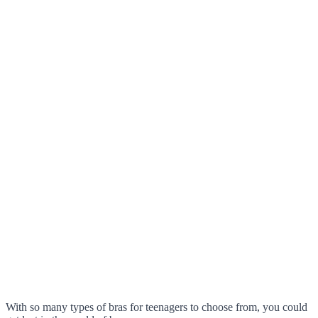
With so many types of bras for teenagers to choose from, you could