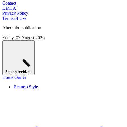
Contact
DMCA
Privacy Policy
Terms of Use
About the publication
Friday, 07 August 2026
Search archives
Home Quirer
Beauty+Style