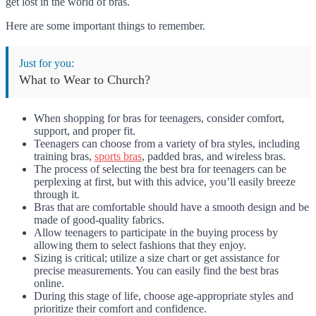
get lost in the world of bras.
Here are some important things to remember.
Just for you:
What to Wear to Church?
When shopping for bras for teenagers, consider comfort,
support, and proper fit.
Teenagers can choose from a variety of bra styles, including
training bras,
sports bras
, padded bras, and wireless bras.
The process of selecting the best bra for teenagers can be
perplexing at first, but with this advice, you’ll easily breeze
through it.
Bras that are comfortable should have a smooth design and be
made of good-quality fabrics.
Allow teenagers to participate in the buying process by
allowing them to select fashions that they enjoy.
Sizing is critical; utilize a size chart or get assistance for
precise measurements. You can easily find the best bras
online.
During this stage of life, choose age-appropriate styles and
prioritize their comfort and confidence.