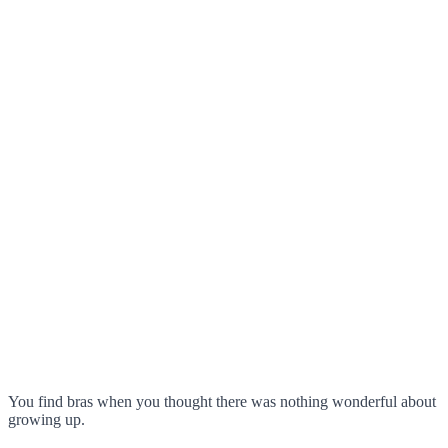
You find bras when you thought there was nothing wonderful about
growing up.