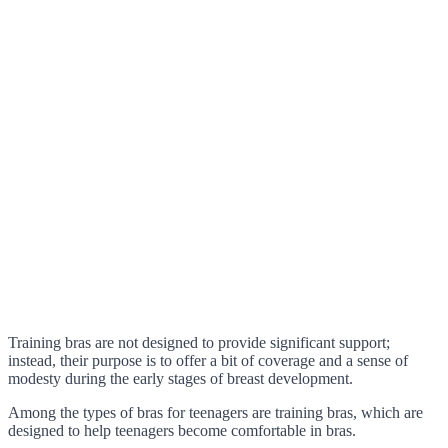
Training bras are not designed to provide significant support;
instead, their purpose is to offer a bit of coverage and a sense of
modesty during the early stages of breast development.
Among the types of bras for teenagers are training bras, which are
designed to help teenagers become comfortable in bras.