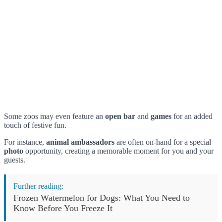
Some zoos may even feature an
open bar
and
games
for an added
touch of festive fun.
For instance,
animal ambassadors
are often on-hand for a special
photo
opportunity, creating a memorable moment for you and your
guests.
Further reading:
Frozen Watermelon for Dogs: What You Need to
Know Before You Freeze It