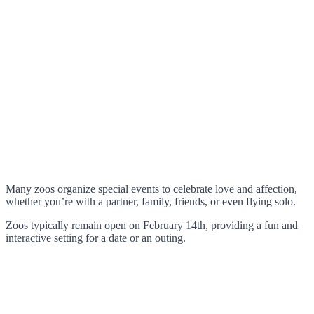
Many zoos organize special events to celebrate love and affection,
whether you’re with a partner, family, friends, or even flying solo.
Zoos typically remain open on February 14th, providing a fun and
interactive setting for a date or an outing.