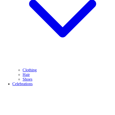
Clothing
Hair
Shoes
Celebrations