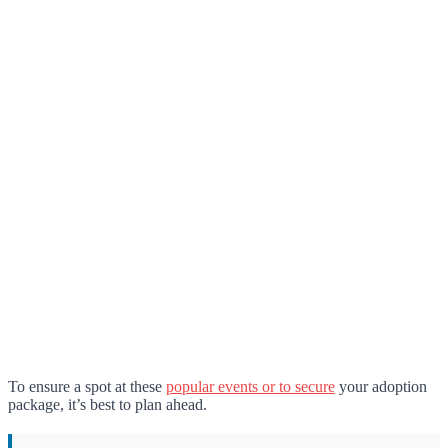
To ensure a spot at these
popular events or to secure
your adoption
package, it’s best to plan ahead.