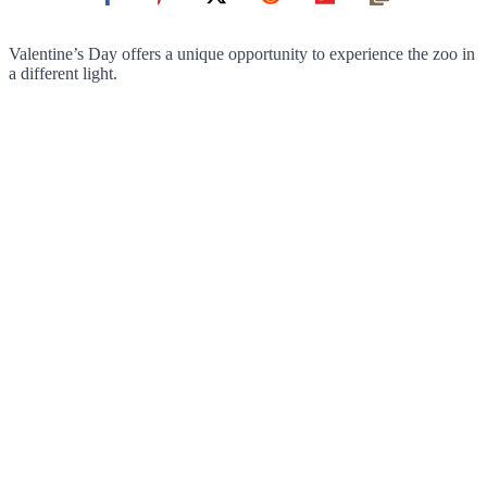
Valentine’s Day offers a unique opportunity to experience the zoo in
a different light.