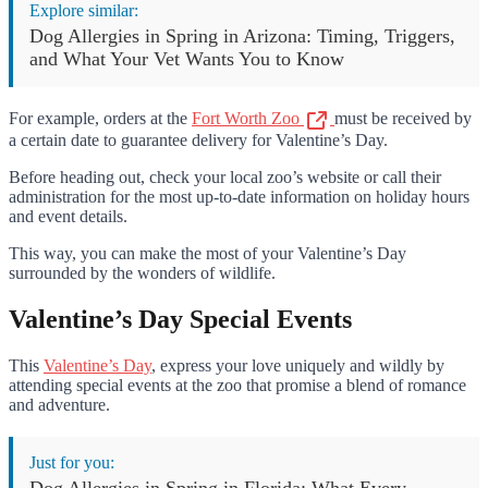
Explore similar:
Dog Allergies in Spring in Arizona: Timing, Triggers,
and What Your Vet Wants You to Know
For example, orders at the
Fort Worth Zoo
must be received by
a certain date to guarantee delivery for Valentine’s Day.
Before heading out, check your local zoo’s website or call their
administration for the most up-to-date information on holiday hours
and event details.
This way, you can make the most of your Valentine’s Day
surrounded by the wonders of wildlife.
Valentine’s Day Special Events
This
Valentine’s Day
, express your love uniquely and wildly by
attending special events at the zoo that promise a blend of romance
and adventure.
Just for you:
Dog Allergies in Spring in Florida: What Every