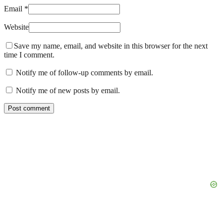
Email *
Website
Save my name, email, and website in this browser for the next
time I comment.
Notify me of follow-up comments by email.
Notify me of new posts by email.