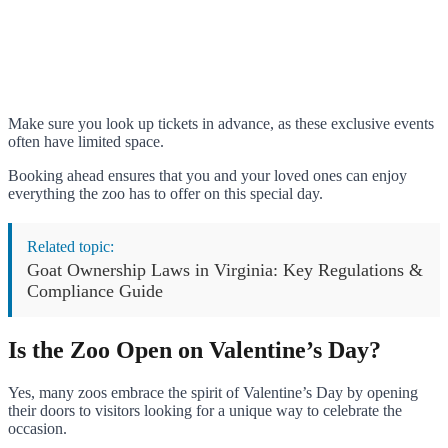
Make sure you look up tickets in advance, as these exclusive events
often have limited space.
Booking ahead ensures that you and your loved ones can enjoy
everything the zoo has to offer on this special day.
Related topic:
Goat Ownership Laws in Virginia: Key Regulations &
Compliance Guide
Is the Zoo Open on Valentine’s Day?
Yes, many zoos embrace the spirit of Valentine’s Day by opening
their doors to visitors looking for a unique way to celebrate the
occasion.