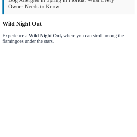
Owner Needs to Know
Wild Night Out
Experience a
Wild Night Out,
where you can stroll among the
flamingoes under the stars.