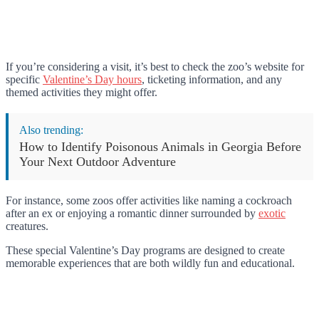
If you’re considering a visit, it’s best to check the zoo’s website for
specific
Valentine’s Day hours
, ticketing information, and any
themed activities they might offer.
Also trending:
How to Identify Poisonous Animals in Georgia Before
Your Next Outdoor Adventure
For instance, some zoos offer activities like naming a cockroach
after an ex or enjoying a romantic dinner surrounded by
exotic
creatures.
These special Valentine’s Day programs are designed to create
memorable experiences that are both wildly fun and educational.