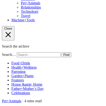
Pet+Animals
Relationships
Technology
Travel
Machine+Tools
Close
Search the archive
Search…
Find
Food+Drink
Health+Wellness
Parenting
Garden+Plants
Features
House &amp; Home
Father+Mother’s Day
Celebrations
Pet+Animals
· 4 mins read