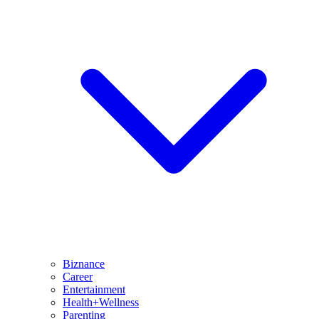
Biznance
Career
Entertainment
Health+Wellness
Parenting