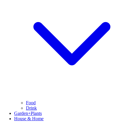
Food
Drink
Garden+Plants
House & Home