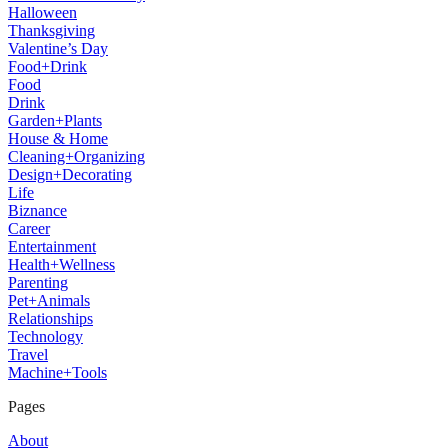
Halloween
Thanksgiving
Valentine’s Day
Food+Drink
Food
Drink
Garden+Plants
House & Home
Cleaning+Organizing
Design+Decorating
Life
Biznance
Career
Entertainment
Health+Wellness
Parenting
Pet+Animals
Relationships
Technology
Travel
Machine+Tools
Pages
About