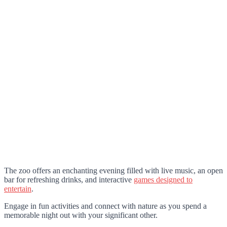
The zoo offers an enchanting evening filled with live music, an open
bar for refreshing drinks, and interactive
games designed to
entertain
.
Engage in fun activities and connect with nature as you spend a
memorable night out with your significant other.