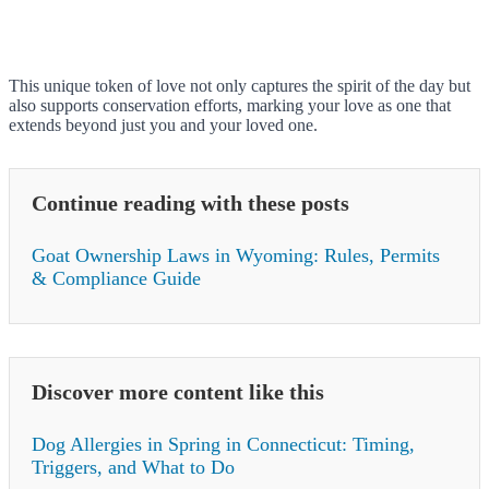
This unique token of love not only captures the spirit of the day but
also supports conservation efforts, marking your love as one that
extends beyond just you and your loved one.
Continue reading with these posts
Goat Ownership Laws in Wyoming: Rules, Permits
& Compliance Guide
Discover more content like this
Dog Allergies in Spring in Connecticut: Timing,
Triggers, and What to Do