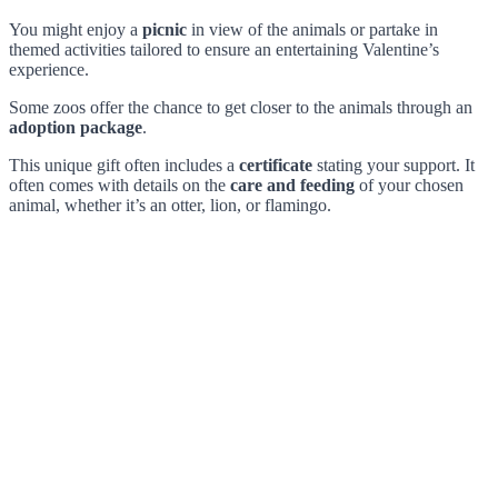
You might enjoy a
picnic
in view of the animals or partake in
themed activities tailored to ensure an entertaining Valentine’s
experience.
Some zoos offer the chance to get closer to the animals through an
adoption package
.
This unique gift often includes a
certificate
stating your support. It
often comes with details on the
care and feeding
of your chosen
animal, whether it’s an otter, lion, or flamingo.