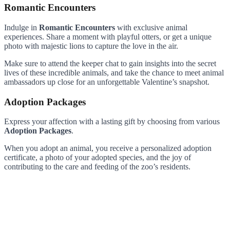
Romantic Encounters
Indulge in
Romantic Encounters
with exclusive animal
experiences. Share a moment with playful otters, or get a unique
photo with majestic lions to capture the love in the air.
Make sure to attend the keeper chat to gain insights into the secret
lives of these incredible animals, and take the chance to meet animal
ambassadors up close for an unforgettable Valentine’s snapshot.
Adoption Packages
Express your affection with a lasting gift by choosing from various
Adoption Packages
.
When you adopt an animal, you receive a personalized adoption
certificate, a photo of your adopted species, and the joy of
contributing to the care and feeding of the zoo’s residents.