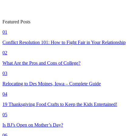
Featured Posts
01
Conflict Resolution 101: How to Fight Fair in Your Relationship
02
What Are the Pros and Cons of College?
03
Relocating to Des Moines, Iowa – Complete Guide
04
19 Thanksgiving Food Crafts to Keep the Kids Entertained!
05
Is BJ’s Open on Mother’s Day?
06