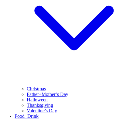
Christmas
Father+Mother’s Day
Halloween
Thanksgiving
Valentine’s Day
Food+Drink