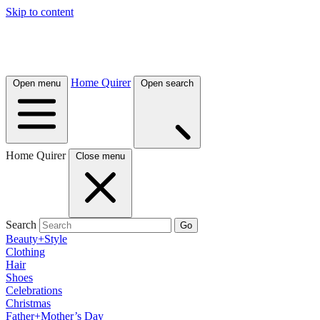
Skip to content
Home Quirer
Open menu
Open search
Home Quirer
Close menu
Search
Go
Beauty+Style
Clothing
Hair
Shoes
Celebrations
Christmas
Father+Mother’s Day