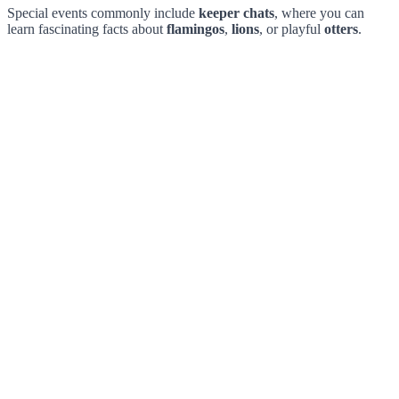
Special events commonly include
keeper chats
, where you can
learn fascinating facts about
flamingos
,
lions
, or playful
otters
.