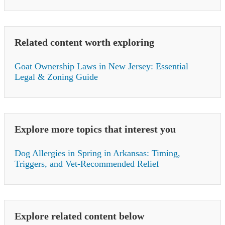
Related content worth exploring
Goat Ownership Laws in New Jersey: Essential
Legal & Zoning Guide
Explore more topics that interest you
Dog Allergies in Spring in Arkansas: Timing,
Triggers, and Vet-Recommended Relief
Explore related content below