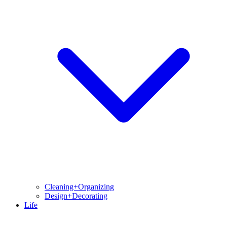
Cleaning+Organizing
Design+Decorating
Life