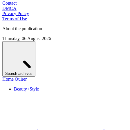
Contact
DMCA
Privacy Policy
Terms of Use
About the publication
Thursday, 06 August 2026
Search archives
Home Quirer
Beauty+Style