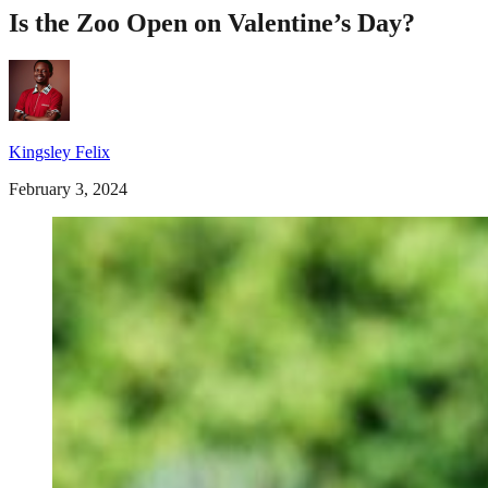
Is the Zoo Open on Valentine’s Day?
Kingsley Felix
February 3, 2024