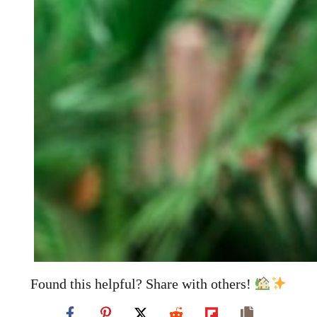
Found this helpful? Share with others!