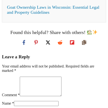
Goat Ownership Laws in Wisconsin: Essential Legal
and Property Guidelines
Found this helpful? Share with others!
Leave a Reply
Your email address will not be published. Required fields are
marked *
Comment *
Name *