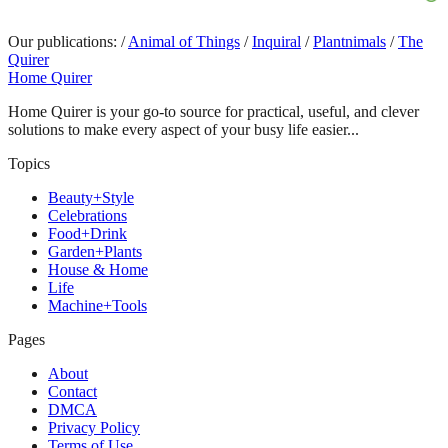
Our publications:
/
Animal of Things
/
Inquiral
/
Plantnimals
/
The
Quirer
Home Quirer
Home Quirer is your go-to source for practical, useful, and clever
solutions to make every aspect of your busy life easier...
Topics
Beauty+Style
Celebrations
Food+Drink
Garden+Plants
House & Home
Life
Machine+Tools
Pages
About
Contact
DMCA
Privacy Policy
Terms of Use