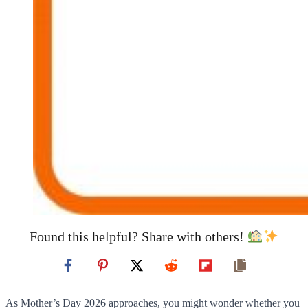
Found this helpful? Share with others!
As Mother’s Day 2026 approaches, you might wonder whether you