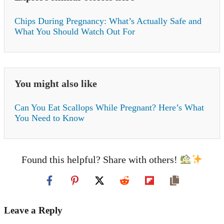
Chips During Pregnancy: What’s Actually Safe and
What You Should Watch Out For
You might also like
Can You Eat Scallops While Pregnant? Here’s What
You Need to Know
Found this helpful? Share with others!
Leave a Reply