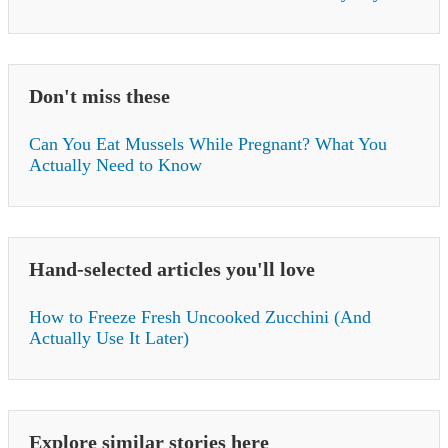
Don't miss these
Can You Eat Mussels While Pregnant? What You
Actually Need to Know
Hand-selected articles you'll love
How to Freeze Fresh Uncooked Zucchini (And
Actually Use It Later)
Explore similar stories here