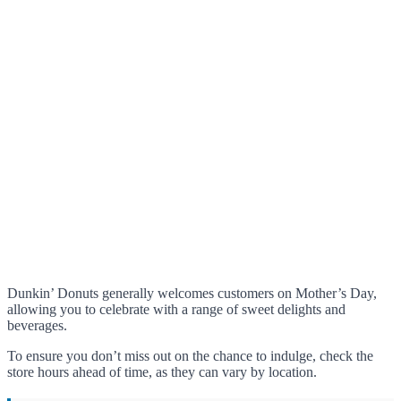
Dunkin’ Donuts generally welcomes customers on Mother’s Day,
allowing you to celebrate with a range of sweet delights and
beverages.
To ensure you don’t miss out on the chance to indulge, check the
store hours ahead of time, as they can vary by location.