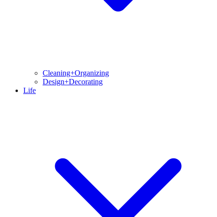
Cleaning+Organizing
Design+Decorating
Life