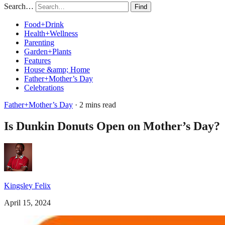
Search…
Find
Food+Drink
Health+Wellness
Parenting
Garden+Plants
Features
House &amp; Home
Father+Mother’s Day
Celebrations
Father+Mother’s Day
· 2 mins read
Is Dunkin Donuts Open on Mother’s Day?
Kingsley Felix
April 15, 2024