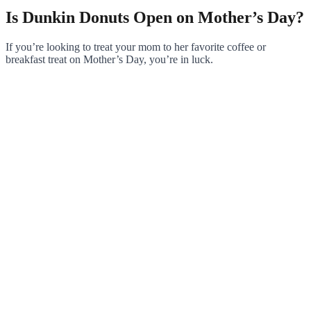
Is Dunkin Donuts Open on Mother’s Day?
If you’re looking to treat your mom to her favorite coffee or
breakfast treat on Mother’s Day, you’re in luck.