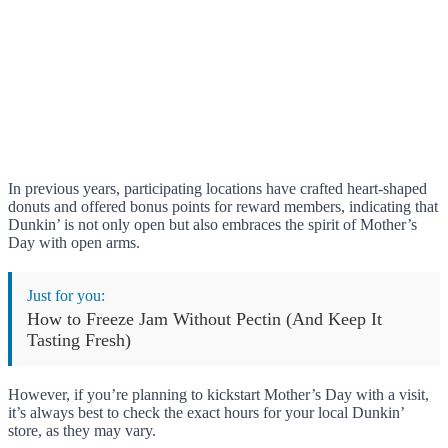
In previous years, participating locations have crafted heart-shaped
donuts and offered bonus points for reward members, indicating that
Dunkin’ is not only open but also embraces the spirit of Mother’s
Day with open arms.
Just for you:
How to Freeze Jam Without Pectin (And Keep It
Tasting Fresh)
However, if you’re planning to kickstart Mother’s Day with a visit,
it’s always best to check the exact hours for your local Dunkin’
store, as they may vary.