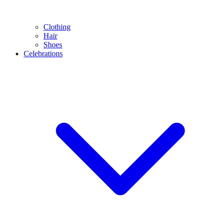
Clothing
Hair
Shoes
Celebrations