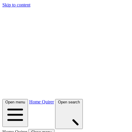
Skip to content
Home Quirer
Open menu
Open search
Home Quirer