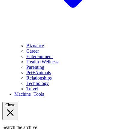
Biznance
Career
Entertainment
Health+Wellness
Parenting
Pet+Animals
Relationships
Technology
Travel
Machine+Tools
Close
Search the archive