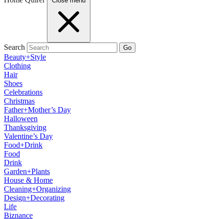
Close menu
Search
Go
Beauty+Style
Clothing
Hair
Shoes
Celebrations
Christmas
Father+Mother’s Day
Halloween
Thanksgiving
Valentine’s Day
Food+Drink
Food
Drink
Garden+Plants
House & Home
Cleaning+Organizing
Design+Decorating
Life
Biznance