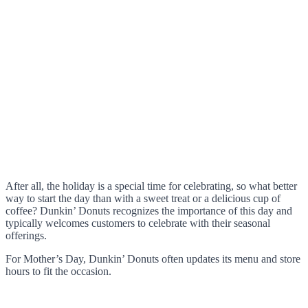
After all, the holiday is a special time for celebrating, so what better
way to start the day than with a sweet treat or a delicious cup of
coffee? Dunkin’ Donuts recognizes the importance of this day and
typically welcomes customers to celebrate with their seasonal
offerings.
For Mother’s Day, Dunkin’ Donuts often updates its menu and store
hours to fit the occasion.