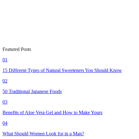
Featured Posts
01
15 Different Types of Natural Sweeteners You Should Know
02
50 Traditional Japanese Foods
03
Benefits of Aloe Vera Gel and How to Make Yours
04
What Should Women Look for in a Man?