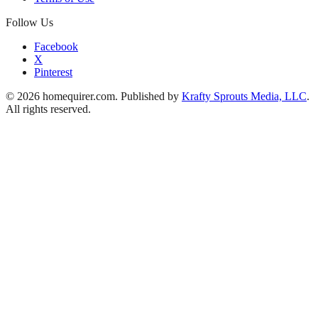
Follow Us
Facebook
X
Pinterest
© 2026 homequirer.com. Published by
Krafty Sprouts Media, LLC
.
All rights reserved.