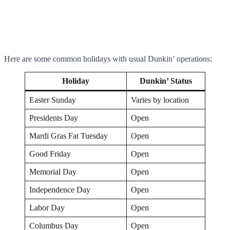
Here are some common holidays with usual Dunkin’ operations:
Holiday
Dunkin’ Status
Easter Sunday
Varies by location
Presidents Day
Open
Mardi Gras Fat Tuesday
Open
Good Friday
Open
Memorial Day
Open
Independence Day
Open
Labor Day
Open
Columbus Day
Open