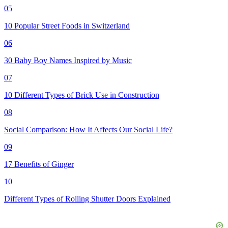
05
10 Popular Street Foods in Switzerland
06
30 Baby Boy Names Inspired by Music
07
10 Different Types of Brick Use in Construction
08
Social Comparison: How It Affects Our Social Life?
09
17 Benefits of Ginger
10
Different Types of Rolling Shutter Doors Explained