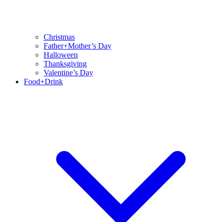
Christmas
Father+Mother’s Day
Halloween
Thanksgiving
Valentine’s Day
Food+Drink