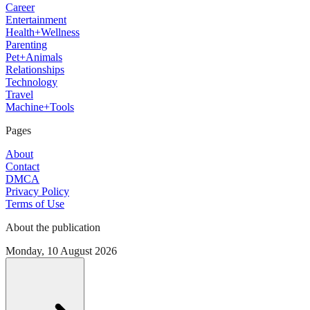
Career
Entertainment
Health+Wellness
Parenting
Pet+Animals
Relationships
Technology
Travel
Machine+Tools
Pages
About
Contact
DMCA
Privacy Policy
Terms of Use
About the publication
Monday, 10 August 2026