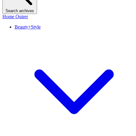
Search archives
Home Quirer
Beauty+Style