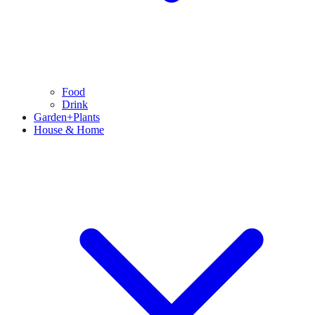
Food
Drink
Garden+Plants
House & Home