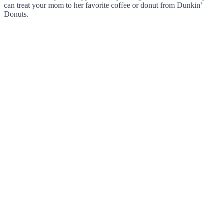
can treat your mom to her favorite coffee or donut from Dunkin’
Donuts.