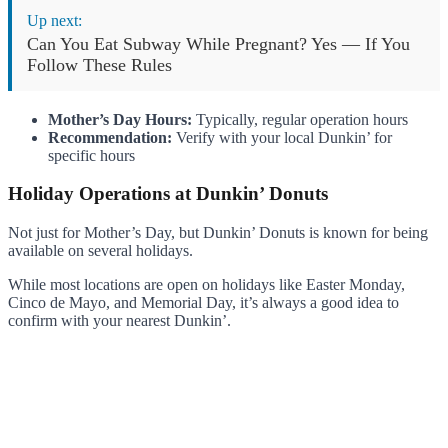
Up next:
Can You Eat Subway While Pregnant? Yes — If You
Follow These Rules
Mother’s Day Hours:
Typically, regular operation hours
Recommendation:
Verify with your local Dunkin’ for
specific hours
Holiday Operations at Dunkin’ Donuts
Not just for Mother’s Day, but Dunkin’ Donuts is known for being
available on several holidays.
While most locations are open on holidays like Easter Monday,
Cinco de Mayo, and Memorial Day, it’s always a good idea to
confirm with your nearest Dunkin’.