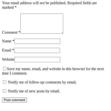
Your email address will not be published. Required fields are
marked *
Comment *
Name *
Email *
Website
Save my name, email, and website in this browser for the next
time I comment.
Notify me of follow-up comments by email.
Notify me of new posts by email.