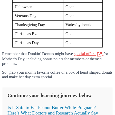
Halloween
Open
Veterans Day
Open
Thanksgiving Day
Varies by location
Christmas Eve
Open
Christmas Day
Open
Remember that Dunkin’ Donuts might have
special offers
for
Mother’s Day, including bonus points for members or themed
products.
So, grab your mom’s favorite coffee or a box of heart-shaped donuts
and make her day extra special.
Continue your learning journey below
Is It Safe to Eat Peanut Butter While Pregnant?
Here’s What Doctors and Research Actually Say