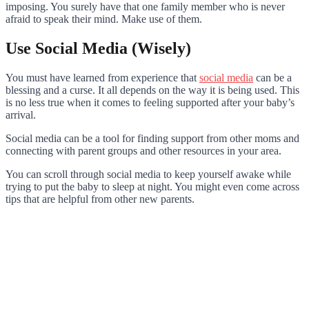
imposing. You surely have that one family member who is never
afraid to speak their mind. Make use of them.
Use Social Media (Wisely)
You must have learned from experience that
social media
can be a
blessing and a curse. It all depends on the way it is being used. This
is no less true when it comes to feeling supported after your baby’s
arrival.
Social media can be a tool for finding support from other moms and
connecting with parent groups and other resources in your area.
You can scroll through social media to keep yourself awake while
trying to put the baby to sleep at night. You might even come across
tips that are helpful from other new parents.