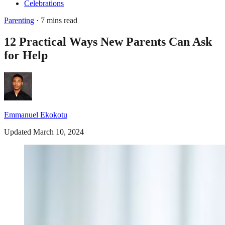
Celebrations
Parenting
· 7 mins read
12 Practical Ways New Parents Can Ask
for Help
Emmanuel Ekokotu
Updated March 10, 2024