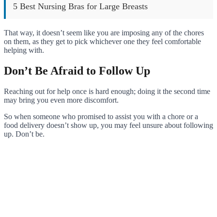
5 Best Nursing Bras for Large Breasts
That way, it doesn’t seem like you are imposing any of the chores
on them, as they get to pick whichever one they feel comfortable
helping with.
Don’t Be Afraid to Follow Up
Reaching out for help once is hard enough; doing it the second time
may bring you even more discomfort.
So when someone who promised to assist you with a chore or a
food delivery doesn’t show up, you may feel unsure about following
up. Don’t be.