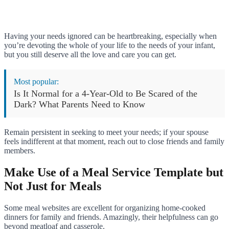
Having your needs ignored can be heartbreaking, especially when
you’re devoting the whole of your life to the needs of your infant,
but you still deserve all the love and care you can get.
Most popular:
Is It Normal for a 4-Year-Old to Be Scared of the
Dark? What Parents Need to Know
Remain persistent in seeking to meet your needs; if your spouse
feels indifferent at that moment, reach out to close friends and family
members.
Make Use of a Meal Service Template but
Not Just for Meals
Some meal websites are excellent for organizing home-cooked
dinners for family and friends. Amazingly, their helpfulness can go
beyond meatloaf and casserole.