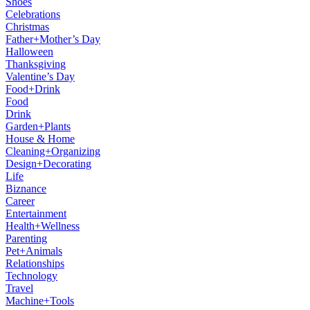
Shoes
Celebrations
Christmas
Father+Mother’s Day
Halloween
Thanksgiving
Valentine’s Day
Food+Drink
Food
Drink
Garden+Plants
House & Home
Cleaning+Organizing
Design+Decorating
Life
Biznance
Career
Entertainment
Health+Wellness
Parenting
Pet+Animals
Relationships
Technology
Travel
Machine+Tools