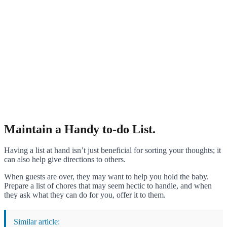
Maintain a Handy to-do List.
Having a list at hand isn’t just beneficial for sorting your thoughts; it
can also help give directions to others.
When guests are over, they may want to help you hold the baby.
Prepare a list of chores that may seem hectic to handle, and when
they ask what they can do for you, offer it to them.
Similar article: