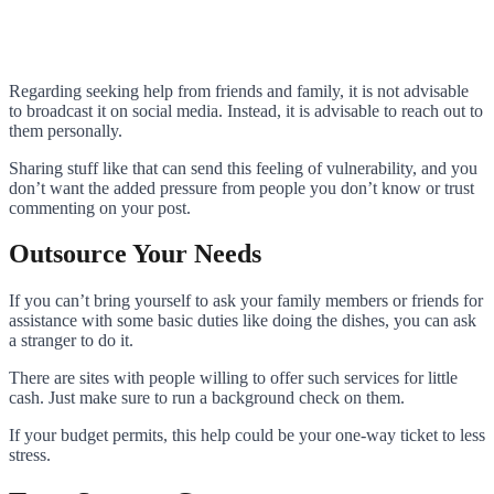
Regarding seeking help from friends and family, it is not advisable
to broadcast it on social media. Instead, it is advisable to reach out to
them personally.
Sharing stuff like that can send this feeling of vulnerability, and you
don’t want the added pressure from people you don’t know or trust
commenting on your post.
Outsource Your Needs
If you can’t bring yourself to ask your family members or friends for
assistance with some basic duties like doing the dishes, you can ask
a stranger to do it.
There are sites with people willing to offer such services for little
cash. Just make sure to run a background check on them.
If your budget permits, this help could be your one-way ticket to less
stress.