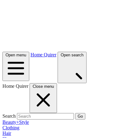
Home Quirer
Open menu
Open search
Home Quirer
Close menu
Search
Go
Beauty+Style
Clothing
Hair