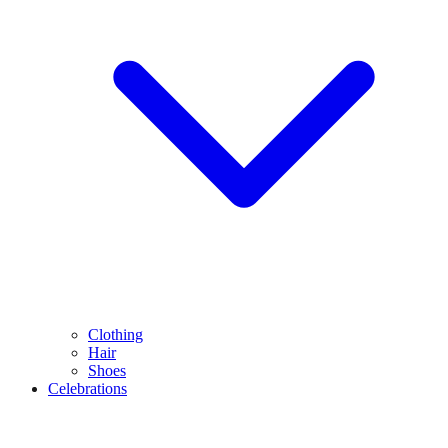
Clothing
Hair
Shoes
Celebrations