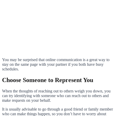
You may be surprised that online communication is a great way to
stay on the same page with your partner if you both have busy
schedules.
Choose Someone to Represent You
When the thoughts of reaching out to others weigh you down, you
can try identifying with someone who can reach out to others and
make requests on your behalf.
It is usually advisable to go through a good friend or family member
who can make things happen, so you don’t have to worry about