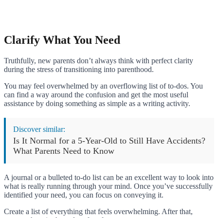
Clarify What You Need
Truthfully, new parents don’t always think with perfect clarity
during the stress of transitioning into parenthood.
You may feel overwhelmed by an overflowing list of to-dos. You
can find a way around the confusion and get the most useful
assistance by doing something as simple as a writing activity.
Discover similar:
Is It Normal for a 5-Year-Old to Still Have Accidents?
What Parents Need to Know
A journal or a bulleted to-do list can be an excellent way to look into
what is really running through your mind. Once you’ve successfully
identified your need, you can focus on conveying it.
Create a list of everything that feels overwhelming. After that,