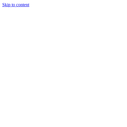
Skip to content