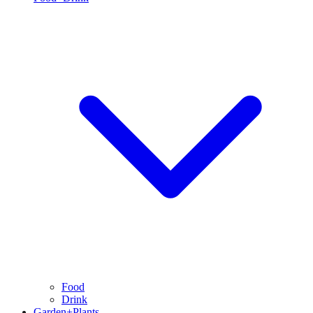
Food
Drink
Garden+Plants