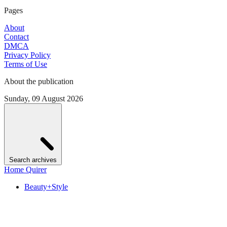
Pages
About
Contact
DMCA
Privacy Policy
Terms of Use
About the publication
Sunday, 09 August 2026
Search archives
Home Quirer
Beauty+Style