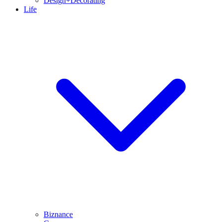
Design+Decorating
Life
Biznance