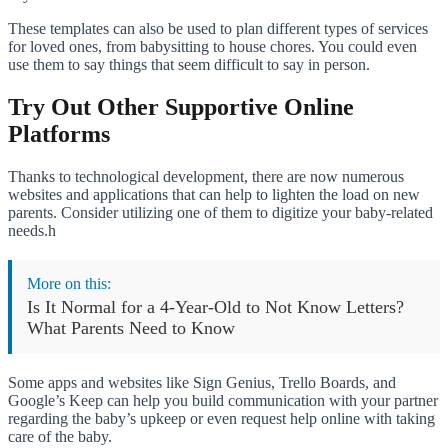
These templates can also be used to plan different types of services
for loved ones, from babysitting to house chores. You could even
use them to say things that seem difficult to say in person.
Try Out Other Supportive Online
Platforms
Thanks to technological development, there are now numerous
websites and applications that can help to lighten the load on new
parents. Consider utilizing one of them to digitize your baby-related
needs.h
More on this:
Is It Normal for a 4-Year-Old to Not Know Letters?
What Parents Need to Know
Some apps and websites like Sign Genius, Trello Boards, and
Google’s Keep can help you build communication with your partner
regarding the baby’s upkeep or even request help online with taking
care of the baby.