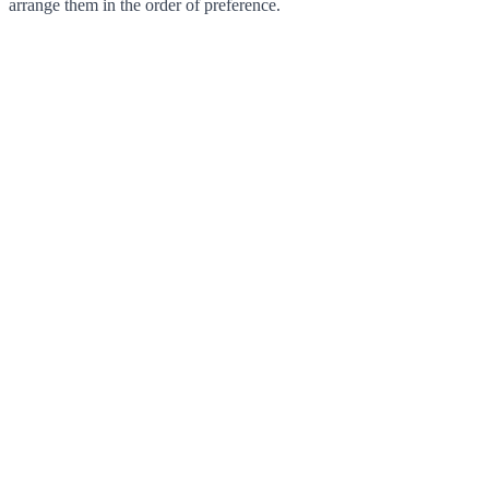
arrange them in the order of preference.