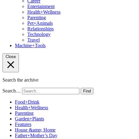
Career
Entertainment
Health+Wellness
Parenting
Pet+Animals
Relationships
Technology
Travel
Machine+Tools
Close
Search the archive
Search…
Find
Food+Drink
Health+Wellness
Parenting
Garden+Plants
Features
House &amp; Home
Father+Mother’s Day