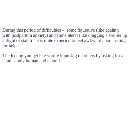
During this period of difficulties – some figurative (like dealing
with postpartum anxiety) and some literal (like dragging a stroller up
a flight of stairs) – it is quite expected to feel awkward about asking
for help.
The feeling you get like you’re imposing on others by asking for a
hand is only human and natural.