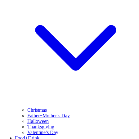
Christmas
Father+Mother’s Day
Halloween
Thanksgiving
Valentine’s Day
Food+Drink