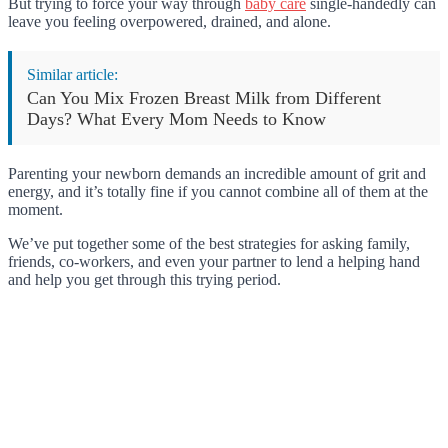
But trying to force your way through
baby care
single-handedly can
leave you feeling overpowered, drained, and alone.
Similar article:
Can You Mix Frozen Breast Milk from Different
Days? What Every Mom Needs to Know
Parenting your newborn demands an incredible amount of grit and
energy, and it’s totally fine if you cannot combine all of them at the
moment.
We’ve put together some of the best strategies for asking family,
friends, co-workers, and even your partner to lend a helping hand
and help you get through this trying period.