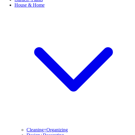
House & Home
Cleaning+Organizing