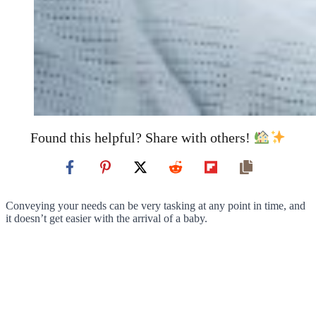
Found this helpful? Share with others!
Conveying your needs can be very tasking at any point in time, and
it doesn’t get easier with the arrival of a baby.