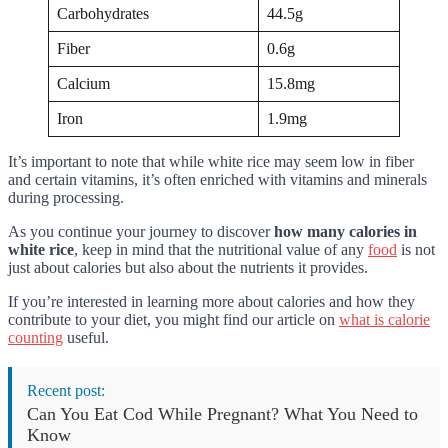
Carbohydrates
44.5g
Fiber
0.6g
Calcium
15.8mg
Iron
1.9mg
It’s important to note that while white rice may seem low in fiber
and certain vitamins, it’s often enriched with vitamins and minerals
during processing.
As you continue your journey to discover
how many calories in
white rice
, keep in mind that the nutritional value of any
food
is not
just about calories but also about the nutrients it provides.
If you’re interested in learning more about calories and how they
contribute to your diet, you might find our article on
what is calorie
counting
useful.
Recent post:
Can You Eat Cod While Pregnant? What You Need to
Know