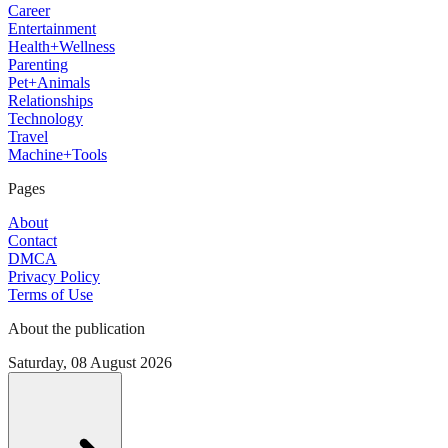
Career
Entertainment
Health+Wellness
Parenting
Pet+Animals
Relationships
Technology
Travel
Machine+Tools
Pages
About
Contact
DMCA
Privacy Policy
Terms of Use
About the publication
Saturday, 08 August 2026