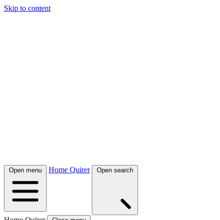
Skip to content
Home Quirer
Open menu
Open search
Home Quirer