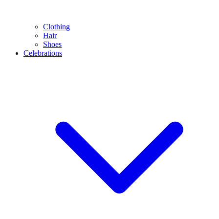
Clothing
Hair
Shoes
Celebrations