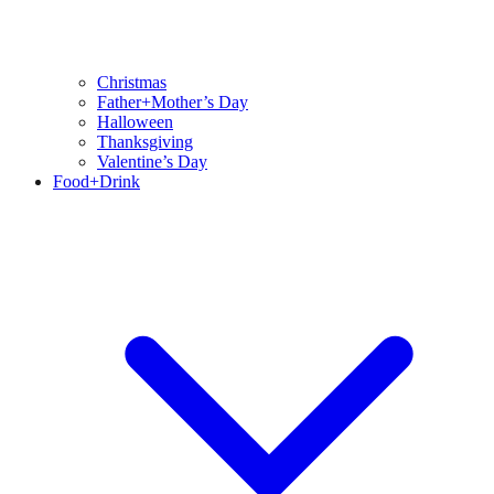
Christmas
Father+Mother’s Day
Halloween
Thanksgiving
Valentine’s Day
Food+Drink