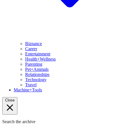
Biznance
Career
Entertainment
Health+Wellness
Parenting
Pet+Animals
Relationships
Technology
Travel
Machine+Tools
Close
Search the archive