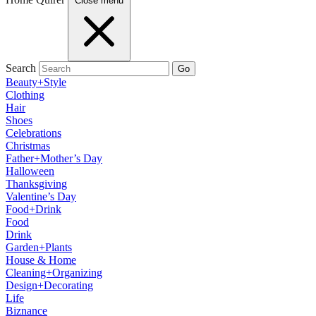
Close menu
Search
Go
Beauty+Style
Clothing
Hair
Shoes
Celebrations
Christmas
Father+Mother’s Day
Halloween
Thanksgiving
Valentine’s Day
Food+Drink
Food
Drink
Garden+Plants
House & Home
Cleaning+Organizing
Design+Decorating
Life
Biznance