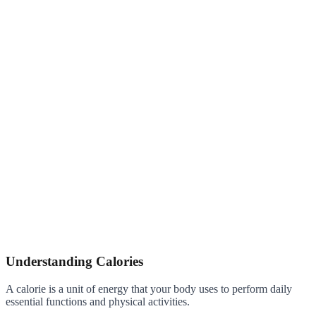
Understanding Calories
A calorie is a unit of energy that your body uses to perform daily
essential functions and physical activities.