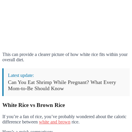
This can provide a clearer picture of how white rice fits within your
overall diet.
Latest update:
Can You Eat Shrimp While Pregnant? What Every
Mom-to-Be Should Know
White Rice vs Brown Rice
If you’re a fan of rice, you’ve probably wondered about the caloric
difference between
white and brown
rice.
Here’s a quick comparison: