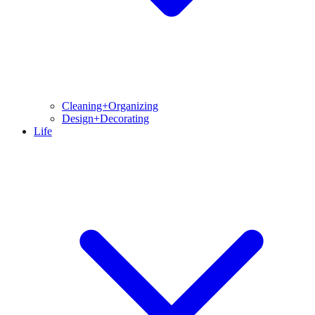
Cleaning+Organizing
Design+Decorating
Life