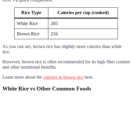
Rice Type
Calories per cup (cooked)
White Rice
205
Brown Rice
216
As you can see, brown rice has slightly more calories than white
rice.
However, brown rice is often recommended for its high fiber content
and other nutritional benefits.
Learn more about the
calories in brown rice
here.
White Rice vs Other Common Foods