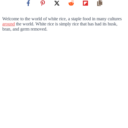
Welcome to the world of white rice, a staple food in many cultures
around
the world. White rice is simply rice that has had its husk,
bran, and germ removed.