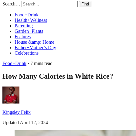
Search…
Find
Food+Drink
Health+Wellness
Parenting
Garden+Plants
Features
House &amp; Home
Father+Mother’s Day
Celebrations
Food+Drink
· 7 mins read
How Many Calories in White Rice?
Kingsley Felix
Updated April 12, 2024