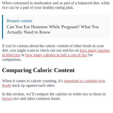
When consumed in moderation and as part of a balanced diet, white
rice can be a part of your healthy eating plan.
Related content:
Can You Eat Hummus While Pregnant? What You
Actually Need to Know
If you’re curious about the caloric content of other foods in your
diet, you might want to check out our articles on
how many calories
in fried rice
or
how many calories in half a cup of rice
for
comparison.
Comparing Caloric Content
When it comes to calorie counting, it’s
important to consider how
foods
stack up against each other.
In this section, we’ll compare the calories in white rice to those in
brown
rice and other common foods.