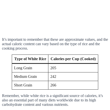
It’s important to remember that these are approximate values, and the
actual caloric content can vary based on the type of rice and the
cooking process.
Type of White Rice
Calories per Cup (Cooked)
Long Grain
205
Medium Grain
242
Short Grain
266
Remember, while white rice is a significant source of calories, it’s
also an essential part of many diets worldwide due to its high
carbohydrate content and various nutrients.