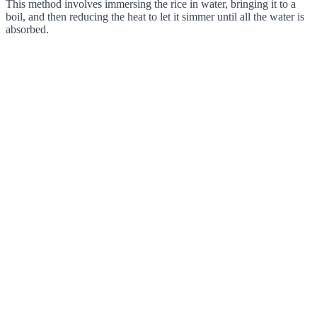
This method involves immersing the rice in water, bringing it to a
boil, and then reducing the heat to let it simmer until all the water is
absorbed.