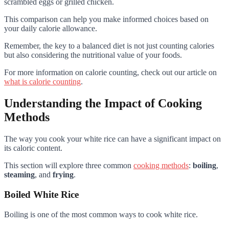
scrambled eggs or grilled chicken.
This comparison can help you make informed choices based on
your daily calorie allowance.
Remember, the key to a balanced diet is not just counting calories
but also considering the nutritional value of your foods.
For more information on calorie counting, check out our article on
what is calorie counting
.
Understanding the Impact of Cooking
Methods
The way you cook your white rice can have a significant impact on
its caloric content.
This section will explore three common
cooking methods
:
boiling
,
steaming
, and
frying
.
Boiled White Rice
Boiling is one of the most common ways to cook white rice.