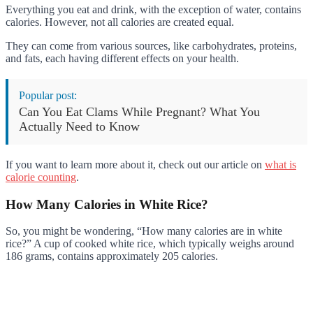
Everything you eat and drink, with the exception of water, contains
calories. However, not all calories are created equal.
They can come from various sources, like carbohydrates, proteins,
and fats, each having different effects on your health.
Popular post:
Can You Eat Clams While Pregnant? What You
Actually Need to Know
If you want to learn more about it, check out our article on
what is
calorie counting
.
How Many Calories in White Rice?
So, you might be wondering, “How many calories are in white
rice?” A cup of cooked white rice, which typically weighs around
186 grams, contains approximately 205 calories.