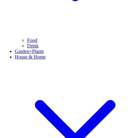
Food
Drink
Garden+Plants
House & Home