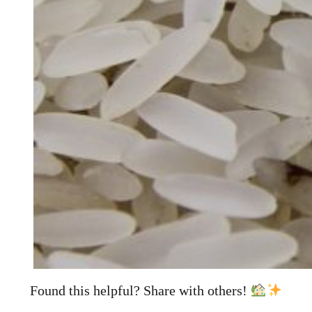
Found this helpful? Share with others!