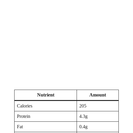
Nutrient
Amount
Calories
205
Protein
4.3g
Fat
0.4g