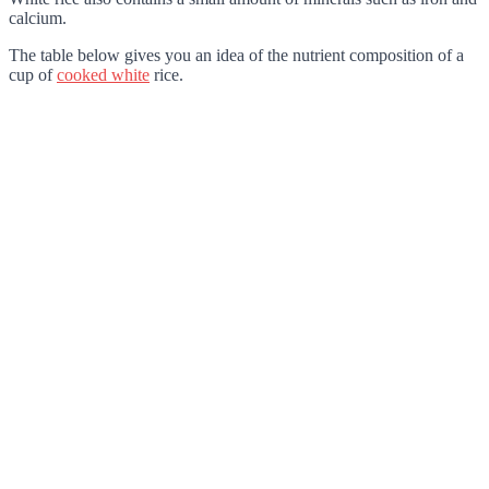
calcium.
The table below gives you an idea of the nutrient composition of a
cup of
cooked white
rice.