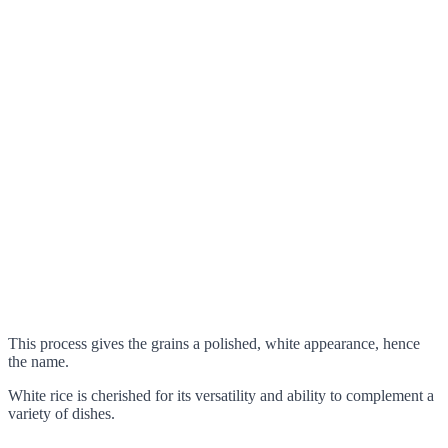
This process gives the grains a polished, white appearance, hence
the name.
White rice is cherished for its versatility and ability to complement a
variety of dishes.