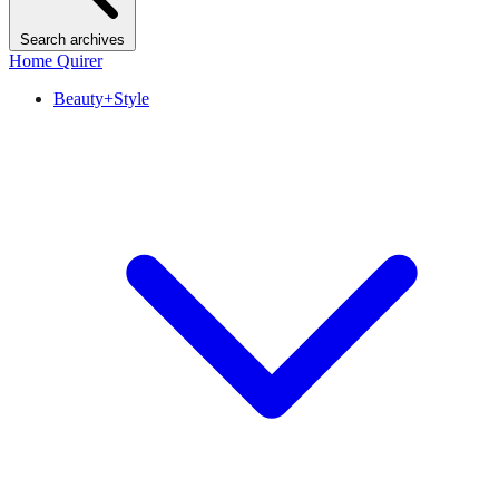
Search archives
Home Quirer
Beauty+Style