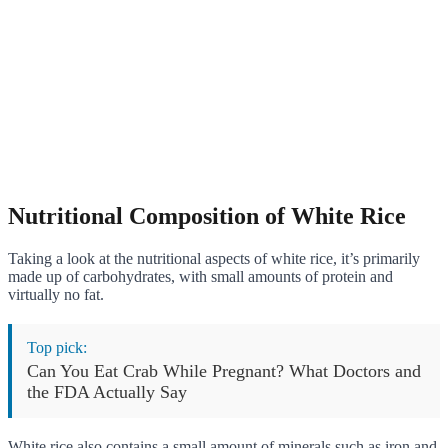
Nutritional Composition of White Rice
Taking a look at the nutritional aspects of white rice, it’s primarily
made up of carbohydrates, with small amounts of protein and
virtually no fat.
Top pick:
Can You Eat Crab While Pregnant? What Doctors and
the FDA Actually Say
White rice also contains a small amount of minerals such as iron and