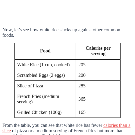
Now, let’s see how white rice stacks up against other common
foods.
Calories per
Food
serving
White Rice (1 cup, cooked)
205
Scrambled Eggs (2 eggs)
200
Slice of Pizza
285
French Fries (medium
365
serving)
Grilled Chicken (100g)
165
From the table, you can see that white rice has fewer
calories than a
slice
of pizza or a medium serving of French fries but more than