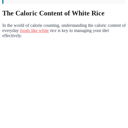
The Caloric Content of White Rice
In the world of calorie counting, understanding the caloric content of
everyday
foods like white
rice is key to managing your diet
effectively.