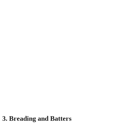
3. Breading and Batters