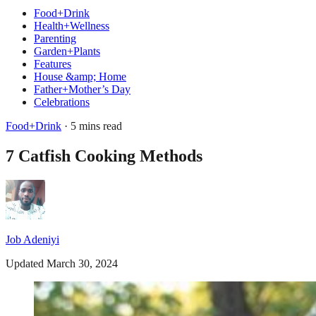
Food+Drink
Health+Wellness
Parenting
Garden+Plants
Features
House &amp; Home
Father+Mother’s Day
Celebrations
Food+Drink
· 5 mins read
7 Catfish Cooking Methods
Job Adeniyi
Updated March 30, 2024