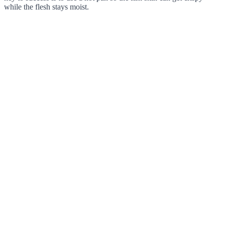
while the flesh stays moist.