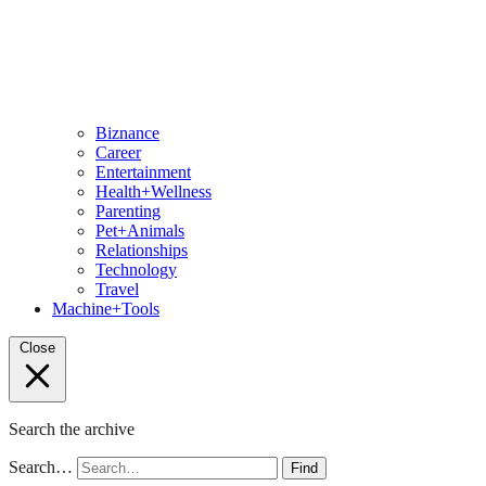
Biznance
Career
Entertainment
Health+Wellness
Parenting
Pet+Animals
Relationships
Technology
Travel
Machine+Tools
Close
Search the archive
Search…
Find