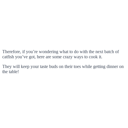
Therefore, if you’re wondering what to do with the next batch of
catfish you’ve got, here are some crazy ways to cook it.
They will keep your taste buds on their toes while getting dinner on
the table!