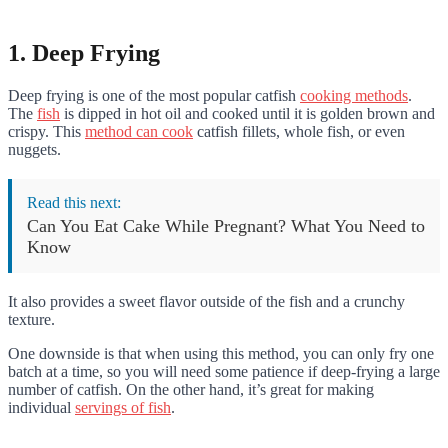
1. Deep Frying
Deep frying is one of the most popular catfish
cooking methods
.
The
fish
is dipped in hot oil and cooked until it is golden brown and
crispy. This
method can cook
catfish fillets, whole fish, or even
nuggets.
Read this next:
Can You Eat Cake While Pregnant? What You Need to
Know
It also provides a sweet flavor outside of the fish and a crunchy
texture.
One downside is that when using this method, you can only fry one
batch at a time, so you will need some patience if deep-frying a large
number of catfish. On the other hand, it’s great for making
individual
servings of fish
.