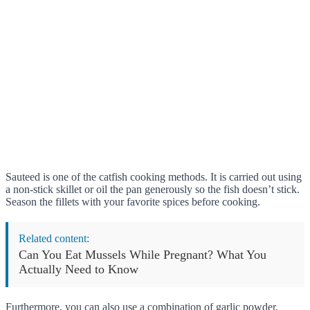
Sauteed is one of the catfish cooking methods. It is carried out using
a non-stick skillet or oil the pan generously so the fish doesn’t stick.
Season the fillets with your favorite spices before cooking.
Related content:
Can You Eat Mussels While Pregnant? What You
Actually Need to Know
Furthermore, you can also use a combination of garlic powder,