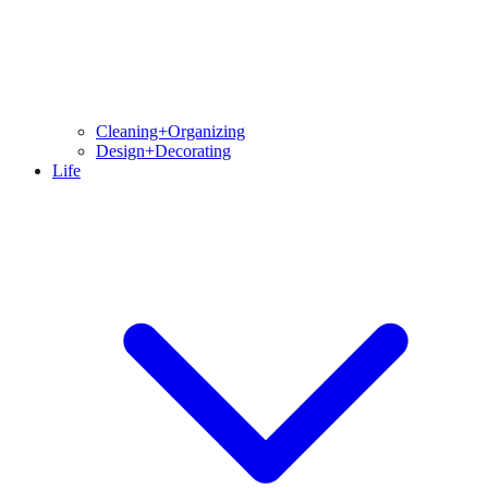
Cleaning+Organizing
Design+Decorating
Life