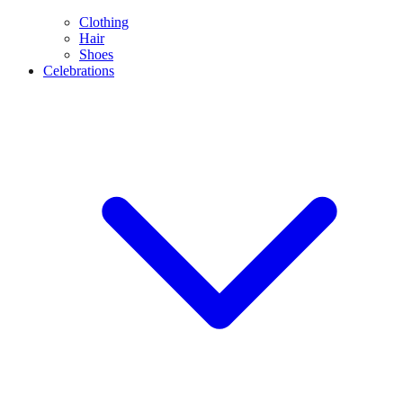
Clothing
Hair
Shoes
Celebrations