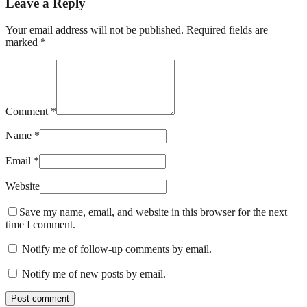
Leave a Reply
Your email address will not be published. Required fields are
marked *
Comment *
Name *
Email *
Website
Save my name, email, and website in this browser for the next
time I comment.
Notify me of follow-up comments by email.
Notify me of new posts by email.