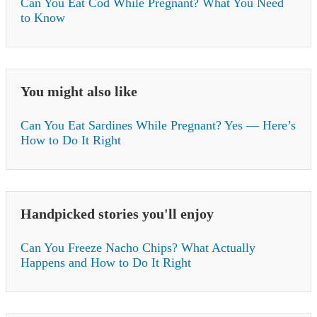
Can You Eat Cod While Pregnant? What You Need
to Know
You might also like
Can You Eat Sardines While Pregnant? Yes — Here’s
How to Do It Right
Handpicked stories you'll enjoy
Can You Freeze Nacho Chips? What Actually
Happens and How to Do It Right