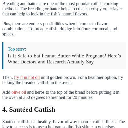
Breading and batters are one of the most popular catfish cooking
methods. The breading or batter helps to create a crispy outer layer
that can help to lock in the fish’s natural flavors.
Plus, there are endless possibilities when it comes to flavor
combinations. To bread catfish, dredge it in flour, cornmeal, and
spices.
Top story:
Is It Safe to Eat Peanut Butter While Pregnant? Here’s
What Doctors and Research Actually Say
Then,
fry it in hot oil
until golden brown. For a healthier option, try
baking the breaded catfish in the oven.
Add
olive oil
and herbs to the top of the bread before putting it in
the oven at 350 degrees Fahrenheit for 20 minutes.
4. Sautéed Catfish
Sautéed catfish is a healthy, flavorful way to cook catfish fillets. The
key to success is to use a hot pan so the fish skin can get crispy