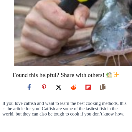
Found this helpful? Share with others!
If you love catfish and want to learn the best cooking methods, this
is the article for you! Catfish are some of the tastiest fish in the
world, but they can also be tough to cook if you don’t know how.