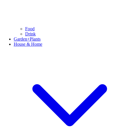
Food
Drink
Garden+Plants
House & Home