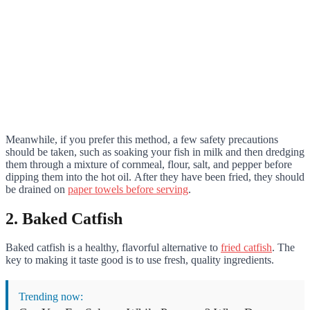
Meanwhile, if you prefer this method, a few safety precautions
should be taken, such as soaking your fish in milk and then dredging
them through a mixture of cornmeal, flour, salt, and pepper before
dipping them into the hot oil. After they have been fried, they should
be drained on
paper towels before serving
.
2. Baked Catfish
Baked catfish is a healthy, flavorful alternative to
fried catfish
. The
key to making it taste good is to use fresh, quality ingredients.
Trending now: