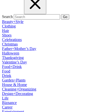
Search
Go
Beauty+Style
Clothing
Hair
Shoes
Celebrations
Christmas
Father+Mother’s Day
Halloween
Thanksgiving
Valentine’s Day
Food+Drink
Food
Drink
Garden+Plants
House & Home
Cleaning+Organizing
Design+Decorating
Life
Biznance
Career
Entertainment