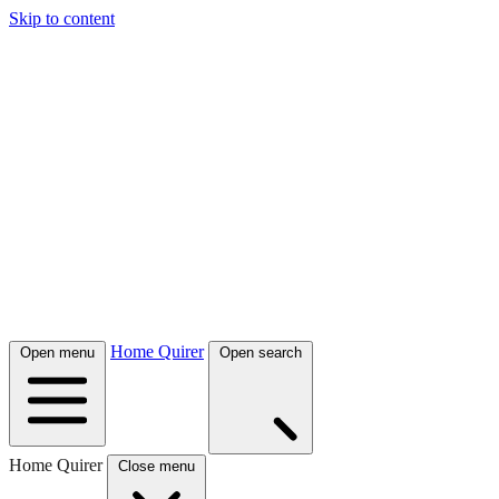
Skip to content
Home Quirer
Open menu
Open search
Home Quirer
Close menu