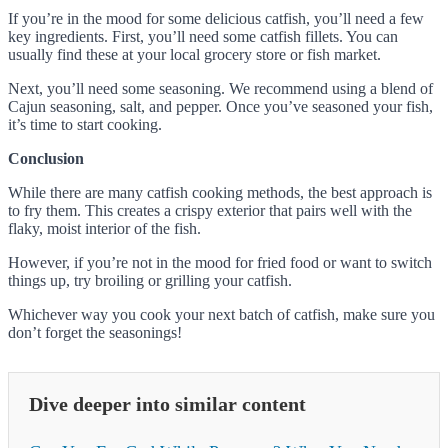
If you’re in the mood for some delicious catfish, you’ll need a few
key ingredients. First, you’ll need some catfish fillets. You can
usually find these at your local grocery store or fish market.
Next, you’ll need some seasoning. We recommend using a blend of
Cajun seasoning, salt, and pepper. Once you’ve seasoned your fish,
it’s time to start cooking.
Conclusion
While there are many catfish cooking methods, the best approach is
to fry them. This creates a crispy exterior that pairs well with the
flaky, moist interior of the fish.
However, if you’re not in the mood for fried food or want to switch
things up, try broiling or grilling your catfish.
Whichever way you cook your next batch of catfish, make sure you
don’t forget the seasonings!
Dive deeper into similar content