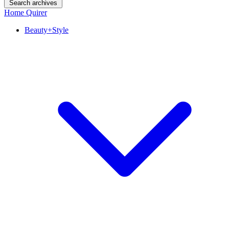
Search archives
Home Quirer
Beauty+Style