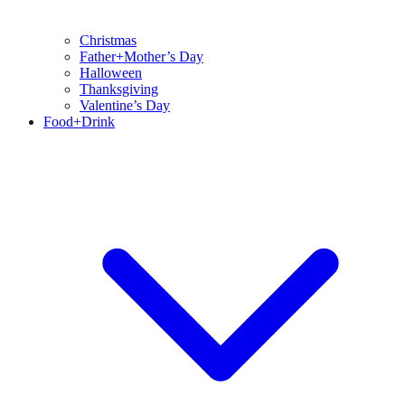
Christmas
Father+Mother’s Day
Halloween
Thanksgiving
Valentine’s Day
Food+Drink