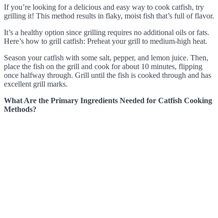
If you’re looking for a delicious and easy way to cook catfish, try
grilling it! This method results in flaky, moist fish that’s full of flavor.
It’s a healthy option since grilling requires no additional oils or fats.
Here’s how to grill catfish: Preheat your grill to medium-high heat.
Season your catfish with some salt, pepper, and lemon juice. Then,
place the fish on the grill and cook for about 10 minutes, flipping
once halfway through. Grill until the fish is cooked through and has
excellent grill marks.
What Are the Primary Ingredients Needed for Catfish Cooking
Methods?