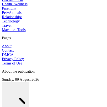
Health+Wellness
Parenting
Pet+Animals
Relationships
Technology
Travel
Machine+Tools
Pages
About
Contact
DMCA
Privacy Policy
Terms of Use
About the publication
Sunday, 09 August 2026