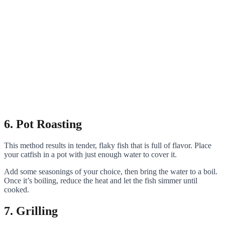
6. Pot Roasting
This method results in tender, flaky fish that is full of flavor. Place
your catfish in a pot with just enough water to cover it.
Add some seasonings of your choice, then bring the water to a boil.
Once it’s boiling, reduce the heat and let the fish simmer until
cooked.
7. Grilling