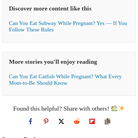
Discover more content like this
Can You Eat Subway While Pregnant? Yes — If You
Follow These Rules
More stories you'll enjoy reading
Can You Eat Catfish While Pregnant? What Every
Mom-to-Be Should Know
Found this helpful? Share with others!