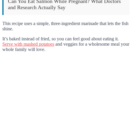
Can You Eat Salmon While Pregnant? What Doctors
and Research Actually Say
This recipe uses a simple, three-ingredient marinade that lets the fish
shine.
It’s baked instead of fried, so you can feel good about eating it.
Serve with mashed potatoes
and veggies for a wholesome meal your
whole family will love.