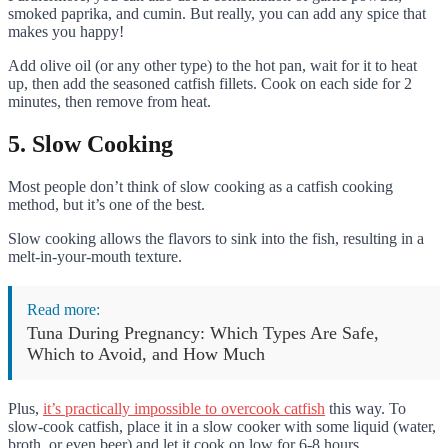
smoked paprika, and cumin. But really, you can add any spice that
makes you happy!
Add olive oil (or any other type) to the hot pan, wait for it to heat
up, then add the seasoned catfish fillets. Cook on each side for 2
minutes, then remove from heat.
5. Slow Cooking
Most people don’t think of slow cooking as a catfish cooking
method, but it’s one of the best.
Slow cooking allows the flavors to sink into the fish, resulting in a
melt-in-your-mouth texture.
Read more:
Tuna During Pregnancy: Which Types Are Safe,
Which to Avoid, and How Much
Plus,
it’s practically impossible to overcook catfish
this way. To
slow-cook catfish, place it in a slow cooker with some liquid (water,
broth, or even beer) and let it cook on low for 6-8 hours.