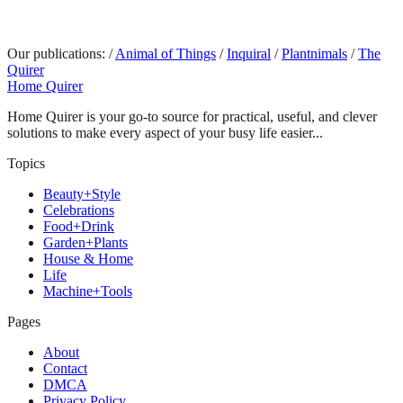
Our publications:
/
Animal of Things
/
Inquiral
/
Plantnimals
/
The
Quirer
Home Quirer
Home Quirer is your go-to source for practical, useful, and clever
solutions to make every aspect of your busy life easier...
Topics
Beauty+Style
Celebrations
Food+Drink
Garden+Plants
House & Home
Life
Machine+Tools
Pages
About
Contact
DMCA
Privacy Policy