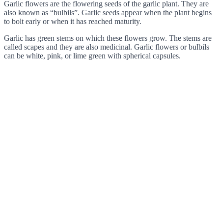
Garlic flowers are the flowering seeds of the garlic plant. They are
also known as “bulbils”. Garlic seeds appear when the plant begins
to bolt early or when it has reached maturity.
Garlic has green stems on which these flowers grow. The stems are
called scapes and they are also medicinal. Garlic flowers or bulbils
can be white, pink, or lime green with spherical capsules.