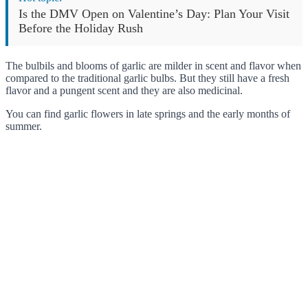
Is the DMV Open on Valentine’s Day: Plan Your Visit
Before the Holiday Rush
The bulbils and blooms of garlic are milder in scent and flavor when
compared to the traditional garlic bulbs. But they still have a fresh
flavor and a pungent scent and they are also medicinal.
You can find garlic flowers in late springs and the early months of
summer.