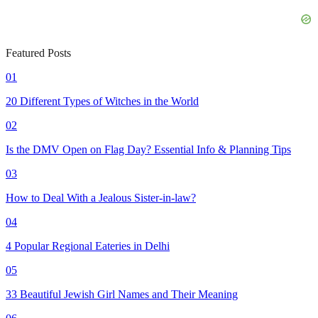
Featured Posts
01
20 Different Types of Witches in the World
02
Is the DMV Open on Flag Day? Essential Info & Planning Tips
03
How to Deal With a Jealous Sister-in-law?
04
4 Popular Regional Eateries in Delhi
05
33 Beautiful Jewish Girl Names and Their Meaning