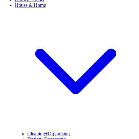
House & Home
Cleaning+Organizing