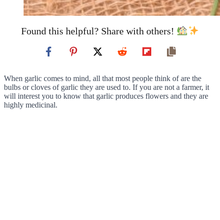
Found this helpful? Share with others!
When garlic comes to mind, all that most people think of are the
bulbs or cloves of garlic they are used to. If you are not a farmer, it
will interest you to know that garlic produces flowers and they are
highly medicinal.