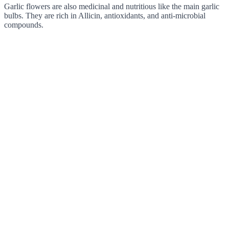
Garlic flowers are also medicinal and nutritious like the main garlic
bulbs. They are rich in Allicin, antioxidants, and anti-microbial
compounds.