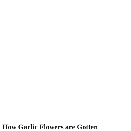
How Garlic Flowers are Gotten