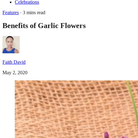
Celebrations
Features
· 3 mins read
Benefits of Garlic Flowers
Faith David
May 2, 2020