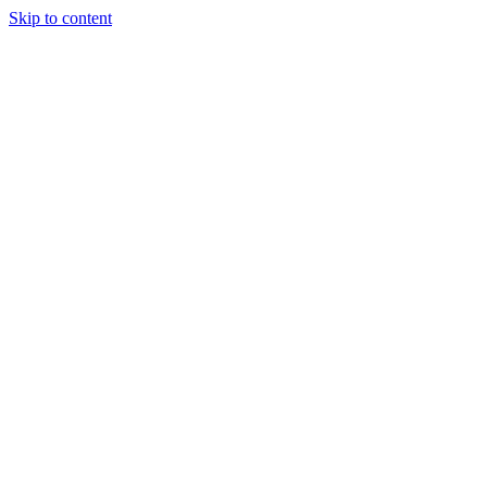
Skip to content