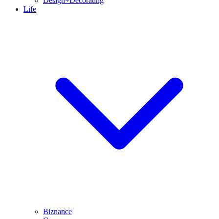
Design+Decorating
Life
Biznance