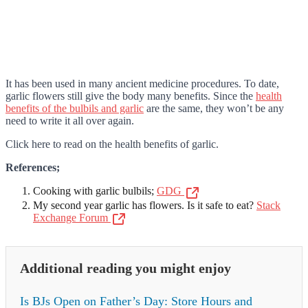
It has been used in many ancient medicine procedures. To date,
garlic flowers still give the body many benefits. Since the
health
benefits of the bulbils and garlic
are the same, they won’t be any
need to write it all over again.
Click here to read on the health benefits of garlic.
References;
Cooking with garlic bulbils;
GDG
My second year garlic has flowers. Is it safe to eat?
Stack
Exchange Forum
Additional reading you might enjoy
Is BJs Open on Father’s Day: Store Hours and