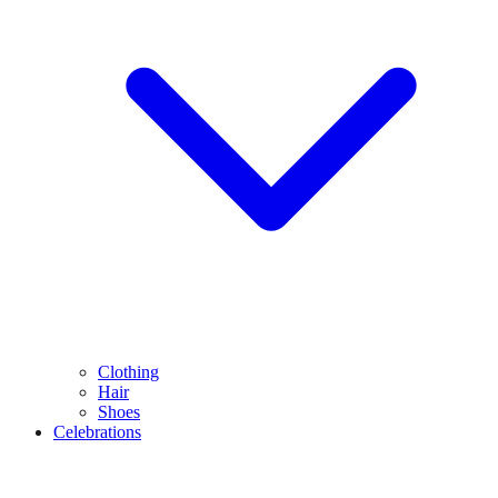
Clothing
Hair
Shoes
Celebrations