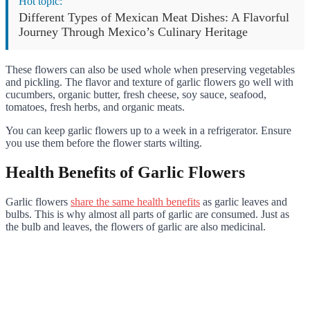
Hot topic:
Different Types of Mexican Meat Dishes: A Flavorful
Journey Through Mexico’s Culinary Heritage
These flowers can also be used whole when preserving vegetables
and pickling. The flavor and texture of garlic flowers go well with
cucumbers, organic butter, fresh cheese, soy sauce, seafood,
tomatoes, fresh herbs, and organic meats.
You can keep garlic flowers up to a week in a refrigerator. Ensure
you use them before the flower starts wilting.
Health Benefits of Garlic Flowers
Garlic flowers
share the same health benefits
as garlic leaves and
bulbs. This is why almost all parts of garlic are consumed. Just as
the bulb and leaves, the flowers of garlic are also medicinal.