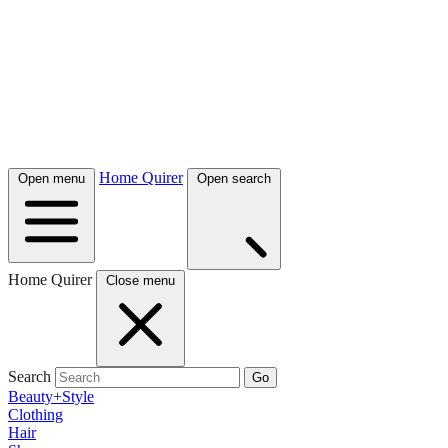
Home Quirer
Open menu
Open search
Home Quirer
Close menu
Search
Go
Beauty+Style
Clothing
Hair