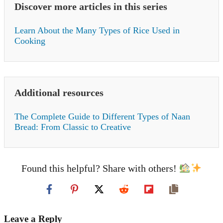
Discover more articles in this series
Learn About the Many Types of Rice Used in
Cooking
Additional resources
The Complete Guide to Different Types of Naan
Bread: From Classic to Creative
Found this helpful? Share with others!
Leave a Reply