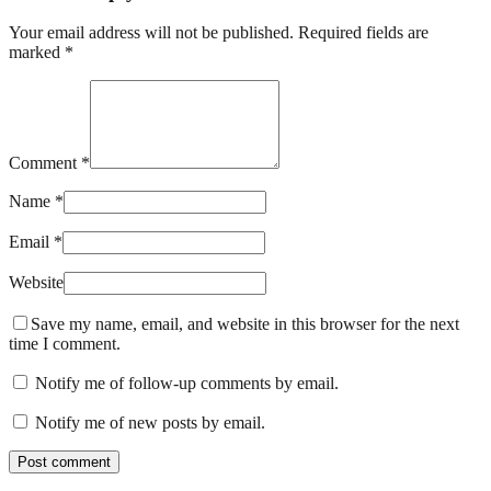
Your email address will not be published. Required fields are
marked *
Comment *
Name *
Email *
Website
Save my name, email, and website in this browser for the next
time I comment.
Notify me of follow-up comments by email.
Notify me of new posts by email.