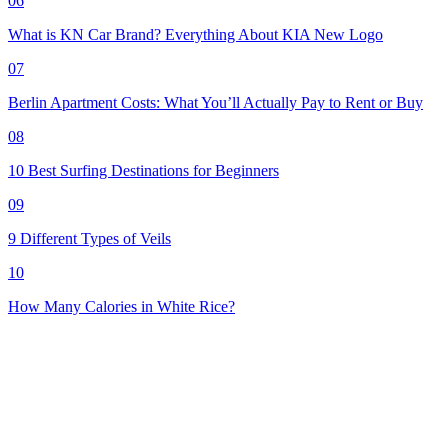
06
What is KN Car Brand? Everything About KIA New Logo
07
Berlin Apartment Costs: What You’ll Actually Pay to Rent or Buy
08
10 Best Surfing Destinations for Beginners
09
9 Different Types of Veils
10
How Many Calories in White Rice?