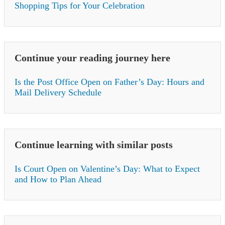
Shopping Tips for Your Celebration
Continue your reading journey here
Is the Post Office Open on Father’s Day: Hours and
Mail Delivery Schedule
Continue learning with similar posts
Is Court Open on Valentine’s Day: What to Expect
and How to Plan Ahead