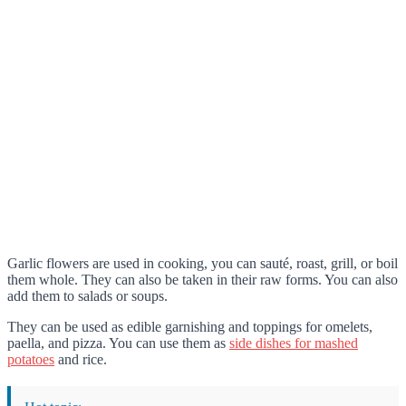
Garlic flowers are used in cooking, you can sauté, roast, grill, or boil
them whole. They can also be taken in their raw forms. You can also
add them to salads or soups.
They can be used as edible garnishing and toppings for omelets,
paella, and pizza. You can use them as
side dishes for mashed
potatoes
and rice.