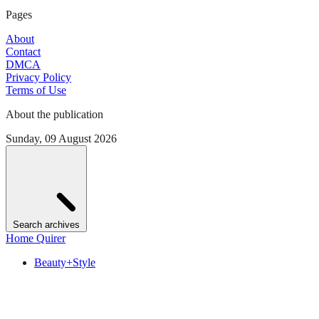
Pages
About
Contact
DMCA
Privacy Policy
Terms of Use
About the publication
Sunday, 09 August 2026
Search archives
Home Quirer
Beauty+Style