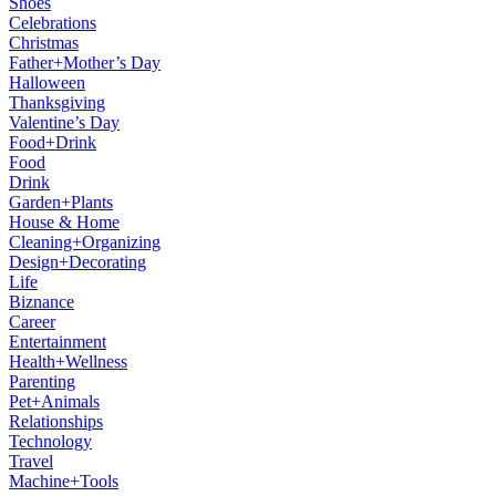
Shoes
Celebrations
Christmas
Father+Mother’s Day
Halloween
Thanksgiving
Valentine’s Day
Food+Drink
Food
Drink
Garden+Plants
House & Home
Cleaning+Organizing
Design+Decorating
Life
Biznance
Career
Entertainment
Health+Wellness
Parenting
Pet+Animals
Relationships
Technology
Travel
Machine+Tools