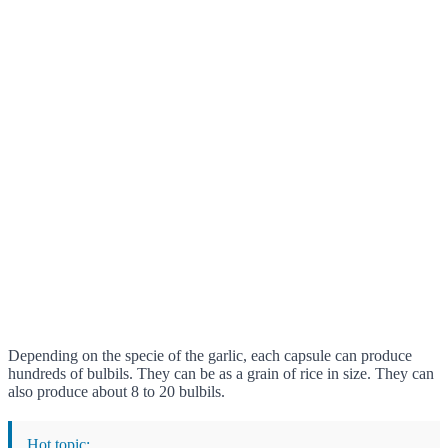
Depending on the specie of the garlic, each capsule can produce
hundreds of bulbils. They can be as a grain of rice in size. They can
also produce about 8 to 20 bulbils.
Hot topic: