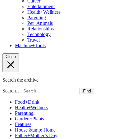
Career
Entertainment
Health+Wellness
Parenting
Pet+Animals
Relationships
Technology
Travel
Machine+Tools
Close
Search the archive
Search…
Find
Food+Drink
Health+Wellness
Parenting
Garden+Plants
Features
House &amp; Home
Father+Mother’s Day