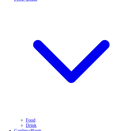
Food
Drink
Garden+Plants