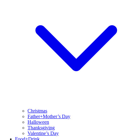
Christmas
Father+Mother’s Day
Halloween
Thanksgiving
Valentine’s Day
Food+Drink