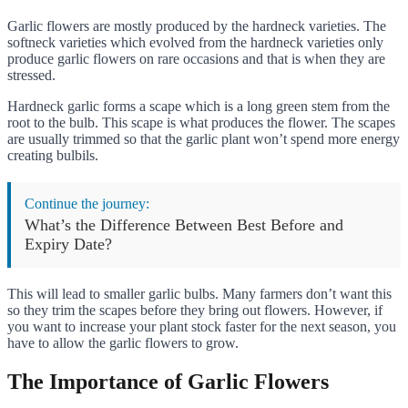
Garlic flowers are mostly produced by the hardneck varieties. The
softneck varieties which evolved from the hardneck varieties only
produce garlic flowers on rare occasions and that is when they are
stressed.
Hardneck garlic forms a scape which is a long green stem from the
root to the bulb. This scape is what produces the flower. The scapes
are usually trimmed so that the garlic plant won’t spend more energy
creating bulbils.
Continue the journey:
What’s the Difference Between Best Before and
Expiry Date?
This will lead to smaller garlic bulbs. Many farmers don’t want this
so they trim the scapes before they bring out flowers. However, if
you want to increase your plant stock faster for the next season, you
have to allow the garlic flowers to grow.
The Importance of Garlic Flowers