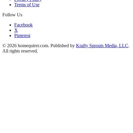
Terms of Use
Follow Us
Facebook
X
Pinterest
© 2026 homequirer.com. Published by
Krafty Sprouts Media, LLC
.
All rights reserved.