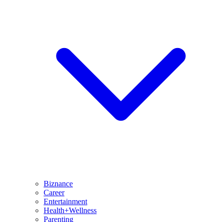
Biznance
Career
Entertainment
Health+Wellness
Parenting