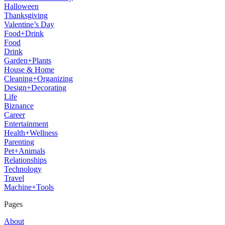
Halloween
Thanksgiving
Valentine’s Day
Food+Drink
Food
Drink
Garden+Plants
House & Home
Cleaning+Organizing
Design+Decorating
Life
Biznance
Career
Entertainment
Health+Wellness
Parenting
Pet+Animals
Relationships
Technology
Travel
Machine+Tools
Pages
About