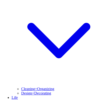
Cleaning+Organizing
Design+Decorating
Life