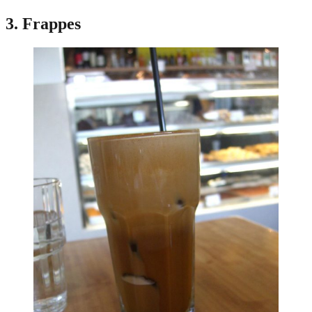
3. Frappes