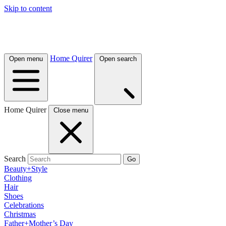
Skip to content
Home Quirer
Open menu
Open search
Home Quirer
Close menu
Search
Go
Beauty+Style
Clothing
Hair
Shoes
Celebrations
Christmas
Father+Mother’s Day