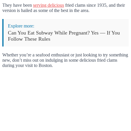
They have been
serving delicious
fried clams since 1935, and their
version is hailed as some of the best in the area.
Explore more:
Can You Eat Subway While Pregnant? Yes — If You
Follow These Rules
Whether you’re a seafood enthusiast or just looking to try something
new, don’t miss out on indulging in some delicious fried clams
during your visit to Boston.