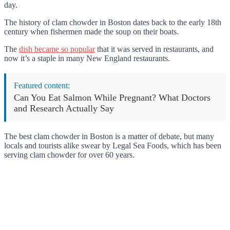
day.
The history of clam chowder in Boston dates back to the early 18th
century when fishermen made the soup on their boats.
The
dish became so popular
that it was served in restaurants, and
now it’s a staple in many New England restaurants.
Featured content:
Can You Eat Salmon While Pregnant? What Doctors
and Research Actually Say
The best clam chowder in Boston is a matter of debate, but many
locals and tourists alike swear by Legal Sea Foods, which has been
serving clam chowder for over 60 years.