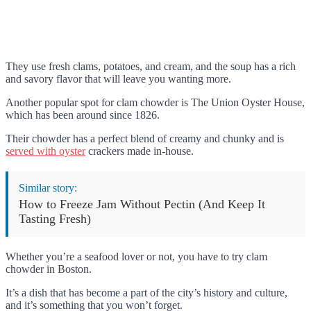
They use fresh clams, potatoes, and cream, and the soup has a rich
and savory flavor that will leave you wanting more.
Another popular spot for clam chowder is The Union Oyster House,
which has been around since 1826.
Their chowder has a perfect blend of creamy and chunky and is
served with oyster
crackers made in-house.
Similar story:
How to Freeze Jam Without Pectin (And Keep It
Tasting Fresh)
Whether you’re a seafood lover or not, you have to try clam
chowder in Boston.
It’s a dish that has become a part of the city’s history and culture,
and it’s something that you won’t forget.