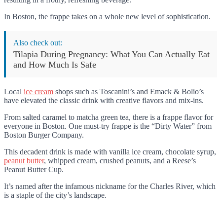
In Boston, the frappe takes on a whole new level of sophistication.
Also check out:
Tilapia During Pregnancy: What You Can Actually Eat
and How Much Is Safe
Local
ice cream
shops such as Toscanini’s and Emack & Bolio’s
have elevated the classic drink with creative flavors and mix-ins.
From salted caramel to matcha green tea, there is a frappe flavor for
everyone in Boston. One must-try frappe is the “Dirty Water” from
Boston Burger Company.
This decadent drink is made with vanilla ice cream, chocolate syrup,
peanut butter
, whipped cream, crushed peanuts, and a Reese’s
Peanut Butter Cup.
It’s named after the infamous nickname for the Charles River, which
is a staple of the city’s landscape.