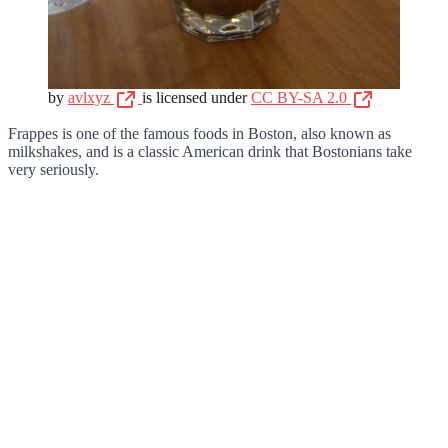
by
avlxyz
is licensed under
CC BY-SA 2.0
Frappes is one of the famous foods in Boston, also known as
milkshakes, and is a classic American drink that Bostonians take
very seriously.