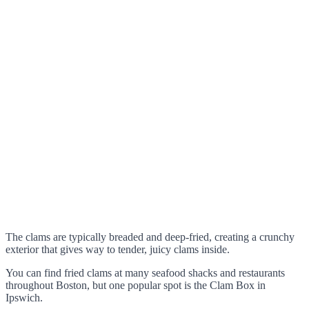
The clams are typically breaded and deep-fried, creating a crunchy
exterior that gives way to tender, juicy clams inside.
You can find fried clams at many seafood shacks and restaurants
throughout Boston, but one popular spot is the Clam Box in
Ipswich.