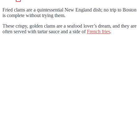
Fried clams are a quintessential New England dish; no trip to Boston
is complete without trying them.
These crispy, golden clams are a seafood lover’s dream, and they are
often served with tartar sauce and a side of
French fries
.