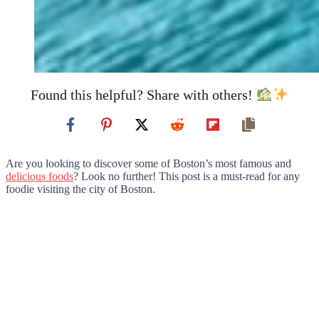
Found this helpful? Share with others!
Are you looking to discover some of Boston’s most famous and
delicious foods
? Look no further! This post is a must-read for any
foodie visiting the city of Boston.