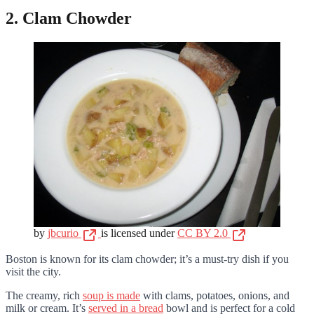
2. Clam Chowder
by
jbcurio
is licensed under
CC BY 2.0
Boston is known for its clam chowder; it’s a must-try dish if you
visit the city.
The creamy, rich
soup is made
with clams, potatoes, onions, and
milk or cream. It’s
served in a bread
bowl and is perfect for a cold