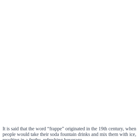
It is said that the word “frappe” originated in the 19th century, when
people would take their soda fountain drinks and mix them with ice,
resulting in a frothy, refreshing beverage.