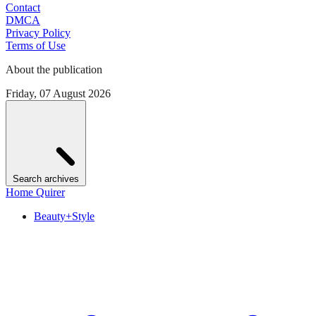
Contact
DMCA
Privacy Policy
Terms of Use
About the publication
Friday, 07 August 2026
Search archives
Home Quirer
Beauty+Style