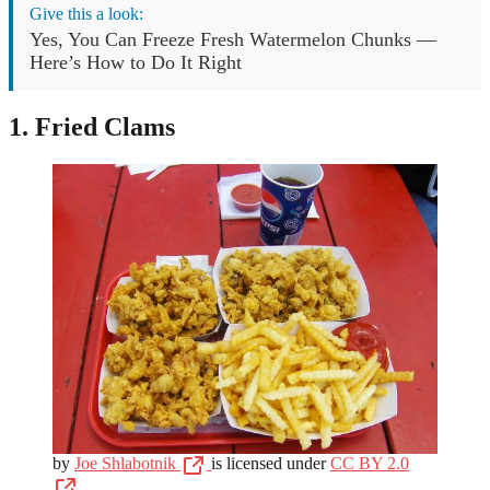
Give this a look:
Yes, You Can Freeze Fresh Watermelon Chunks —
Here’s How to Do It Right
1. Fried Clams
by
Joe Shlabotnik
is licensed under
CC BY 2.0