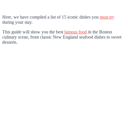
Here, we have compiled a list of 15 iconic dishes you
must try
during your stay.
This guide will show you the best
famous food
in the Boston
culinary scene, from classic New England seafood dishes to sweet
desserts.