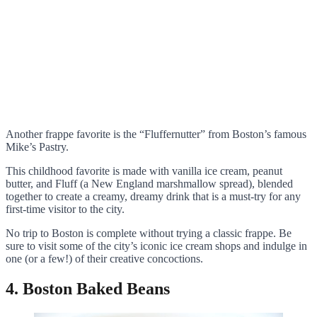
Another frappe favorite is the “Fluffernutter” from Boston’s famous
Mike’s Pastry.
This childhood favorite is made with vanilla ice cream, peanut
butter, and Fluff (a New England marshmallow spread), blended
together to create a creamy, dreamy drink that is a must-try for any
first-time visitor to the city.
No trip to Boston is complete without trying a classic frappe. Be
sure to visit some of the city’s iconic ice cream shops and indulge in
one (or a few!) of their creative concoctions.
4. Boston Baked Beans