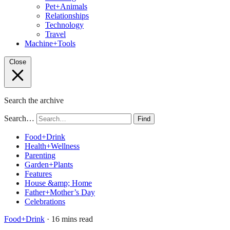
Pet+Animals
Relationships
Technology
Travel
Machine+Tools
Close
Search the archive
Search…
Find
Food+Drink
Health+Wellness
Parenting
Garden+Plants
Features
House &amp; Home
Father+Mother’s Day
Celebrations
Food+Drink
· 16 mins read