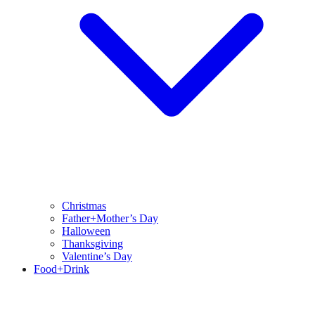
Christmas
Father+Mother’s Day
Halloween
Thanksgiving
Valentine’s Day
Food+Drink