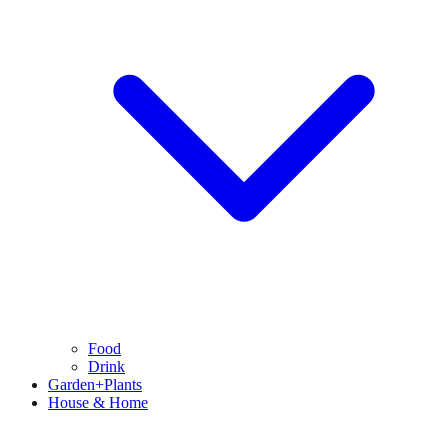
Food
Drink
Garden+Plants
House & Home