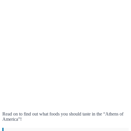
Read on to find out what foods you should taste in the “Athens of
America”!