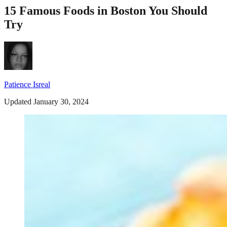
15 Famous Foods in Boston You Should
Try
Patience Isreal
Updated January 30, 2024