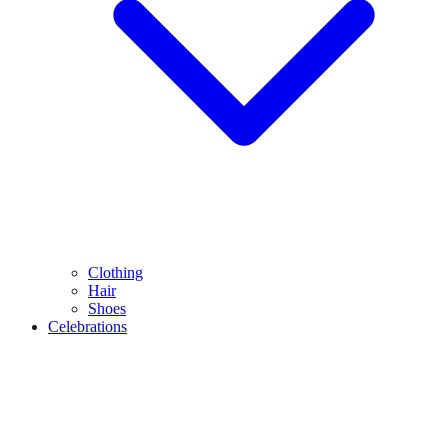
Clothing
Hair
Shoes
Celebrations